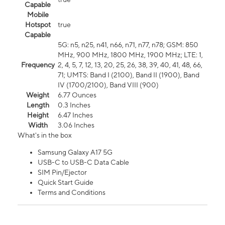
Capable
Mobile
Hotspot
true
Capable
5G: n5, n25, n41, n66, n71, n77, n78; GSM: 850
MHz, 900 MHz, 1800 MHz, 1900 MHz; LTE: 1,
Frequency
2, 4, 5, 7, 12, 13, 20, 25, 26, 38, 39, 40, 41, 48, 66,
71; UMTS: Band I (2100), Band II (1900), Band
IV (1700/2100), Band VIII (900)
Weight
6.77 Ounces
Length
0.3 Inches
Height
6.47 Inches
Width
3.06 Inches
What's in the box
Samsung Galaxy A17 5G
USB-C to USB-C Data Cable
SIM Pin/Ejector
Quick Start Guide
Terms and Conditions