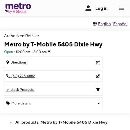
English
|
Español
Authorized Retailer
Metro by T-Mobile 5405 Dixie Hwy
Open
:
10:00 am - 8:00 pm
Directions
(513) 795-6882
In-stock Products
More details
Open
Thurs:
10:00 am - 8:00 pm
All products: Metro by T-Mobile 5405 Dixie Hwy
Fri:
10:00 am - 8:00 pm