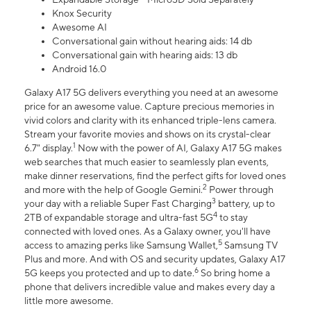
Knox Security
Awesome AI
Conversational gain without hearing aids: 14 db
Conversational gain with hearing aids: 13 db
Android 16.0
Galaxy A17 5G delivers everything you need at an awesome
price for an awesome value. Capture precious memories in
vivid colors and clarity with its enhanced triple-lens camera.
Stream your favorite movies and shows on its crystal-clear
1
6.7" display.
Now with the power of AI, Galaxy A17 5G makes
web searches that much easier to seamlessly plan events,
make dinner reservations, find the perfect gifts for loved ones
2
and more with the help of Google Gemini.
Power through
3
your day with a reliable Super Fast Charging
battery, up to
4
2TB of expandable storage and ultra-fast 5G
to stay
connected with loved ones. As a Galaxy owner, you'll have
5
access to amazing perks like Samsung Wallet,
Samsung TV
Plus and more. And with OS and security updates, Galaxy A17
6
5G keeps you protected and up to date.
So bring home a
phone that delivers incredible value and makes every day a
little more awesome.