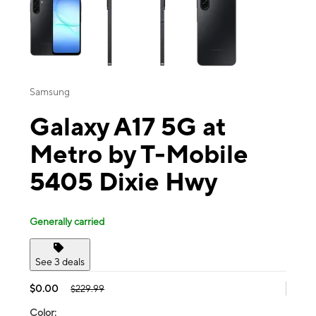
Samsung
Galaxy A17 5G at
Metro by T-Mobile
5405 Dixie Hwy
Generally carried
See 3 deals
$0.00
$229.99
Color: