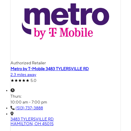
Authorized Retailer
Metro by T-Mobile 3483 TYLERSVILLE RD
2.3 miles away
5.0
Thurs:
10:00 am - 7:00 pm
(513) 737-3888
3483 TYLERSVILLE RD
HAMILTON, OH 45015