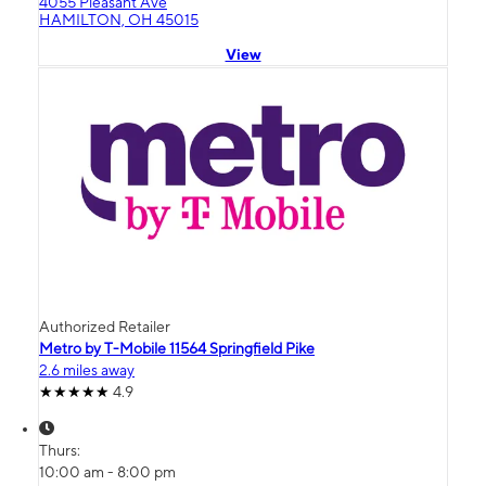
4055 Pleasant Ave
HAMILTON, OH 45015
View
Authorized Retailer
Metro by T-Mobile 11564 Springfield Pike
2.6 miles away
4.9
Thurs:
10:00 am - 8:00 pm