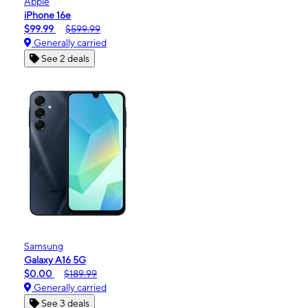
Apple
iPhone 16e
$99.99
$599.99
Generally carried
See 2 deals
Samsung
Galaxy A16 5G
$0.00
$189.99
Generally carried
See 3 deals