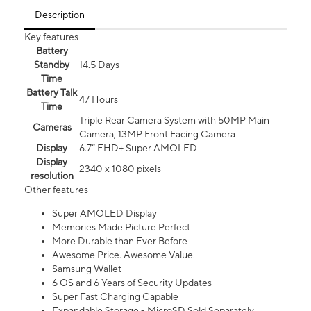
Description
Key features
Battery
Standby
14.5 Days
Time
Battery Talk
47 Hours
Time
Triple Rear Camera System with 50MP Main
Cameras
Camera, 13MP Front Facing Camera
Display
6.7” FHD+ Super AMOLED
Display
2340 x 1080 pixels
resolution
Other features
Super AMOLED Display
Memories Made Picture Perfect
More Durable than Ever Before
Awesome Price. Awesome Value.
Samsung Wallet
6 OS and 6 Years of Security Updates
Super Fast Charging Capable
Expandable Storage - MicroSD Sold Separately