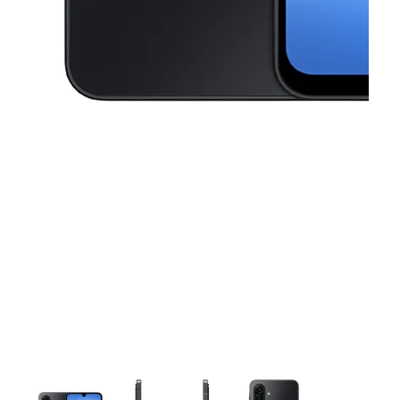
This carousel contains a column of small thumbnails. Selecting a thu