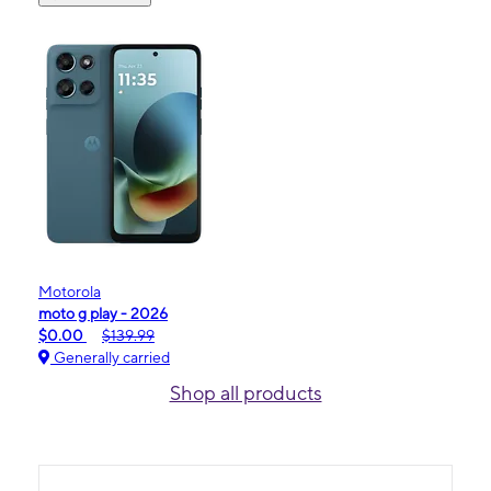
Motorola
moto g play - 2026
$0.00
$139.99
Generally carried
Shop all products