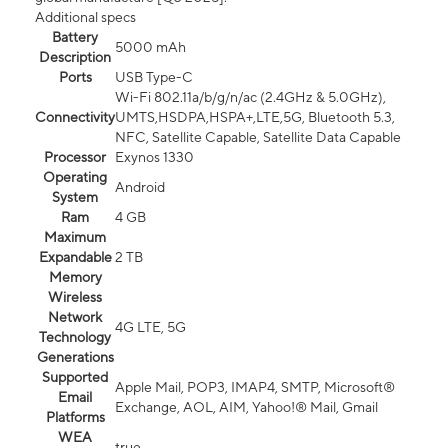
Additional specs
Battery
5000 mAh
Description
Ports
USB Type-C
Wi-Fi 802.11a/b/g/n/ac (2.4GHz & 5.0GHz),
Connectivity
UMTS,HSDPA,HSPA+,LTE,5G, Bluetooth 5.3,
NFC, Satellite Capable, Satellite Data Capable
Processor
Exynos 1330
Operating
Android
System
Ram
4 GB
Maximum
Expandable
2 TB
Memory
Wireless
Network
4G LTE, 5G
Technology
Generations
Supported
Apple Mail, POP3, IMAP4, SMTP, Microsoft®
Email
Exchange, AOL, AIM, Yahoo!® Mail, Gmail
Platforms
WEA
true