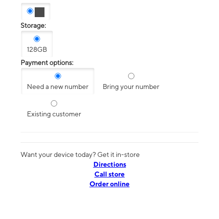
Storage:
128GB
Payment options:
Need a new number
Bring your number
Existing customer
Want your device today? Get it in-store
Directions
Call store
Order online