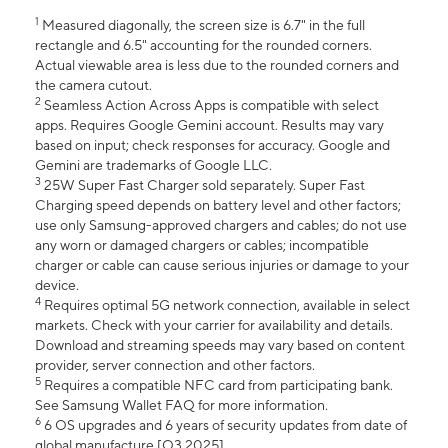
1
Measured diagonally, the screen size is 6.7" in the full
rectangle and 6.5" accounting for the rounded corners.
Actual viewable area is less due to the rounded corners and
the camera cutout.
2
Seamless Action Across Apps is compatible with select
apps. Requires Google Gemini account. Results may vary
based on input; check responses for accuracy. Google and
Gemini are trademarks of Google LLC.
3
25W Super Fast Charger sold separately. Super Fast
Charging speed depends on battery level and other factors;
use only Samsung-approved chargers and cables; do not use
any worn or damaged chargers or cables; incompatible
charger or cable can cause serious injuries or damage to your
device.
4
Requires optimal 5G network connection, available in select
markets. Check with your carrier for availability and details.
Download and streaming speeds may vary based on content
provider, server connection and other factors.
5
Requires a compatible NFC card from participating bank.
See Samsung Wallet FAQ for more information.
6
6 OS upgrades and 6 years of security updates from date of
global manufacture [Q3 2025].