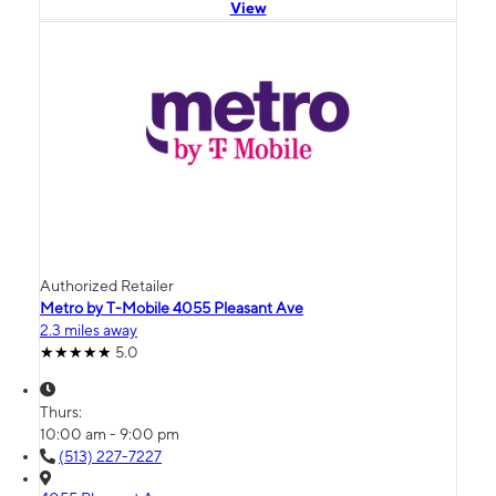
View
Authorized Retailer
Metro by T-Mobile 4055 Pleasant Ave
2.3 miles away
5.0
Thurs:
10:00 am - 9:00 pm
(513) 227-7227