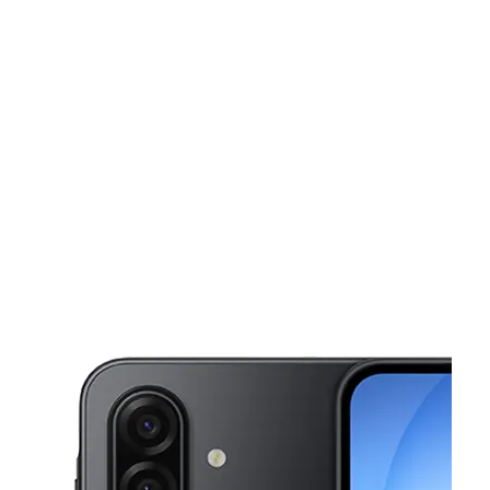
Sat:
10:00 am - 8:00 pm
Sun:
11:00 am - 5:00 pm
This carousel shows one large product image at a time. Use the Pre
Mon:
10:00 am - 8:00 pm
Tues:
10:00 am - 8:00 pm
Wed:
10:00 am - 8:00 pm
5405 Dixie Hwy Fairfield, OH 45014