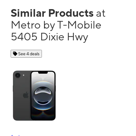
Similar Products
at
Metro by T-Mobile
5405 Dixie Hwy
See 4 deals