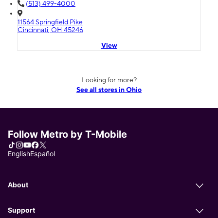
(513) 499-4000
11564 Springfield Pike
Cincinnati, OH 45246
View
Looking for more?
See all stores in Ohio