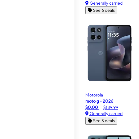
Generally carried
See 6 deals
Motorola
moto g - 2026
$0.00
$189.99
Generally carried
See 3 deals