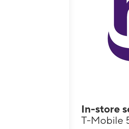
In-store 
T-Mobile 