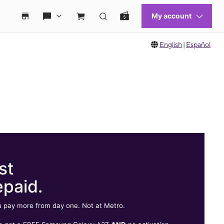
English
|
Español
st
epaid.
 pay more from day one. Not at Metro.