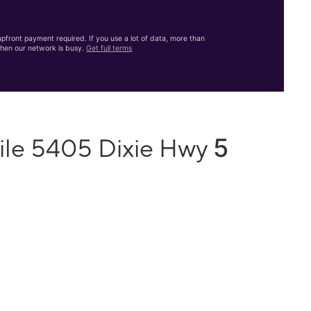
front payment required. If you use a lot of data, more than
hen our network is busy.
Get full terms
5
ile 5405 Dixie Hwy