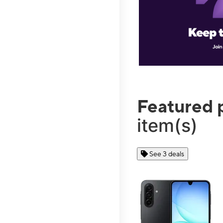
Featured 
item(s)
See 3 deals