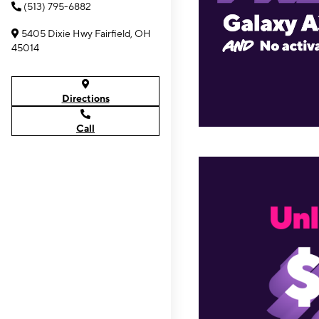
(513) 795-6882
5405 Dixie Hwy Fairfield, OH
45014
Directions
Call