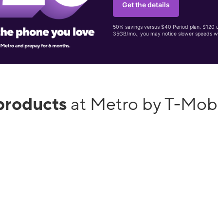
Get the details
50% savings versus $40 Period plan. $120 up
35GB/mo., you may notice slower speeds w
products
at Metro by T-Mob