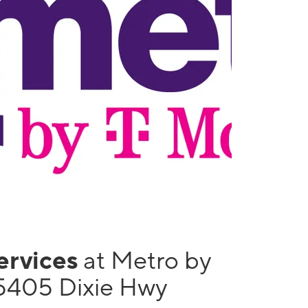
services
at Metro by
5405 Dixie Hwy