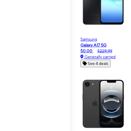
Samsung
Galaxy A17 5G
$0.00
$229.99
Generally carried
See 4 deals