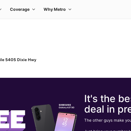
ile 5405 Dixie Hwy
It's the be
deal in pr
The other guys make you