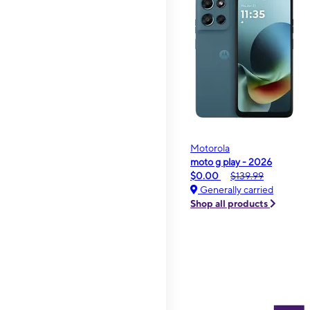
Motorola
moto g play - 2026
$0.00
$139.99
Generally carried
Shop all products