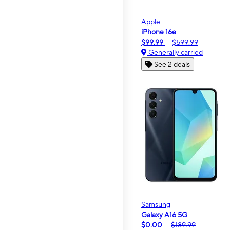
Apple
iPhone 16e
$99.99
$599.99
Generally carried
See 2 deals
Samsung
Galaxy A16 5G
$0.00
$189.99