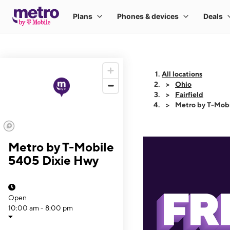
All locations
Ohio
Fairfield
Metro by T-Mob
Metro by T-Mobile
5405 Dixie Hwy
Open
10:00 am - 8:00 pm