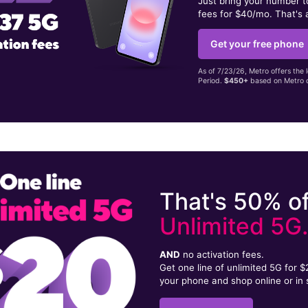
Just bring your number 
fees for $40/mo. That's 
Get your free phone
As of 7/23/26, Metro offers the 
Period.
$450+
based on Metro d
That's 50% of
Unlimited 5G
AND
no activation fees.
Get one line of unlimited 5G for 
your phone and shop online or in 