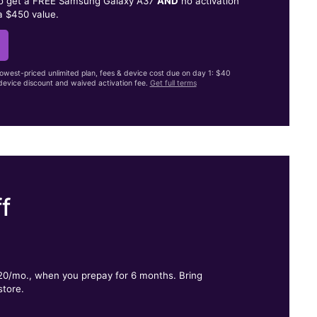
to get a FREE Samsung Galaxy A37
AND
no activation
a $450 value.
lowest-priced unlimited plan, fees & device cost due on day 1: $40
evice discount and waived activation fee.
Get full terms
f
.
$20/mo., when you prepay for 6 months. Bring
store.