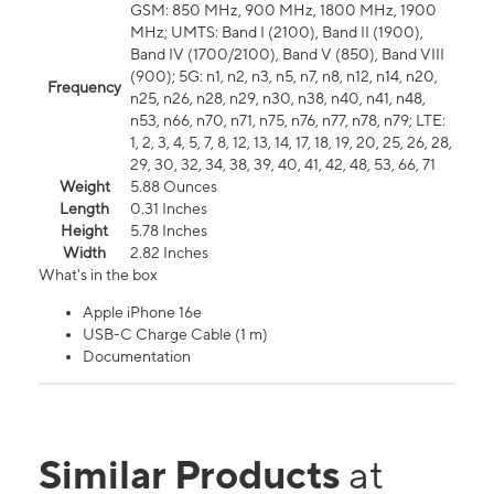
GSM: 850 MHz, 900 MHz, 1800 MHz, 1900
MHz; UMTS: Band I (2100), Band II (1900),
Band IV (1700/2100), Band V (850), Band VIII
(900); 5G: n1, n2, n3, n5, n7, n8, n12, n14, n20,
Frequency
n25, n26, n28, n29, n30, n38, n40, n41, n48,
n53, n66, n70, n71, n75, n76, n77, n78, n79; LTE:
1, 2, 3, 4, 5, 7, 8, 12, 13, 14, 17, 18, 19, 20, 25, 26, 28,
29, 30, 32, 34, 38, 39, 40, 41, 42, 48, 53, 66, 71
Weight
5.88 Ounces
Length
0.31 Inches
Height
5.78 Inches
Width
2.82 Inches
What's in the box
Apple iPhone 16e
USB-C Charge Cable (1 m)
Documentation
Similar Products
at