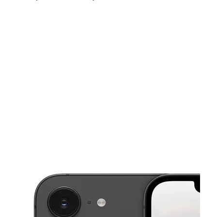
Fri:
9:00 am - 8:00 pm
Sat:
9:00 am - 8:00 pm
Sun:
11:00 am - 6:00 pm
This carousel shows one large product image at a time. Use the Pre
Mon:
9:00 am - 8:00 pm
Tues:
9:00 am - 8:00 pm
Wed:
9:00 am - 8:00 pm
145 Anderson Ave Fairview, NJ 07022