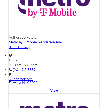
Authorized Retailer
Metro by T-Mobile 5 Anderson Ave
0.3 miles away
Thurs:
9:00 am - 9:00 pm
(201) 917-5589
5 Anderson Ave
Fairview, NJ 07022
View