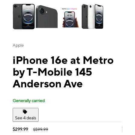
Apple
iPhone 16e at Metro
by T-Mobile 145
Anderson Ave
Generally carried
See 4 deals
$299.99
$599.99