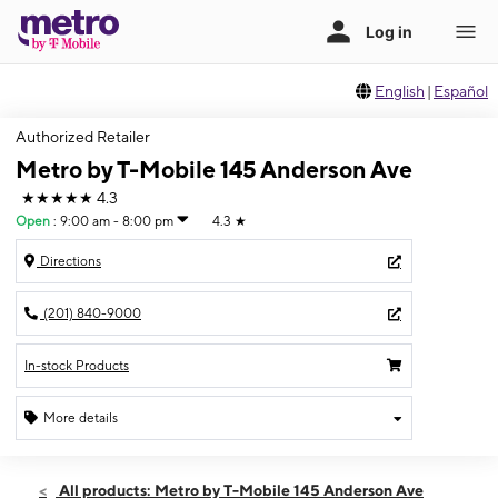
English
|
Español
Authorized Retailer
Metro by T-Mobile 145 Anderson Ave
★★★★★
4.3
Open
:
9:00 am - 8:00 pm
4.3
★
Directions
(201) 840-9000
In-stock Products
More details
Open
Thurs:
9:00 am - 8:00 pm
All products: Metro by T-Mobile 145 Anderson Ave