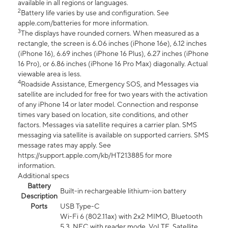
available in all regions or languages.
2
Battery life varies by use and configuration. See
apple.com/batteries for more information.
3
The displays have rounded corners. When measured as a
rectangle, the screen is 6.06 inches (iPhone 16e), 6.12 inches
(iPhone 16), 6.69 inches (iPhone 16 Plus), 6.27 inches (iPhone
16 Pro), or 6.86 inches (iPhone 16 Pro Max) diagonally. Actual
viewable area is less.
4
Roadside Assistance, Emergency SOS, and Messages via
satellite are included for free for two years with the activation
of any iPhone 14 or later model. Connection and response
times vary based on location, site conditions, and other
factors. Messages via satellite requires a carrier plan. SMS
messaging via satellite is available on supported carriers. SMS
message rates may apply. See
https://support.apple.com/kb/HT213885 for more
information.
Additional specs
Battery
Built-in rechargeable lithium-ion battery
Description
Ports
USB Type-C
Wi-Fi 6 (802.11ax) with 2x2 MIMO, Bluetooth
5.3, NFC with reader mode, VoLTE, Satellite