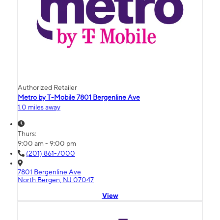
Authorized Retailer
Metro by T-Mobile 7801 Bergenline Ave
1.0 miles away
Thurs:
9:00 am - 9:00 pm
(201) 861-7000
7801 Bergenline Ave
North Bergen, NJ 07047
View