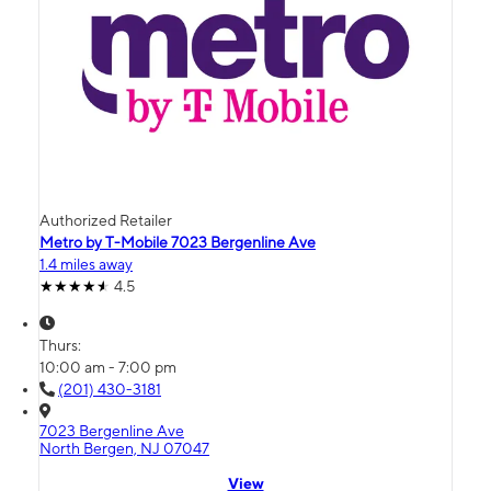
Authorized Retailer
Metro by T-Mobile 7023 Bergenline Ave
1.4 miles away
4.5
Thurs:
10:00 am - 7:00 pm
(201) 430-3181
7023 Bergenline Ave
North Bergen, NJ 07047
View