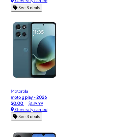
Generally carried
See 3 deals
Motorola
moto g play - 2026
$0.00
$139.99
Generally carried
See 3 deals