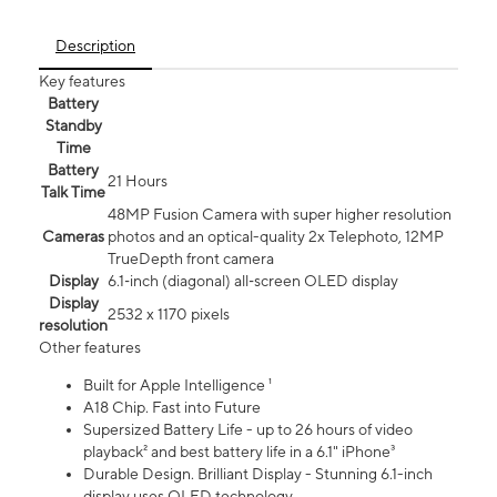
Description
Key features
Battery
Standby
Time
Battery
21 Hours
Talk Time
48MP Fusion Camera with super higher resolution
Cameras
photos and an optical-quality 2x Telephoto, 12MP
TrueDepth front camera
Display
6.1‑inch (diagonal) all‑screen OLED display
Display
2532 x 1170 pixels
resolution
Other features
Built for Apple Intelligence ¹
A18 Chip. Fast into Future
Supersized Battery Life - up to 26 hours of video
playback² and best battery life in a 6.1" iPhone³
Durable Design. Brilliant Display - Stunning 6.1-inch
display uses OLED technology