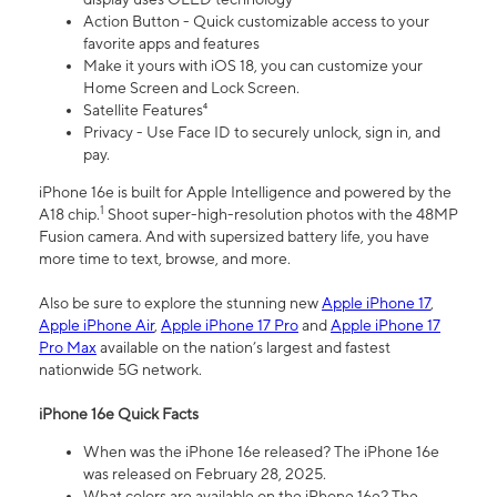
Action Button - Quick customizable access to your
favorite apps and features
Make it yours with iOS 18, you can customize your
Home Screen and Lock Screen.
Satellite Features⁴
Privacy - Use Face ID to securely unlock, sign in, and
pay.
iPhone 16e is built for Apple Intelligence and powered by the
1
A18 chip.
Shoot super-high-resolution photos with the 48MP
Fusion camera. And with supersized battery life, you have
more time to text, browse, and more.
Also be sure to explore the stunning new
Apple iPhone 17
,
Apple iPhone Air
,
Apple iPhone 17 Pro
and
Apple iPhone 17
Pro Max
available on the nation’s largest and fastest
nationwide 5G network.
iPhone 16e Quick Facts
When was the iPhone 16e released? The iPhone 16e
was released on February 28, 2025.
What colors are available on the iPhone 16e? The