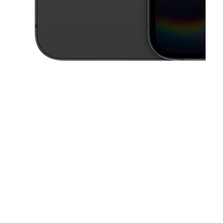
This carousel contains a column of small thumbnails. Selecting a thu