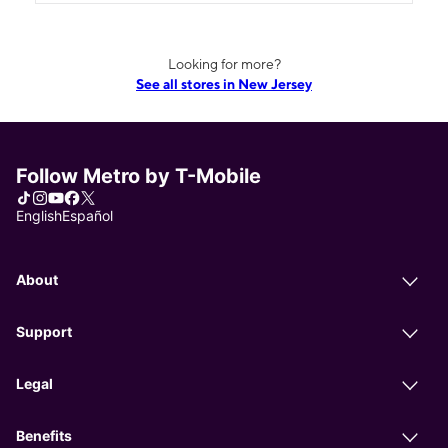
Looking for more?
See all stores in New Jersey