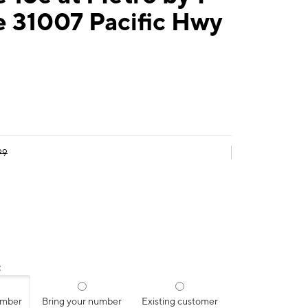
e 31007 Pacific Hwy
99
:
umber
Bring your number
Existing customer