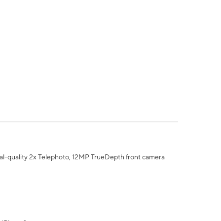
al-quality 2x Telephoto, 12MP TrueDepth front camera