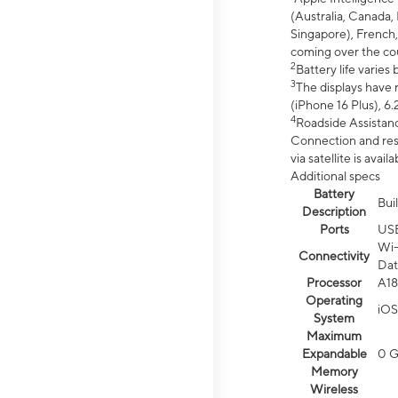
(Australia, Canada, 
Singapore), French,
coming over the cou
2
Battery life varie
3
The displays have 
(iPhone 16 Plus), 6.
4
Roadside Assistanc
Connection and resp
via satellite is av
Additional specs
Battery
Bui
Description
Ports
US
Wi-
Connectivity
Dat
Processor
A18
Operating
iOS
System
Maximum
Expandable
0 
Memory
Wireless