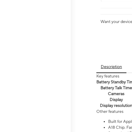
Want your device 
Description
Key features
Battery Standby Ti
Battery Talk Time
Cameras
Display
Display resolutio
Other features
Built for Appl
A18 Chip. Fas