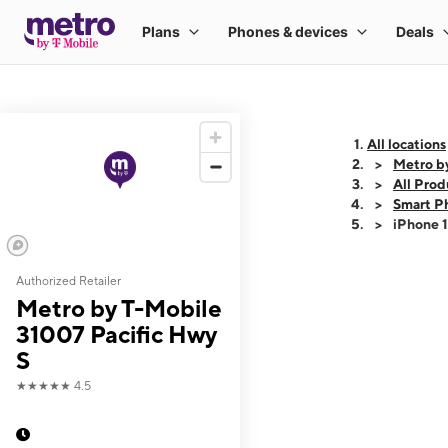
All locations
Metro b
All Prod
Smart P
iPhone 
Authorized Retailer
This carousel shows
Metro by T-Mobile
31007 Pacific Hwy
S
★★★★★
4.5