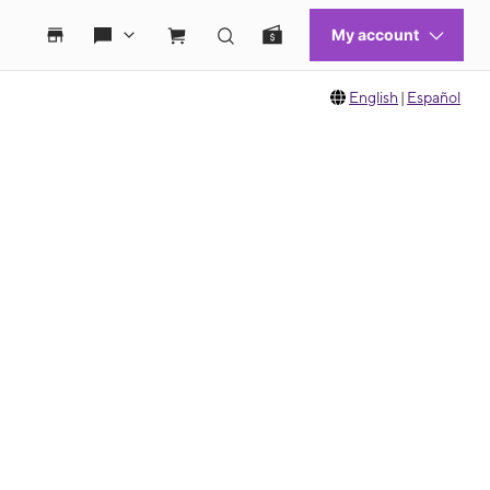
English
|
Español
 move between images, or use the preceding thumbnails carousel to select