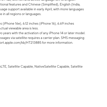
tional features and Chinese (Simplified), English (India,
uage support available in early April, with more languages
 in all regions or languages.
 (iPhone 16e), 6.12 inches (iPhone 16), 6.69 inches
ctual viewable area is less.
 years with the activation of any iPhone 14 or later model.
sages via satellite requires a carrier plan. SMS messaging
upport.apple.com/kb/HT213885 for more information.
E, Satellite Capable, NativeSatellite Capable, Satellite