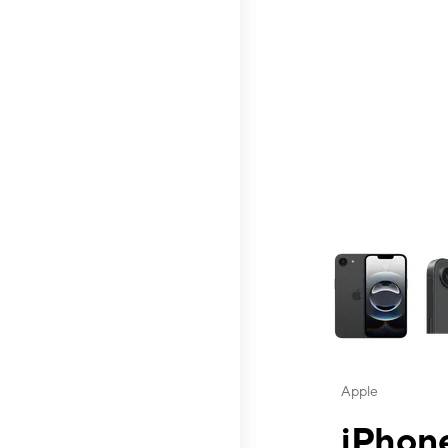
This carousel contai
Apple
iPhone