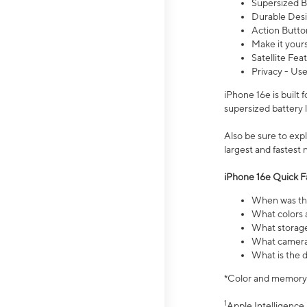
Supersized Ba
Durable Desig
Action Butto
Make it your
Satellite Fea
Privacy - Use
iPhone 16e is built
supersized battery 
Also be sure to ex
largest and fastest
iPhone 16e Quick F
When was the
What colors a
What storage
What camera 
What is the d
*Color and memory si
1
Apple Intelligence 