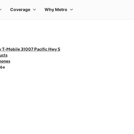
y T-Mobile 31007 Pacific Hwy S
ucts
hones
16e
 one large product image at a time. Use the Previous and Next buttons to