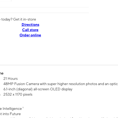
today? Get it in-store
Directions
Call store
Order online
me
21 Hours
48MP Fusion Camera with super higher resolution photos and an optic
6.1‑inch (diagonal) all‑screen OLED display
n
2532 x 1170 pixels
e Intelligence ¹
t into Future