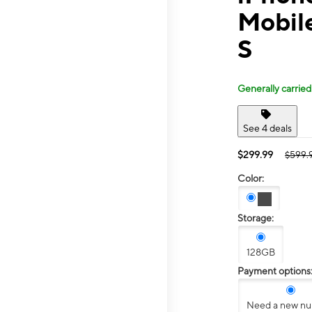
Mobil
S
Generally carried
See 4 deals
$299.99
$599.
Color:
Storage:
128GB
Payment options
Need a new n