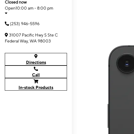
Closed now
Open
10:00 am - 8:00 pm
(253) 946-5596
31007 Pacific Hwy S Ste C
Federal Way, WA 98003
Directions
Call
In-stock Products