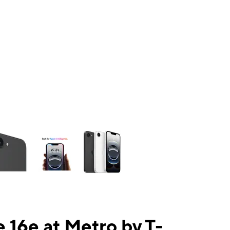
ns a column of small thumbnails. Selecting a thumbnail will change the mai
 16e at Metro by T-