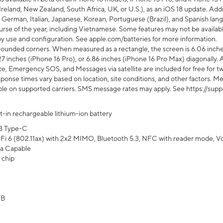
Ireland, New Zealand, South Africa, UK, or U.S.), as an iOS 18 update. Addi
 German, Italian, Japanese, Korean, Portuguese (Brazil), and Spanish lang
rse of the year, including Vietnamese. Some features may not be available
s by use and configuration. See apple.com/batteries for more information.
rounded corners. When measured as a rectangle, the screen is 6.06 inches
27 inches (iPhone 16 Pro), or 6.86 inches (iPhone 16 Pro Max) diagonally. A
e, Emergency SOS, and Messages via satellite are included for free for two
onse times vary based on location, site conditions, and other factors. Mes
ailable on supported carriers. SMS message rates may apply. See https://s
lt-in rechargeable lithium-ion battery
B Type-C
Fi 6 (802.11ax) with 2x2 MIMO, Bluetooth 5.3, NFC with reader mode, VoLT
a Capable
 chip
GB