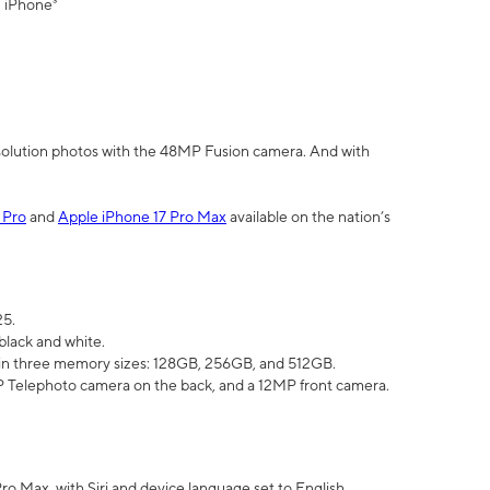
" iPhone³
olution photos with the 48MP Fusion camera. And with
 Pro
and
Apple iPhone 17 Pro Max
available on the nation’s
25.
black and white.
e in three memory sizes: 128GB, 256GB, and 512GB.
Telephoto camera on the back, and a 12MP front camera.
Pro Max, with Siri and device language set to English