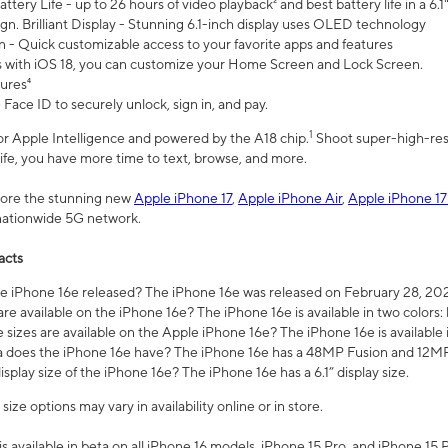
ttery Life - up to 26 hours of video playback² and best battery life in a 6.1
n. Brilliant Display - Stunning 6.1-inch display uses OLED technology
n - Quick customizable access to your favorite apps and features
s with iOS 18, you can customize your Home Screen and Lock Screen.
tures⁴
 Face ID to securely unlock, sign in, and pay.
1
 for Apple Intelligence and powered by the A18 chip.
Shoot super-high-res
life, you have more time to text, browse, and more.
plore the stunning new
Apple iPhone 17
,
Apple iPhone Air
,
Apple iPhone 17
 nationwide 5G network.
acts
 iPhone 16e released? The iPhone 16e was released on February 28, 20
re available on the iPhone 16e? The iPhone 16e is available in two colors: 
 sizes are available on the Apple iPhone 16e? The iPhone 16e is availabl
does the iPhone 16e have? The iPhone 16e has a 48MP Fusion and 12MP 
isplay size of the iPhone 16e? The iPhone 16e has a 6.1” display size.
ze options may vary in availability online or in store.
is available in beta on all iPhone 16 models, iPhone 15 Pro, and iPhone 15 