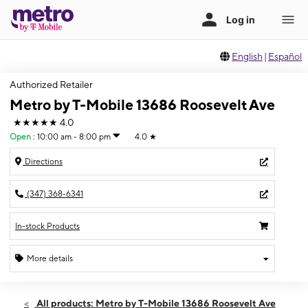
English
|
Español
Authorized Retailer
Metro by T-Mobile 13686 Roosevelt Ave
★★★★★
4.0
Open
:
10:00 am - 8:00 pm
4.0
★
Directions
(347) 368-6341
In-stock Products
More details
Open
Fri:
10:00 am - 8:00 pm
All products: Metro by T-Mobile 13686 Roosevelt Ave