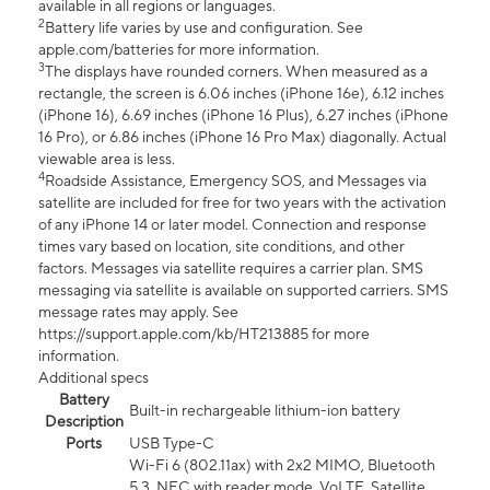
available in all regions or languages.
2
Battery life varies by use and configuration. See
apple.com/batteries for more information.
3
The displays have rounded corners. When measured as a
rectangle, the screen is 6.06 inches (iPhone 16e), 6.12 inches
(iPhone 16), 6.69 inches (iPhone 16 Plus), 6.27 inches (iPhone
16 Pro), or 6.86 inches (iPhone 16 Pro Max) diagonally. Actual
viewable area is less.
4
Roadside Assistance, Emergency SOS, and Messages via
satellite are included for free for two years with the activation
of any iPhone 14 or later model. Connection and response
times vary based on location, site conditions, and other
factors. Messages via satellite requires a carrier plan. SMS
messaging via satellite is available on supported carriers. SMS
message rates may apply. See
https://support.apple.com/kb/HT213885 for more
information.
Additional specs
Battery
Built-in rechargeable lithium-ion battery
Description
Ports
USB Type-C
Wi-Fi 6 (802.11ax) with 2x2 MIMO, Bluetooth
5.3, NFC with reader mode, VoLTE, Satellite