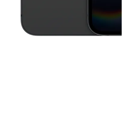
This carousel contains a column of small thumbnails. Selecting a thu