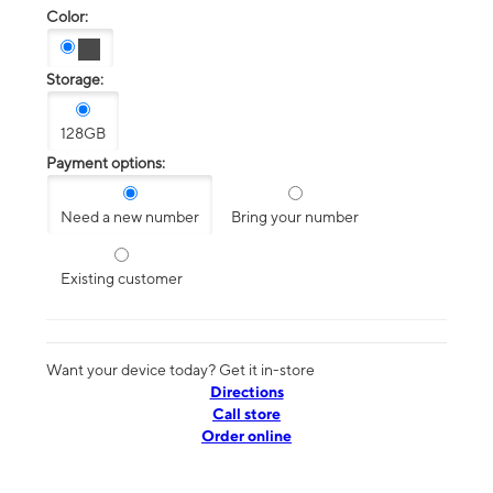
Color:
Storage:
128GB
Payment options:
Need a new number
Bring your number
Existing customer
Want your device today? Get it in-store
Directions
Call store
Order online