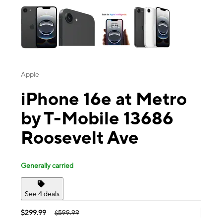
Apple
iPhone 16e at Metro
by T-Mobile 13686
Roosevelt Ave
Generally carried
See 4 deals
$299.99
$599.99