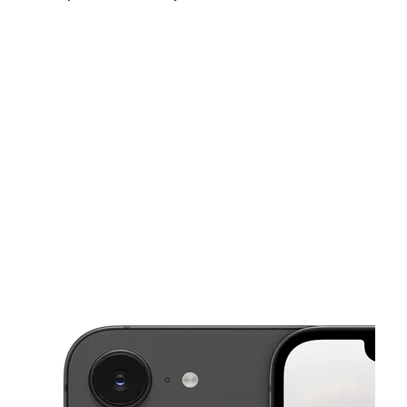
Sat:
10:00 am - 8:00 pm
Sun:
11:00 am - 7:00 pm
Mon:
10:00 am - 8:00 pm
This carousel shows one large product image at a time. Use the Pre
Tues:
10:00 am - 8:00 pm
Wed:
10:00 am - 8:00 pm
Thurs:
10:00 am - 8:00 pm
13686 Roosevelt Ave Ste A Flushing, NY 11354