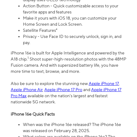
Action Button - Quick customizable access to your
favorite apps and features
Make it yours with iOS 18, you can customize your
Home Screen and Lock Screen.
Satellite Features⁴
Privacy - Use Face ID to securely unlock, sign in, and
pay.
iPhone 16e is built for Apple Intelligence and powered by the
1
A18 chip.
Shoot super-high-resolution photos with the 48MP
Fusion camera. And with supersized battery life, you have
more time to text, browse, and more.
Also be sure to explore the stunning new
Apple iPhone 17
,
Apple iPhone Air
,
Apple iPhone 17 Pro
and
Apple iPhone 17
Pro Max
available on the nation’s largest and fastest
nationwide 5G network.
iPhone 16e Quick Facts
When was the iPhone 16e released? The iPhone 16e
was released on February 28, 2025.
What colors are available on the iPhone 16e? The