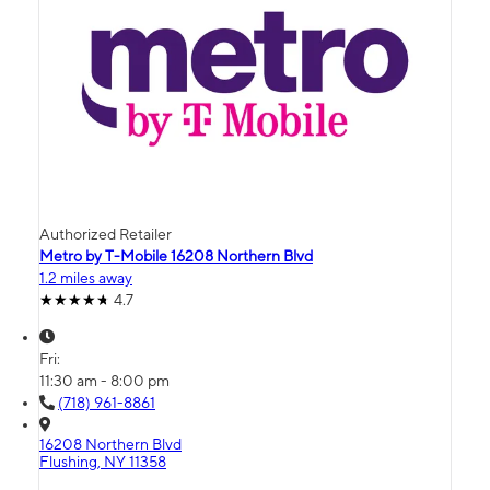
Authorized Retailer
Metro by T-Mobile 16208 Northern Blvd
1.2 miles away
4.7
Fri:
11:30 am - 8:00 pm
(718) 961-8861
16208 Northern Blvd
Flushing, NY 11358