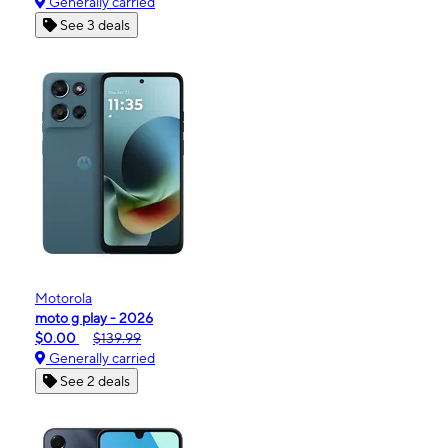
Generally carried
See 3 deals
Motorola
moto g play - 2026
$0.00
$139.99
Generally carried
See 2 deals