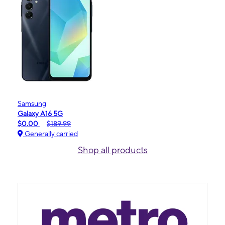
Samsung
Galaxy A16 5G
$0.00
$189.99
Generally carried
Shop all products