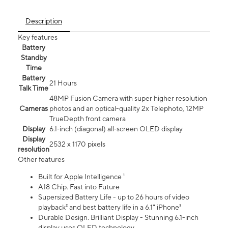
Description
Key features
Battery
Standby
Time
Battery
21 Hours
Talk Time
48MP Fusion Camera with super higher resolution
Cameras
photos and an optical-quality 2x Telephoto, 12MP
TrueDepth front camera
Display
6.1‑inch (diagonal) all‑screen OLED display
Display
2532 x 1170 pixels
resolution
Other features
Built for Apple Intelligence ¹
A18 Chip. Fast into Future
Supersized Battery Life - up to 26 hours of video
playback² and best battery life in a 6.1" iPhone³
Durable Design. Brilliant Display - Stunning 6.1-inch
display uses OLED technology