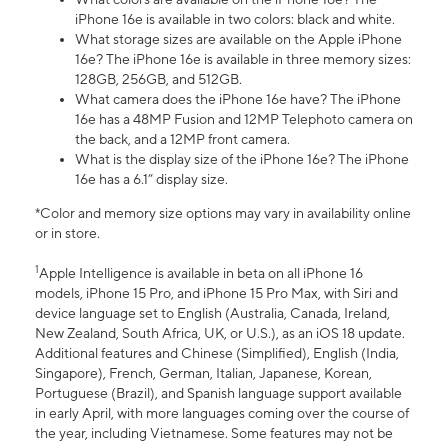
iPhone 16e is available in two colors: black and white.
What storage sizes are available on the Apple iPhone
16e? The iPhone 16e is available in three memory sizes:
128GB, 256GB, and 512GB.
What camera does the iPhone 16e have? The iPhone
16e has a 48MP Fusion and 12MP Telephoto camera on
the back, and a 12MP front camera.
What is the display size of the iPhone 16e? The iPhone
16e has a 6.1” display size.
*Color and memory size options may vary in availability online
or in store.
1
Apple Intelligence is available in beta on all iPhone 16
models, iPhone 15 Pro, and iPhone 15 Pro Max, with Siri and
device language set to English (Australia, Canada, Ireland,
New Zealand, South Africa, UK, or U.S.), as an iOS 18 update.
Additional features and Chinese (Simplified), English (India,
Singapore), French, German, Italian, Japanese, Korean,
Portuguese (Brazil), and Spanish language support available
in early April, with more languages coming over the course of
the year, including Vietnamese. Some features may not be