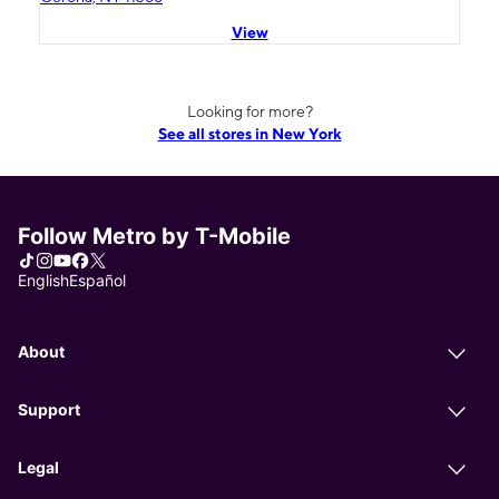
View
Looking for more?
See all stores in New York