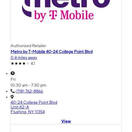
Authorized Retailer
Metro by T-Mobile 40-24 College Point Blvd
0.4 miles away
4.1
Fri:
10:30 am - 7:30 pm
(718) 762-8866
40-24 College Point Blvd
Unit K2-A
Flushing, NY 11354
View