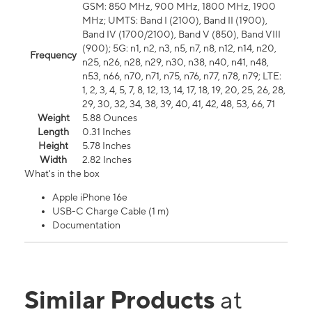
GSM: 850 MHz, 900 MHz, 1800 MHz, 1900
MHz; UMTS: Band I (2100), Band II (1900),
Band IV (1700/2100), Band V (850), Band VIII
(900); 5G: n1, n2, n3, n5, n7, n8, n12, n14, n20,
Frequency
n25, n26, n28, n29, n30, n38, n40, n41, n48,
n53, n66, n70, n71, n75, n76, n77, n78, n79; LTE:
1, 2, 3, 4, 5, 7, 8, 12, 13, 14, 17, 18, 19, 20, 25, 26, 28,
29, 30, 32, 34, 38, 39, 40, 41, 42, 48, 53, 66, 71
Weight
5.88 Ounces
Length
0.31 Inches
Height
5.78 Inches
Width
2.82 Inches
What's in the box
Apple iPhone 16e
USB-C Charge Cable (1 m)
Documentation
Similar Products
at