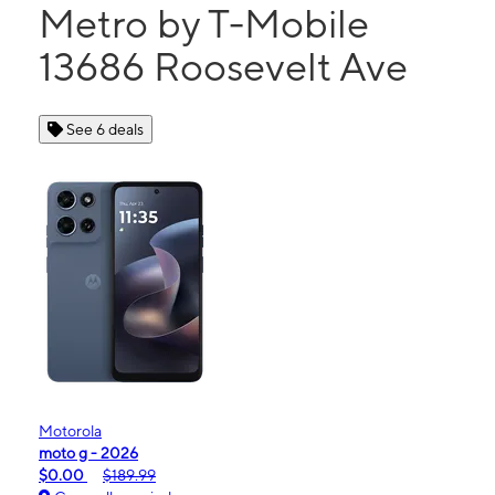
Metro by T-Mobile
13686 Roosevelt Ave
See 6 deals
Motorola
moto g - 2026
$0.00
$189.99