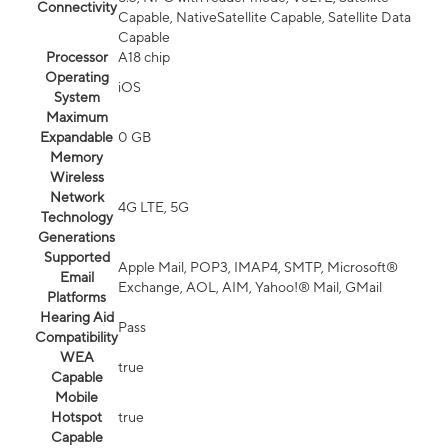
Connectivity
Capable, NativeSatellite Capable, Satellite Data
Capable
Processor
A18 chip
Operating
iOS
System
Maximum
Expandable
0 GB
Memory
Wireless
Network
4G LTE, 5G
Technology
Generations
Supported
Apple Mail, POP3, IMAP4, SMTP, Microsoft®
Email
Exchange, AOL, AIM, Yahoo!® Mail, GMail
Platforms
Hearing Aid
Pass
Compatibility
WEA
true
Capable
Mobile
Hotspot
true
Capable