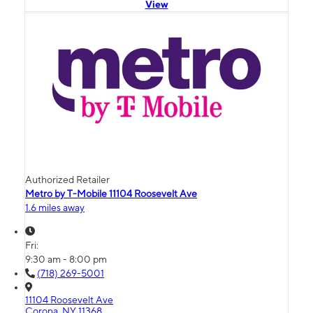
View
Authorized Retailer
Metro by T-Mobile 11104 Roosevelt Ave
1.6 miles away
Fri:
9:30 am - 8:00 pm
(718) 269-5001
11104 Roosevelt Ave
Corona, NY 11368