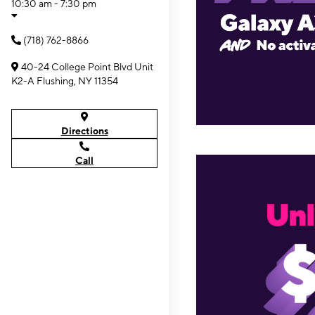
10:30 am - 7:30 pm
(718) 762-8866
40-24 College Point Blvd Unit
K2-A Flushing, NY 11354
Directions
Call