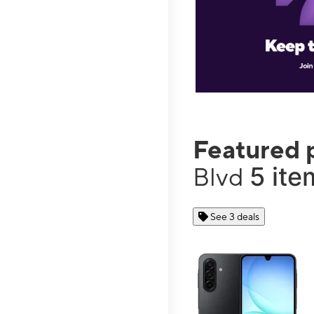
Featured 
5 ite
Blvd
See 3 deals