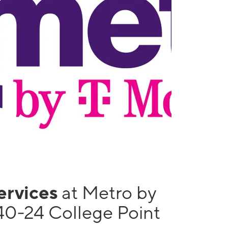
services
at Metro by
40-24 College Point