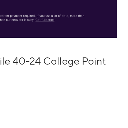
front payment required. If you use a lot of data, more than
hen our network is busy.
Get full terms
ile 40-24 College Point