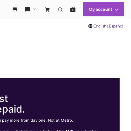
English
|
Español
st
epaid.
 pay more from day one. Not at Metro.