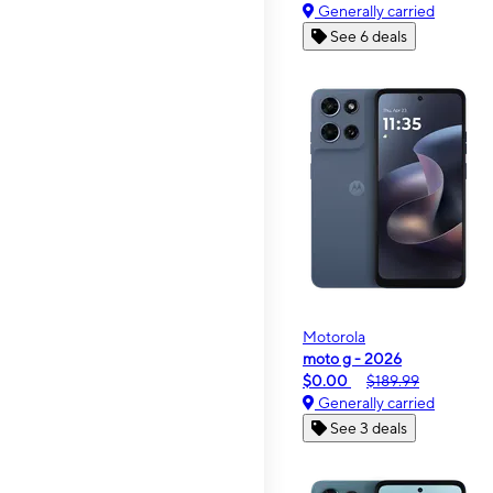
Generally carried
See 6 deals
Motorola
moto g - 2026
$0.00
$189.99
Generally carried
See 3 deals