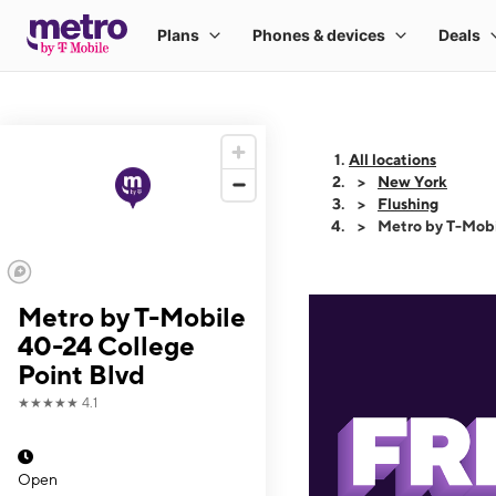
All locations
New York
Flushing
Metro by T-Mobi
Metro by T-Mobile
40-24 College
Point Blvd
★★★★★
4.1
Open