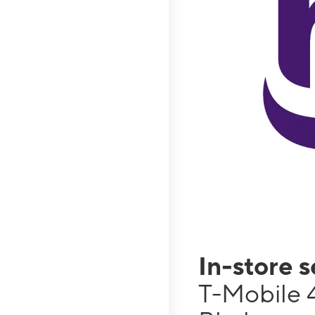
In-store 
T-Mobile 