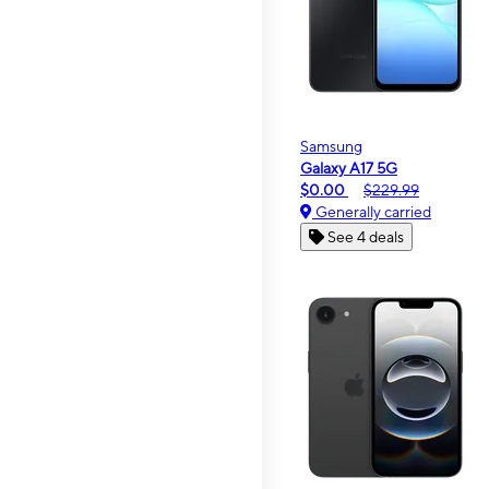
Samsung
Galaxy A17 5G
$0.00
$229.99
Generally carried
See 4 deals