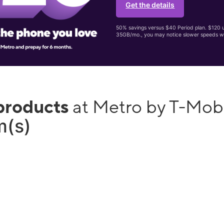
Get the details
50% savings versus $40 Period plan. $120 up
35GB/mo., you may notice slower speeds w
products
at Metro by T-Mob
m(s)