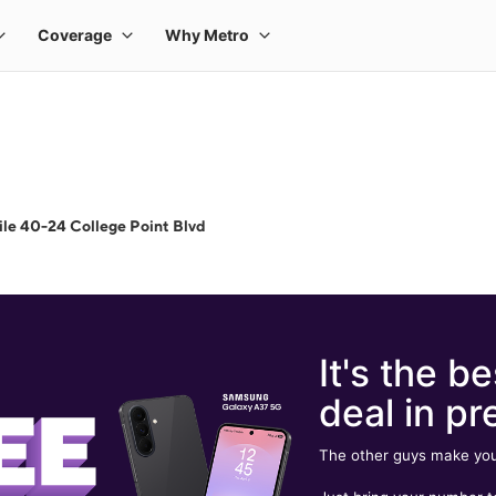
le 40-24 College Point Blvd
It's the be
deal in pr
The other guys make you