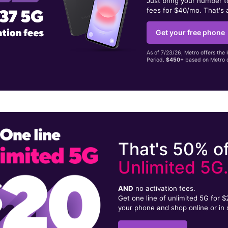
Just bring your number 
fees for $40/mo. That's 
Get your free phone
As of 7/23/26, Metro offers the 
Period.
$450+
based on Metro d
That's 50% of
Unlimited 5G
AND
no activation fees.
Get one line of unlimited 5G for 
your phone and shop online or in 