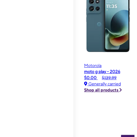
Motorola
moto g play - 2026
$0.00
$139.99
Generally carried
Shop all products