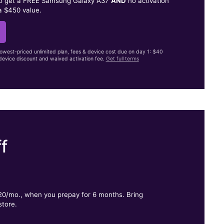
to get a FREE Samsung Galaxy A37
AND
no activation
a $450 value.
lowest-priced unlimited plan, fees & device cost due on day 1: $40
evice discount and waived activation fee.
Get full terms
f
.
$20/mo., when you prepay for 6 months. Bring
store.