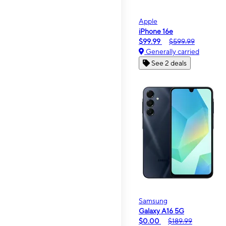
Apple
iPhone 16e
$99.99
$599.99
Generally carried
See 2 deals
Samsung
Galaxy A16 5G
$0.00
$189.99