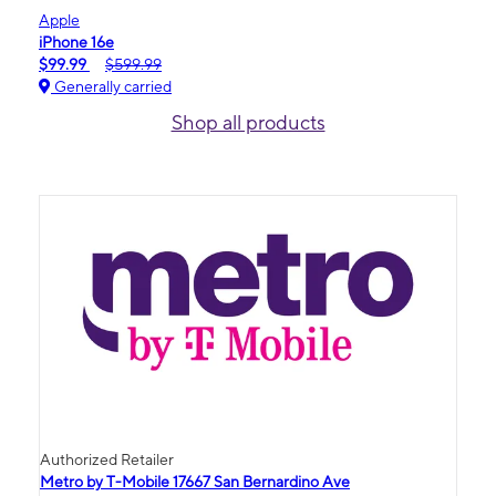
Apple
iPhone 16e
$99.99
$599.99
Generally carried
Shop all products
Authorized Retailer
Metro by T-Mobile 17667 San Bernardino Ave