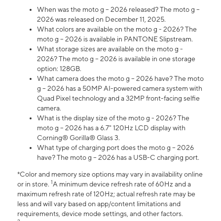
When was the moto g – 2026 released? The moto g –
2026 was released on December 11, 2025.
What colors are available on the moto g - 2026? The
moto g – 2026 is available in PANTONE Slipstream.
What storage sizes are available on the moto g -
2026? The moto g – 2026 is available in one storage
option: 128GB.
What camera does the moto g – 2026 have? The moto
g – 2026 has a 50MP AI-powered camera system with
Quad Pixel technology and a 32MP front-facing selfie
camera.
What is the display size of the moto g - 2026? The
moto g – 2026 has a 6.7" 120Hz LCD display with
Corning® Gorilla® Glass 3.
What type of charging port does the moto g – 2026
have? The moto g – 2026 has a USB-C charging port.
*Color and memory size options may vary in availability online
1
or in store.
A minimum device refresh rate of 60Hz and a
maximum refresh rate of 120Hz; actual refresh rate may be
less and will vary based on app/content limitations and
requirements, device mode settings, and other factors.