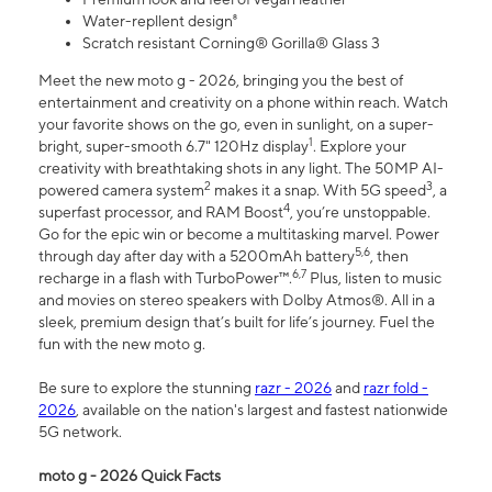
Water-repllent design⁸
Scratch resistant Corning® Gorilla® Glass 3
Meet the new moto g - 2026, bringing you the best of
entertainment and creativity on a phone within reach. Watch
your favorite shows on the go, even in sunlight, on a super-
1
bright, super-smooth 6.7" 120Hz display
. Explore your
creativity with breathtaking shots in any light. The 50MP AI-
2
3
powered camera system
makes it a snap. With 5G speed
, a
4
superfast processor, and RAM Boost
, you’re unstoppable.
Go for the epic win or become a multitasking marvel. Power
5,6
through day after day with a 5200mAh battery
, then
6,7
recharge in a flash with TurboPower™.
Plus, listen to music
and movies on stereo speakers with Dolby Atmos®. All in a
sleek, premium design that’s built for life’s journey. Fuel the
fun with the new moto g.
Be sure to explore the stunning
razr - 2026
and
razr fold -
2026
, available on the nation's largest and fastest nationwide
5G network.
moto g - 2026 Quick Facts