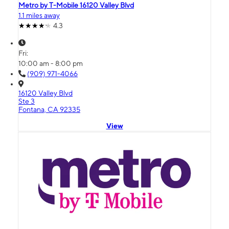
Metro by T-Mobile 16120 Valley Blvd
1.1 miles away
4.3
Fri:
10:00 am - 8:00 pm
(909) 971-4066
16120 Valley Blvd
Ste 3
Fontana, CA 92335
View