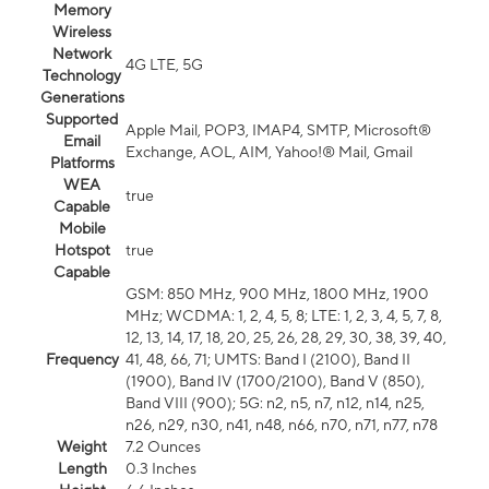
Memory
Wireless
Network
4G LTE, 5G
Technology
Generations
Supported
Apple Mail, POP3, IMAP4, SMTP, Microsoft®
Email
Exchange, AOL, AIM, Yahoo!® Mail, Gmail
Platforms
WEA
true
Capable
Mobile
Hotspot
true
Capable
GSM: 850 MHz, 900 MHz, 1800 MHz, 1900
MHz; WCDMA: 1, 2, 4, 5, 8; LTE: 1, 2, 3, 4, 5, 7, 8,
12, 13, 14, 17, 18, 20, 25, 26, 28, 29, 30, 38, 39, 40,
Frequency
41, 48, 66, 71; UMTS: Band I (2100), Band II
(1900), Band IV (1700/2100), Band V (850),
Band VIII (900); 5G: n2, n5, n7, n12, n14, n25,
n26, n29, n30, n41, n48, n66, n70, n71, n77, n78
Weight
7.2 Ounces
Length
0.3 Inches