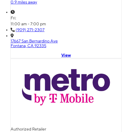
0.9 miles away
Fri:
11:00 am - 7:00 pm
(909) 271-2307
17667 San Bernardino Ave
Fontana, CA 92335
View
Authorized Retailer