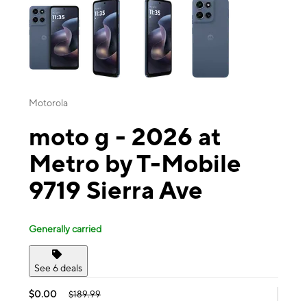
Motorola
moto g - 2026 at
Metro by T-Mobile
9719 Sierra Ave
Generally carried
See 6 deals
$0.00
$189.99