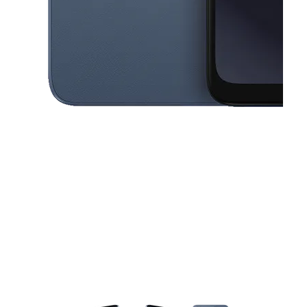
This carousel contains a column of small thumbnails. Selecting a thu