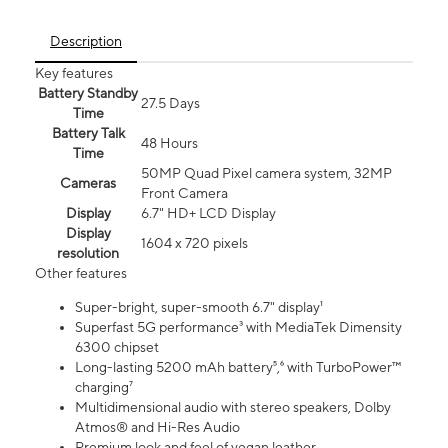
Description
Key features
Battery Standby
27.5 Days
Time
Battery Talk
48 Hours
Time
50MP Quad Pixel camera system, 32MP
Cameras
Front Camera
Display
6.7" HD+ LCD Display
Display
1604 x 720 pixels
resolution
Other features
Super-bright, super-smooth 6.7" display¹
Superfast 5G performance³ with MediaTek Dimensity
6300 chipset
Long-lasting 5200 mAh battery⁵,⁶ with TurboPower™
charging⁷
Multidimensional audio with stereo speakers, Dolby
Atmos® and Hi-Res Audio
Premium look and feel of vegan leather