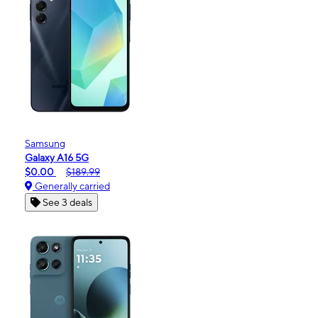
Samsung
Galaxy A16 5G
$0.00
$189.99
Generally carried
See 3 deals