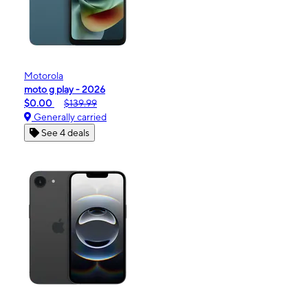
Motorola
moto g play - 2026
$0.00
$139.99
Generally carried
See 4 deals