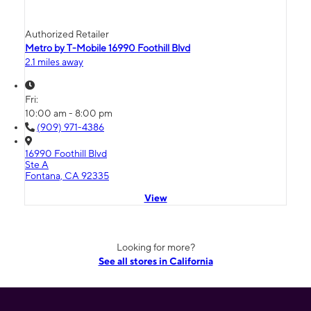
Authorized Retailer
Metro by T-Mobile 16990 Foothill Blvd
2.1 miles away
Fri:
10:00 am - 8:00 pm
(909) 971-4386
16990 Foothill Blvd
Ste A
Fontana, CA 92335
View
Looking for more?
See all stores in California