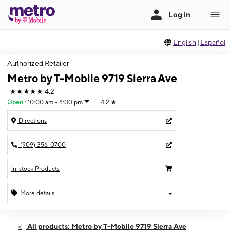
English
|
Español
Authorized Retailer
Metro by T-Mobile 9719 Sierra Ave
★★★★★
4.2
Open
:
10:00 am - 8:00 pm
4.2
★
Directions
(909) 356-0700
In-stock Products
More details
Open
Fri:
10:00 am - 8:00 pm
All products: Metro by T-Mobile 9719 Sierra Ave