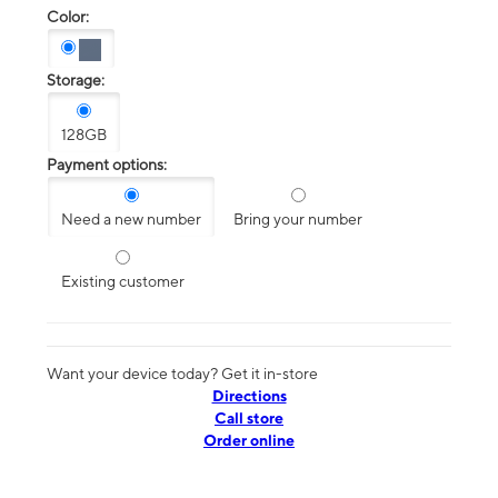
Color:
Storage:
128GB
Payment options:
Need a new number
Bring your number
Existing customer
Want your device today? Get it in-store
Directions
Call store
Order online