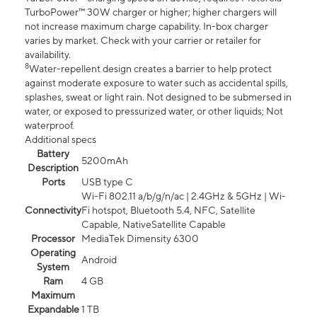
TurboPower™ 30W charger or higher; higher chargers will
not increase maximum charge capability. In-box charger
varies by market. Check with your carrier or retailer for
availability.
8
Water-repellent design creates a barrier to help protect
against moderate exposure to water such as accidental spills,
splashes, sweat or light rain. Not designed to be submersed in
water, or exposed to pressurized water, or other liquids; Not
waterproof.
Additional specs
Battery
5200mAh
Description
Ports
USB type C
Wi-Fi 802.11 a/b/g/n/ac | 2.4GHz & 5GHz | Wi-
Connectivity
Fi hotspot, Bluetooth 5.4, NFC, Satellite
Capable, NativeSatellite Capable
Processor
MediaTek Dimensity 6300
Operating
Android
System
Ram
4 GB
Maximum
Expandable
1 TB