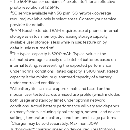
2
The 50MP sensor combines 4 pixels into 1, for an effective
photo resolution of 12.5MP.
3
5G service available with 5G plan. 5G network coverage
required; available only in select areas. Contact your service
provider for details.
4
RAM Boost extended RAM requires use of phone’s internal
storage as virtual memory, decreasing storage capacity;
available user storage is less while in use; feature on by
default unless turned off.
5
The typical capacity is 5200 mAh. Typical value is the
estimated average capacity of a batch of batteries based on
internal testing, representing the expected performance
under normal conditions. Rated capacity is 5100 mAh. Rated
capacity is the minimum guaranteed capacity of a battery
under controlled conditions.
6
All battery life claims are approximate and based on the
median user tested across a mixed use profile (which includes
both usage and standby time) under optimal network
conditions. Actual battery performance will vary and depends
on many factors including signal strength, network and device
settings, temprature, battery condition , and usage patterns
7
Charger may be sold separately. Maximum 30W
TurboPower™ charging speed on device; requires Motorola