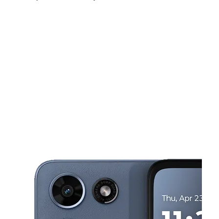
Sat:
10:00 am - 8:00 pm
Sun:
10:00 am - 8:00 pm
Mon:
10:00 am - 8:00 pm
This carousel shows one large product image at a time. Use the Pre
Tues:
10:00 am - 8:00 pm
Wed:
10:00 am - 8:00 pm
Thurs:
10:00 am - 8:00 pm
9719 Sierra Ave Fontana, CA 92335