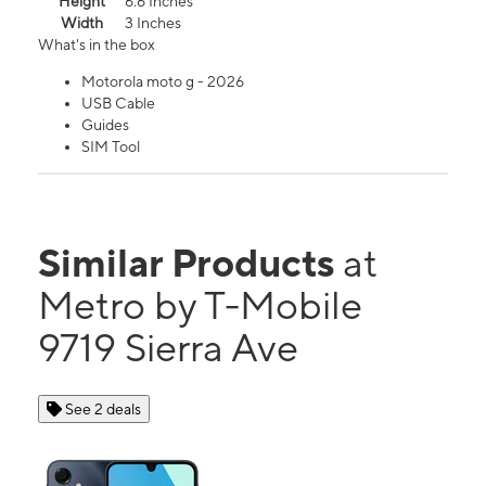
Height
6.6 Inches
Width
3 Inches
What's in the box
Motorola moto g - 2026
USB Cable
Guides
SIM Tool
Similar Products
at
Metro by T-Mobile
9719 Sierra Ave
See 2 deals