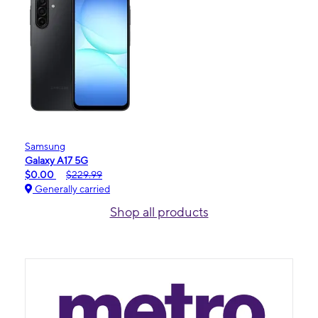
Samsung
Galaxy A17 5G
$0.00
$229.99
Generally carried
Shop all products