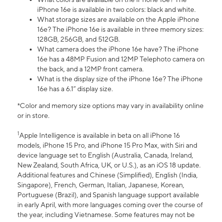
iPhone 16e is available in two colors: black and white.
What storage sizes are available on the Apple iPhone
16e? The iPhone 16e is available in three memory sizes:
128GB, 256GB, and 512GB.
What camera does the iPhone 16e have? The iPhone
16e has a 48MP Fusion and 12MP Telephoto camera on
the back, and a 12MP front camera.
What is the display size of the iPhone 16e? The iPhone
16e has a 6.1” display size.
*Color and memory size options may vary in availability online
or in store.
1
Apple Intelligence is available in beta on all iPhone 16
models, iPhone 15 Pro, and iPhone 15 Pro Max, with Siri and
device language set to English (Australia, Canada, Ireland,
New Zealand, South Africa, UK, or U.S.), as an iOS 18 update.
Additional features and Chinese (Simplified), English (India,
Singapore), French, German, Italian, Japanese, Korean,
Portuguese (Brazil), and Spanish language support available
in early April, with more languages coming over the course of
the year, including Vietnamese. Some features may not be