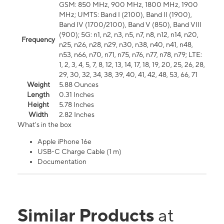
GSM: 850 MHz, 900 MHz, 1800 MHz, 1900
MHz; UMTS: Band I (2100), Band II (1900),
Band IV (1700/2100), Band V (850), Band VIII
(900); 5G: n1, n2, n3, n5, n7, n8, n12, n14, n20,
Frequency
n25, n26, n28, n29, n30, n38, n40, n41, n48,
n53, n66, n70, n71, n75, n76, n77, n78, n79; LTE:
1, 2, 3, 4, 5, 7, 8, 12, 13, 14, 17, 18, 19, 20, 25, 26, 28,
29, 30, 32, 34, 38, 39, 40, 41, 42, 48, 53, 66, 71
Weight
5.88 Ounces
Length
0.31 Inches
Height
5.78 Inches
Width
2.82 Inches
What's in the box
Apple iPhone 16e
USB-C Charge Cable (1 m)
Documentation
Similar Products
at