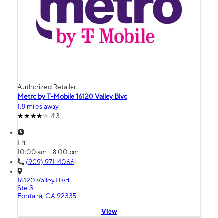
Authorized Retailer
Metro by T-Mobile 16120 Valley Blvd
1.8 miles away
4.3
Fri:
10:00 am - 8:00 pm
(909) 971-4066
16120 Valley Blvd
Ste 3
Fontana, CA 92335
View