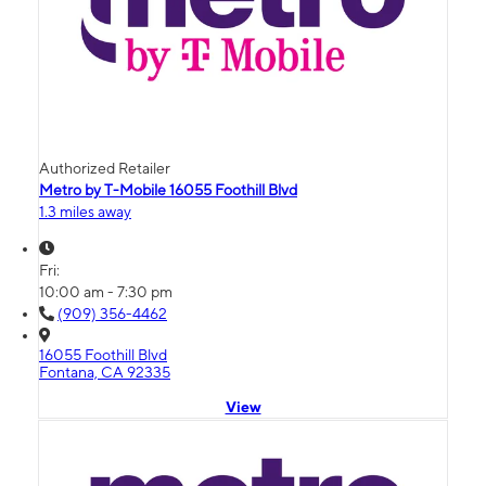
Authorized Retailer
Metro by T-Mobile 16055 Foothill Blvd
1.3 miles away
Fri:
10:00 am - 7:30 pm
(909) 356-4462
16055 Foothill Blvd
Fontana, CA 92335
View