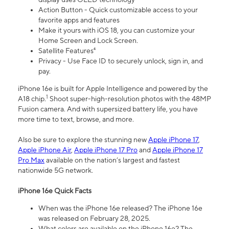
Action Button - Quick customizable access to your
favorite apps and features
Make it yours with iOS 18, you can customize your
Home Screen and Lock Screen.
Satellite Features⁴
Privacy - Use Face ID to securely unlock, sign in, and
pay.
iPhone 16e is built for Apple Intelligence and powered by the
1
A18 chip.
Shoot super-high-resolution photos with the 48MP
Fusion camera. And with supersized battery life, you have
more time to text, browse, and more.
Also be sure to explore the stunning new
Apple iPhone 17
,
Apple iPhone Air
,
Apple iPhone 17 Pro
and
Apple iPhone 17
Pro Max
available on the nation’s largest and fastest
nationwide 5G network.
iPhone 16e Quick Facts
When was the iPhone 16e released? The iPhone 16e
was released on February 28, 2025.
What colors are available on the iPhone 16e? The