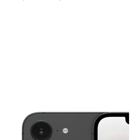
Sat:
10:00 am - 7:30 pm
Sun:
11:00 am - 6:00 pm
Mon:
10:00 am - 7:30 pm
This carousel shows one large product image at a time. Use the Pre
Tues:
10:00 am - 7:30 pm
Wed:
10:00 am - 7:30 pm
Thurs:
10:00 am - 7:30 pm
8922 Beech Ave Ste H Fontana, CA 92335