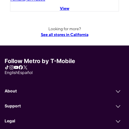
View
Looking for more?
See all stores in California