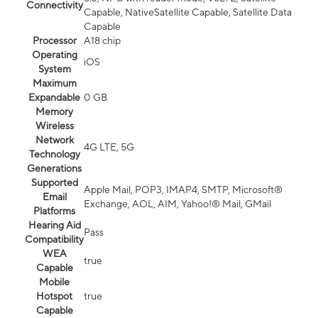
Connectivity
Capable, NativeSatellite Capable, Satellite Data
Capable
Processor
A18 chip
Operating
iOS
System
Maximum
Expandable
0 GB
Memory
Wireless
Network
4G LTE, 5G
Technology
Generations
Supported
Apple Mail, POP3, IMAP4, SMTP, Microsoft®
Email
Exchange, AOL, AIM, Yahoo!® Mail, GMail
Platforms
Hearing Aid
Pass
Compatibility
WEA
true
Capable
Mobile
Hotspot
true
Capable