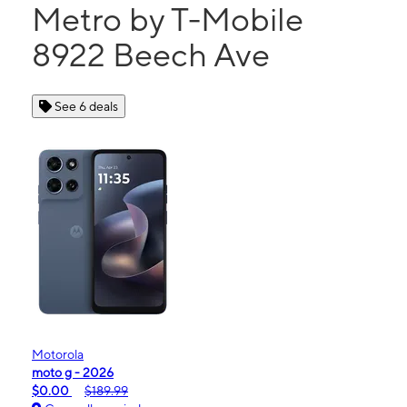
Metro by T-Mobile
8922 Beech Ave
See 6 deals
Motorola
moto g - 2026
$0.00
$189.99