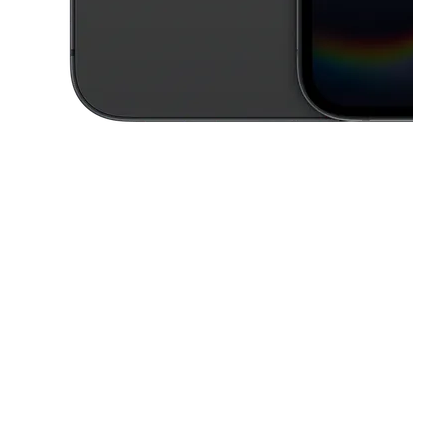
This carousel contains a column of small thumbnails. Selecting a thu