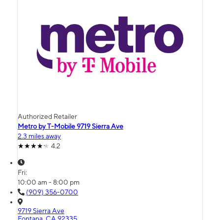
Authorized Retailer
Metro by T-Mobile 9719 Sierra Ave
2.3 miles away
4.2
Fri:
10:00 am - 8:00 pm
(909) 356-0700
9719 Sierra Ave
Fontana, CA 92335