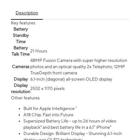
Description
Key features
Battery
Standby
Time
Battery
21 Hours
Talk Time
48MP Fusion Camera with super higher resolution
Cameras
photos and an optical-quality 2x Telephoto, 12MP
TrueDepth front camera
Display
6.1‑inch (diagonal) all‑screen OLED display
Display
2532 x 1170 pixels
resolution
Other features
Built for Apple Intelligence ¹
A18 Chip. Fast into Future
Supersized Battery Life - up to 26 hours of video
playback² and best battery life in a 6.1" iPhone³
Durable Design. Brilliant Display - Stunning 6.1-inch
display uses OLED technology