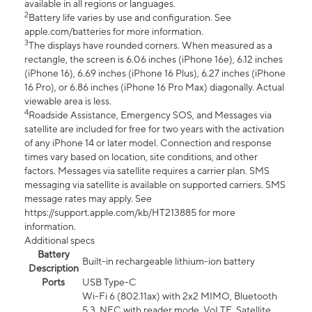
available in all regions or languages.
2
Battery life varies by use and configuration. See
apple.com/batteries for more information.
3
The displays have rounded corners. When measured as a
rectangle, the screen is 6.06 inches (iPhone 16e), 6.12 inches
(iPhone 16), 6.69 inches (iPhone 16 Plus), 6.27 inches (iPhone
16 Pro), or 6.86 inches (iPhone 16 Pro Max) diagonally. Actual
viewable area is less.
4
Roadside Assistance, Emergency SOS, and Messages via
satellite are included for free for two years with the activation
of any iPhone 14 or later model. Connection and response
times vary based on location, site conditions, and other
factors. Messages via satellite requires a carrier plan. SMS
messaging via satellite is available on supported carriers. SMS
message rates may apply. See
https://support.apple.com/kb/HT213885 for more
information.
Additional specs
Battery
Built-in rechargeable lithium-ion battery
Description
Ports
USB Type-C
Wi-Fi 6 (802.11ax) with 2x2 MIMO, Bluetooth
5.3, NFC with reader mode, VoLTE, Satellite