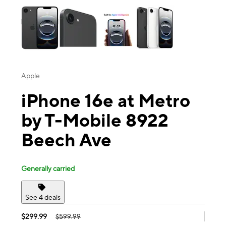
Apple
iPhone 16e at Metro
by T-Mobile 8922
Beech Ave
Generally carried
See 4 deals
$299.99
$599.99