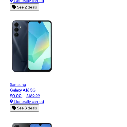
Generally carried
See 2 deals
Samsung
Galaxy A16 5G
$0.00
$189.99
Generally carried
See 3 deals