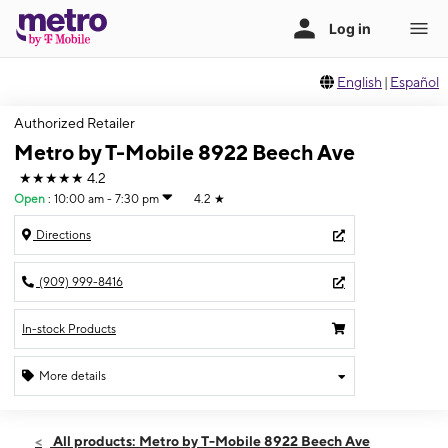
English
|
Español
Authorized Retailer
Metro by T-Mobile 8922 Beech Ave
★★★★★
4.2
Open
:
10:00 am - 7:30 pm
4.2
★
Directions
(909) 999-8416
In-stock Products
More details
Open
Fri:
10:00 am - 7:30 pm
All products: Metro by T-Mobile 8922 Beech Ave