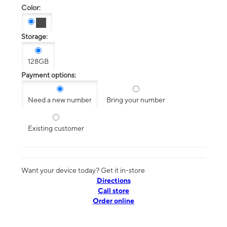
Color:
Storage:
128GB
Payment options:
Need a new number
Bring your number
Existing customer
Want your device today? Get it in-store
Directions
Call store
Order online