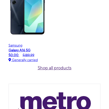
Samsung
Galaxy A16 5G
$0.00
$189.99
Generally carried
Shop all products