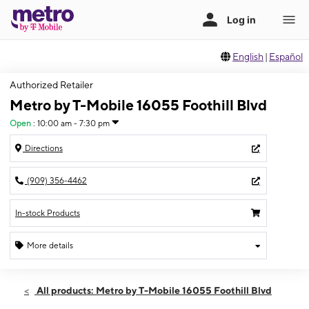
English
|
Español
Authorized Retailer
Metro by T-Mobile 16055 Foothill Blvd
Open
:
10:00 am - 7:30 pm
Directions
(909) 356-4462
In-stock Products
More details
Open
Sat:
10:00 am - 7:30 pm
All products: Metro by T-Mobile 16055 Foothill Blvd
Sun:
11:00 am - 6:00 pm