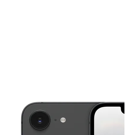
Mon:
10:00 am - 7:30 pm
Tues:
10:00 am - 7:30 pm
This carousel shows one large product image at a time. Use the Pre
Wed:
10:00 am - 7:30 pm
Thurs:
10:00 am - 7:30 pm
Fri:
10:00 am - 7:30 pm
16055 Foothill Blvd Fontana, CA 92335