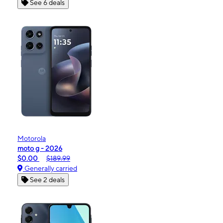
See 6 deals
Motorola
moto g - 2026
$0.00
$189.99
Generally carried
See 2 deals