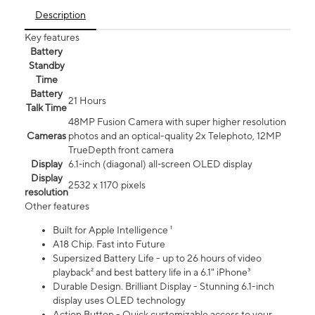
Description
Key features
Battery
Standby
Time
Battery
21 Hours
Talk Time
48MP Fusion Camera with super higher resolution
Cameras
photos and an optical-quality 2x Telephoto, 12MP
TrueDepth front camera
Display
6.1‑inch (diagonal) all‑screen OLED display
Display
2532 x 1170 pixels
resolution
Other features
Built for Apple Intelligence ¹
A18 Chip. Fast into Future
Supersized Battery Life - up to 26 hours of video
playback² and best battery life in a 6.1" iPhone³
Durable Design. Brilliant Display - Stunning 6.1-inch
display uses OLED technology
Action Button - Quick customizable access to your