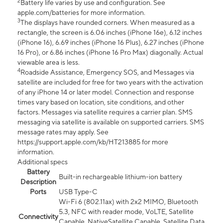
2
Battery life varies by use and configuration. See
apple.com/batteries for more information.
3
The displays have rounded corners. When measured as a
rectangle, the screen is 6.06 inches (iPhone 16e), 6.12 inches
(iPhone 16), 6.69 inches (iPhone 16 Plus), 6.27 inches (iPhone
16 Pro), or 6.86 inches (iPhone 16 Pro Max) diagonally. Actual
viewable area is less.
4
Roadside Assistance, Emergency SOS, and Messages via
satellite are included for free for two years with the activation
of any iPhone 14 or later model. Connection and response
times vary based on location, site conditions, and other
factors. Messages via satellite requires a carrier plan. SMS
messaging via satellite is available on supported carriers. SMS
message rates may apply. See
https://support.apple.com/kb/HT213885 for more
information.
Additional specs
Battery
Built-in rechargeable lithium-ion battery
Description
Ports
USB Type-C
Wi-Fi 6 (802.11ax) with 2x2 MIMO, Bluetooth
5.3, NFC with reader mode, VoLTE, Satellite
Connectivity
Capable, NativeSatellite Capable, Satellite Data