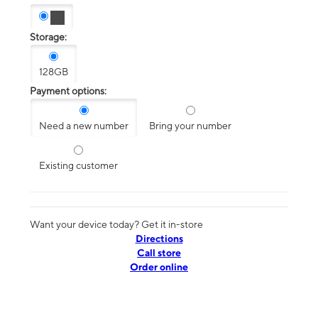
Storage:
128GB
Payment options:
Need a new number
Bring your number
Existing customer
Want your device today? Get it in-store
Directions
Call store
Order online