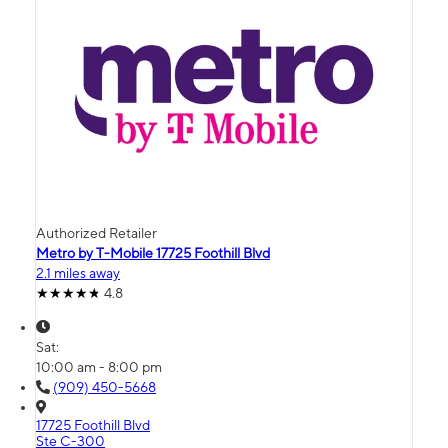
Authorized Retailer
Metro by T-Mobile 17725 Foothill Blvd
2.1 miles away
4.8
Sat:
10:00 am - 8:00 pm
(909) 450-5668
17725 Foothill Blvd
Ste C-300