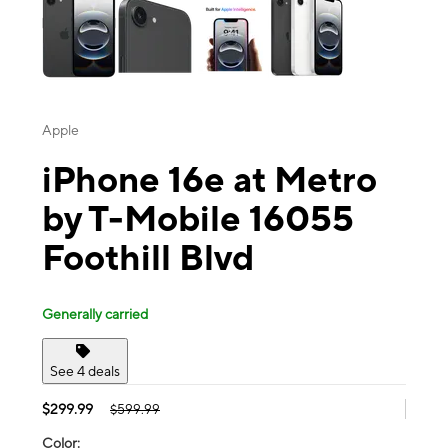
Apple
iPhone 16e at Metro
by T-Mobile 16055
Foothill Blvd
Generally carried
See 4 deals
$299.99
$599.99
Color: