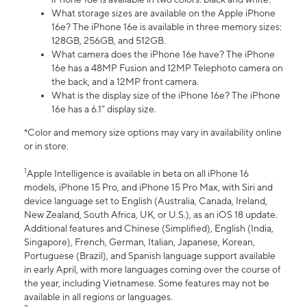
What storage sizes are available on the Apple iPhone
16e? The iPhone 16e is available in three memory sizes:
128GB, 256GB, and 512GB.
What camera does the iPhone 16e have? The iPhone
16e has a 48MP Fusion and 12MP Telephoto camera on
the back, and a 12MP front camera.
What is the display size of the iPhone 16e? The iPhone
16e has a 6.1” display size.
*Color and memory size options may vary in availability online
or in store.
1
Apple Intelligence is available in beta on all iPhone 16
models, iPhone 15 Pro, and iPhone 15 Pro Max, with Siri and
device language set to English (Australia, Canada, Ireland,
New Zealand, South Africa, UK, or U.S.), as an iOS 18 update.
Additional features and Chinese (Simplified), English (India,
Singapore), French, German, Italian, Japanese, Korean,
Portuguese (Brazil), and Spanish language support available
in early April, with more languages coming over the course of
the year, including Vietnamese. Some features may not be
available in all regions or languages.