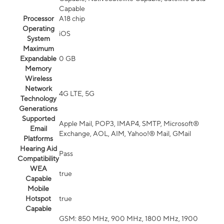
Capable
Processor
A18 chip
Operating
iOS
System
Maximum
Expandable
0 GB
Memory
Wireless
Network
4G LTE, 5G
Technology
Generations
Supported
Apple Mail, POP3, IMAP4, SMTP, Microsoft®
Email
Exchange, AOL, AIM, Yahoo!® Mail, GMail
Platforms
Hearing Aid
Pass
Compatibility
WEA
true
Capable
Mobile
Hotspot
true
Capable
GSM: 850 MHz, 900 MHz, 1800 MHz, 1900