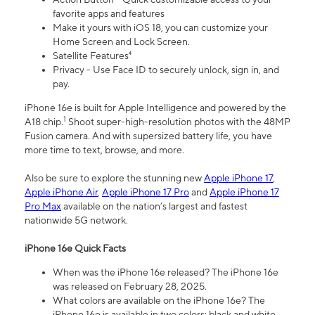
favorite apps and features
Make it yours with iOS 18, you can customize your
Home Screen and Lock Screen.
Satellite Features⁴
Privacy - Use Face ID to securely unlock, sign in, and
pay.
iPhone 16e is built for Apple Intelligence and powered by the
1
A18 chip.
Shoot super-high-resolution photos with the 48MP
Fusion camera. And with supersized battery life, you have
more time to text, browse, and more.
Also be sure to explore the stunning new
Apple iPhone 17
,
Apple iPhone Air
,
Apple iPhone 17 Pro
and
Apple iPhone 17
Pro Max
available on the nation’s largest and fastest
nationwide 5G network.
iPhone 16e Quick Facts
When was the iPhone 16e released? The iPhone 16e
was released on February 28, 2025.
What colors are available on the iPhone 16e? The
iPhone 16e is available in two colors: black and white.