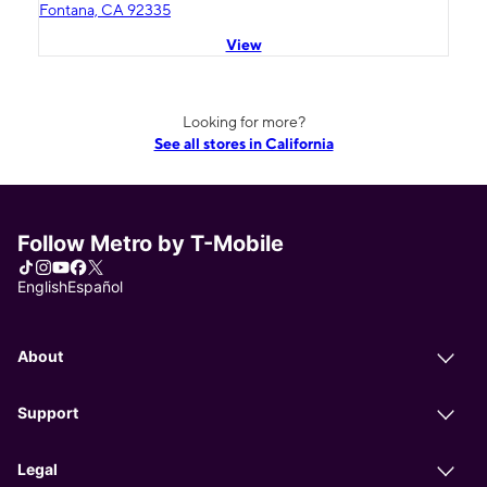
Fontana, CA 92335
View
Looking for more?
See all stores in California