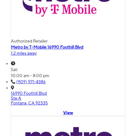
Authorized Retailer
Metro by T-Mobile 16990 Foothill Blvd
1.2 miles away
Sat:
10:00 am - 8:00 pm
(909) 971-4386
16990 Foothill Blvd
Ste A
Fontana, CA 92335
View