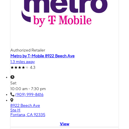
Authorized Retailer
Metro by T-Mobile 8922 Beech Ave
1.3 miles away
4.3
Sat:
10:00 am - 7:30 pm
(909) 999-8416
8922 Beech Ave
Ste H
Fontana, CA 92335
View