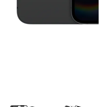
This carousel contains a column of small thumbnails. Selecting a thu