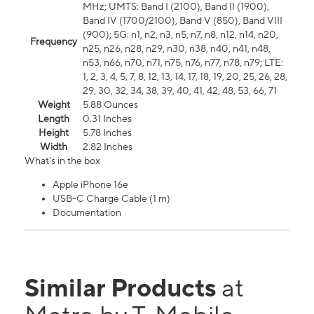
MHz; UMTS: Band I (2100), Band II (1900),
Band IV (1700/2100), Band V (850), Band VIII
(900); 5G: n1, n2, n3, n5, n7, n8, n12, n14, n20,
Frequency
n25, n26, n28, n29, n30, n38, n40, n41, n48,
n53, n66, n70, n71, n75, n76, n77, n78, n79; LTE:
1, 2, 3, 4, 5, 7, 8, 12, 13, 14, 17, 18, 19, 20, 25, 26, 28,
29, 30, 32, 34, 38, 39, 40, 41, 42, 48, 53, 66, 71
Weight
5.88 Ounces
Length
0.31 Inches
Height
5.78 Inches
Width
2.82 Inches
What's in the box
Apple iPhone 16e
USB-C Charge Cable (1 m)
Documentation
Similar Products
at