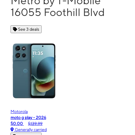
Metro by T-Mobile
16055 Foothill Blvd
See 3 deals
Motorola
moto g play - 2026
$0.00
$139.99
Generally carried