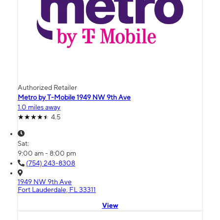
Authorized Retailer
Metro by T-Mobile 1949 NW 9th Ave
1.0 miles away
4.5
Sat:
9:00 am - 8:00 pm
(754) 243-8308
1949 NW 9th Ave
Fort Lauderdale, FL 33311
View