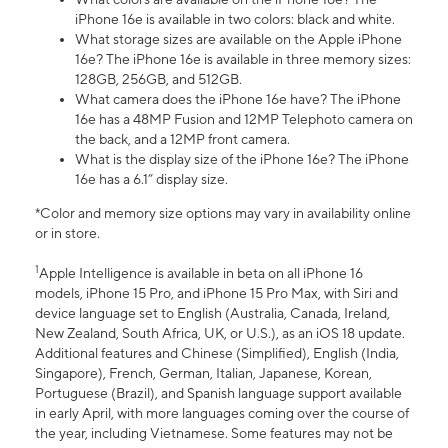
iPhone 16e is available in two colors: black and white.
What storage sizes are available on the Apple iPhone
16e? The iPhone 16e is available in three memory sizes:
128GB, 256GB, and 512GB.
What camera does the iPhone 16e have? The iPhone
16e has a 48MP Fusion and 12MP Telephoto camera on
the back, and a 12MP front camera.
What is the display size of the iPhone 16e? The iPhone
16e has a 6.1” display size.
*Color and memory size options may vary in availability online
or in store.
1
Apple Intelligence is available in beta on all iPhone 16
models, iPhone 15 Pro, and iPhone 15 Pro Max, with Siri and
device language set to English (Australia, Canada, Ireland,
New Zealand, South Africa, UK, or U.S.), as an iOS 18 update.
Additional features and Chinese (Simplified), English (India,
Singapore), French, German, Italian, Japanese, Korean,
Portuguese (Brazil), and Spanish language support available
in early April, with more languages coming over the course of
the year, including Vietnamese. Some features may not be