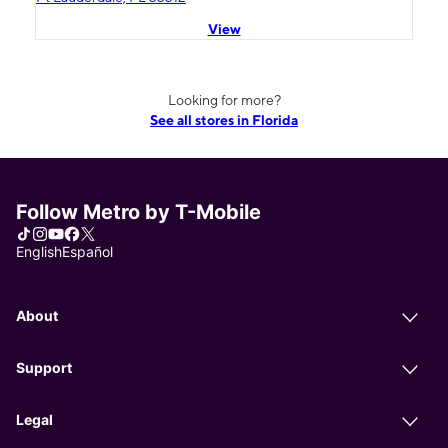
View
Looking for more?
See all stores in Florida