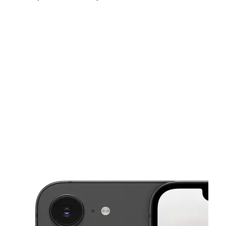
Sun:
10:00 am - 6:00 pm
Mon:
9:00 am - 8:00 pm
Tues:
9:00 am - 8:00 pm
This carousel shows one large product image at a time. Use the Pre
Wed:
9:00 am - 8:00 pm
Thurs:
9:00 am - 8:00 pm
Fri:
9:00 am - 8:00 pm
1020 NW 10th Ave Fort Lauderdale, FL 33311