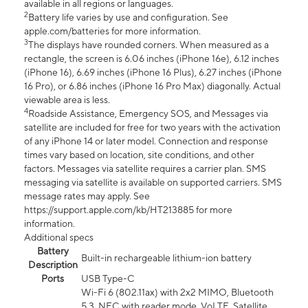
available in all regions or languages.
2
Battery life varies by use and configuration. See
apple.com/batteries for more information.
3
The displays have rounded corners. When measured as a
rectangle, the screen is 6.06 inches (iPhone 16e), 6.12 inches
(iPhone 16), 6.69 inches (iPhone 16 Plus), 6.27 inches (iPhone
16 Pro), or 6.86 inches (iPhone 16 Pro Max) diagonally. Actual
viewable area is less.
4
Roadside Assistance, Emergency SOS, and Messages via
satellite are included for free for two years with the activation
of any iPhone 14 or later model. Connection and response
times vary based on location, site conditions, and other
factors. Messages via satellite requires a carrier plan. SMS
messaging via satellite is available on supported carriers. SMS
message rates may apply. See
https://support.apple.com/kb/HT213885 for more
information.
Additional specs
Battery
Built-in rechargeable lithium-ion battery
Description
Ports
USB Type-C
Wi-Fi 6 (802.11ax) with 2x2 MIMO, Bluetooth
5.3, NFC with reader mode, VoLTE, Satellite