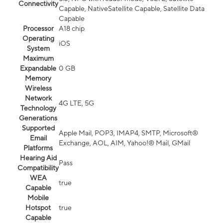
Connectivity
Capable, NativeSatellite Capable, Satellite Data
Capable
Processor
A18 chip
Operating
iOS
System
Maximum
Expandable
0 GB
Memory
Wireless
Network
4G LTE, 5G
Technology
Generations
Supported
Apple Mail, POP3, IMAP4, SMTP, Microsoft®
Email
Exchange, AOL, AIM, Yahoo!® Mail, GMail
Platforms
Hearing Aid
Pass
Compatibility
WEA
true
Capable
Mobile
Hotspot
true
Capable