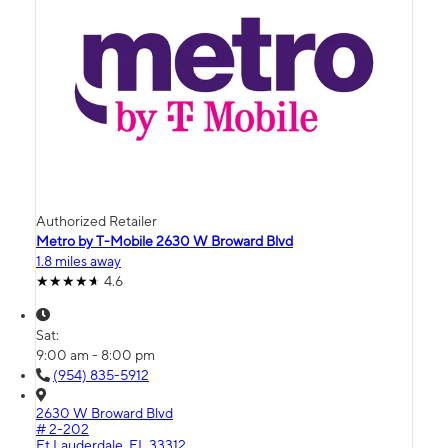
Authorized Retailer
Metro by T-Mobile 2630 W Broward Blvd
1.8 miles away
4.6
Sat:
9:00 am - 8:00 pm
(954) 835-5912
2630 W Broward Blvd
# 2-202
Ft Lauderdale, FL 33312