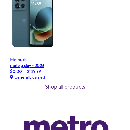
Motorola
moto g play - 2026
$0.00
$139.99
Generally carried
Shop all products