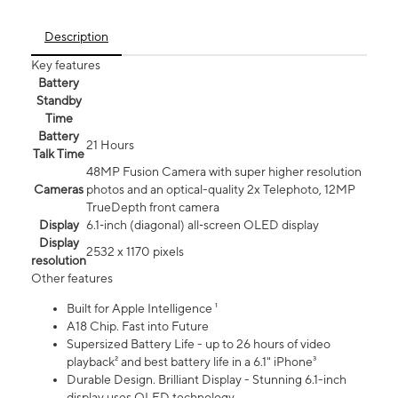
Description
Key features
Battery
Standby
Time
Battery
21 Hours
Talk Time
48MP Fusion Camera with super higher resolution
Cameras
photos and an optical-quality 2x Telephoto, 12MP
TrueDepth front camera
Display
6.1‑inch (diagonal) all‑screen OLED display
Display
2532 x 1170 pixels
resolution
Other features
Built for Apple Intelligence ¹
A18 Chip. Fast into Future
Supersized Battery Life - up to 26 hours of video
playback² and best battery life in a 6.1" iPhone³
Durable Design. Brilliant Display - Stunning 6.1-inch
display uses OLED technology