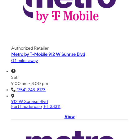
Authorized Retailer
Metro by T-Mobile 912 W Sunrise Blvd
0.1 miles away
Sat:
9:00 am - 8:00 pm
(754) 243-8173
912 W Sunrise Blvd
Fort Lauderdale, FL 33311
View