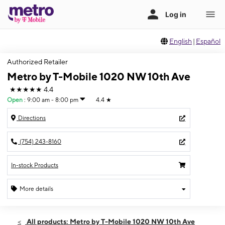
English
|
Español
Authorized Retailer
Metro by T-Mobile 1020 NW 10th Ave
★★★★★
4.4
Open
:
9:00 am - 8:00 pm
4.4
★
Directions
(754) 243-8160
In-stock Products
More details
Open
Sat:
9:00 am - 8:00 pm
All products: Metro by T-Mobile 1020 NW 10th Ave