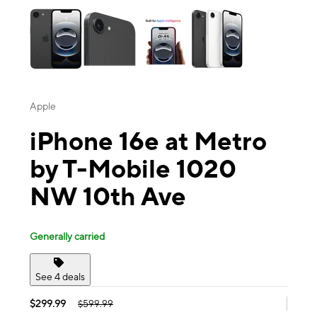
Apple
iPhone 16e at Metro
by T-Mobile 1020
NW 10th Ave
Generally carried
See 4 deals
$299.99
$599.99