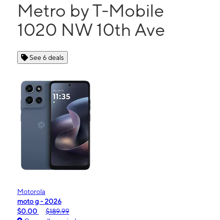
Metro by T-Mobile
1020 NW 10th Ave
See 6 deals
Motorola
moto g - 2026
$0.00
$189.99