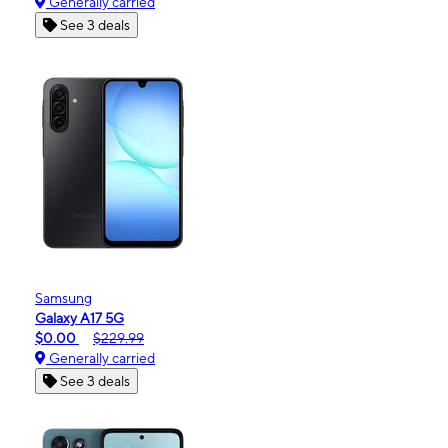
Generally carried
See 3 deals
Samsung
Galaxy A17 5G
$0.00
$229.99
Generally carried
See 3 deals