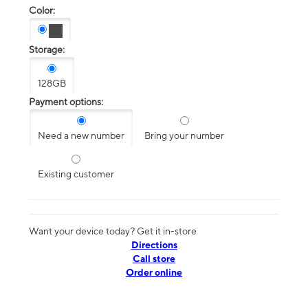
Color:
Storage:
128GB
Payment options:
Need a new number
Bring your number
Existing customer
Want your device today? Get it in-store
Directions
Call store
Order online