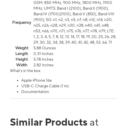
GSM: 850 MHz, 900 MHz, 1800 MHz, 1900
MHz; UMTS: Band I (2100), Band II (1900),
Band IV (1700/2100), Band V (850), Band VIII
(900); 5G: n1, n2, n3, n5, n7, n8, n12, n14, n20,
Frequency
n25, n26, n28, n29, n30, n38, n40, n41, n48,
n53, n66, n70, n71, n75, n76, n77, n78, n79; LTE:
1, 2, 3, 4, 5, 7, 8, 12, 13, 14, 17, 18, 19, 20, 25, 26, 28,
29, 30, 32, 34, 38, 39, 40, 41, 42, 48, 53, 66, 71
Weight
5.88 Ounces
Length
0.31 Inches
Height
5.78 Inches
Width
2.82 Inches
What's in the box
Apple iPhone 16e
USB-C Charge Cable (1 m)
Documentation
Similar Products
at