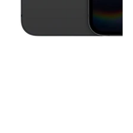
This carousel contains a column of small thumbnails. Selecting a thu