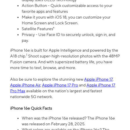
Action Button - Quick customizable access to your
favorite apps and features
Make it yours with iOS 18, you can customize your
Home Screen and Lock Screen.
Satellite Features⁴
Privacy - Use Face ID to securely unlock, sign in, and
pay.
iPhone 16e is built for Apple Intelligence and powered by the
1
A18 chip.
Shoot super-high-resolution photos with the 48MP
Fusion camera. And with supersized battery life, you have
more time to text, browse, and more.
Also be sure to explore the stunning new
Apple iPhone 17
,
Apple iPhone Air
,
Apple iPhone 17 Pro
and
Apple iPhone 17
Pro Max
available on the nation’s largest and fastest
nationwide 5G network.
iPhone 16e Quick Facts
When was the iPhone 16e released? The iPhone 16e
was released on February 28, 2025.
What colors are available on the iPhone 16e? The