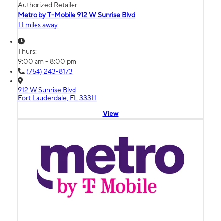
Authorized Retailer
Metro by T-Mobile 912 W Sunrise Blvd
1.1 miles away
Thurs:
9:00 am - 8:00 pm
(754) 243-8173
912 W Sunrise Blvd
Fort Lauderdale, FL 33311
View