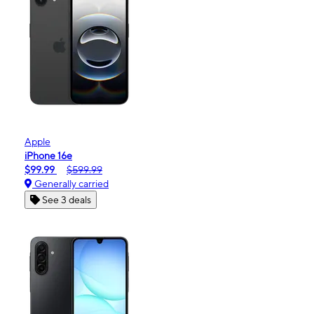
Apple
iPhone 16e
$99.99
$599.99
Generally carried
See 3 deals