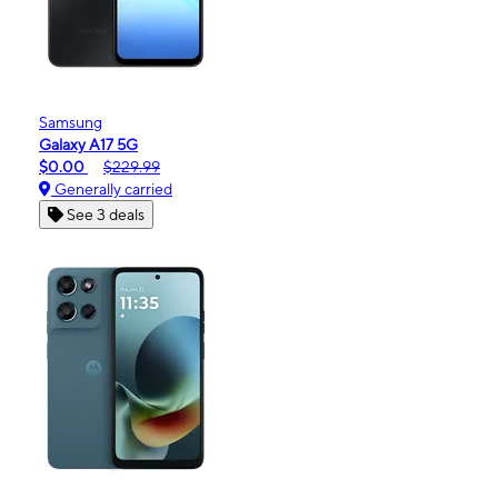
Samsung
Galaxy A17 5G
$0.00
$229.99
Generally carried
See 3 deals