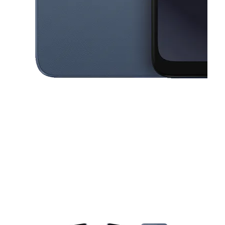
This carousel contains a column of small thumbnails. Selecting a thu