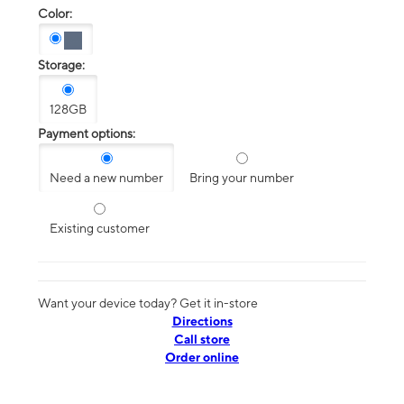
Color:
Storage:
128GB
Payment options:
Need a new number
Bring your number
Existing customer
Want your device today? Get it in-store
Directions
Call store
Order online