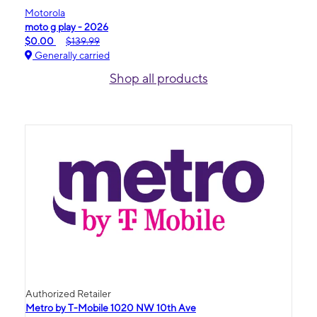
Motorola
moto g play - 2026
$0.00
$139.99
Generally carried
Shop all products
Authorized Retailer
Metro by T-Mobile 1020 NW 10th Ave