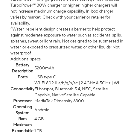
TurboPower™ 30W charger or higher; higher chargers will
not increase maximum charge capability. In-box charger
varies by market. Check with your carrier or retailer for
availability.
8
Water-repellent design creates a barrier to help protect
against moderate exposure to water such as accidental spills,
splashes, sweat or light rain. Not designed to be submersed in
water, or exposed to pressurized water, or other liquids; Not
waterproof.
Additional specs
Battery
5200mAh
Description
Ports
USB type C
Wi-Fi 802.11 a/b/g/n/ac | 2.4GHz & 5GHz | Wi-
Connectivity
Fi hotspot, Bluetooth 5.4, NFC, Satellite
Capable, NativeSatellite Capable
Processor
MediaTek Dimensity 6300
Operating
Android
System
Ram
4 GB
Maximum
Expandable
1 TB