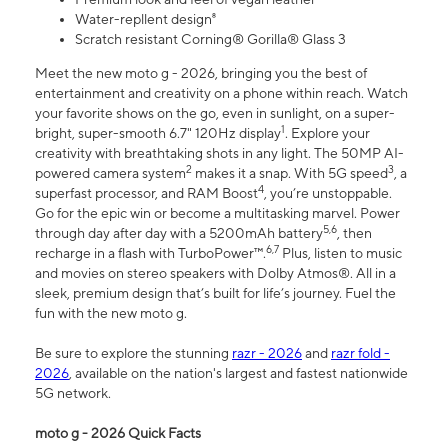
Water-repllent design⁸
Scratch resistant Corning® Gorilla® Glass 3
Meet the new moto g - 2026, bringing you the best of
entertainment and creativity on a phone within reach. Watch
your favorite shows on the go, even in sunlight, on a super-
1
bright, super-smooth 6.7" 120Hz display
. Explore your
creativity with breathtaking shots in any light. The 50MP AI-
2
3
powered camera system
makes it a snap. With 5G speed
, a
4
superfast processor, and RAM Boost
, you’re unstoppable.
Go for the epic win or become a multitasking marvel. Power
5,6
through day after day with a 5200mAh battery
, then
6,7
recharge in a flash with TurboPower™.
Plus, listen to music
and movies on stereo speakers with Dolby Atmos®. All in a
sleek, premium design that’s built for life’s journey. Fuel the
fun with the new moto g.
Be sure to explore the stunning
razr - 2026
and
razr fold -
2026
, available on the nation's largest and fastest nationwide
5G network.
moto g - 2026 Quick Facts