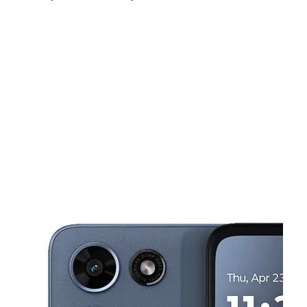
Fri:
9:00 am - 8:00 pm
Sat:
9:00 am - 8:00 pm
Sun:
10:00 am - 6:00 pm
This carousel shows one large product image at a time. Use the Pre
Mon:
9:00 am - 8:00 pm
Tues:
9:00 am - 8:00 pm
Wed:
9:00 am - 8:00 pm
1949 NW 9th Ave Fort Lauderdale, FL 33311