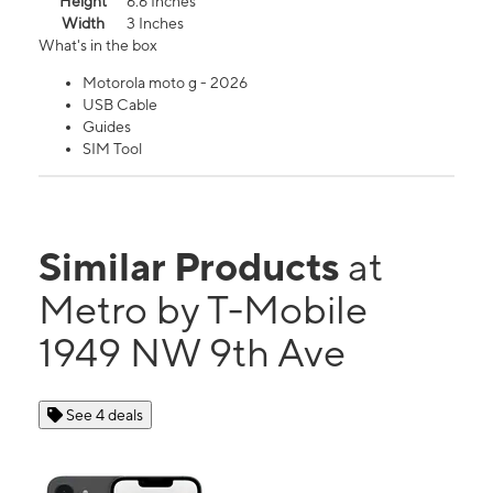
Height
6.6 Inches
Width
3 Inches
What's in the box
Motorola moto g - 2026
USB Cable
Guides
SIM Tool
Similar Products
at
Metro by T-Mobile
1949 NW 9th Ave
See 4 deals