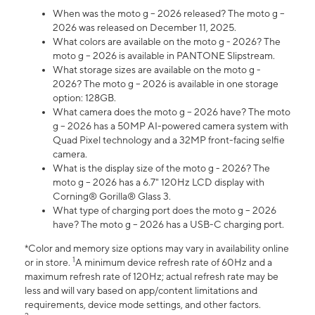
When was the moto g – 2026 released? The moto g –
2026 was released on December 11, 2025.
What colors are available on the moto g - 2026? The
moto g – 2026 is available in PANTONE Slipstream.
What storage sizes are available on the moto g -
2026? The moto g – 2026 is available in one storage
option: 128GB.
What camera does the moto g – 2026 have? The moto
g – 2026 has a 50MP AI-powered camera system with
Quad Pixel technology and a 32MP front-facing selfie
camera.
What is the display size of the moto g - 2026? The
moto g – 2026 has a 6.7" 120Hz LCD display with
Corning® Gorilla® Glass 3.
What type of charging port does the moto g – 2026
have? The moto g – 2026 has a USB-C charging port.
*Color and memory size options may vary in availability online
1
or in store.
A minimum device refresh rate of 60Hz and a
maximum refresh rate of 120Hz; actual refresh rate may be
less and will vary based on app/content limitations and
requirements, device mode settings, and other factors.