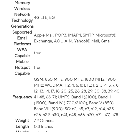
Memory
Wireless
Network
4G LTE, 5G
Technology
Generations
Supported
Apple Mail, POP3, IMAP4, SMTP, Microsoft®
Email
Exchange, AOL, AIM, Yahoo!® Mail, Gmail
Platforms
WEA
true
Capable
Mobile
Hotspot
true
Capable
GSM: 850 MHz, 900 MHz, 1800 MHz, 1900
MHz; WCDMA: 1, 2, 4, 5, 8; LTE: 1, 2, 3, 4, 5, 7, 8,
12, 13, 14, 17, 18, 20, 25, 26, 28, 29, 30, 38, 39, 40,
Frequency
41, 48, 66, 71; UMTS: Band I (2100), Band II
(1900), Band IV (1700/2100), Band V (850),
Band VIII (900); 5G: n2, n5, n7, n12, n14, n25,
n26, n29, n30, n41, n48, n66, n70, n71, n77, n78
Weight
7.2 Ounces
Length
0.3 Inches