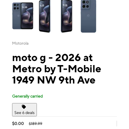
Motorola
moto g - 2026 at
Metro by T-Mobile
1949 NW 9th Ave
Generally carried
See 6 deals
$0.00
$189.99