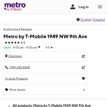
English
|
Español
Authorized Retailer
Metro by T-Mobile 1949 NW 9th Ave
★★★★★
4.5
Open
:
9:00 am - 8:00 pm
4.5
★
Directions
(754) 243-8308
In-stock Products
More details
Open
Thurs:
9:00 am - 8:00 pm
All products: Metro by T-Mobile 1949 NW 9th Ave