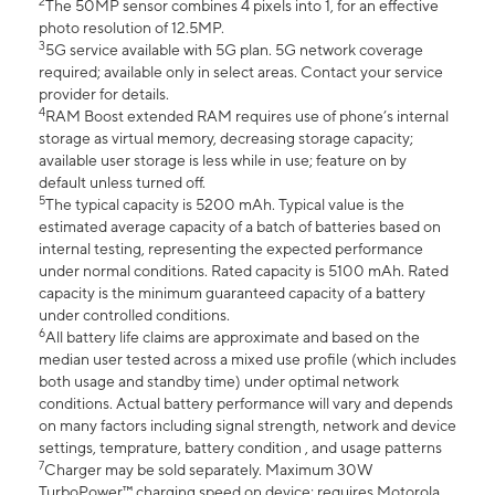
2
The 50MP sensor combines 4 pixels into 1, for an effective
photo resolution of 12.5MP.
3
5G service available with 5G plan. 5G network coverage
required; available only in select areas. Contact your service
provider for details.
4
RAM Boost extended RAM requires use of phone’s internal
storage as virtual memory, decreasing storage capacity;
available user storage is less while in use; feature on by
default unless turned off.
5
The typical capacity is 5200 mAh. Typical value is the
estimated average capacity of a batch of batteries based on
internal testing, representing the expected performance
under normal conditions. Rated capacity is 5100 mAh. Rated
capacity is the minimum guaranteed capacity of a battery
under controlled conditions.
6
All battery life claims are approximate and based on the
median user tested across a mixed use profile (which includes
both usage and standby time) under optimal network
conditions. Actual battery performance will vary and depends
on many factors including signal strength, network and device
settings, temprature, battery condition , and usage patterns
7
Charger may be sold separately. Maximum 30W
TurboPower™ charging speed on device; requires Motorola