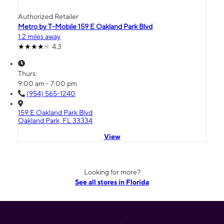
Authorized Retailer
Metro by T-Mobile 159 E Oakland Park Blvd
1.2 miles away
4.3
Thurs:
9:00 am - 7:00 pm
(954) 565-1240
159 E Oakland Park Blvd
Oakland Park, FL 33334
View
Looking for more?
See all stores in Florida