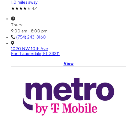
1.0 miles away
4.4
Thurs:
9:00 am - 8:00 pm
(754) 243-8160
1020 NW 10th Ave
Fort Lauderdale, FL 33311
View