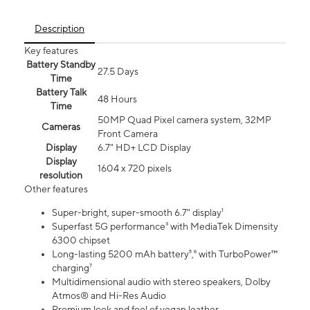
Description
Key features
Battery Standby
27.5 Days
Time
Battery Talk
48 Hours
Time
50MP Quad Pixel camera system, 32MP
Cameras
Front Camera
Display
6.7" HD+ LCD Display
Display
1604 x 720 pixels
resolution
Other features
Super-bright, super-smooth 6.7" display¹
Superfast 5G performance³ with MediaTek Dimensity
6300 chipset
Long-lasting 5200 mAh battery⁵,⁶ with TurboPower™
charging⁷
Multidimensional audio with stereo speakers, Dolby
Atmos® and Hi-Res Audio
Premium look and feel of vegan leather