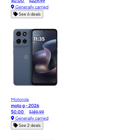
$0.00
$229.99
Generally carried
See 6 deals
Motorola
moto g - 2026
$0.00
$189.99
Generally carried
See 2 deals