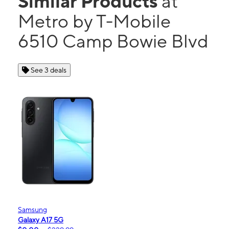
Similar Products
at
Metro by T-Mobile
6510 Camp Bowie Blvd
See 3 deals
Samsung
Galaxy A17 5G