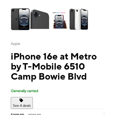
This carousel contains a column of small thumbnails. Selecting a thu
Apple
iPhone 16e at Metro
by T-Mobile 6510
Camp Bowie Blvd
Generally carried
See 4 deals