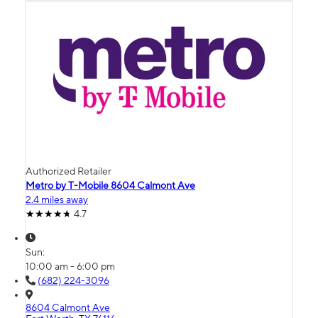
Authorized Retailer
Metro by T-Mobile 8604 Calmont Ave
2.4 miles away
4.7
Sun:
10:00 am - 6:00 pm
(682) 224-3096
8604 Calmont Ave