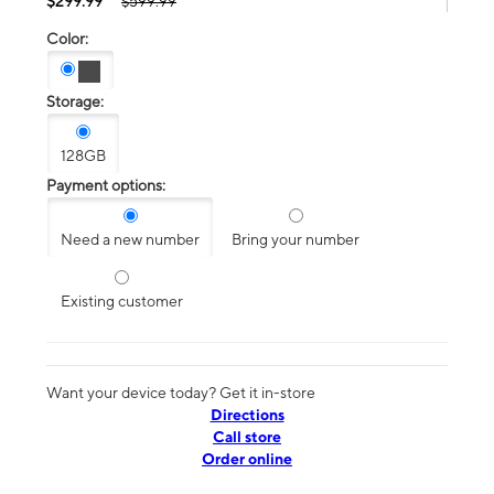
$299.99
$599.99
Color:
Storage:
128GB
Payment options:
Need a new number
Bring your number
Existing customer
Want your device today? Get it in-store
Directions
Call store
Order online