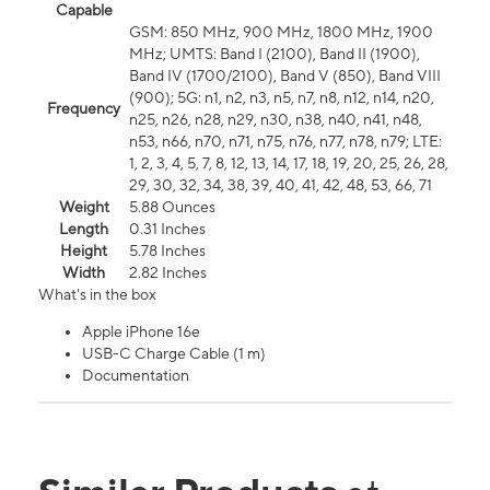
Capable
GSM: 850 MHz, 900 MHz, 1800 MHz, 1900
MHz; UMTS: Band I (2100), Band II (1900),
Band IV (1700/2100), Band V (850), Band VIII
(900); 5G: n1, n2, n3, n5, n7, n8, n12, n14, n20,
Frequency
n25, n26, n28, n29, n30, n38, n40, n41, n48,
n53, n66, n70, n71, n75, n76, n77, n78, n79; LTE:
1, 2, 3, 4, 5, 7, 8, 12, 13, 14, 17, 18, 19, 20, 25, 26, 28,
29, 30, 32, 34, 38, 39, 40, 41, 42, 48, 53, 66, 71
Weight
5.88 Ounces
Length
0.31 Inches
Height
5.78 Inches
Width
2.82 Inches
What's in the box
Apple iPhone 16e
USB-C Charge Cable (1 m)
Documentation