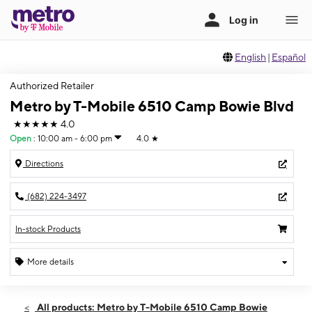
English
|
Español
Authorized Retailer
Metro by T-Mobile 6510 Camp Bowie Blvd
★★★★★
4.0
Open
:
10:00 am - 6:00 pm
4.0
★
Directions
(682) 224-3497
In-stock Products
More details
Open
Sun:
10:00 am - 6:00 pm
All products: Metro by T-Mobile 6510 Camp Bowie