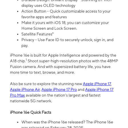
display uses OLED technology
Action Button - Quick customizable access to your
favorite apps and features
Make it yours with iOS 18, you can customize your
Home Screen and Lock Screen.
Satellite Features⁴
Privacy - Use Face ID to securely unlock, sign in, and
pay.
iPhone 16e is built for Apple Intelligence and powered by the
1
A18 chip.
Shoot super-high-resolution photos with the 48MP
Fusion camera. And with supersized battery life, you have
more time to text, browse, and more.
Also be sure to explore the stunning new
Apple iPhone 17
,
Apple iPhone Air
,
Apple iPhone 17 Pro
and
Apple iPhone 17
Pro Max
available on the nation’s largest and fastest
nationwide 5G network.
iPhone 16e Quick Facts
When was the iPhone 16e released? The iPhone 16e
was released on February 28, 2025.