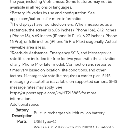
the year, including Vietnamese. Some features may not be
available in all regions or languages.
2
Battery life varies by use and configuration. See
apple.com/batteries for more information.
3
The displays have rounded corners. When measured as a
rectangle, the screen is 6.06 inches (iPhone 16e), 6.12 inches
(iPhone 16), 6.69 inches (iPhone 16 Plus), 6.27 inches (iPhone
16 Pro), or 6.86 inches (iPhone 16 Pro Max) diagonally. Actual
viewable area is less.
4
Roadside Assistance, Emergency SOS, and Messages via
satellite are included for free for two years with the activation
of any iPhone 14 or later model. Connection and response
times vary based on location, site conditions, and other
factors. Messages via satellite requires a carrier plan. SMS
messaging via satellite is available on supported carriers. SMS
message rates may apply. See
https://support.apple.com/kb/HT213885 for more
information.
Additional specs
Battery
Built-in rechargeable lithium-ion battery
Description
Ports
USB Type-C
Wi-Fi 6 (802.11ax) with 2x2 MIMO, Bluetooth