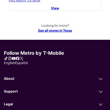
Fort Worth, TX 76116
View
Looking for more?
See all stores in Texas