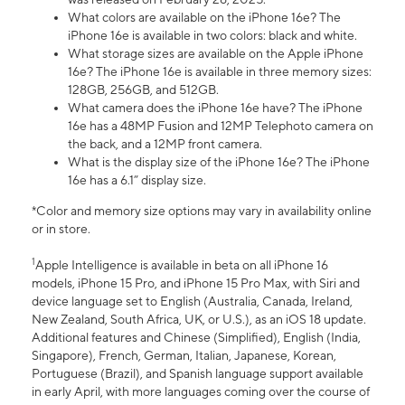
What colors are available on the iPhone 16e? The
iPhone 16e is available in two colors: black and white.
What storage sizes are available on the Apple iPhone
16e? The iPhone 16e is available in three memory sizes:
128GB, 256GB, and 512GB.
What camera does the iPhone 16e have? The iPhone
16e has a 48MP Fusion and 12MP Telephoto camera on
the back, and a 12MP front camera.
What is the display size of the iPhone 16e? The iPhone
16e has a 6.1” display size.
*Color and memory size options may vary in availability online
or in store.
1
Apple Intelligence is available in beta on all iPhone 16
models, iPhone 15 Pro, and iPhone 15 Pro Max, with Siri and
device language set to English (Australia, Canada, Ireland,
New Zealand, South Africa, UK, or U.S.), as an iOS 18 update.
Additional features and Chinese (Simplified), English (India,
Singapore), French, German, Italian, Japanese, Korean,
Portuguese (Brazil), and Spanish language support available
in early April, with more languages coming over the course of