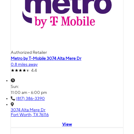
Authorized Retailer
Metro by T-Mobile 3074 Alta Mere Dr
0.8 miles away
4.4
Sun:
11:00 am - 6:00 pm
(817) 386-3390
3074 Alta Mere Dr
Fort Worth, TX 76116
View