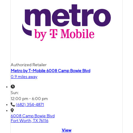
Authorized Retailer
Metro by T-Mobile 6008 Camp Bowie Blvd
0.9 miles away
Sun:
12:00 pm - 6:00 pm
(682) 354-4871
6008 Camp Bowie Blvd
Fort Worth, TX 76116
View