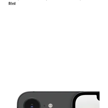
Mon:
9:00 am - 8:00 pm
Blvd
Tues:
9:00 am - 8:00 pm
Wed:
9:00 am - 8:00 pm
Thurs:
9:00 am - 8:00 pm
This carousel shows one large product image at a time. Use the Pre
Fri:
9:00 am - 8:00 pm
Sat:
9:00 am - 8:00 pm
6510 Camp Bowie Blvd Fort Worth, TX 76116