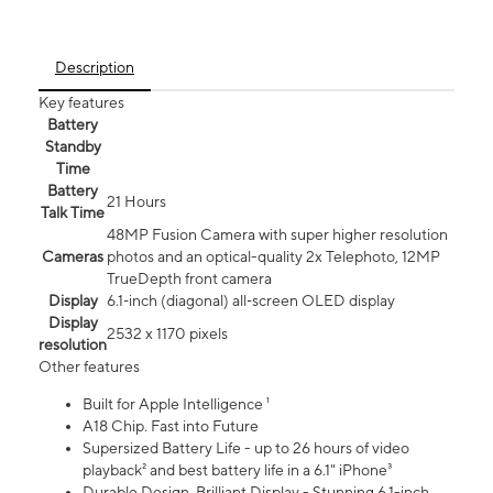
Description
Key features
Battery
Standby
Time
Battery
21 Hours
Talk Time
48MP Fusion Camera with super higher resolution
Cameras
photos and an optical-quality 2x Telephoto, 12MP
TrueDepth front camera
Display
6.1‑inch (diagonal) all‑screen OLED display
Display
2532 x 1170 pixels
resolution
Other features
Built for Apple Intelligence ¹
A18 Chip. Fast into Future
Supersized Battery Life - up to 26 hours of video
playback² and best battery life in a 6.1" iPhone³
Durable Design. Brilliant Display - Stunning 6.1-inch