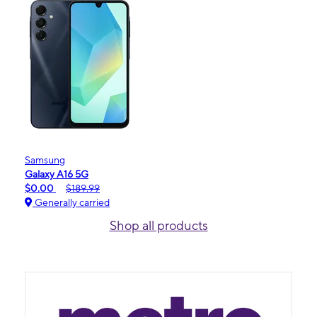
Samsung
Galaxy A16 5G
$0.00
$189.99
Generally carried
Shop all products