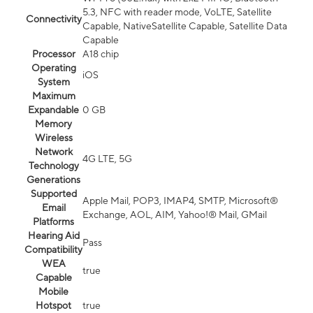
5.3, NFC with reader mode, VoLTE, Satellite
Connectivity
Capable, NativeSatellite Capable, Satellite Data
Capable
Processor
A18 chip
Operating
iOS
System
Maximum
Expandable
0 GB
Memory
Wireless
Network
4G LTE, 5G
Technology
Generations
Supported
Apple Mail, POP3, IMAP4, SMTP, Microsoft®
Email
Exchange, AOL, AIM, Yahoo!® Mail, GMail
Platforms
Hearing Aid
Pass
Compatibility
WEA
true
Capable
Mobile
Hotspot
true