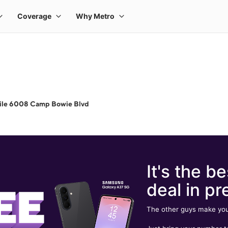
ile 6008 Camp Bowie Blvd
It's the be
deal in pr
The other guys make you