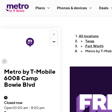
All locations
Texas
Fort Worth
Metro by T-Mob
Metro by T-Mobile
6008 Camp
Bowie Blvd
Closed now
Open
10:00 am - 8:00 pm