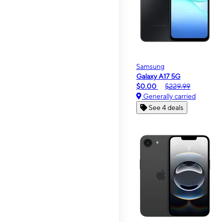
Samsung
Galaxy A17 5G
$0.00
$229.99
Generally carried
See 4 deals