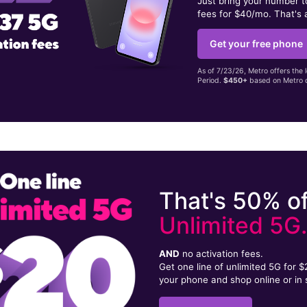
Just bring your number 
fees for $40/mo. That's 
Get your free phone
As of 7/23/26, Metro offers the 
Period.
$450+
based on Metro d
That's 50% of
Unlimited 5G
AND
no activation fees.
Get one line of unlimited 5G for 
your phone and shop online or in 