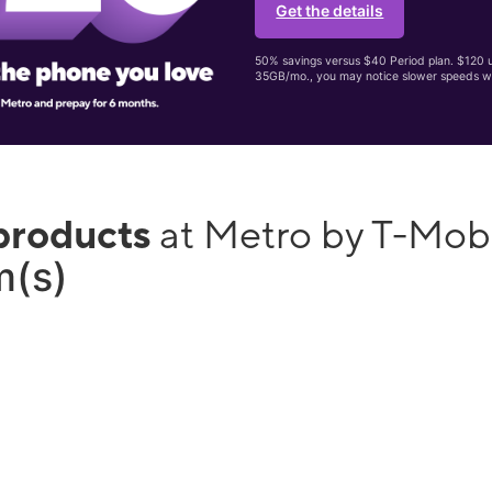
Get the details
50% savings versus $40 Period plan. $120 up
35GB/mo., you may notice slower speeds w
products
at Metro by T-Mo
m(s)