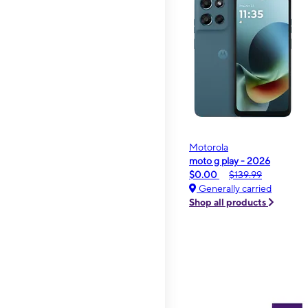
Motorola
moto g play - 2026
$0.00
$139.99
Generally carried
Shop all products