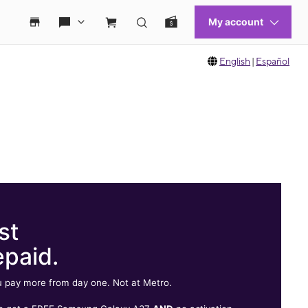
English
|
Español
st
epaid.
 pay more from day one. Not at Metro.