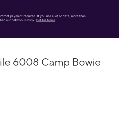
front payment required. If you use a lot of data, more than
hen our network is busy.
Get full terms
bile 6008 Camp Bowie