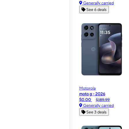
Generally carried
See 6 deals
Motorola
moto g - 2026
$0.00
$189.99
Generally carried
See 3 deals