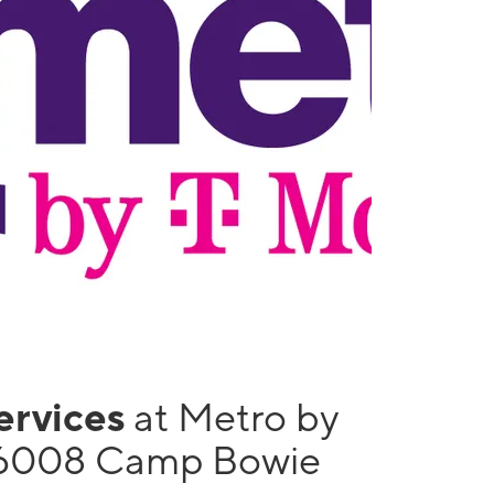
services
at Metro by
 6008 Camp Bowie