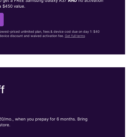
to get a FREE Samsung Galaxy A37
AND
no activation
a $450 value.
lowest-priced unlimited plan, fees & device cost due on day 1: $40
evice discount and waived activation fee.
Get full terms
f
.
$20/mo., when you prepay for 6 months. Bring
store.