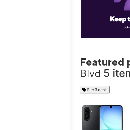
Featured 
5 ite
Blvd
See 3 deals