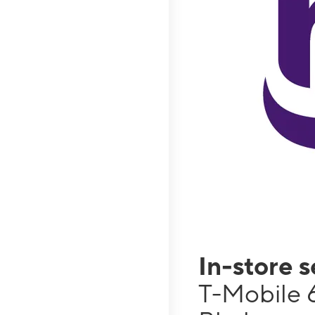
In-store 
T-Mobile