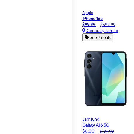
Apple
iPhone 16e
$99.99
$599.99
Generally carried
See 2 deals
Samsung
Galaxy A16 5G
$0.00
$189.99