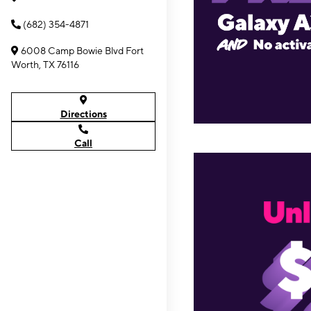
(682) 354-4871
6008 Camp Bowie Blvd Fort
Worth, TX 76116
Directions
Call