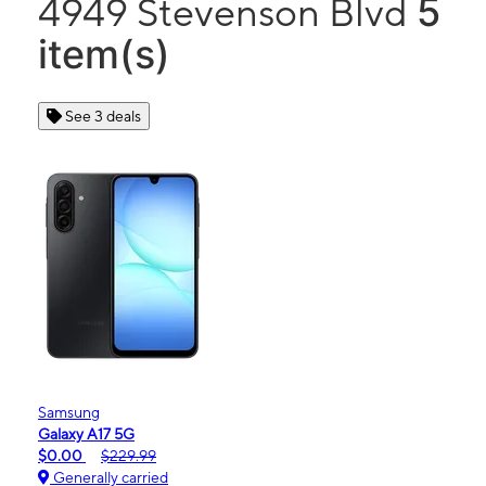
5
4949 Stevenson Blvd
item(s)
See 3 deals
Samsung
Galaxy A17 5G
$0.00
$229.99
Generally carried