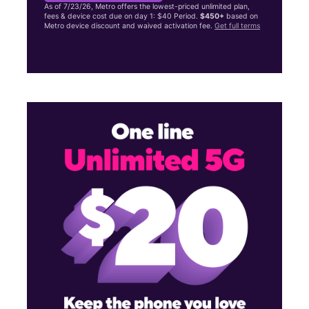
As of 7/23/26, Metro offers the lowest-priced unlimited plan,
fees & device cost due on day 1: $40 Period.
$450+
based on
Metro device discount and waived activation fee.
Get full terms