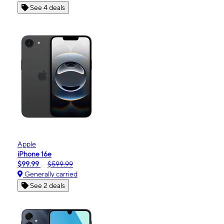
See 4 deals
Apple
iPhone 16e
$99.99
$599.99
Generally carried
See 2 deals