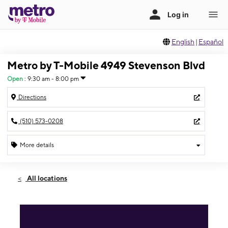
English
|
Español
Metro by T-Mobile 4949 Stevenson Blvd
Open
:
9:30 am - 8:00 pm
Directions
(510) 573-0208
More details
Open
Sat:
9:30 am - 8:00 pm
All locations
Sun:
9:30 am - 7:00 pm
Mon:
9:30 am - 8:00 pm
Tues:
9:30 am - 8:00 pm
Wed:
9:30 am - 8:00 pm