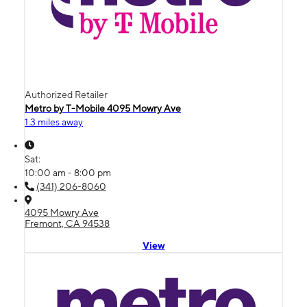
Authorized Retailer
Metro by T-Mobile 4095 Mowry Ave
1.3 miles away
Sat:
10:00 am - 8:00 pm
(341) 206-8060
4095 Mowry Ave
Fremont, CA 94538
View