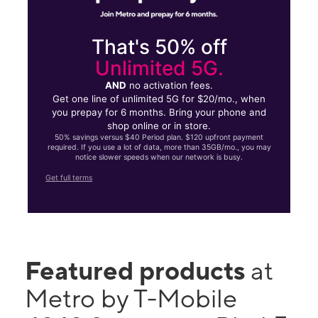
That's 50% off
Unlimited 5G.
AND
no activation fees.
Get one line of unlimited 5G for $20/mo., when
you prepay for 6 months. Bring your phone and
shop online or in store.
50% savings versus $40 Period plan. $120 upfront payment
required. If you use a lot of data, more than 35GB/mo., you may
notice slower speeds when our network is busy.
Get full terms
Featured products
at
Metro by T-Mobile