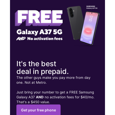
Thurs:
9:30 am - 8:00 pm
Fri:
9:30 am - 8:00 pm
4949 Stevenson Blvd Ste M Fremont, CA 94538
It's the best
deal in prepaid.
The other guys make you pay more from day
one. Not at Metro.
Just bring your number to get a FREE Samsung
Galaxy A37
AND
no activation fees for $40/mo.
That's a $450 value.
Get your free phone