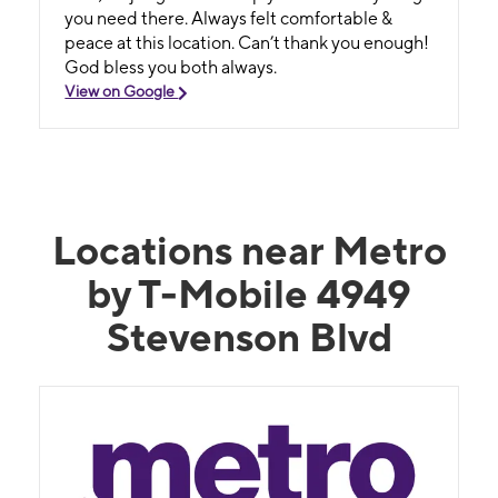
you need there. Always felt comfortable &
peace at this location. Can’t thank you enough!
God bless you both always.
View on Google
Locations near Metro
by T-Mobile 4949
Stevenson Blvd