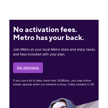
No activation fees.
Metro has your back.
Join Metro at your local Metro store and enjoy taxes
and fees included with your plan.
Get directions
If you use a lot of data, more than 35GB/mo., you may notice
slower speeds when our network is busy. Video streams in SD.