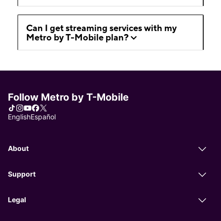
Can I get streaming services with my
Metro by T-Mobile plan?