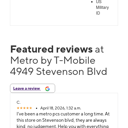
US
Military
ID
Featured reviews
at
Metro by T-Mobile
4949 Stevenson Blvd
Leave a review
C.
April 18, 2026, 1:32 a.m.
I’ve been a metro pcs customer a long time. At
this store on Stevenson blvd, they are always
kind, no judgement. Help you with everything