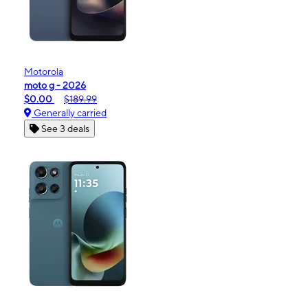
Motorola
moto g - 2026
$0.00
$189.99
Generally carried
See 3 deals