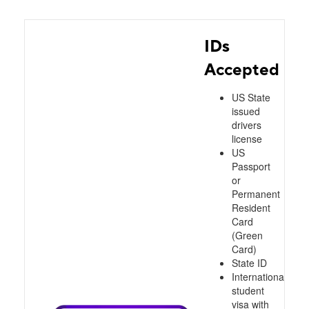
IDs
Accepted
US State
issued
drivers
license
US
Passport
or
Permanent
Resident
Card
(Green
Card)
State ID
International
student
visa with