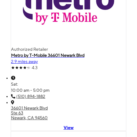
Authorized Retailer
Metro by T-Mobile 36601 Newark Blvd
2.9 miles away
4.3
Sat:
10:00 am - 5:00 pm
(510) 894-1882
36601 Newark Blvd
Ste 63
Newark, CA 94560
View