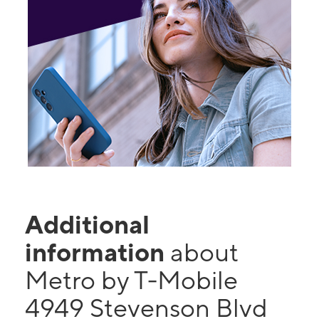
Additional
information
about
Metro by T-Mobile
4949 Stevenson Blvd