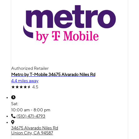
Authorized Retailer
Metro by T-Mobile 34675 Alvarado Niles Rd
4.4 miles away
4.5
Sat:
10:00 am - 8:00 pm
(510) 471-4793
34675 Alvarado Niles Rd
Union City, CA 94587