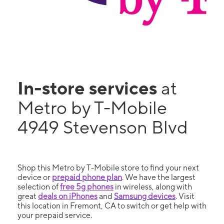
In-store services
at
Metro by T-Mobile
4949 Stevenson Blvd
Shop this Metro by T-Mobile store to find your next
device or
prepaid phone plan
. We have the largest
selection of
free 5g phones
in wireless, along with
great
deals on iPhones
and
Samsung devices
. Visit
this location in Fremont, CA to switch or get help with
your prepaid service.