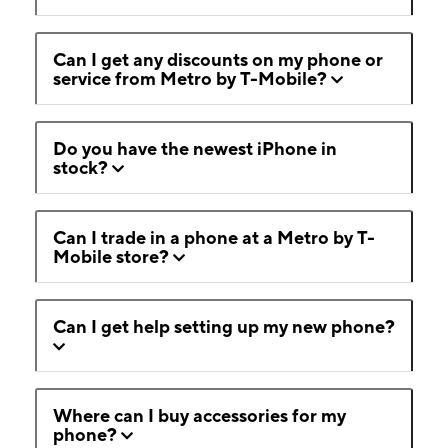
Can I get any discounts on my phone or
service from Metro by T-Mobile?
Do you have the newest iPhone in
stock?
Can I trade in a phone at a Metro by T-
Mobile store?
Can I get help setting up my new phone?
Where can I buy accessories for my
phone?