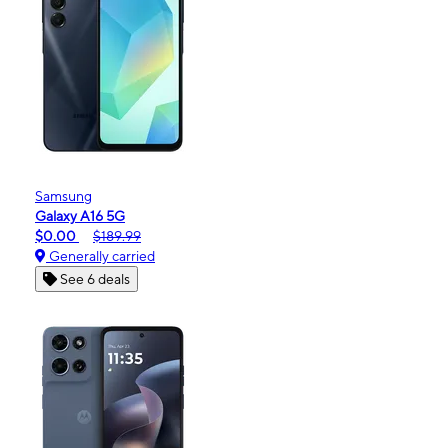
Samsung
Galaxy A16 5G
$0.00
$189.99
Generally carried
See 6 deals