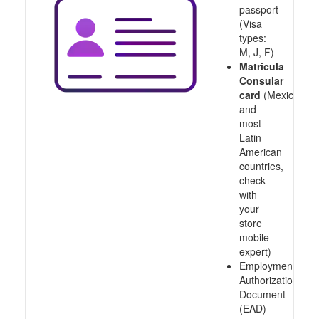
passport
(Visa
types:
M, J, F)
Matricula
Consular
card
(Mexico
and
most
Latin
American
countries,
check
with
your
store
mobile
expert)
Employment
Authorization
Document
(EAD)