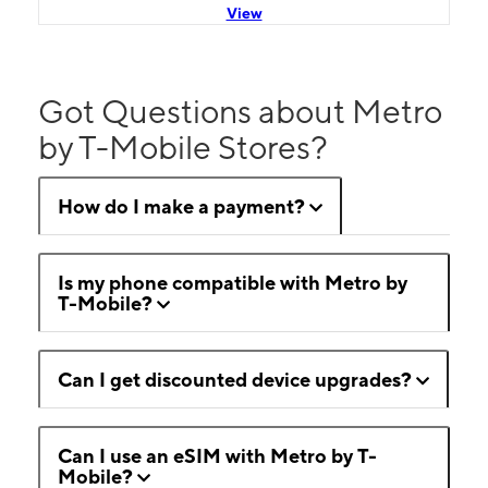
View
Got Questions about Metro
by T-Mobile Stores?
How do I make a payment?
Is my phone compatible with Metro by
T-Mobile?
Can I get discounted device upgrades?
Can I use an eSIM with Metro by T-
Mobile?