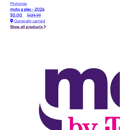
Motorola
moto g play - 2026
$0.00
$139.99
Generally carried
Shop all products