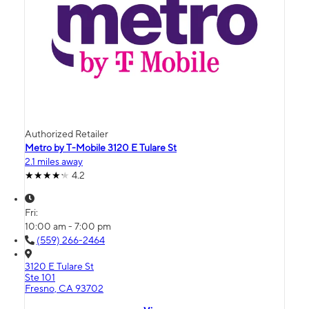
Authorized Retailer
Metro by T-Mobile 3120 E Tulare St
2.1 miles away
4.2
Fri:
10:00 am - 7:00 pm
(559) 266-2464
3120 E Tulare St
Ste 101
Fresno, CA 93702