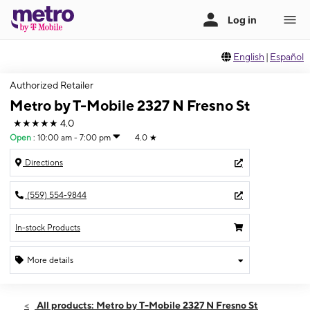
English
|
Español
Authorized Retailer
Metro by T-Mobile 2327 N Fresno St
★★★★★
4.0
Open
:
10:00 am - 7:00 pm
4.0
★
Directions
(559) 554-9844
In-stock Products
More details
Open
Fri:
10:00 am - 7:00 pm
All products: Metro by T-Mobile 2327 N Fresno St