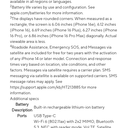
available in all regions or languages.
2
Battery life varies by use and configuration. See
apple.com/batteries for more information.
3
The displays have rounded corners. When measured as a
rectangle, the screen is 6.06 inches (iPhone 16e), 6.12 inches
(iPhone 16), 6.69 inches (iPhone 16 Plus), 6.27 inches (iPhone
16 Pro), or 6.86 inches (iPhone 16 Pro Max) diagonally. Actual
viewable area is less.
4
Roadside Assistance, Emergency SOS, and Messages via
satellite are included for free for two years with the activation
of any iPhone 14 or later model. Connection and response
times vary based on location, site conditions, and other
factors. Messages via satellite requires a carrier plan. SMS
messaging via satellite is available on supported carriers. SMS
message rates may apply. See
https://support.apple.com/kb/HT213885 for more
information.
Additional specs
Battery
Built-in rechargeable lithium-ion battery
Description
Ports
USB Type-C
Wi-Fi 6 (802.11ax) with 2x2 MIMO, Bluetooth
5.3, NFC with reader mode, VoLTE, Satellite