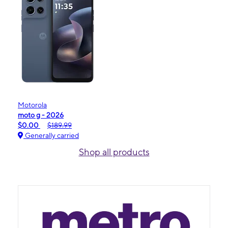
Motorola
moto g - 2026
$0.00
$189.99
Generally carried
Shop all products