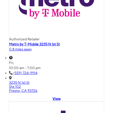
Authorized Retailer
Metro by T-Mobile 3235 N 1st St
0.8 miles away
Fri:
10:00 am - 7:00 pm
(559) 724-9914
3235 N 1st St
Ste 102
Fresno, CA 93726
View