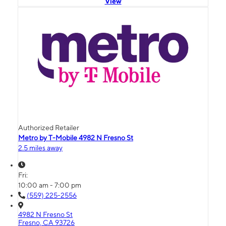
View
Authorized Retailer
Metro by T-Mobile 4982 N Fresno St
2.5 miles away
Fri:
10:00 am - 7:00 pm
(559) 225-2556
4982 N Fresno St
Fresno, CA 93726