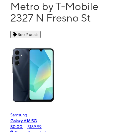
Metro by T-Mobile
2327 N Fresno St
See 2 deals
Samsung
Galaxy A16 5G
$0.00
$189.99