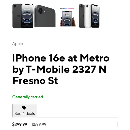
Apple
iPhone 16e at Metro
by T-Mobile 2327 N
Fresno St
Generally carried
See 4 deals
$299.99
$599.99