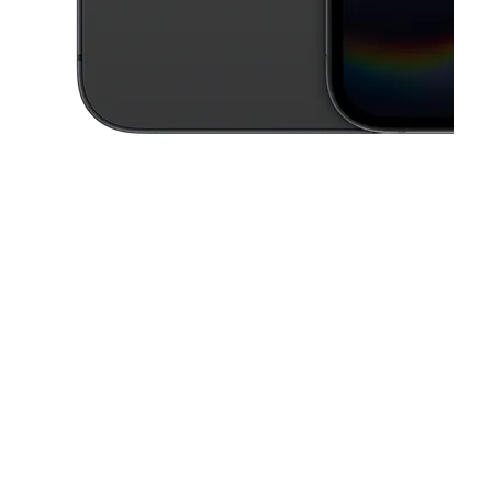
This carousel contains a column of small thumbnails. Selecting a thu