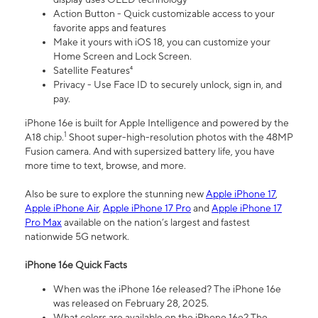
Action Button - Quick customizable access to your
favorite apps and features
Make it yours with iOS 18, you can customize your
Home Screen and Lock Screen.
Satellite Features⁴
Privacy - Use Face ID to securely unlock, sign in, and
pay.
iPhone 16e is built for Apple Intelligence and powered by the
1
A18 chip.
Shoot super-high-resolution photos with the 48MP
Fusion camera. And with supersized battery life, you have
more time to text, browse, and more.
Also be sure to explore the stunning new
Apple iPhone 17
,
Apple iPhone Air
,
Apple iPhone 17 Pro
and
Apple iPhone 17
Pro Max
available on the nation’s largest and fastest
nationwide 5G network.
iPhone 16e Quick Facts
When was the iPhone 16e released? The iPhone 16e
was released on February 28, 2025.
What colors are available on the iPhone 16e? The