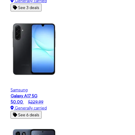
Generally carried
See 3 deals
Samsung
Galaxy A17 5G
$0.00
$229.99
Generally carried
See 6 deals