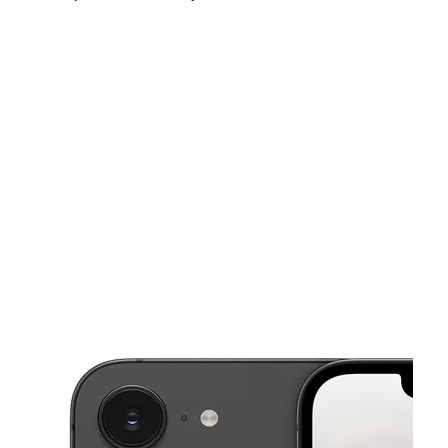
Sat:
10:00 am - 7:00 pm
Sun:
11:00 am - 6:00 pm
Mon:
10:00 am - 7:00 pm
This carousel shows one large product image at a time. Use the Pre
Tues:
10:00 am - 7:00 pm
Wed:
10:00 am - 7:00 pm
Thurs:
10:00 am - 7:00 pm
2327 N Fresno St Ste 105 Fresno, CA 93703