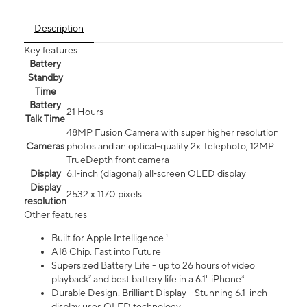
Description
Key features
Battery
Standby
Time
Battery
21 Hours
Talk Time
48MP Fusion Camera with super higher resolution
Cameras
photos and an optical-quality 2x Telephoto, 12MP
TrueDepth front camera
Display
6.1‑inch (diagonal) all‑screen OLED display
Display
2532 x 1170 pixels
resolution
Other features
Built for Apple Intelligence ¹
A18 Chip. Fast into Future
Supersized Battery Life - up to 26 hours of video
playback² and best battery life in a 6.1" iPhone³
Durable Design. Brilliant Display - Stunning 6.1-inch
display uses OLED technology