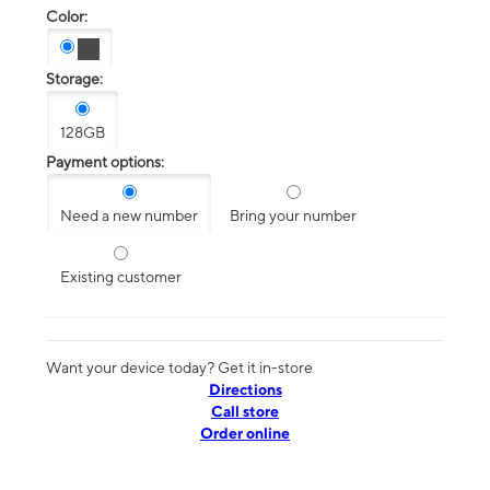
Color:
Storage:
128GB
Payment options:
Need a new number
Bring your number
Existing customer
Want your device today? Get it in-store
Directions
Call store
Order online