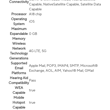
Connectivity
Capable, NativeSatellite Capable, Satellite Data
Capable
Processor
A18 chip
Operating
iOS
System
Maximum
Expandable
0 GB
Memory
Wireless
Network
4G LTE, 5G
Technology
Generations
Supported
Apple Mail, POP3, IMAP4, SMTP, Microsoft®
Email
Exchange, AOL, AIM, Yahoo!® Mail, GMail
Platforms
Hearing Aid
Pass
Compatibility
WEA
true
Capable
Mobile
Hotspot
true
Capable