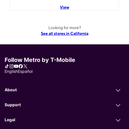
View
Looking for more?
See all stores in California