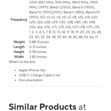
GSM: 850 MHz, 900 MHz, 1800 MHz, 1900
MHz; UMTS: Band I (2100), Band II (1900),
Band IV (1700/2100), Band V (850), Band VIII
(900); 5G: n1, n2, n3, n5, n7, n8, n12, n14, n20,
Frequency
n25, n26, n28, n29, n30, n38, n40, n41, n48,
n53, n66, n70, n71, n75, n76, n77, n78, n79; LTE:
1, 2, 3, 4, 5, 7, 8, 12, 13, 14, 17, 18, 19, 20, 25, 26, 28,
29, 30, 32, 34, 38, 39, 40, 41, 42, 48, 53, 66, 71
Weight
5.88 Ounces
Length
0.31 Inches
Height
5.78 Inches
Width
2.82 Inches
What's in the box
Apple iPhone 16e
USB-C Charge Cable (1 m)
Documentation
Similar Products
at