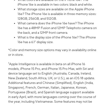
iPhone 16e is available in two colors: black and white.
What storage sizes are available on the Apple iPhone
16e? The iPhone 16e is available in three memory sizes:
128GB, 256GB, and 512GB.
What camera does the iPhone 16e have? The iPhone
16e has a 48MP Fusion and 12MP Telephoto camera on
the back, and a 12MP front camera.
What is the display size of the iPhone 16e? The iPhone
16e has a 6.1” display size.
*Color and memory size options may vary in availability online
or in store.
1
Apple Intelligence is available in beta on all iPhone 16
models, iPhone 15 Pro, and iPhone 15 Pro Max, with Siri and
device language set to English (Australia, Canada, Ireland,
New Zealand, South Africa, UK, or U.S.), as an iOS 18 update.
Additional features and Chinese (Simplified), English (India,
Singapore), French, German, Italian, Japanese, Korean,
Portuguese (Brazil), and Spanish language support available
in early April, with more languages coming over the course of
the year, including Vietnamese. Some features may not be