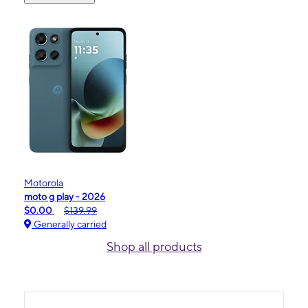
Motorola
moto g play - 2026
$0.00
$139.99
Generally carried
Shop all products