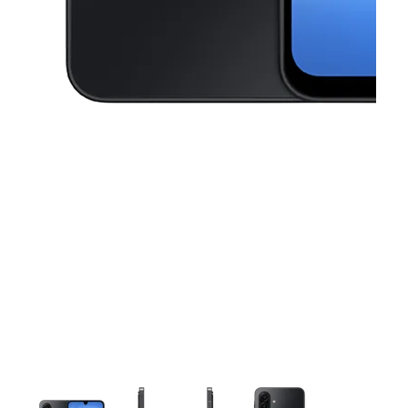
This carousel contains a column of small thumbnails. Selecting a thu