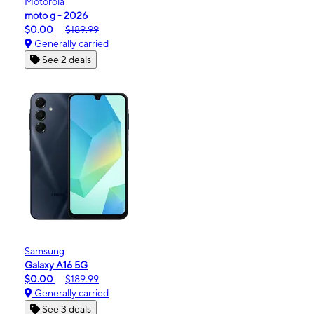
Motorola
moto g - 2026
$0.00
$189.99
Generally carried
See 2 deals
Samsung
Galaxy A16 5G
$0.00
$189.99
Generally carried
See 3 deals