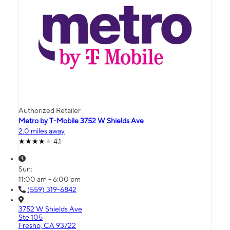
Authorized Retailer
Metro by T-Mobile 3752 W Shields Ave
2.0 miles away
4.1
Sun:
11:00 am - 6:00 pm
(559) 319-6842
3752 W Shields Ave
Ste 105
Fresno, CA 93722