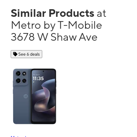
Similar Products
at
Metro by T-Mobile
3678 W Shaw Ave
See 6 deals