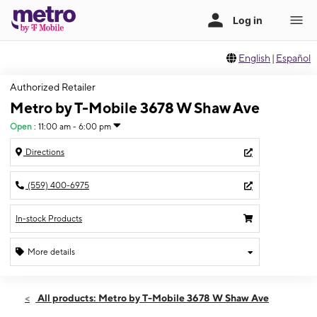
English
|
Español
Authorized Retailer
Metro by T-Mobile 3678 W Shaw Ave
Open
:
11:00 am - 6:00 pm
Directions
(559) 400-6975
In-stock Products
More details
Open
Sun:
11:00 am - 6:00 pm
All products: Metro by T-Mobile 3678 W Shaw Ave
Mon:
10:00 am - 7:00 pm