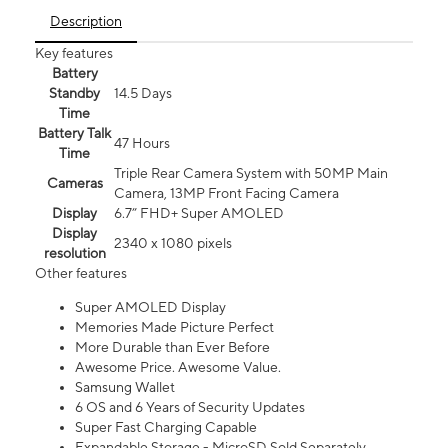
Description
Key features
Battery
Standby
14.5 Days
Time
Battery Talk
47 Hours
Time
Triple Rear Camera System with 50MP Main
Cameras
Camera, 13MP Front Facing Camera
Display
6.7” FHD+ Super AMOLED
Display
2340 x 1080 pixels
resolution
Other features
Super AMOLED Display
Memories Made Picture Perfect
More Durable than Ever Before
Awesome Price. Awesome Value.
Samsung Wallet
6 OS and 6 Years of Security Updates
Super Fast Charging Capable
Expandable Storage - MicroSD Sold Separately