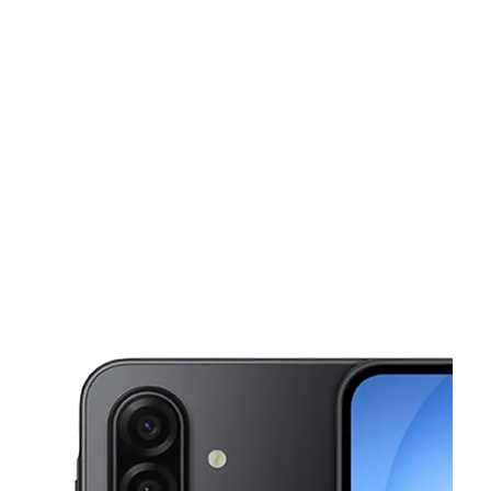
Tues:
10:00 am - 7:00 pm
Wed:
10:00 am - 7:00 pm
This carousel shows one large product image at a time. Use the Pre
Thurs:
10:00 am - 7:00 pm
Fri:
10:00 am - 7:00 pm
Sat:
10:00 am - 7:00 pm
3678 W Shaw Ave Fresno, CA 93711