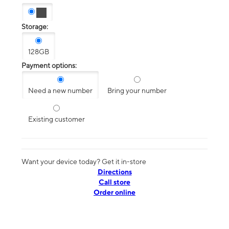
Storage:
128GB
Payment options:
Need a new number
Bring your number
Existing customer
Want your device today? Get it in-store
Directions
Call store
Order online