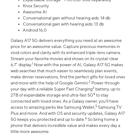
Knox Security
Awesome AI
Conversational gain without hearing aids: 14 db
Conversational gain with hearing aids: 13 db
Android 16.0
Galaxy A17 5G delivers everything you need at an awesome
price for an awesome value. Capture precious memories in
vivid colors and clarity with its enhanced triple-lens camera.
Stream your favorite movies and shows on its crystal-clear
1
6.7" display.
Now with the power of AI, Galaxy A17 5G makes
web searches that much easier to seamlessly plan events,
make dinner reservations, find the perfect gifts for loved ones
2
and more with the help of Google Gemini.
Power through
3
your day with a reliable Super Fast Charging
battery, up to
4
2TB of expandable storage and ultra-fast 5G
to stay
connected with loved ones. As a Galaxy owner, you'll have
5
access to amazing perks like Samsung Wallet,
Samsung TV
Plus and more. And with OS and security updates, Galaxy A17
6
5G keeps you protected and up to date.
So bring home a
phone that delivers incredible value and makes every day a
little more awesome.