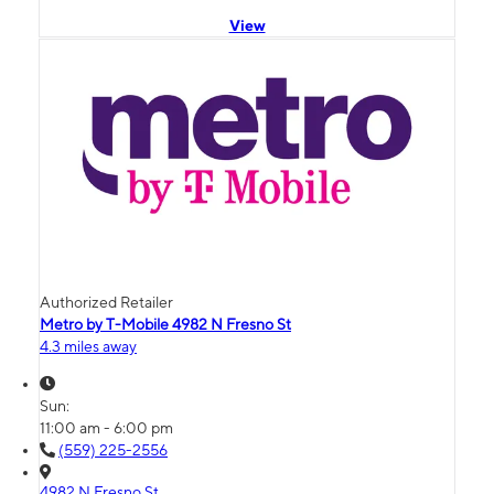
View
Authorized Retailer
Metro by T-Mobile 4982 N Fresno St
4.3 miles away
Sun:
11:00 am - 6:00 pm
(559) 225-2556
4982 N Fresno St