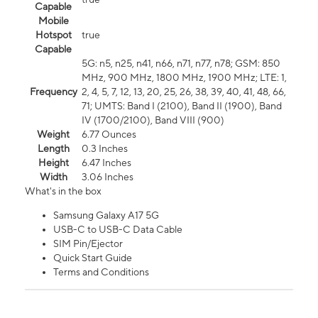
Capable
Mobile
Hotspot
true
Capable
5G: n5, n25, n41, n66, n71, n77, n78; GSM: 850
MHz, 900 MHz, 1800 MHz, 1900 MHz; LTE: 1,
Frequency
2, 4, 5, 7, 12, 13, 20, 25, 26, 38, 39, 40, 41, 48, 66,
71; UMTS: Band I (2100), Band II (1900), Band
IV (1700/2100), Band VIII (900)
Weight
6.77 Ounces
Length
0.3 Inches
Height
6.47 Inches
Width
3.06 Inches
What's in the box
Samsung Galaxy A17 5G
USB-C to USB-C Data Cable
SIM Pin/Ejector
Quick Start Guide
Terms and Conditions