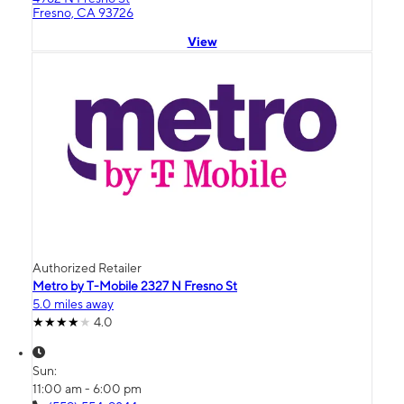
Fresno, CA 93726
View
Authorized Retailer
Metro by T-Mobile 2327 N Fresno St
5.0 miles away
4.0
Sun:
11:00 am - 6:00 pm