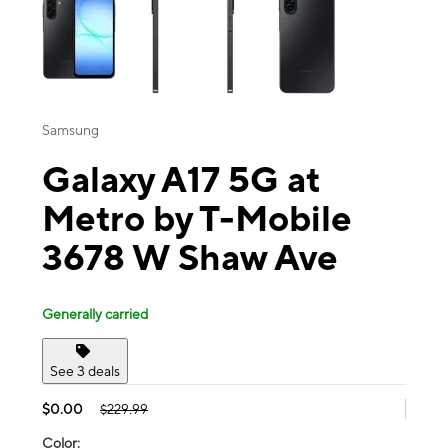
Samsung
Galaxy A17 5G at
Metro by T-Mobile
3678 W Shaw Ave
Generally carried
See 3 deals
$0.00
$229.99
Color: