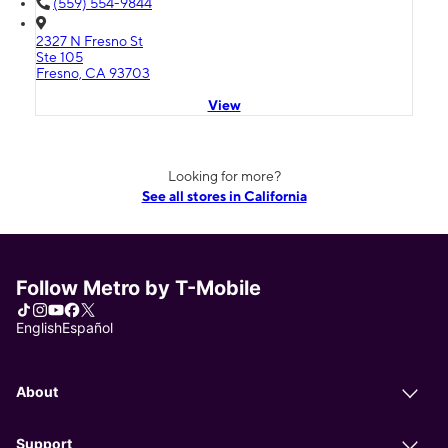
(559) 554-9844
2327 N Fresno St
Ste 105
Fresno, CA 93703
View
Looking for more?
See all stores in California