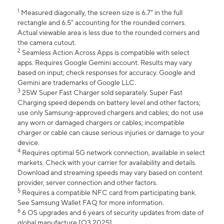
1
Measured diagonally, the screen size is 6.7" in the full
rectangle and 6.5" accounting for the rounded corners.
Actual viewable area is less due to the rounded corners and
the camera cutout.
2
Seamless Action Across Apps is compatible with select
apps. Requires Google Gemini account. Results may vary
based on input; check responses for accuracy. Google and
Gemini are trademarks of Google LLC.
3
25W Super Fast Charger sold separately. Super Fast
Charging speed depends on battery level and other factors;
use only Samsung-approved chargers and cables; do not use
any worn or damaged chargers or cables; incompatible
charger or cable can cause serious injuries or damage to your
device.
4
Requires optimal 5G network connection, available in select
markets. Check with your carrier for availability and details.
Download and streaming speeds may vary based on content
provider, server connection and other factors.
5
Requires a compatible NFC card from participating bank.
See Samsung Wallet FAQ for more information.
6
6 OS upgrades and 6 years of security updates from date of
global manufacture [Q3 2025].