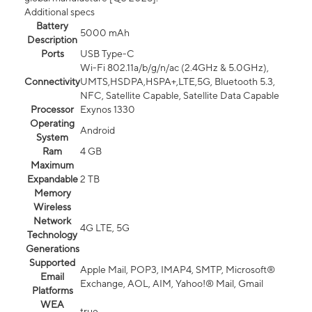
Additional specs
Battery
5000 mAh
Description
Ports
USB Type-C
Wi-Fi 802.11a/b/g/n/ac (2.4GHz & 5.0GHz),
Connectivity
UMTS,HSDPA,HSPA+,LTE,5G, Bluetooth 5.3,
NFC, Satellite Capable, Satellite Data Capable
Processor
Exynos 1330
Operating
Android
System
Ram
4 GB
Maximum
Expandable
2 TB
Memory
Wireless
Network
4G LTE, 5G
Technology
Generations
Supported
Apple Mail, POP3, IMAP4, SMTP, Microsoft®
Email
Exchange, AOL, AIM, Yahoo!® Mail, Gmail
Platforms
WEA
true