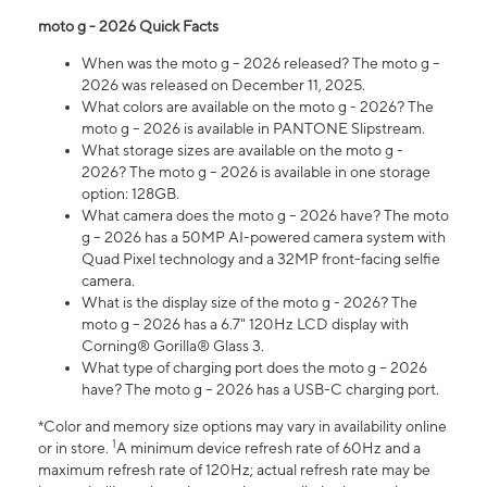
moto g - 2026 Quick Facts
When was the moto g – 2026 released? The moto g –
2026 was released on December 11, 2025.
What colors are available on the moto g - 2026? The
moto g – 2026 is available in PANTONE Slipstream.
What storage sizes are available on the moto g -
2026? The moto g – 2026 is available in one storage
option: 128GB.
What camera does the moto g – 2026 have? The moto
g – 2026 has a 50MP AI-powered camera system with
Quad Pixel technology and a 32MP front-facing selfie
camera.
What is the display size of the moto g - 2026? The
moto g – 2026 has a 6.7" 120Hz LCD display with
Corning® Gorilla® Glass 3.
What type of charging port does the moto g – 2026
have? The moto g – 2026 has a USB-C charging port.
*Color and memory size options may vary in availability online
1
or in store.
A minimum device refresh rate of 60Hz and a
maximum refresh rate of 120Hz; actual refresh rate may be