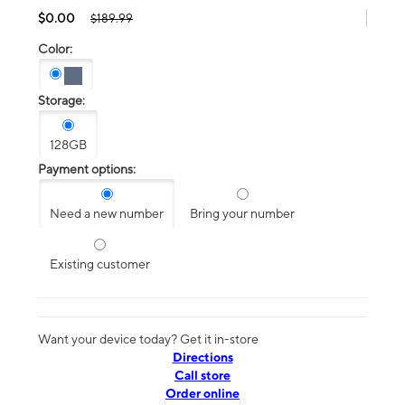
$0.00
$189.99
Color:
Storage:
128GB
Payment options:
Need a new number
Bring your number
Existing customer
Want your device today? Get it in-store
Directions
Call store
Order online