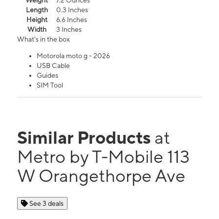
Weight
7.2 Ounces
Length
0.3 Inches
Height
6.6 Inches
Width
3 Inches
What's in the box
Motorola moto g - 2026
USB Cable
Guides
SIM Tool
Similar Products
at
Metro by T-Mobile 113
W Orangethorpe Ave
See 3 deals