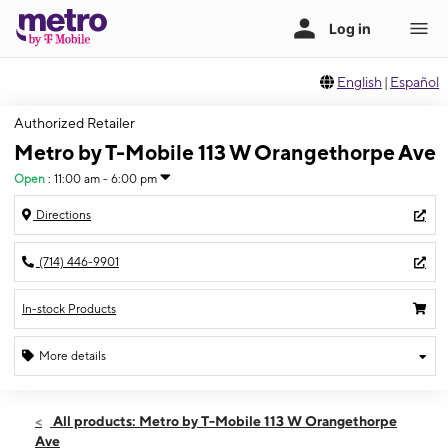
English
|
Español
Authorized Retailer
Metro by T-Mobile 113 W Orangethorpe Ave
Open
:
11:00 am - 6:00 pm
Directions
(714) 446-9901
In-stock Products
More details
Open
Sun:
11:00 am - 6:00 pm
All products: Metro by T-Mobile 113 W Orangethorpe
Mon:
10:00 am - 7:00 pm
Ave