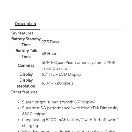
Description
Key features
Battery Standby
27.5 Days
Time
Battery Talk
48 Hours
Time
50MP Quad Pixel camera system, 32MP
Cameras
Front Camera
Display
6.7" HD+ LCD Display
Display
1604 x 720 pixels
resolution
Other features
Super-bright, super-smooth 6.7" display¹
Superfast 5G performance³ with MediaTek Dimensity
6300 chipset
Long-lasting 5200 mAh battery⁵,⁶ with TurboPower™
charging⁷
Multidimensional audio with stereo speakers, Dolby