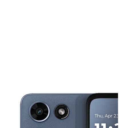
Tues:
10:00 am - 7:00 pm
Wed:
10:00 am - 7:00 pm
Thurs:
10:00 am - 7:00 pm
This carousel shows one large product image at a time. Use the Pre
Fri:
10:00 am - 7:00 pm
Sat:
10:00 am - 7:00 pm
113 W Orangethorpe Ave Fullerton, CA 92832