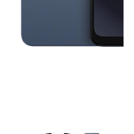
This carousel contains a column of small thumbnails. Selecting a thu