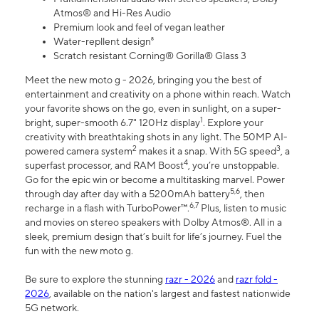
Atmos® and Hi-Res Audio
Premium look and feel of vegan leather
Water-repllent design⁸
Scratch resistant Corning® Gorilla® Glass 3
Meet the new moto g - 2026, bringing you the best of
entertainment and creativity on a phone within reach. Watch
your favorite shows on the go, even in sunlight, on a super-
1
bright, super-smooth 6.7" 120Hz display
. Explore your
creativity with breathtaking shots in any light. The 50MP AI-
2
3
powered camera system
makes it a snap. With 5G speed
, a
4
superfast processor, and RAM Boost
, you’re unstoppable.
Go for the epic win or become a multitasking marvel. Power
5,6
through day after day with a 5200mAh battery
, then
6,7
recharge in a flash with TurboPower™.
Plus, listen to music
and movies on stereo speakers with Dolby Atmos®. All in a
sleek, premium design that’s built for life’s journey. Fuel the
fun with the new moto g.
Be sure to explore the stunning
razr - 2026
and
razr fold -
2026
, available on the nation's largest and fastest nationwide
5G network.