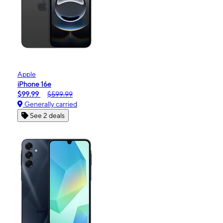
Apple
iPhone 16e
$99.99
$599.99
Generally carried
See 2 deals