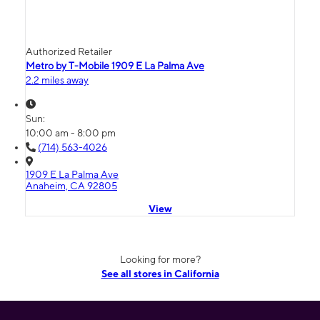
Authorized Retailer
Metro by T-Mobile 1909 E La Palma Ave
2.2 miles away
Sun:
10:00 am - 8:00 pm
(714) 563-4026
1909 E La Palma Ave
Anaheim, CA 92805
View
Looking for more?
See all stores in California