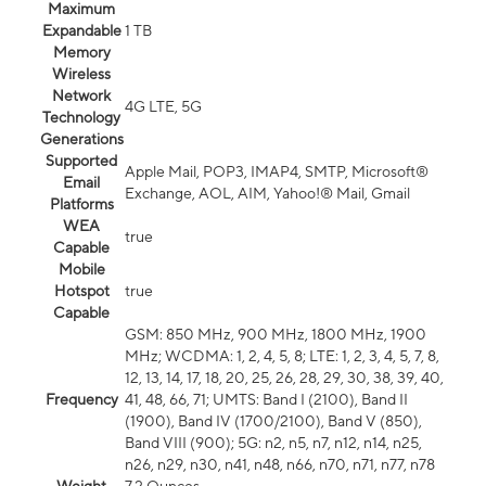
Maximum
Expandable
1 TB
Memory
Wireless
Network
4G LTE, 5G
Technology
Generations
Supported
Apple Mail, POP3, IMAP4, SMTP, Microsoft®
Email
Exchange, AOL, AIM, Yahoo!® Mail, Gmail
Platforms
WEA
true
Capable
Mobile
Hotspot
true
Capable
GSM: 850 MHz, 900 MHz, 1800 MHz, 1900
MHz; WCDMA: 1, 2, 4, 5, 8; LTE: 1, 2, 3, 4, 5, 7, 8,
12, 13, 14, 17, 18, 20, 25, 26, 28, 29, 30, 38, 39, 40,
Frequency
41, 48, 66, 71; UMTS: Band I (2100), Band II
(1900), Band IV (1700/2100), Band V (850),
Band VIII (900); 5G: n2, n5, n7, n12, n14, n25,
n26, n29, n30, n41, n48, n66, n70, n71, n77, n78