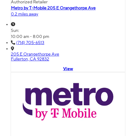
Authorized Retailer
Metro by T-Mobile 205 E Orangethorpe Ave
0.2 miles away
Sun:
10:00 am - 8:00 pm
(714) 705-6513
205 E Orangethorpe Ave
Fullerton, CA 92832
View