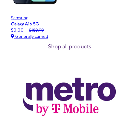
Samsung
Galaxy A16 5G
$0.00
$189.99
Generally carried
Shop all products