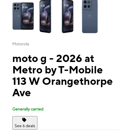
Motorola
moto g - 2026 at
Metro by T-Mobile
113 W Orangethorpe
Ave
Generally carried
See 6 deals