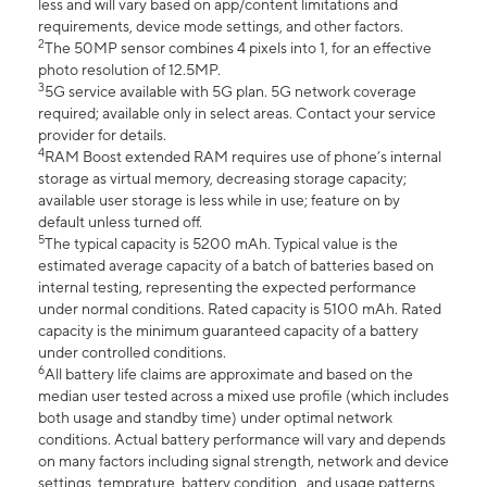
less and will vary based on app/content limitations and
requirements, device mode settings, and other factors.
2
The 50MP sensor combines 4 pixels into 1, for an effective
photo resolution of 12.5MP.
3
5G service available with 5G plan. 5G network coverage
required; available only in select areas. Contact your service
provider for details.
4
RAM Boost extended RAM requires use of phone’s internal
storage as virtual memory, decreasing storage capacity;
available user storage is less while in use; feature on by
default unless turned off.
5
The typical capacity is 5200 mAh. Typical value is the
estimated average capacity of a batch of batteries based on
internal testing, representing the expected performance
under normal conditions. Rated capacity is 5100 mAh. Rated
capacity is the minimum guaranteed capacity of a battery
under controlled conditions.
6
All battery life claims are approximate and based on the
median user tested across a mixed use profile (which includes
both usage and standby time) under optimal network
conditions. Actual battery performance will vary and depends
on many factors including signal strength, network and device
settings, temprature, battery condition , and usage patterns