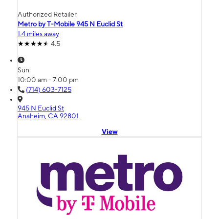
Authorized Retailer
Metro by T-Mobile 945 N Euclid St
1.4 miles away
4.5
Sun:
10:00 am - 7:00 pm
(714) 603-7125
945 N Euclid St
Anaheim, CA 92801
View