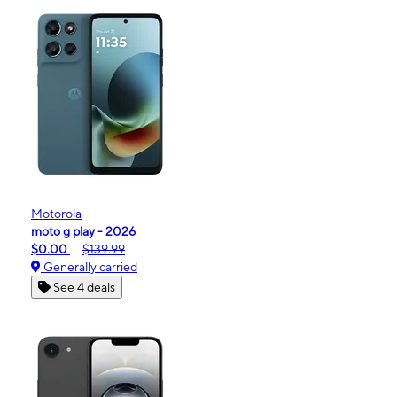
Motorola
moto g play - 2026
$0.00
$139.99
Generally carried
See 4 deals