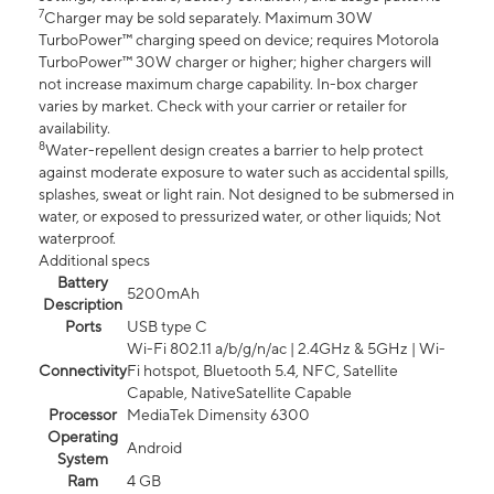
7
Charger may be sold separately. Maximum 30W
TurboPower™ charging speed on device; requires Motorola
TurboPower™ 30W charger or higher; higher chargers will
not increase maximum charge capability. In-box charger
varies by market. Check with your carrier or retailer for
availability.
8
Water-repellent design creates a barrier to help protect
against moderate exposure to water such as accidental spills,
splashes, sweat or light rain. Not designed to be submersed in
water, or exposed to pressurized water, or other liquids; Not
waterproof.
Additional specs
Battery
5200mAh
Description
Ports
USB type C
Wi-Fi 802.11 a/b/g/n/ac | 2.4GHz & 5GHz | Wi-
Connectivity
Fi hotspot, Bluetooth 5.4, NFC, Satellite
Capable, NativeSatellite Capable
Processor
MediaTek Dimensity 6300
Operating
Android
System
Ram
4 GB