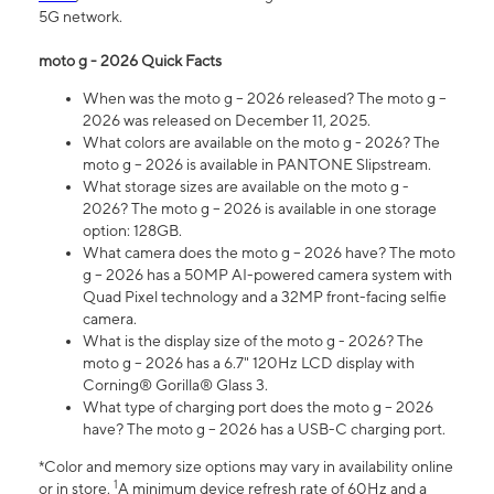
5G network.
moto g - 2026 Quick Facts
When was the moto g – 2026 released? The moto g –
2026 was released on December 11, 2025.
What colors are available on the moto g - 2026? The
moto g – 2026 is available in PANTONE Slipstream.
What storage sizes are available on the moto g -
2026? The moto g – 2026 is available in one storage
option: 128GB.
What camera does the moto g – 2026 have? The moto
g – 2026 has a 50MP AI-powered camera system with
Quad Pixel technology and a 32MP front-facing selfie
camera.
What is the display size of the moto g - 2026? The
moto g – 2026 has a 6.7" 120Hz LCD display with
Corning® Gorilla® Glass 3.
What type of charging port does the moto g – 2026
have? The moto g – 2026 has a USB-C charging port.
*Color and memory size options may vary in availability online
1
or in store.
A minimum device refresh rate of 60Hz and a