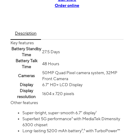
Order online
Description
Key features
Battery Standby
27.5 Days
Time
Battery Talk
48 Hours
Time
50MP Quad Pixel camera system, 32MP
Cameras
Front Camera
Display
6.7" HD+ LCD Display
Display
1604 x 720 pixels
resolution
Other features
Super-bright, super-smooth 6.7" display¹
Superfast 5G performance³ with MediaTek Dimensity
6300 chipset
Long-lasting 5200 mAh battery⁵,⁶ with TurboPower™