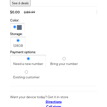
See 6 deals
$0.00
$189.99
Color:
Storage:
128GB
Payment options:
Need a new number
Bring your number
Existing customer
Want your device today? Get it in-store
Directions
Call store