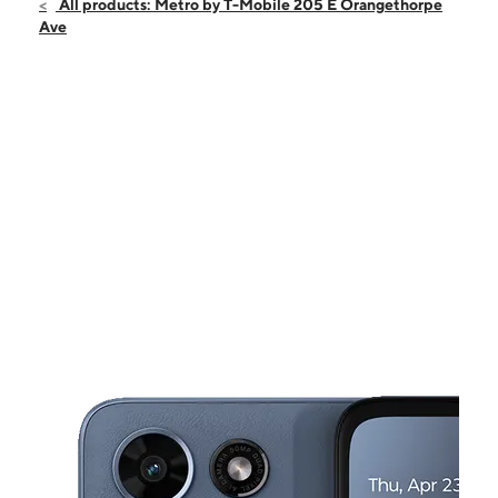
Fri:
10:00 am - 8:00 pm
All products: Metro by T-Mobile 205 E Orangethorpe
Sat:
10:00 am - 8:00 pm
Ave
Sun:
10:00 am - 8:00 pm
Mon:
10:00 am - 8:00 pm
Tues:
10:00 am - 8:00 pm
This carousel shows one large product image at a time. Use the Pre
Wed:
10:00 am - 8:00 pm
Thurs:
10:00 am - 8:00 pm
205 E Orangethorpe Ave Fullerton, CA 92832