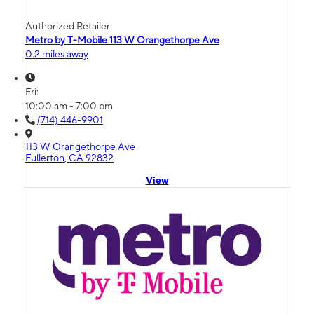
Authorized Retailer
Metro by T-Mobile 113 W Orangethorpe Ave
0.2 miles away
Fri:
10:00 am - 7:00 pm
(714) 446-9901
113 W Orangethorpe Ave
Fullerton, CA 92832
View