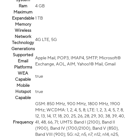
Ram
4 GB
Maximum
Expandable
1 TB
Memory
Wireless
Network
4G LTE, 5G
Technology
Generations
Supported
Apple Mail, POP3, IMAP4, SMTP, Microsoft®
Email
Exchange, AOL, AIM, Yahoo!® Mail, Gmail
Platforms
WEA
true
Capable
Mobile
Hotspot
true
Capable
GSM: 850 MHz, 900 MHz, 1800 MHz, 1900
MHz; WCDMA: 1, 2, 4, 5, 8; LTE: 1, 2, 3, 4, 5, 7, 8,
12, 13, 14, 17, 18, 20, 25, 26, 28, 29, 30, 38, 39, 40,
Frequency
41, 48, 66, 71; UMTS: Band I (2100), Band II
(1900), Band IV (1700/2100), Band V (850),
Band VIII (900); 5G: n2, n5, n7, n12, n14, n25,