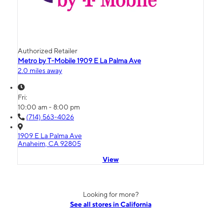
Authorized Retailer
Metro by T-Mobile 1909 E La Palma Ave
2.0 miles away
Fri:
10:00 am - 8:00 pm
(714) 563-4026
1909 E La Palma Ave
Anaheim, CA 92805
View
Looking for more?
See all stores in California