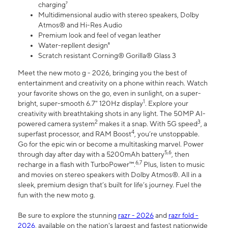
charging⁷
Multidimensional audio with stereo speakers, Dolby
Atmos® and Hi-Res Audio
Premium look and feel of vegan leather
Water-repllent design⁸
Scratch resistant Corning® Gorilla® Glass 3
Meet the new moto g - 2026, bringing you the best of
entertainment and creativity on a phone within reach. Watch
your favorite shows on the go, even in sunlight, on a super-
1
bright, super-smooth 6.7" 120Hz display
. Explore your
creativity with breathtaking shots in any light. The 50MP AI-
2
3
powered camera system
makes it a snap. With 5G speed
, a
4
superfast processor, and RAM Boost
, you’re unstoppable.
Go for the epic win or become a multitasking marvel. Power
5,6
through day after day with a 5200mAh battery
, then
6,7
recharge in a flash with TurboPower™.
Plus, listen to music
and movies on stereo speakers with Dolby Atmos®. All in a
sleek, premium design that’s built for life’s journey. Fuel the
fun with the new moto g.
Be sure to explore the stunning
razr - 2026
and
razr fold -
2026
, available on the nation's largest and fastest nationwide