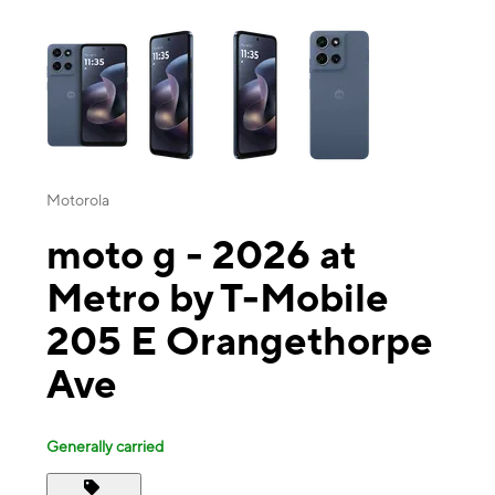
This carousel contains a column of small thumbnails. Selecting a thu
Motorola
moto g - 2026 at
Metro by T-Mobile
205 E Orangethorpe
Ave
Generally carried