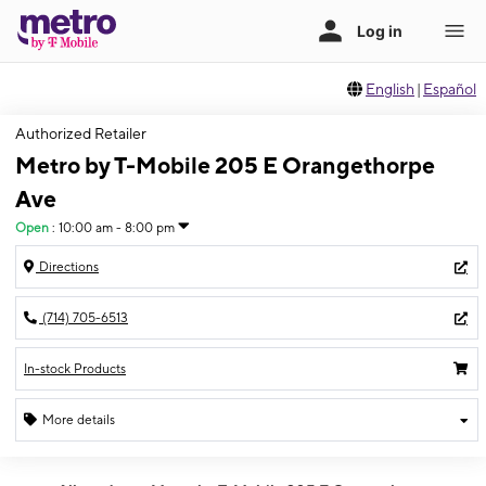
English
|
Español
Authorized Retailer
Metro by T-Mobile 205 E Orangethorpe
Ave
Open
:
10:00 am - 8:00 pm
Directions
(714) 705-6513
In-stock Products
More details
Open