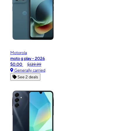
Motorola
moto g play - 2026
$0.00
$139.99
Generally carried
See 2 deals