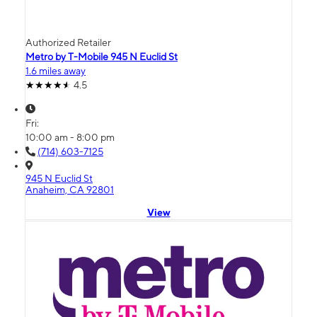
Authorized Retailer
Metro by T-Mobile 945 N Euclid St
1.6 miles away
4.5
Fri:
10:00 am - 8:00 pm
(714) 603-7125
945 N Euclid St
Anaheim, CA 92801
View