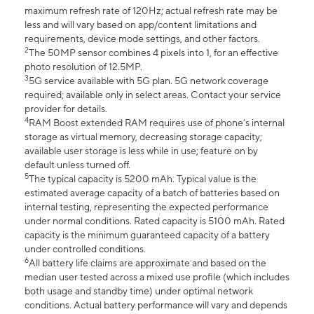
maximum refresh rate of 120Hz; actual refresh rate may be
less and will vary based on app/content limitations and
requirements, device mode settings, and other factors.
2
The 50MP sensor combines 4 pixels into 1, for an effective
photo resolution of 12.5MP.
3
5G service available with 5G plan. 5G network coverage
required; available only in select areas. Contact your service
provider for details.
4
RAM Boost extended RAM requires use of phone’s internal
storage as virtual memory, decreasing storage capacity;
available user storage is less while in use; feature on by
default unless turned off.
5
The typical capacity is 5200 mAh. Typical value is the
estimated average capacity of a batch of batteries based on
internal testing, representing the expected performance
under normal conditions. Rated capacity is 5100 mAh. Rated
capacity is the minimum guaranteed capacity of a battery
under controlled conditions.
6
All battery life claims are approximate and based on the
median user tested across a mixed use profile (which includes
both usage and standby time) under optimal network
conditions. Actual battery performance will vary and depends