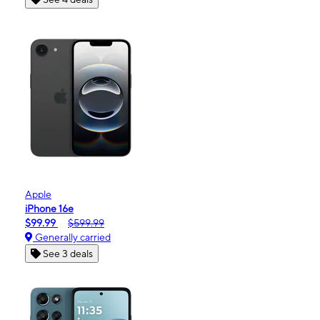
Apple
iPhone 16e
$99.99
$599.99
Generally carried
See 3 deals