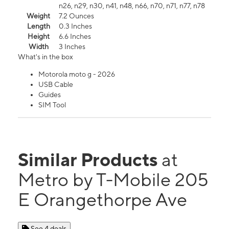
n26, n29, n30, n41, n48, n66, n70, n71, n77, n78
Weight
7.2 Ounces
Length
0.3 Inches
Height
6.6 Inches
Width
3 Inches
What's in the box
Motorola moto g - 2026
USB Cable
Guides
SIM Tool
Similar Products
at
Metro by T-Mobile 205
E Orangethorpe Ave
See 4 deals