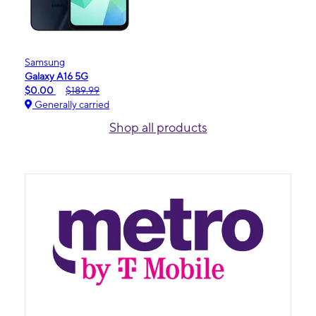
Samsung
Galaxy A16 5G
$0.00
$189.99
Generally carried
Shop all products