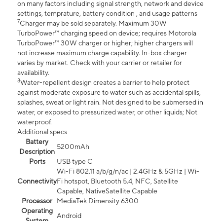
on many factors including signal strength, network and device
settings, temprature, battery condition , and usage patterns
7
Charger may be sold separately. Maximum 30W
TurboPower™ charging speed on device; requires Motorola
TurboPower™ 30W charger or higher; higher chargers will
not increase maximum charge capability. In-box charger
varies by market. Check with your carrier or retailer for
availability.
8
Water-repellent design creates a barrier to help protect
against moderate exposure to water such as accidental spills,
splashes, sweat or light rain. Not designed to be submersed in
water, or exposed to pressurized water, or other liquids; Not
waterproof.
Additional specs
Battery
5200mAh
Description
Ports
USB type C
Wi-Fi 802.11 a/b/g/n/ac | 2.4GHz & 5GHz | Wi-
Connectivity
Fi hotspot, Bluetooth 5.4, NFC, Satellite
Capable, NativeSatellite Capable
Processor
MediaTek Dimensity 6300
Operating
Android
System