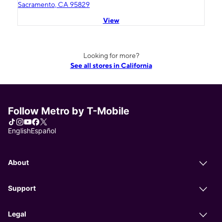
Sacramento, CA 95829
View
Looking for more?
See all stores in California