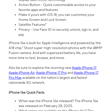
Action Button - Quick customizable access to your
favorite apps and features
Make it yours with iOS 18, you can customize your
Home Screen and Lock Screen.
Satellite Features⁴
Privacy - Use Face ID to securely unlock, sign in, and
pay.
iPhone 16e is built for Apple Intelligence and powered by the
1
A18 chip.
Shoot super-high-resolution photos with the 48MP
Fusion camera. And with supersized battery life, you have
more time to text, browse, and more.
Also be sure to explore the stunning new
Apple iPhone 17
,
Apple iPhone Air
,
Apple iPhone 17 Pro
and
Apple iPhone 17
Pro Max
available on the nation’s largest and fastest
nationwide 5G network.
iPhone 16e Quick Facts
When was the iPhone 16e released? The iPhone 16e
was released on February 28, 2025.
What colors are available on the iPhone 16e? The