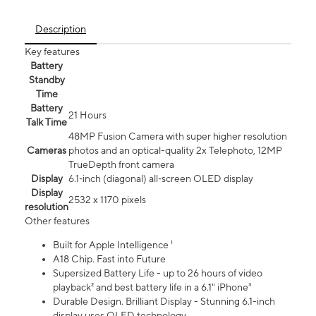
Description
Key features
Battery
Standby
Time
Battery
21 Hours
Talk Time
48MP Fusion Camera with super higher resolution
Cameras
photos and an optical-quality 2x Telephoto, 12MP
TrueDepth front camera
Display
6.1‑inch (diagonal) all‑screen OLED display
Display
2532 x 1170 pixels
resolution
Other features
Built for Apple Intelligence ¹
A18 Chip. Fast into Future
Supersized Battery Life - up to 26 hours of video
playback² and best battery life in a 6.1" iPhone³
Durable Design. Brilliant Display - Stunning 6.1-inch
display uses OLED technology