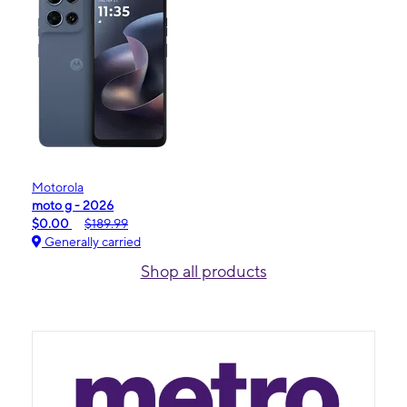
Motorola
moto g - 2026
$0.00
$189.99
Generally carried
Shop all products