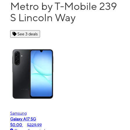
Metro by T-Mobile 239
S Lincoln Way
See 3 deals
Samsung
Galaxy A17 5G
$0.00
$229.99