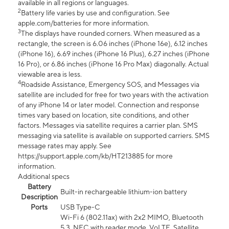
available in all regions or languages.
2
Battery life varies by use and configuration. See
apple.com/batteries for more information.
3
The displays have rounded corners. When measured as a
rectangle, the screen is 6.06 inches (iPhone 16e), 6.12 inches
(iPhone 16), 6.69 inches (iPhone 16 Plus), 6.27 inches (iPhone
16 Pro), or 6.86 inches (iPhone 16 Pro Max) diagonally. Actual
viewable area is less.
4
Roadside Assistance, Emergency SOS, and Messages via
satellite are included for free for two years with the activation
of any iPhone 14 or later model. Connection and response
times vary based on location, site conditions, and other
factors. Messages via satellite requires a carrier plan. SMS
messaging via satellite is available on supported carriers. SMS
message rates may apply. See
https://support.apple.com/kb/HT213885 for more
information.
Additional specs
Battery
Built-in rechargeable lithium-ion battery
Description
Ports
USB Type-C
Wi-Fi 6 (802.11ax) with 2x2 MIMO, Bluetooth
5.3, NFC with reader mode, VoLTE, Satellite