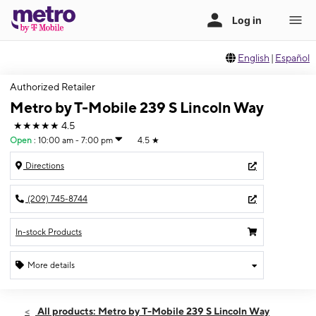
English
|
Español
Authorized Retailer
Metro by T-Mobile 239 S Lincoln Way
★★★★★
4.5
Open
:
10:00 am - 7:00 pm
4.5
★
Directions
(209) 745-8744
In-stock Products
More details
Open
Wed:
10:00 am - 7:00 pm
All products: Metro by T-Mobile 239 S Lincoln Way