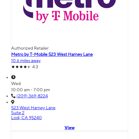
Authorized Retailer
Metro by T-Mobile 523 West Harney Lane
10.6 miles away
4.3
Wed:
10:00 am - 7:00 pm
(209) 369-8224
523 West Harney Lane
Suite 2
Lodi, CA 95240
View