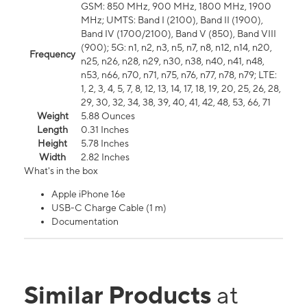
GSM: 850 MHz, 900 MHz, 1800 MHz, 1900
MHz; UMTS: Band I (2100), Band II (1900),
Band IV (1700/2100), Band V (850), Band VIII
(900); 5G: n1, n2, n3, n5, n7, n8, n12, n14, n20,
Frequency
n25, n26, n28, n29, n30, n38, n40, n41, n48,
n53, n66, n70, n71, n75, n76, n77, n78, n79; LTE:
1, 2, 3, 4, 5, 7, 8, 12, 13, 14, 17, 18, 19, 20, 25, 26, 28,
29, 30, 32, 34, 38, 39, 40, 41, 42, 48, 53, 66, 71
Weight
5.88 Ounces
Length
0.31 Inches
Height
5.78 Inches
Width
2.82 Inches
What's in the box
Apple iPhone 16e
USB-C Charge Cable (1 m)
Documentation
Similar Products
at