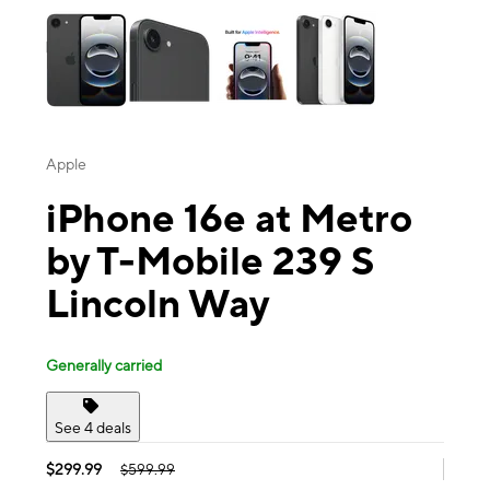
Apple
iPhone 16e at Metro
by T-Mobile 239 S
Lincoln Way
Generally carried
See 4 deals
$299.99
$599.99