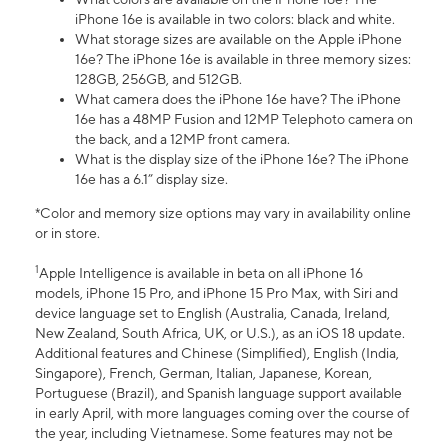
iPhone 16e is available in two colors: black and white.
What storage sizes are available on the Apple iPhone
16e? The iPhone 16e is available in three memory sizes:
128GB, 256GB, and 512GB.
What camera does the iPhone 16e have? The iPhone
16e has a 48MP Fusion and 12MP Telephoto camera on
the back, and a 12MP front camera.
What is the display size of the iPhone 16e? The iPhone
16e has a 6.1” display size.
*Color and memory size options may vary in availability online
or in store.
1
Apple Intelligence is available in beta on all iPhone 16
models, iPhone 15 Pro, and iPhone 15 Pro Max, with Siri and
device language set to English (Australia, Canada, Ireland,
New Zealand, South Africa, UK, or U.S.), as an iOS 18 update.
Additional features and Chinese (Simplified), English (India,
Singapore), French, German, Italian, Japanese, Korean,
Portuguese (Brazil), and Spanish language support available
in early April, with more languages coming over the course of
the year, including Vietnamese. Some features may not be