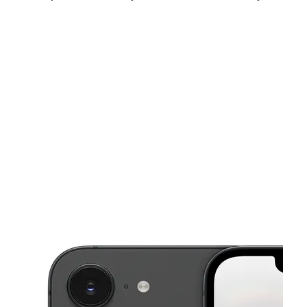
Thurs:
10:00 am - 7:00 pm
Fri:
10:00 am - 7:00 pm
Sat:
10:00 am - 7:00 pm
This carousel shows one large product image at a time. Use the Pre
Sun:
11:00 am - 5:00 pm
Mon:
10:00 am - 7:00 pm
Tues:
10:00 am - 7:00 pm
239 S Lincoln Way Galt, CA 95632