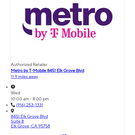
Authorized Retailer
Metro by T-Mobile 8451 Elk Grove Blvd
11.9 miles away
Wed:
10:00 am - 8:00 pm
(916) 253-1331
8451 Elk Grove Blvd
Suite 8
Elk Grove, CA 95758