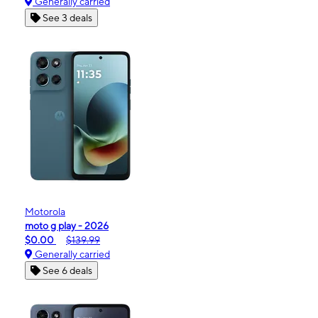
Generally carried
See 3 deals
Motorola
moto g play - 2026
$0.00
$139.99
Generally carried
See 6 deals