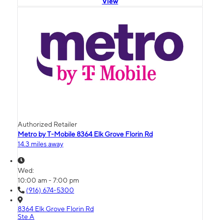
View
Authorized Retailer
Metro by T-Mobile 8364 Elk Grove Florin Rd
14.3 miles away
Wed:
10:00 am - 7:00 pm
(916) 674-5300
8364 Elk Grove Florin Rd
Ste A