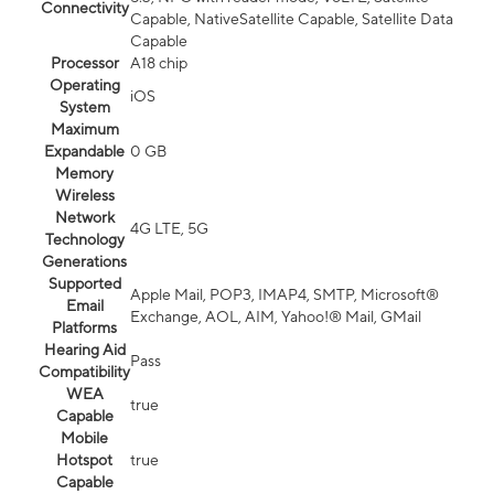
Connectivity
Capable, NativeSatellite Capable, Satellite Data
Capable
Processor
A18 chip
Operating
iOS
System
Maximum
Expandable
0 GB
Memory
Wireless
Network
4G LTE, 5G
Technology
Generations
Supported
Apple Mail, POP3, IMAP4, SMTP, Microsoft®
Email
Exchange, AOL, AIM, Yahoo!® Mail, GMail
Platforms
Hearing Aid
Pass
Compatibility
WEA
true
Capable
Mobile
Hotspot
true
Capable