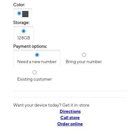
Color:
Storage:
128GB
Payment options:
Need a new number
Bring your number
Existing customer
Want your device today? Get it in-store
Directions
Call store
Order online