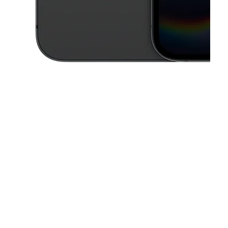
This carousel contains a column of small thumbnails. Selecting a thu