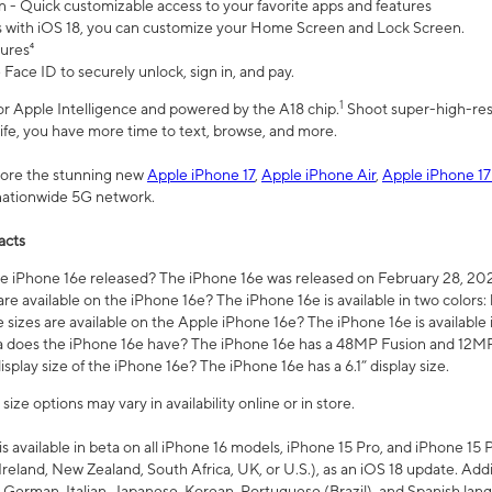
n - Quick customizable access to your favorite apps and features
s with iOS 18, you can customize your Home Screen and Lock Screen.
tures⁴
 Face ID to securely unlock, sign in, and pay.
1
 for Apple Intelligence and powered by the A18 chip.
Shoot super-high-res
life, you have more time to text, browse, and more.
plore the stunning new
Apple iPhone 17
,
Apple iPhone Air
,
Apple iPhone 17
 nationwide 5G network.
acts
 iPhone 16e released? The iPhone 16e was released on February 28, 20
re available on the iPhone 16e? The iPhone 16e is available in two colors: 
 sizes are available on the Apple iPhone 16e? The iPhone 16e is availabl
does the iPhone 16e have? The iPhone 16e has a 48MP Fusion and 12MP 
isplay size of the iPhone 16e? The iPhone 16e has a 6.1” display size.
ze options may vary in availability online or in store.
is available in beta on all iPhone 16 models, iPhone 15 Pro, and iPhone 15 
Ireland, New Zealand, South Africa, UK, or U.S.), as an iOS 18 update. Addi
 German, Italian, Japanese, Korean, Portuguese (Brazil), and Spanish lang