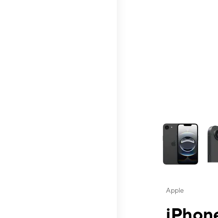
This carousel contai
Apple
iPhone