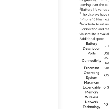
coming over the cou
2
Battery life varie
3
The displays have 
(iPhone 16 Plus), 6.
4
Roadside Assistanc
Connection and resp
via satellite is av
Additional specs
Battery
Bui
Description
Ports
US
Wi-
Connectivity
Dat
Processor
A18
Operating
iOS
System
Maximum
Expandable
0 
Memory
Wireless
Network
4G 
Technology