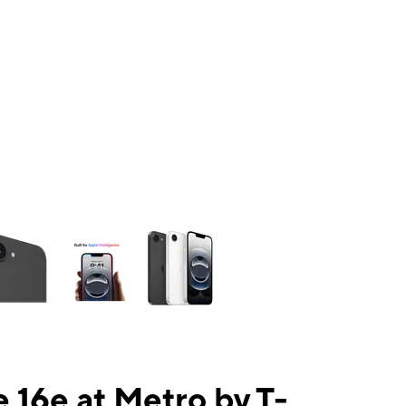
ns a column of small thumbnails. Selecting a thumbnail will change the mai
 16e at Metro by T-