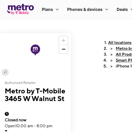
All locations
Metro b
All Prod
Smart P
iPhone 
Authorized Retailer
This carousel shows
Metro by T-Mobile
3465 W Walnut St
Closed now
Open
10:00 am - 8:00 pm