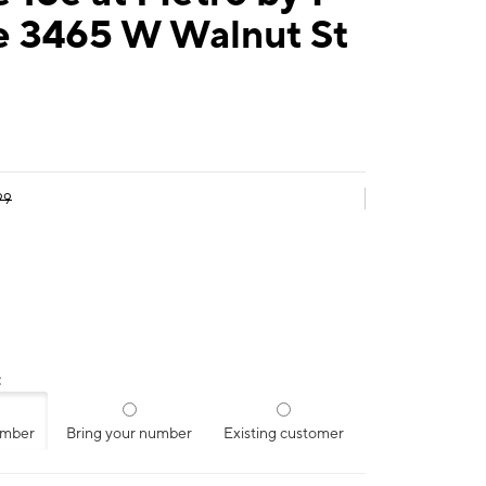
e 3465 W Walnut St
99
:
umber
Bring your number
Existing customer