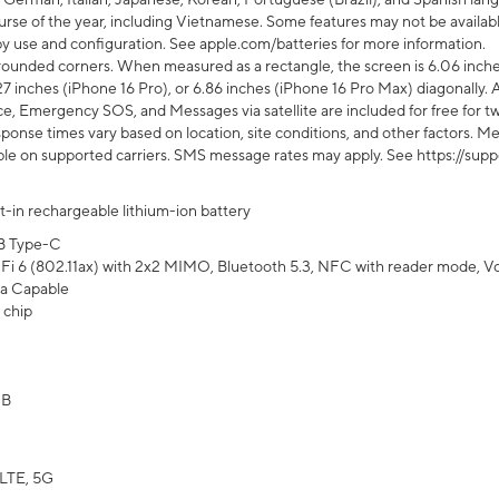
rse of the year, including Vietnamese. Some features may not be available
s by use and configuration. See apple.com/batteries for more information.
rounded corners. When measured as a rectangle, the screen is 6.06 inches
27 inches (iPhone 16 Pro), or 6.86 inches (iPhone 16 Pro Max) diagonally. A
e, Emergency SOS, and Messages via satellite are included for free for two
onse times vary based on location, site conditions, and other factors. Mes
ailable on supported carriers. SMS message rates may apply. See https://s
lt-in rechargeable lithium-ion battery
B Type-C
Fi 6 (802.11ax) with 2x2 MIMO, Bluetooth 5.3, NFC with reader mode, VoLT
a Capable
 chip
GB
LTE, 5G