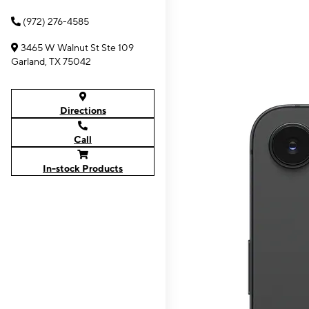
(972) 276-4585
3465 W Walnut St Ste 109
Garland, TX 75042
Directions
Call
In-stock Products