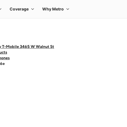
y T-Mobile 3465 W Walnut St
ucts
hones
16e
 one large product image at a time. Use the Previous and Next buttons to