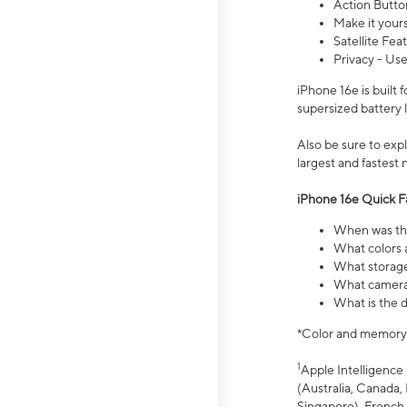
Action Butto
Make it your
Satellite Fea
Privacy - Use
iPhone 16e is built
supersized battery 
Also be sure to ex
largest and fastest
iPhone 16e Quick F
When was the
What colors a
What storage
What camera 
What is the d
*Color and memory si
1
Apple Intelligence 
(Australia, Canada, 
Singapore), French,