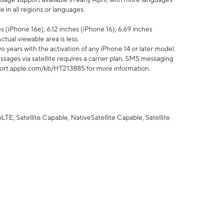
 in all regions or languages.
 (iPhone 16e), 6.12 inches (iPhone 16), 6.69 inches
ctual viewable area is less.
 years with the activation of any iPhone 14 or later model.
sages via satellite requires a carrier plan. SMS messaging
upport.apple.com/kb/HT213885 for more information.
E, Satellite Capable, NativeSatellite Capable, Satellite