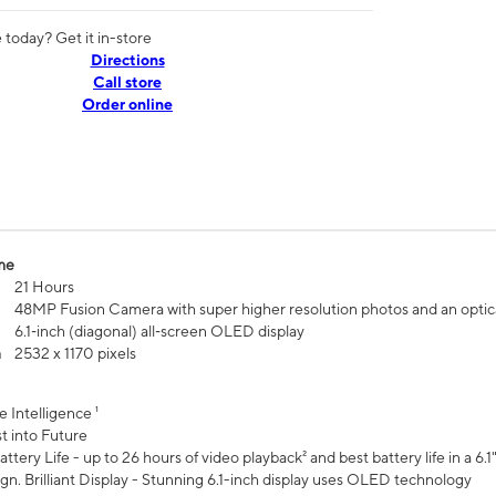
today? Get it in-store
Directions
Call store
Order online
me
21 Hours
48MP Fusion Camera with super higher resolution photos and an optic
6.1‑inch (diagonal) all‑screen OLED display
n
2532 x 1170 pixels
e Intelligence ¹
t into Future
ttery Life - up to 26 hours of video playback² and best battery life in a 6.1
n. Brilliant Display - Stunning 6.1-inch display uses OLED technology