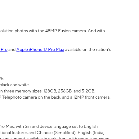
olution photos with the 48MP Fusion camera. And with
 Pro
and
Apple iPhone 17 Pro Max
available on the nation’s
25.
black and white.
e in three memory sizes: 128GB, 256GB, and 512GB.
Telephoto camera on the back, and a 12MP front camera.
Pro Max, with Siri and device language set to English
tional features and Chinese (Simplified), English (India,
uage support available in early April, with more languages