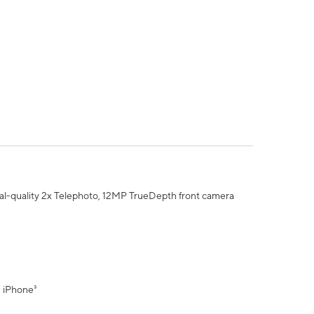
al-quality 2x Telephoto, 12MP TrueDepth front camera
" iPhone³