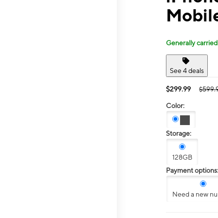
Mobil
Generally carried
See 4 deals
$299.99
$599.
Color:
Storage:
128GB
Payment options
Need a new n