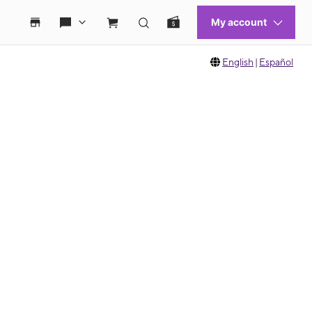
English
|
Español
 move between images, or use the preceding thumbnails carousel to select