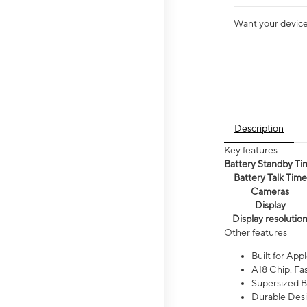
Want your device 
Description
Key features
Battery Standby Ti
Battery Talk Time
Cameras
Display
Display resolutio
Other features
Built for Appl
A18 Chip. Fas
Supersized Ba
Durable Desig