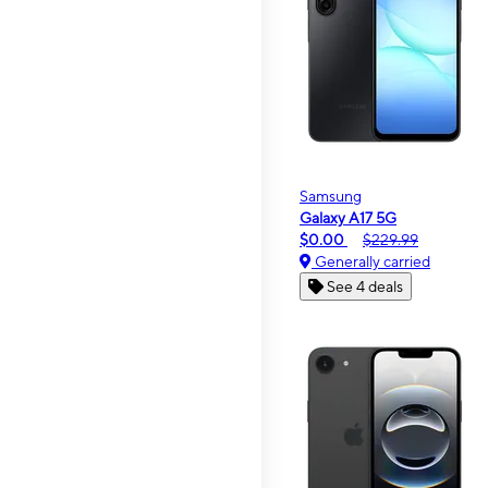
Samsung
Galaxy A17 5G
$0.00
$229.99
Generally carried
See 4 deals