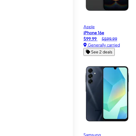
Apple
iPhone 16e
$99.99
$599.99
Generally carried
See 2 deals
Samsung