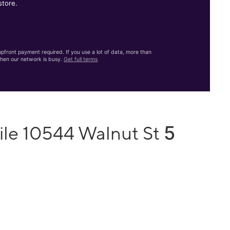
store.
front payment required. If you use a lot of data, more than
hen our network is busy.
Get full terms
5
ile 10544 Walnut St