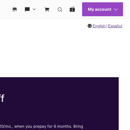
English
|
Español
f
.
$20/mo., when you prepay for 6 months. Bring