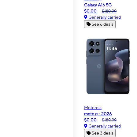
Galaxy A16 5G
$0.00
$189.99
Generally carried
See 6 deals
Motorola
moto g - 2026
$0.00
$189.99
Generally carried
See 3 deals