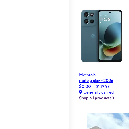
Motorola
moto g play - 2026
$0.00
$139.99
Generally carried
Shop all products