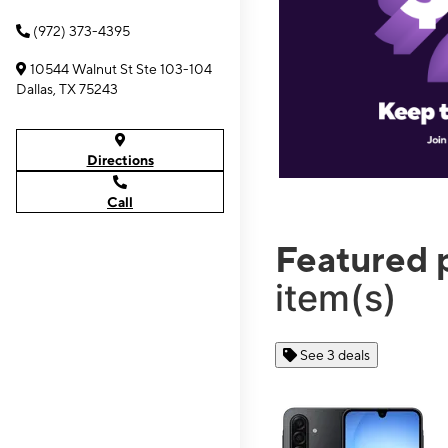
(972) 373-4395
10544 Walnut St Ste 103-104
Dallas, TX 75243
Directions
Call
Featured 
item(s)
See 3 deals