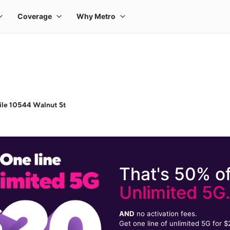
ile 10544 Walnut St
That's 50% of
Unlimited 5G
AND
no activation fees.
Get one line of unlimited 5G for 