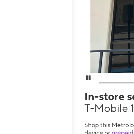
Pause Carousel
In-store 
T-Mobile 
Shop this Metro b
device or
prepaid