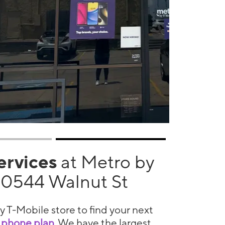
services
at Metro by
10544 Walnut St
y T-Mobile store to find your next
 phone plan
. We have the largest