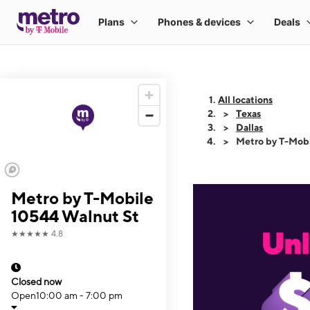
All locations
Texas
Dallas
Metro by T-Mob
Metro by T-Mobile
10544 Walnut St
★★★★★
4.8
Closed now
Open
10:00 am - 7:00 pm