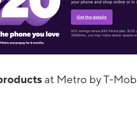
your phone and shop online or in 
Get the details
50% savings versus $40 Period plan. $120 up
35GB/mo., you may notice slower speeds w
products
at Metro by T-Mob