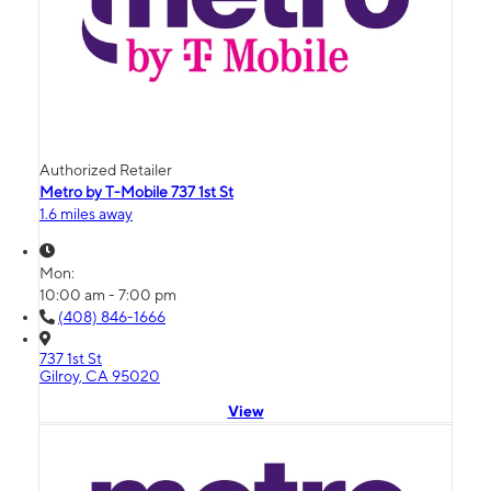
Authorized Retailer
Metro by T-Mobile 737 1st St
1.6 miles away
Mon:
10:00 am - 7:00 pm
(408) 846-1666
737 1st St
Gilroy, CA 95020
View