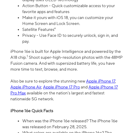
Action Button - Quick customizable access to your
favorite apps and features
Make it yours with iOS 18, you can customize your
Home Screen and Lock Screen.
Satellite Features⁴
Privacy - Use Face ID to securely unlock, sign in, and
pay.
iPhone 16e is built for Apple Intelligence and powered by the
1
A18 chip.
Shoot super-high-resolution photos with the 48MP
Fusion camera. And with supersized battery life, you have
more time to text, browse, and more.
Also be sure to explore the stunning new
Apple iPhone 17
,
Apple iPhone Air
,
Apple iPhone 17 Pro
and
Apple iPhone 17
Pro Max
available on the nation’s largest and fastest
nationwide 5G network.
iPhone 16e Quick Facts
When was the iPhone 16e released? The iPhone 16e
was released on February 28, 2025.
What colors are available on the iPhone 16e? The