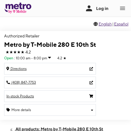
English
|
Español
Authorized Retailer
Metro by T-Mobile 280 E 10th St
★★★★★
4.2
Open
:
10:00 am - 8:00 pm
4.2
★
Directions
(408) 847-7753
In-stock Products
More details
Open
Mon:
10:00 am - 8:00 pm
All products: Metro by T-Mobile 280 E 10th St