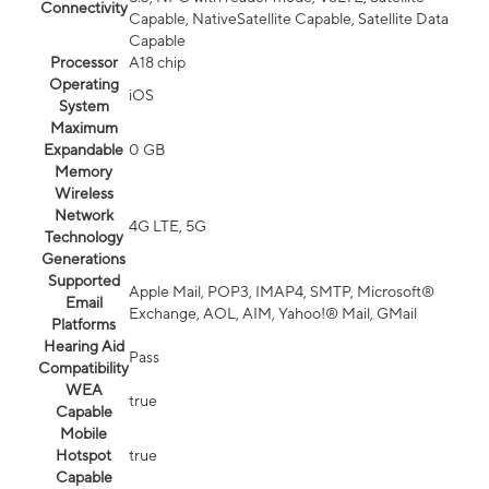
Connectivity
Capable, NativeSatellite Capable, Satellite Data
Capable
Processor
A18 chip
Operating
iOS
System
Maximum
Expandable
0 GB
Memory
Wireless
Network
4G LTE, 5G
Technology
Generations
Supported
Apple Mail, POP3, IMAP4, SMTP, Microsoft®
Email
Exchange, AOL, AIM, Yahoo!® Mail, GMail
Platforms
Hearing Aid
Pass
Compatibility
WEA
true
Capable
Mobile
Hotspot
true
Capable