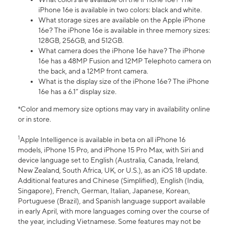
iPhone 16e is available in two colors: black and white.
What storage sizes are available on the Apple iPhone
16e? The iPhone 16e is available in three memory sizes:
128GB, 256GB, and 512GB.
What camera does the iPhone 16e have? The iPhone
16e has a 48MP Fusion and 12MP Telephoto camera on
the back, and a 12MP front camera.
What is the display size of the iPhone 16e? The iPhone
16e has a 6.1” display size.
*Color and memory size options may vary in availability online
or in store.
1
Apple Intelligence is available in beta on all iPhone 16
models, iPhone 15 Pro, and iPhone 15 Pro Max, with Siri and
device language set to English (Australia, Canada, Ireland,
New Zealand, South Africa, UK, or U.S.), as an iOS 18 update.
Additional features and Chinese (Simplified), English (India,
Singapore), French, German, Italian, Japanese, Korean,
Portuguese (Brazil), and Spanish language support available
in early April, with more languages coming over the course of
the year, including Vietnamese. Some features may not be