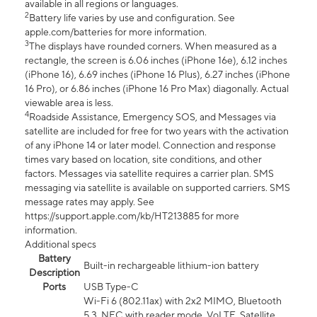
available in all regions or languages.
2
Battery life varies by use and configuration. See
apple.com/batteries for more information.
3
The displays have rounded corners. When measured as a
rectangle, the screen is 6.06 inches (iPhone 16e), 6.12 inches
(iPhone 16), 6.69 inches (iPhone 16 Plus), 6.27 inches (iPhone
16 Pro), or 6.86 inches (iPhone 16 Pro Max) diagonally. Actual
viewable area is less.
4
Roadside Assistance, Emergency SOS, and Messages via
satellite are included for free for two years with the activation
of any iPhone 14 or later model. Connection and response
times vary based on location, site conditions, and other
factors. Messages via satellite requires a carrier plan. SMS
messaging via satellite is available on supported carriers. SMS
message rates may apply. See
https://support.apple.com/kb/HT213885 for more
information.
Additional specs
Battery
Built-in rechargeable lithium-ion battery
Description
Ports
USB Type-C
Wi-Fi 6 (802.11ax) with 2x2 MIMO, Bluetooth
5.3, NFC with reader mode, VoLTE, Satellite