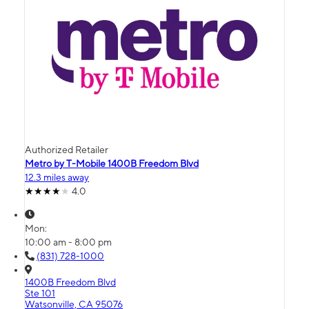
Authorized Retailer
Metro by T-Mobile 1400B Freedom Blvd
12.3 miles away
4.0
Mon:
10:00 am - 8:00 pm
(831) 728-1000
1400B Freedom Blvd
Ste 101
Watsonville, CA 95076