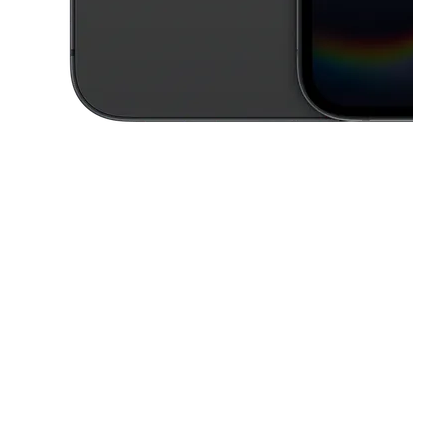
This carousel contains a column of small thumbnails. Selecting a thu