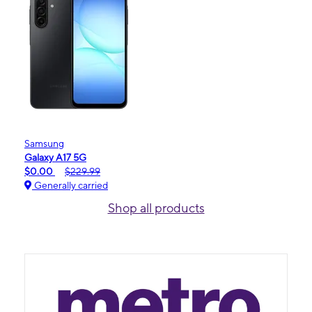
Samsung
Galaxy A17 5G
$0.00
$229.99
Generally carried
Shop all products