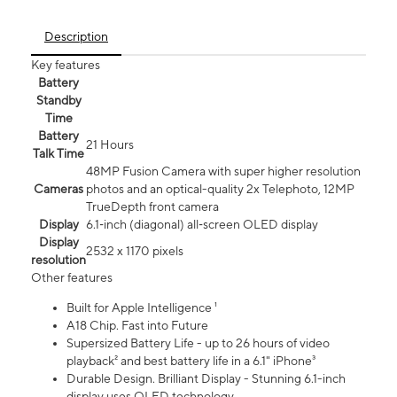
Description
Key features
Battery
Standby
Time
Battery
21 Hours
Talk Time
48MP Fusion Camera with super higher resolution
Cameras
photos and an optical-quality 2x Telephoto, 12MP
TrueDepth front camera
Display
6.1‑inch (diagonal) all‑screen OLED display
Display
2532 x 1170 pixels
resolution
Other features
Built for Apple Intelligence ¹
A18 Chip. Fast into Future
Supersized Battery Life - up to 26 hours of video
playback² and best battery life in a 6.1" iPhone³
Durable Design. Brilliant Display - Stunning 6.1-inch
display uses OLED technology