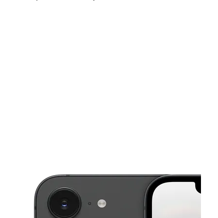
Tues:
10:00 am - 8:00 pm
Wed:
10:00 am - 8:00 pm
Thurs:
10:00 am - 8:00 pm
This carousel shows one large product image at a time. Use the Pre
Fri:
10:00 am - 8:00 pm
Sat:
10:00 am - 8:00 pm
Sun:
10:00 am - 8:00 pm
280 E 10th St Ste G Gilroy, CA 95020