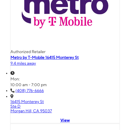
Authorized Retailer
Metro by T-Mobile 16415 Monterey St
9.4 miles away
Mon:
10:00 am - 7:00 pm
(408) 776-6666
16415 Monterey St
Ste D
Morgan Hill, CA 95037
View