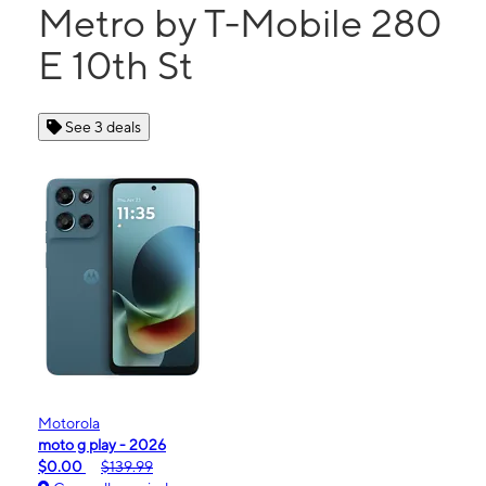
Metro by T-Mobile 280
E 10th St
See 3 deals
Motorola
moto g play - 2026
$0.00
$139.99