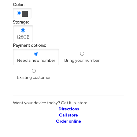
Color:
Storage:
128GB
Payment options:
Need a new number
Bring your number
Existing customer
Want your device today? Get it in-store
Directions
Call store
Order online