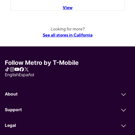
View
Looking for more?
See all stores in California