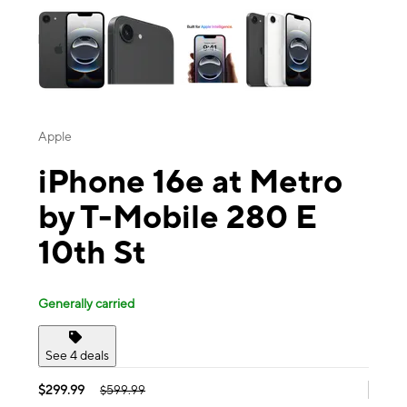
Apple
iPhone 16e at Metro
by T-Mobile 280 E
10th St
Generally carried
See 4 deals
$299.99
$599.99