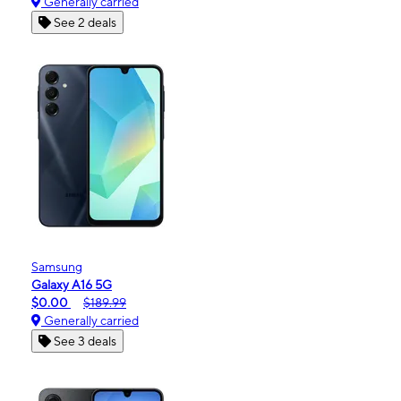
Generally carried
See 2 deals
Samsung
Galaxy A16 5G
$0.00
$189.99
Generally carried
See 3 deals