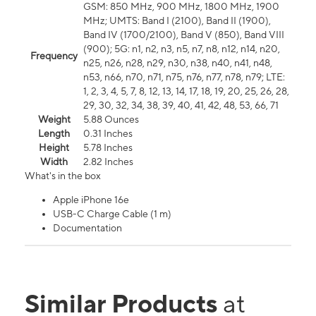
GSM: 850 MHz, 900 MHz, 1800 MHz, 1900
MHz; UMTS: Band I (2100), Band II (1900),
Band IV (1700/2100), Band V (850), Band VIII
(900); 5G: n1, n2, n3, n5, n7, n8, n12, n14, n20,
Frequency
n25, n26, n28, n29, n30, n38, n40, n41, n48,
n53, n66, n70, n71, n75, n76, n77, n78, n79; LTE:
1, 2, 3, 4, 5, 7, 8, 12, 13, 14, 17, 18, 19, 20, 25, 26, 28,
29, 30, 32, 34, 38, 39, 40, 41, 42, 48, 53, 66, 71
Weight
5.88 Ounces
Length
0.31 Inches
Height
5.78 Inches
Width
2.82 Inches
What's in the box
Apple iPhone 16e
USB-C Charge Cable (1 m)
Documentation
Similar Products
at