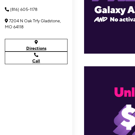
(816) 605-1178
7204 N Oak Trfy Gladstone,
MO 64118
Directions
Call