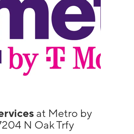
services
at Metro by
7204 N Oak Trfy