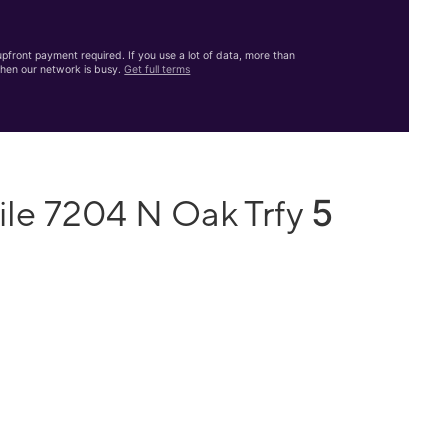
front payment required. If you use a lot of data, more than
hen our network is busy.
Get full terms
5
ile 7204 N Oak Trfy