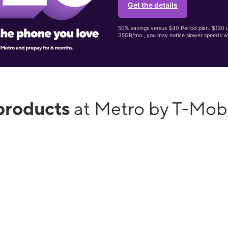
Get the details
50% savings versus $40 Period plan. $120 up
35GB/mo., you may notice slower speeds w
products
at Metro by T-Mob