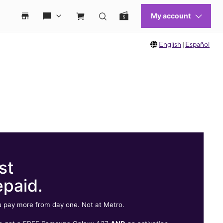
English
|
Español
st
epaid.
 pay more from day one. Not at Metro.