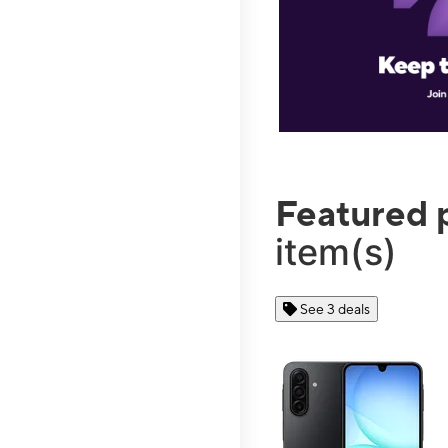
Featured 
item(s)
See 3 deals