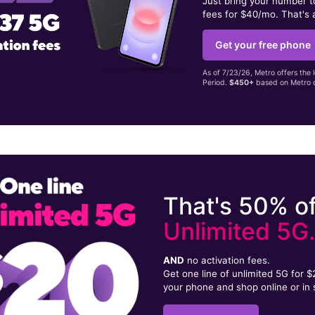
Just bring your number 
fees for $40/mo. That's 
Get your free phone
As of 7/23/26, Metro offers the 
Period.
$450+
based on Metro d
That's 50% of
Unlimited 5G
AND
no activation fees.
Get one line of unlimited 5G for 
your phone and shop online or in 