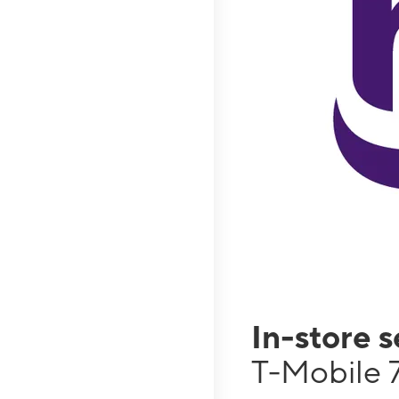
In-store 
T-Mobile 