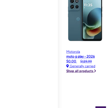
Motorola
moto g play - 2026
$0.00
$139.99
Generally carried
Shop all products