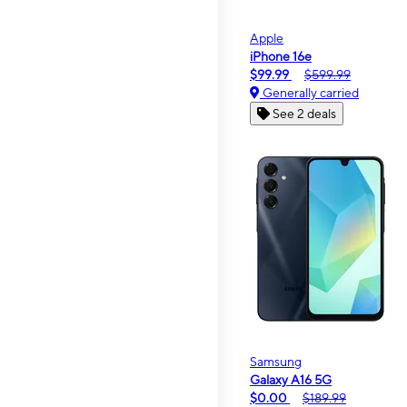
Apple
iPhone 16e
$99.99
$599.99
Generally carried
See 2 deals
Samsung
Galaxy A16 5G
$0.00
$189.99