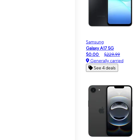
Samsung
Galaxy A17 5G
$0.00
$229.99
Generally carried
See 4 deals