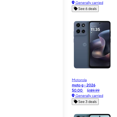
Generally carried
See 6 deals
Motorola
moto g - 2026
$0.00
$189.99
Generally carried
See 3 deals