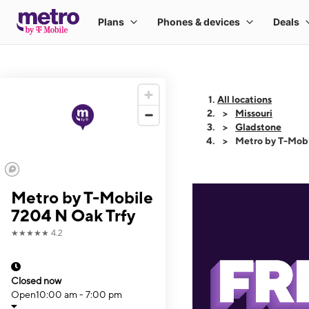
All locations
Missouri
Gladstone
Metro by T-Mobi
Metro by T-Mobile
7204 N Oak Trfy
★★★★★
4.2
Closed now
Open
10:00 am - 7:00 pm