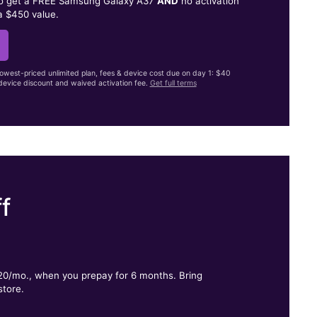
to get a FREE Samsung Galaxy A37
AND
no activation
a $450 value.
lowest-priced unlimited plan, fees & device cost due on day 1: $40
evice discount and waived activation fee.
Get full terms
f
.
$20/mo., when you prepay for 6 months. Bring
store.