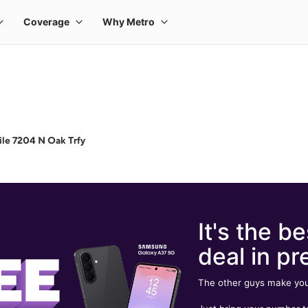
le 7204 N Oak Trfy
It's the be
deal in pr
The other guys make you