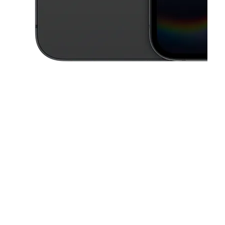
This carousel contains a column of small thumbnails. Selecting a thu