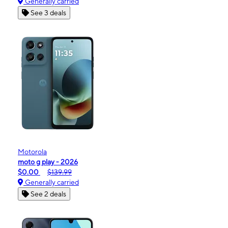
Generally carried
See 3 deals
Motorola
moto g play - 2026
$0.00
$139.99
Generally carried
See 2 deals