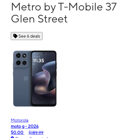
Metro by T-Mobile 37
Glen Street
See 6 deals
Motorola
moto g - 2026
$0.00
$189.99