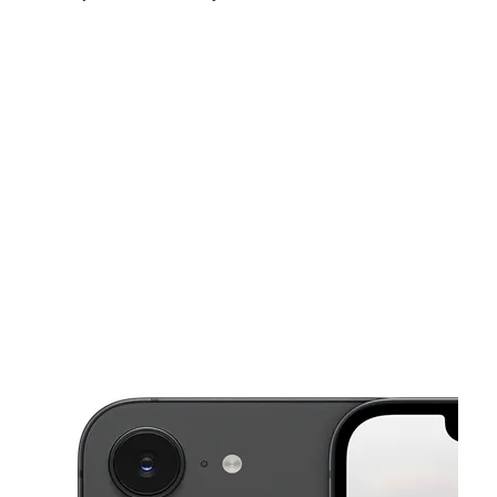
Fri:
10:00 am - 8:00 pm
Sat:
10:00 am - 8:00 pm
Sun:
11:00 am - 6:00 pm
This carousel shows one large product image at a time. Use the Pre
Mon:
10:00 am - 8:00 pm
Tues:
10:00 am - 8:00 pm
Wed:
10:00 am - 8:00 pm
37 Glen Street Glen Cove, NY 11542