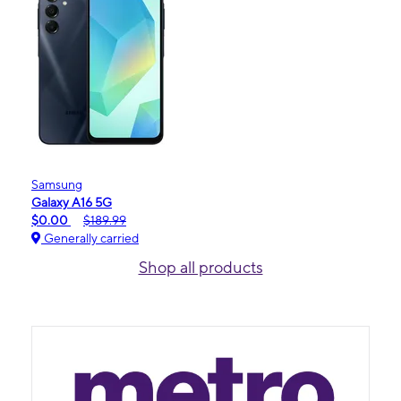
Samsung
Galaxy A16 5G
$0.00
$189.99
Generally carried
Shop all products