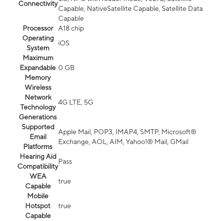
Connectivity
Capable, NativeSatellite Capable, Satellite Data
Capable
Processor
A18 chip
Operating
iOS
System
Maximum
Expandable
0 GB
Memory
Wireless
Network
4G LTE, 5G
Technology
Generations
Supported
Apple Mail, POP3, IMAP4, SMTP, Microsoft®
Email
Exchange, AOL, AIM, Yahoo!® Mail, GMail
Platforms
Hearing Aid
Pass
Compatibility
WEA
true
Capable
Mobile
Hotspot
true
Capable