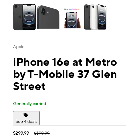
Apple
iPhone 16e at Metro
by T-Mobile 37 Glen
Street
Generally carried
See 4 deals
$299.99
$599.99