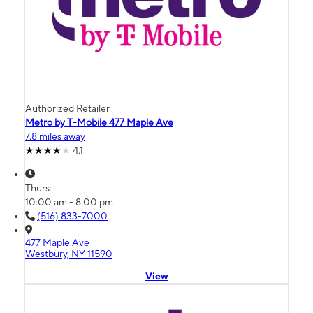
Authorized Retailer
Metro by T-Mobile 477 Maple Ave
7.8 miles away
4.1
Thurs:
10:00 am - 8:00 pm
(516) 833-7000
477 Maple Ave
Westbury, NY 11590
View