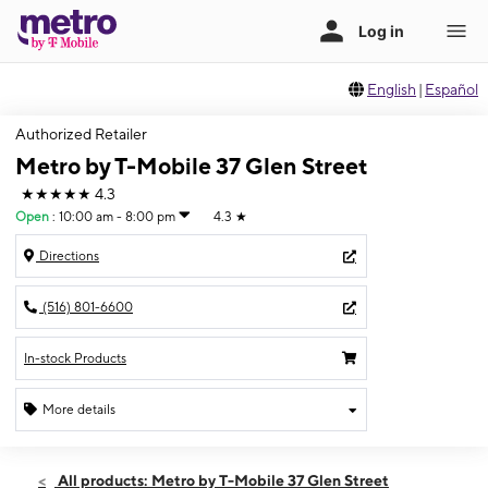
English
|
Español
Authorized Retailer
Metro by T-Mobile 37 Glen Street
★★★★★
4.3
Open
:
10:00 am - 8:00 pm
4.3
★
Directions
(516) 801-6600
In-stock Products
More details
Open
Thurs:
10:00 am - 8:00 pm
All products: Metro by T-Mobile 37 Glen Street