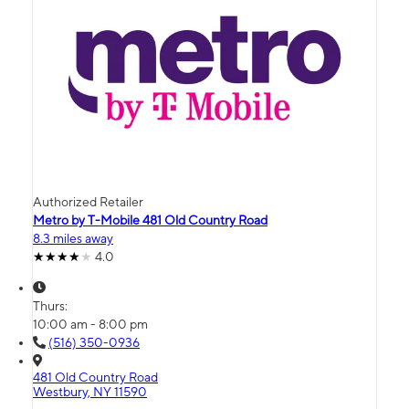
Authorized Retailer
Metro by T-Mobile 481 Old Country Road
8.3 miles away
4.0
Thurs:
10:00 am - 8:00 pm
(516) 350-0936
481 Old Country Road
Westbury, NY 11590