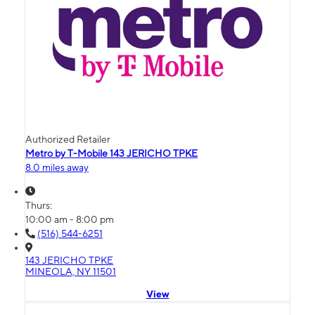
Authorized Retailer
Metro by T-Mobile 143 JERICHO TPKE
8.0 miles away
Thurs:
10:00 am - 8:00 pm
(516) 544-6251
143 JERICHO TPKE
MINEOLA, NY 11501
View