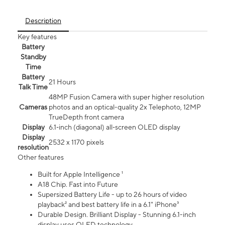
Description
Key features
Battery
Standby
Time
Battery
21 Hours
Talk Time
48MP Fusion Camera with super higher resolution
Cameras
photos and an optical-quality 2x Telephoto, 12MP
TrueDepth front camera
Display
6.1‑inch (diagonal) all‑screen OLED display
Display
2532 x 1170 pixels
resolution
Other features
Built for Apple Intelligence ¹
A18 Chip. Fast into Future
Supersized Battery Life - up to 26 hours of video
playback² and best battery life in a 6.1" iPhone³
Durable Design. Brilliant Display - Stunning 6.1-inch
display uses OLED technology