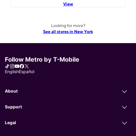
View
Looking for more?
See all stores in New York