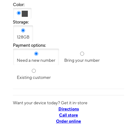
Color:
Storage:
128GB
Payment options:
Need a new number
Bring your number
Existing customer
Want your device today? Get it in-store
Directions
Call store
Order online