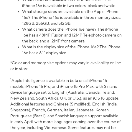
iPhone 16e is available in two colors: black and white.
What storage sizes are available on the Apple iPhone
16e? The iPhone 16e is available in three memory sizes:
128GB, 256GB, and 512GB.
What camera does the iPhone 16e have? The iPhone
16e has a 48MP Fusion and 12MP Telephoto camera on
the back, and a 12MP front camera.
What is the display size of the iPhone 16e? The iPhone
16e has a 6.1” display size.
*Color and memory size options may vary in availability online
or in store.
1
Apple Intelligence is available in beta on all iPhone 16
models, iPhone 15 Pro, and iPhone 15 Pro Max, with Siri and
device language set to English (Australia, Canada, Ireland,
New Zealand, South Africa, UK, or U.S.), as an iOS 18 update.
Additional features and Chinese (Simplified), English (India,
Singapore), French, German, Italian, Japanese, Korean,
Portuguese (Brazil), and Spanish language support available
in early April, with more languages coming over the course of
the year, including Vietnamese. Some features may not be