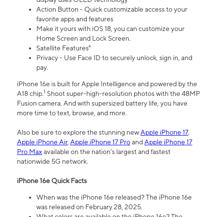
Action Button - Quick customizable access to your
favorite apps and features
Make it yours with iOS 18, you can customize your
Home Screen and Lock Screen.
Satellite Features⁴
Privacy - Use Face ID to securely unlock, sign in, and
pay.
iPhone 16e is built for Apple Intelligence and powered by the
1
A18 chip.
Shoot super-high-resolution photos with the 48MP
Fusion camera. And with supersized battery life, you have
more time to text, browse, and more.
Also be sure to explore the stunning new
Apple iPhone 17
,
Apple iPhone Air
,
Apple iPhone 17 Pro
and
Apple iPhone 17
Pro Max
available on the nation’s largest and fastest
nationwide 5G network.
iPhone 16e Quick Facts
When was the iPhone 16e released? The iPhone 16e
was released on February 28, 2025.
What colors are available on the iPhone 16e? The