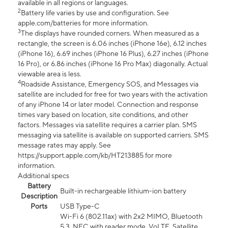
available in all regions or languages.
2
Battery life varies by use and configuration. See
apple.com/batteries for more information.
3
The displays have rounded corners. When measured as a
rectangle, the screen is 6.06 inches (iPhone 16e), 6.12 inches
(iPhone 16), 6.69 inches (iPhone 16 Plus), 6.27 inches (iPhone
16 Pro), or 6.86 inches (iPhone 16 Pro Max) diagonally. Actual
viewable area is less.
4
Roadside Assistance, Emergency SOS, and Messages via
satellite are included for free for two years with the activation
of any iPhone 14 or later model. Connection and response
times vary based on location, site conditions, and other
factors. Messages via satellite requires a carrier plan. SMS
messaging via satellite is available on supported carriers. SMS
message rates may apply. See
https://support.apple.com/kb/HT213885 for more
information.
Additional specs
Battery
Built-in rechargeable lithium-ion battery
Description
Ports
USB Type-C
Wi-Fi 6 (802.11ax) with 2x2 MIMO, Bluetooth
5.3, NFC with reader mode, VoLTE, Satellite