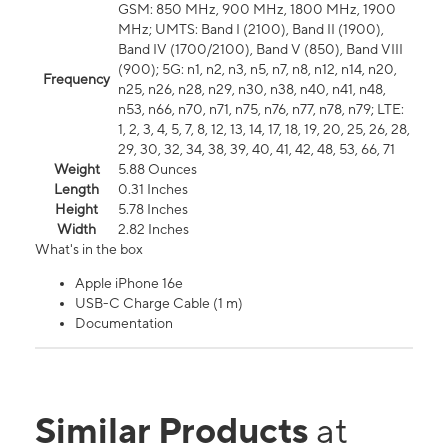
GSM: 850 MHz, 900 MHz, 1800 MHz, 1900
MHz; UMTS: Band I (2100), Band II (1900),
Band IV (1700/2100), Band V (850), Band VIII
(900); 5G: n1, n2, n3, n5, n7, n8, n12, n14, n20,
Frequency
n25, n26, n28, n29, n30, n38, n40, n41, n48,
n53, n66, n70, n71, n75, n76, n77, n78, n79; LTE:
1, 2, 3, 4, 5, 7, 8, 12, 13, 14, 17, 18, 19, 20, 25, 26, 28,
29, 30, 32, 34, 38, 39, 40, 41, 42, 48, 53, 66, 71
Weight
5.88 Ounces
Length
0.31 Inches
Height
5.78 Inches
Width
2.82 Inches
What's in the box
Apple iPhone 16e
USB-C Charge Cable (1 m)
Documentation
Similar Products
at