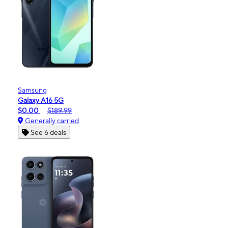
Samsung
Galaxy A16 5G
$0.00
$189.99
Generally carried
See 6 deals