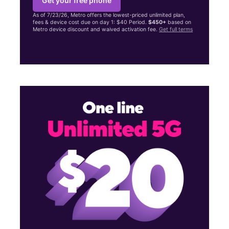
Get your free phone
As of 7/23/26, Metro offers the lowest-priced unlimited plan,
fees & device cost due on day 1: $40 Period.
$450+
based on
Metro device discount and waived activation fee.
Get full terms