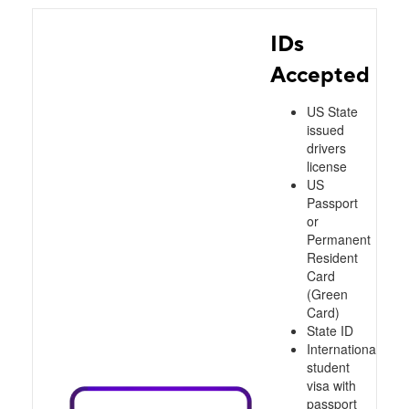
IDs
Accepted
US State
issued
drivers
license
US
Passport
or
Permanent
Resident
Card
(Green
Card)
State ID
International
student
visa with
passport