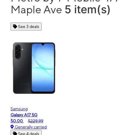
5 item(s)
Maple Ave
See 3 deals
Samsung
Galaxy A17 5G
$0.00
$229.99
Generally carried
See 4 deals