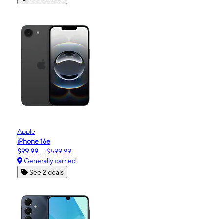
Apple
iPhone 16e
$99.99
$599.99
Generally carried
See 2 deals