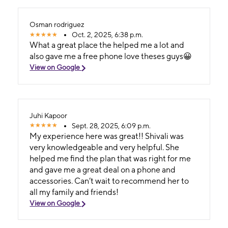
Osman rodriguez
Oct. 2, 2025, 6:38 p.m.
What a great place the helped me a lot and
also gave me a free phone love theses guys😀
View on Google
Juhi Kapoor
Sept. 28, 2025, 6:09 p.m.
My experience here was great!! Shivali was
very knowledgeable and very helpful. She
helped me find the plan that was right for me
and gave me a great deal on a phone and
accessories. Can’t wait to recommend her to
all my family and friends!
View on Google