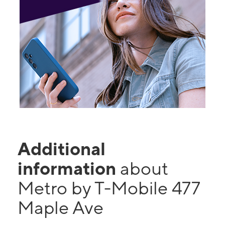
Additional
information
about
Metro by T-Mobile 477
Maple Ave