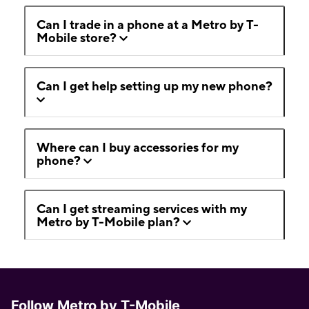
Can I trade in a phone at a Metro by T-
Mobile store?
Can I get help setting up my new phone?
Where can I buy accessories for my
phone?
Can I get streaming services with my
Metro by T-Mobile plan?