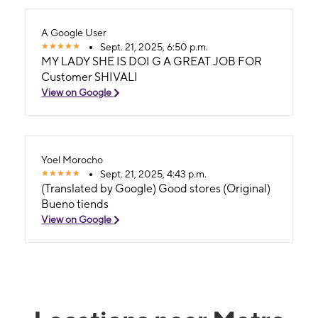
A Google User
Sept. 21, 2025, 6:50 p.m.
MY LADY SHE IS DOI G A GREAT JOB FOR
Customer SHIVALI
View on Google
Yoel Morocho
Sept. 21, 2025, 4:43 p.m.
(Translated by Google) Good stores (Original)
Bueno tiends
View on Google