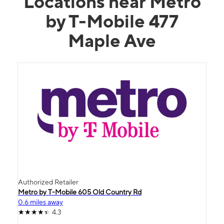
Locations near Metro
by T-Mobile 477
Maple Ave
Authorized Retailer
Metro by T-Mobile 605 Old Country Rd
0.6 miles away
4.3