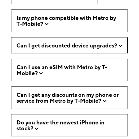
Is my phone compatible with Metro by
T-Mobile?
Can I get discounted device upgrades?
Can I use an eSIM with Metro by T-
Mobile?
Can I get any discounts on my phone or
service from Metro by T-Mobile?
Do you have the newest iPhone in
stock?