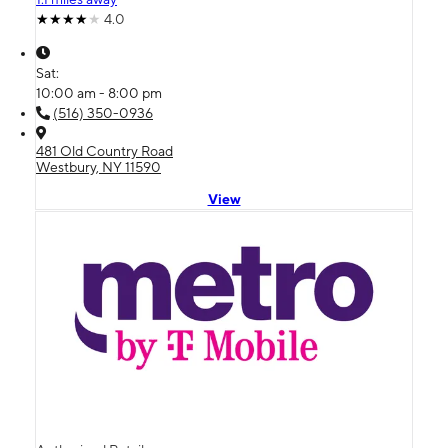
4.0
Sat:
10:00 am - 8:00 pm
(516) 350-0936
481 Old Country Road
Westbury, NY 11590
View