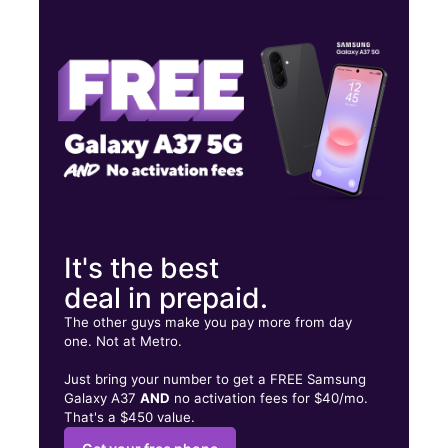
Wed:
10:00 am - 8:00 pm
Thurs:
10:00 am - 8:00 pm
Fri:
10:00 am - 8:00 pm
477 Maple Ave Westbury, NY 11590
It's the best
deal in prepaid.
The other guys make you pay more from day
one. Not at Metro.
Just bring your number to get a FREE Samsung
Galaxy A37
AND
no activation fees for $40/mo.
That's a $450 value.