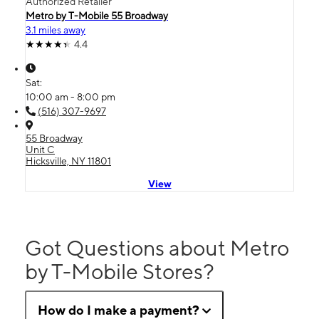
Authorized Retailer
Metro by T-Mobile 55 Broadway
3.1 miles away
4.4
Sat:
10:00 am - 8:00 pm
(516) 307-9697
55 Broadway
Unit C
Hicksville, NY 11801
View
Got Questions about Metro
by T-Mobile Stores?
How do I make a payment?