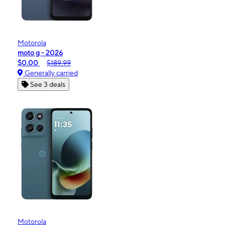
Motorola
moto g - 2026
$0.00
$189.99
Generally carried
See 3 deals
Motorola