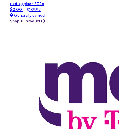
moto g play - 2026
$0.00
$139.99
Generally carried
Shop all products