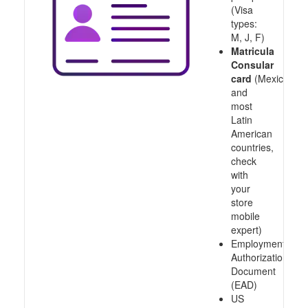
(Visa
types:
M, J, F)
Matricula
Consular
card
(Mexico
and
most
Latin
American
countries,
check
with
your
store
mobile
expert)
Employment
Authorization
Document
(EAD)
US