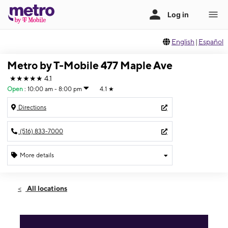
English
|
Español
Metro by T-Mobile 477 Maple Ave
★★★★★
4.1
Open
:
10:00 am - 8:00 pm
4.1
★
Directions
(516) 833-7000
More details
Open
Sat:
10:00 am - 8:00 pm
All locations
Sun:
11:00 am - 6:00 pm
Mon:
10:00 am - 8:00 pm
Tues:
10:00 am - 8:00 pm