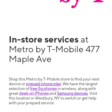
In-store services
at
Metro by T-Mobile 477
Maple Ave
Shop this Metro by T-Mobile store to find your next
device or
prepaid phone plan
. We have the largest
selection of
free 5g phones
in wireless, along with
great
deals on iPhones
and
Samsung devices
. Visit
this location in Westbury, NY to switch or get help
with your prepaid service.