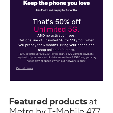
That's 50% off
Unlimited 5G.
AND
no activation fees.
Get one line of unlimited 5G for $20/mo., when
you prepay for 6 months. Bring your phone and
shop online or in store.
50% savings versus $40 Period plan. $120 upfront payment
required. If you use a lot of data, more than 35GB/mo., you may
notice slower speeds when our network is busy.
Get full terms
Featured products
at
Metro by T-Mobile 477