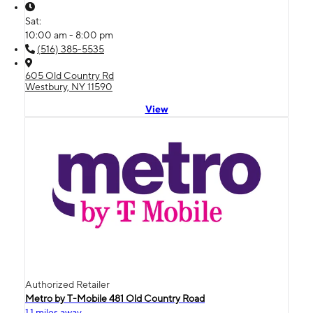
Sat:
10:00 am - 8:00 pm
(516) 385-5535
605 Old Country Rd
Westbury, NY 11590
View
Authorized Retailer
Metro by T-Mobile 481 Old Country Road
1.1 miles away