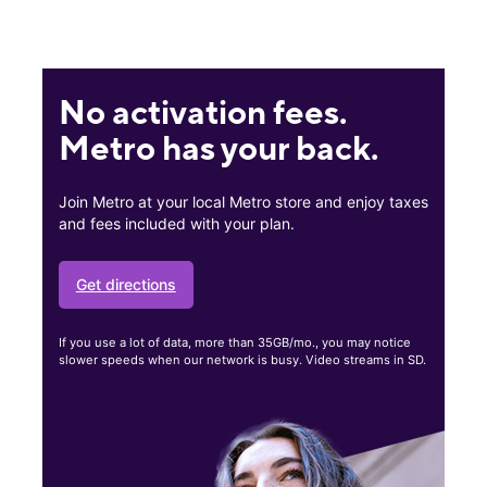
No activation fees.
Metro has your back.
Join Metro at your local Metro store and enjoy taxes
and fees included with your plan.
Get directions
If you use a lot of data, more than 35GB/mo., you may notice
slower speeds when our network is busy. Video streams in SD.