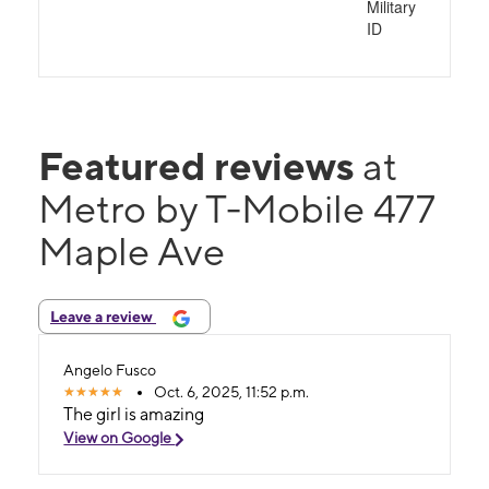
Military
ID
Featured reviews
at
Metro by T-Mobile 477
Maple Ave
Leave a review
Angelo Fusco
Oct. 6, 2025, 11:52 p.m.
The girl is amazing
View on Google