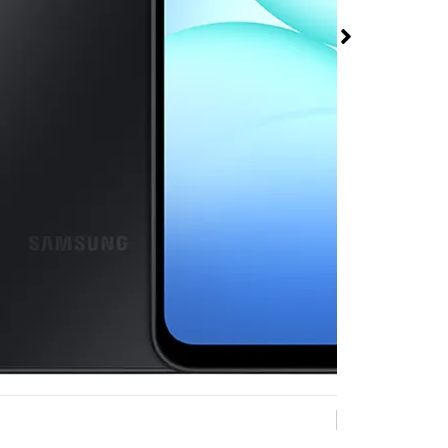
 A17 5G at Metro
Mobile 3675-B
ki Rd