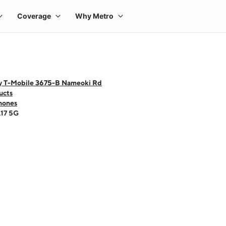
y T-Mobile 3675-B Nameoki Rd
ucts
hones
A17 5G
 one large product image at a time. Use the Previous and Next buttons to