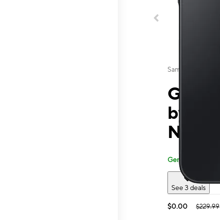
Samsung
Galaxy
by T-
Nameo
Generally carried
See 3 deals
$0.00
$229.99