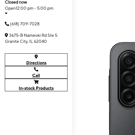
Closed now
Open
12:00 pm - 5:00 pm
(618) 709-7028
3675-B Nameoki Rd Ste 5
Granite City, IL 62040
Directions
Call
In-stock Products