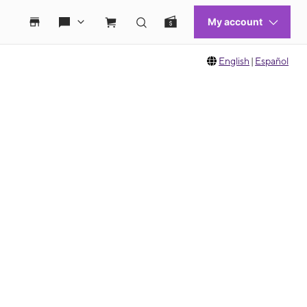
English
|
Español
 move between images, or use the preceding thumbnails carousel to select