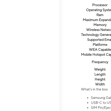
Processor
Operating Syst
Ram
Maximum Expand
Memory
Wireless Netwo
Technology Genera
Supported Emai
Platforms
WEA Capable
Mobile Hotspot Ca
Frequency
Weight
Length
Height
Width
What's in the box
Samsung Gal
USB-C to US
SIM Pin/Ejec