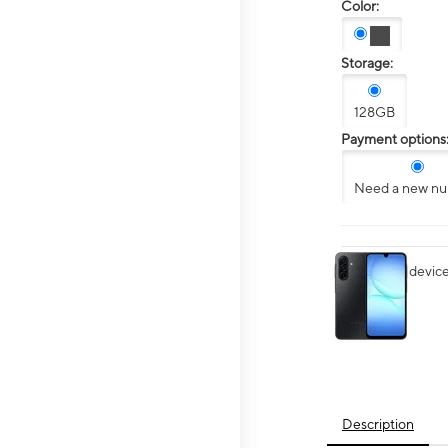
Color:
Storage:
128GB
Payment options
Need a new n
This carousel contai
Want your device 
Description