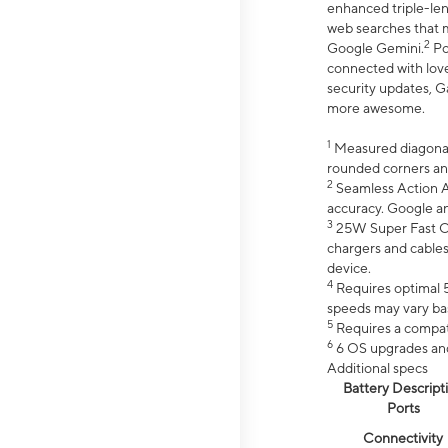
enhanced triple-lens
web searches that m
2
Google Gemini.
Po
connected with love
security updates, G
more awesome.
1
Measured diagonally
rounded corners an
2
Seamless Action Ac
accuracy. Google a
3
25W Super Fast Ch
chargers and cables
device.
4
Requires optimal 5
speeds may vary bas
5
Requires a compat
6
6 OS upgrades and 
Additional specs
Battery Descript
Ports
Connectivity