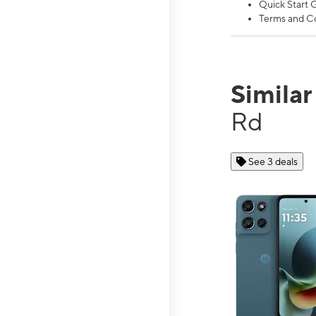
Quick Start 
Terms and Co
Simila
Rd
See 3 deals