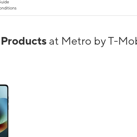
Guide
nditions
r Products
at Metro by T-Mo