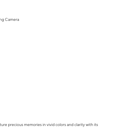
ing Camera
e precious memories in vivid colors and clarity with its