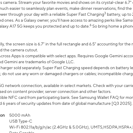
 camera. Stream your favorite movies and shows on its crystal-clear 6.7" d
uch easier to seamlessly plan events, make dinner reservations, find the p
3
wer through your day with a reliable Super Fast Charging
battery, up to
d ones. As a Galaxy owner, you'll have access to amazing perks like Sams
6
alaxy A17 5G keeps you protected and up to date.
So bring home a phone 
, the screen size is 6.7" in the full rectangle and 6.5" accounting for the
d the camera cutout.
ross Apps is compatible with select apps. Requires Google Gemini accou
nd Gemini are trademarks of Google LLC.
arger sold separately. Super Fast Charging speed depends on battery le
; do not use any worn or damaged chargers or cables; incompatible charge
G network connection, available in select markets. Check with your carrier
ed on content provider, server connection and other factors.
ible NFC card from participating bank. See Samsung Wallet FAQ for mor
6 years of security updates from date of global manufacture [Q3 2025].
ion
5000 mAh
USB Type-C
Wi-Fi 802.11a/b/g/n/ac (2.4GHz & 5.0GHz), UMTS,HSDPA,HSPA+,LTE,