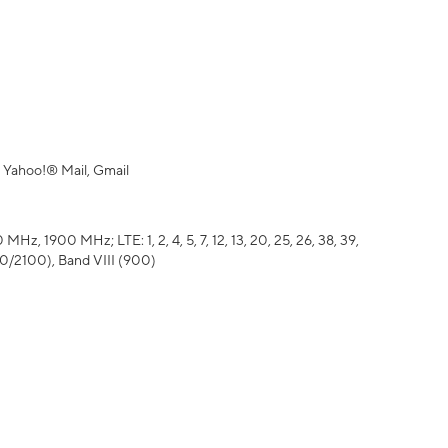
 Yahoo!® Mail, Gmail
z, 1900 MHz; LTE: 1, 2, 4, 5, 7, 12, 13, 20, 25, 26, 38, 39,
700/2100), Band VIII (900)