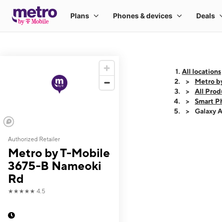
All locations
Metro b
All Prod
Smart P
Galaxy 
Authorized Retailer
This carousel shows
Metro by T-Mobile
3675-B Nameoki
Rd
★★★★★
4.5