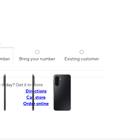
:
umber
Bring your number
Existing customer
ns a column of small thumbnails. Selecting a thumbnail will change the mai
today? Get it in-store
Directions
Call store
Order online