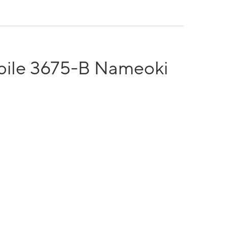
bile 3675-B Nameoki