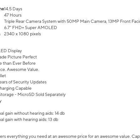
me
14.5 Days
47 Hours
Triple Rear Camera System with 50MP Main Camera, 13MP Front Fac
6.7” FHD+ Super AMOLED
n
2340 x 1080 pixels
ED Display
de Picture Perfect
 than Ever Before
ce. Awesome Value.
let
ears of Security Updates
harging Capable
torage - MicroSD Sold Separately
y
l gain without hearing aids: 14 db
l gain with hearing aids: 13 db
ers everything you need at an awesome price for an awesome value. Captur