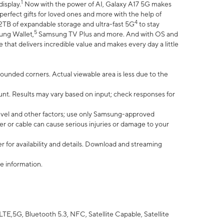
1
isplay.
Now with the power of AI, Galaxy A17 5G makes
erfect gifts for loved ones and more with the help of
4
 2TB of expandable storage and ultra-fast 5G
to stay
5
ung Wallet,
Samsung TV Plus and more. And with OS and
that delivers incredible value and makes every day a little
 rounded corners. Actual viewable area is less due to the
nt. Results may vary based on input; check responses for
vel and other factors; use only Samsung-approved
r or cable can cause serious injuries or damage to your
 for availability and details. Download and streaming
e information.
5G, Bluetooth 5.3, NFC, Satellite Capable, Satellite