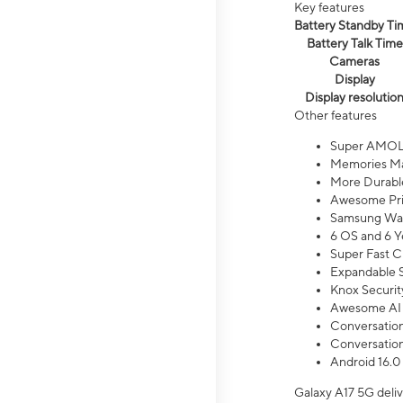
Key features
Battery Standby Ti
Battery Talk Time
Cameras
Display
Display resolutio
Other features
Super AMOL
Memories Ma
More Durable
Awesome Pri
Samsung Wal
6 OS and 6 Y
Super Fast C
Expandable S
Knox Securit
Awesome AI
Conversationa
Conversationa
Android 16.0
Galaxy A17 5G deliv