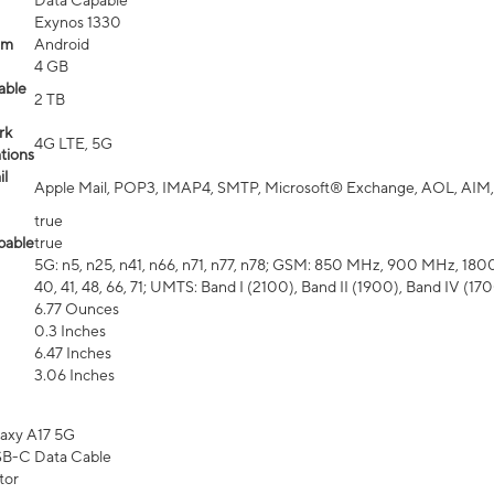
Data Capable
Exynos 1330
em
Android
4 GB
able
2 TB
rk
4G LTE, 5G
tions
l
Apple Mail, POP3, IMAP4, SMTP, Microsoft® Exchange, AOL, AIM,
true
pable
true
5G: n5, n25, n41, n66, n71, n77, n78; GSM: 850 MHz, 900 MHz, 1800 MH
40, 41, 48, 66, 71; UMTS: Band I (2100), Band II (1900), Band IV (1
6.77 Ounces
0.3 Inches
6.47 Inches
3.06 Inches
axy A17 5G
B-C Data Cable
tor