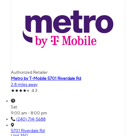
Authorized Retailer
Metro by T-Mobile 5701 Riverdale Rd
2.8 miles away
4.3
Sat:
9:00 am - 8:00 pm
(240) 714-5688
5701 Riverdale Rd
Unit 350