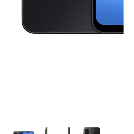
This carousel contains a column of small thumbnails. Selecting a thu