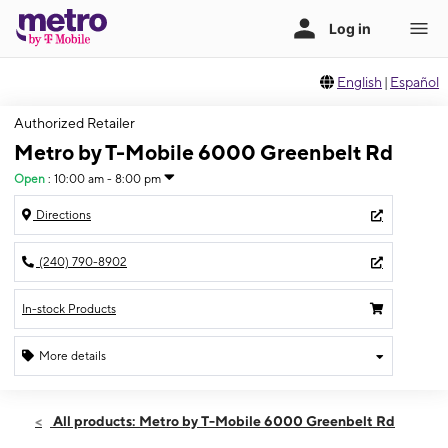
English
|
Español
Authorized Retailer
Metro by T-Mobile 6000 Greenbelt Rd
Open
:
10:00 am - 8:00 pm
Directions
(240) 790-8902
In-stock Products
More details
Open
Sat:
10:00 am - 8:00 pm
All products: Metro by T-Mobile 6000 Greenbelt Rd
Sun:
10:00 am - 6:00 pm