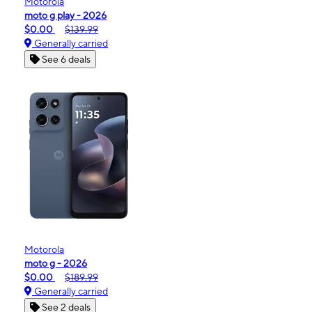
Motorola
moto g play - 2026
$0.00
$139.99
Generally carried
See 6 deals
Motorola
moto g - 2026
$0.00
$189.99
Generally carried
See 2 deals