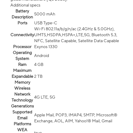
Additional specs
Battery
5000 mAh
Description
Ports
USB Type-C
Wi-Fi 802.11a/b/g/n/ac (2.4GHz & 5.0GHz),
Connectivity
UMTS,HSDPA,HSPA+,LTE,5G, Bluetooth 5.3,
NFC, Satellite Capable, Satellite Data Capable
Processor
Exynos 1330
Operating
Android
System
Ram
4 GB
Maximum
Expandable
2 TB
Memory
Wireless
Network
4G LTE, 5G
Technology
Generations
Supported
Apple Mail, POP3, IMAP4, SMTP, Microsoft®
Email
Exchange, AOL, AIM, Yahoo!® Mail, Gmail
Platforms
WEA
true