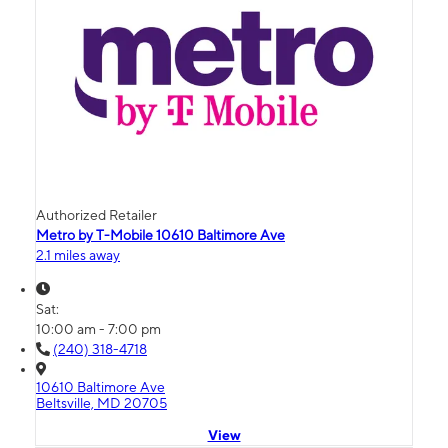
Authorized Retailer
Metro by T-Mobile 10610 Baltimore Ave
2.1 miles away
Sat:
10:00 am - 7:00 pm
(240) 318-4718
10610 Baltimore Ave
Beltsville, MD 20705
View