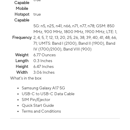
Capable
Mobile
Hotspot
true
Capable
5G: n5, n25, n41, n66, n71, n77, n78; GSM: 850
MHz, 900 MHz, 1800 MHz, 1900 MHz; LTE: 1,
Frequency
2, 4, 5, 7, 12, 13, 20, 25, 26, 38, 39, 40, 41, 48, 66,
71; UMTS: Band I (2100), Band II (1900), Band
IV (1700/2100), Band VIII (900)
Weight
6.77 Ounces
Length
0.3 Inches
Height
6.47 Inches
Width
3.06 Inches
What's in the box
Samsung Galaxy A17 5G
USB-C to USB-C Data Cable
SIM Pin/Ejector
Quick Start Guide
Terms and Conditions