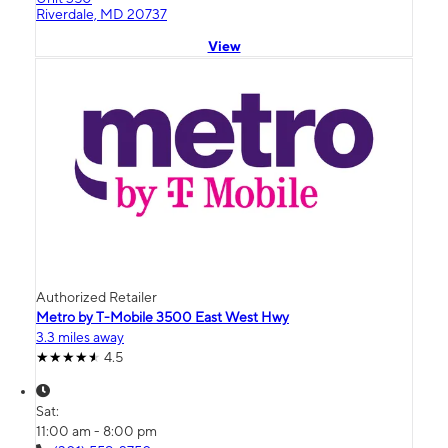
Riverdale, MD 20737
View
Authorized Retailer
Metro by T-Mobile 3500 East West Hwy
3.3 miles away
4.5
Sat:
11:00 am - 8:00 pm