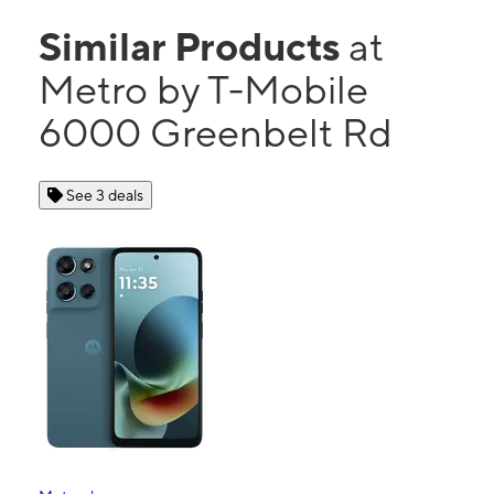
Similar Products
at
Metro by T-Mobile
6000 Greenbelt Rd
See 3 deals