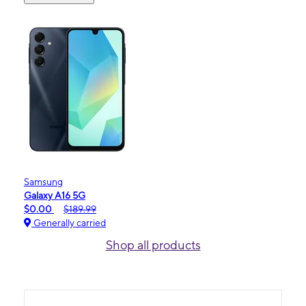
Samsung
Galaxy A16 5G
$0.00
$189.99
Generally carried
Shop all products