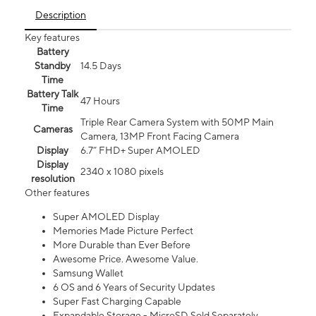
Description
Key features
Battery
Standby
14.5 Days
Time
Battery Talk
47 Hours
Time
Triple Rear Camera System with 50MP Main
Cameras
Camera, 13MP Front Facing Camera
Display
6.7” FHD+ Super AMOLED
Display
2340 x 1080 pixels
resolution
Other features
Super AMOLED Display
Memories Made Picture Perfect
More Durable than Ever Before
Awesome Price. Awesome Value.
Samsung Wallet
6 OS and 6 Years of Security Updates
Super Fast Charging Capable
Expandable Storage - MicroSD Sold Separately