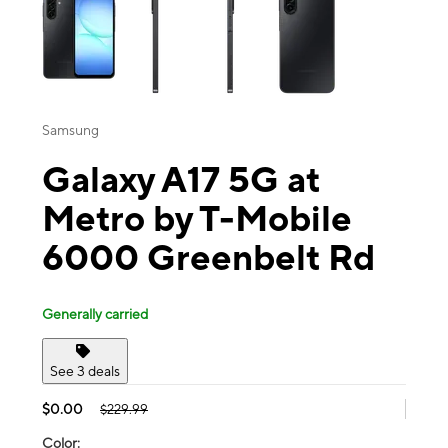
Samsung
Galaxy A17 5G at
Metro by T-Mobile
6000 Greenbelt Rd
Generally carried
See 3 deals
$0.00
$229.99
Color: