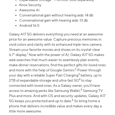
Knox Security
Awesome AI
Conversational gain without hearing aids: 14 db
Conversational gain with hearing aids: 13 db
Android 16.0
Galaxy A17 5G delivers everything you need at an awesome
price for an awesome value. Capture precious memories in
vivid colors and clarity with its enhanced triple-lens camera.
Stream your favorite movies and shows on its crystal-clear
1
6.7" display.
Now with the power of AI, Galaxy A17 5G makes
web searches that much easier to seamlessly plan events,
make dinner reservations, find the perfect gifts for loved ones
2
and more with the help of Google Gemini.
Power through
3
your day with a reliable Super Fast Charging
battery, up to
4
2TB of expandable storage and ultra-fast 5G
to stay
connected with loved ones. As a Galaxy owner, you'll have
5
access to amazing perks like Samsung Wallet,
Samsung TV
Plus and more. And with OS and security updates, Galaxy A17
6
5G keeps you protected and up to date.
So bring home a
phone that delivers incredible value and makes every day a
little more awesome.