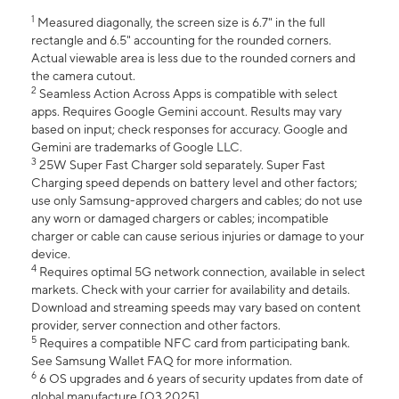
1
Measured diagonally, the screen size is 6.7" in the full
rectangle and 6.5" accounting for the rounded corners.
Actual viewable area is less due to the rounded corners and
the camera cutout.
2
Seamless Action Across Apps is compatible with select
apps. Requires Google Gemini account. Results may vary
based on input; check responses for accuracy. Google and
Gemini are trademarks of Google LLC.
3
25W Super Fast Charger sold separately. Super Fast
Charging speed depends on battery level and other factors;
use only Samsung-approved chargers and cables; do not use
any worn or damaged chargers or cables; incompatible
charger or cable can cause serious injuries or damage to your
device.
4
Requires optimal 5G network connection, available in select
markets. Check with your carrier for availability and details.
Download and streaming speeds may vary based on content
provider, server connection and other factors.
5
Requires a compatible NFC card from participating bank.
See Samsung Wallet FAQ for more information.
6
6 OS upgrades and 6 years of security updates from date of
global manufacture [Q3 2025].