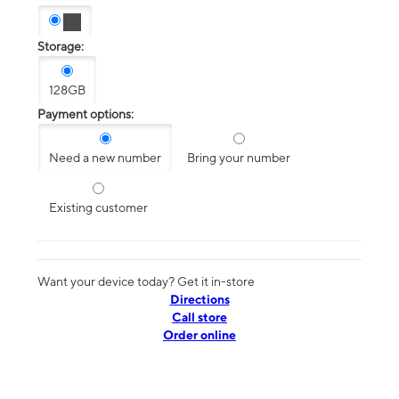
Storage:
128GB
Payment options:
Need a new number
Bring your number
Existing customer
Want your device today? Get it in-store
Directions
Call store
Order online