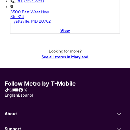
(301) 559-2750
3500 East West Hwy
Ste K14
Hyattsville, MD 20782
View
Looking for more?
See all stores in Maryland