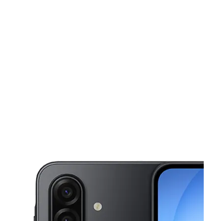
Mon:
11:00 am - 8:00 pm
Tues:
11:00 am - 8:00 pm
This carousel shows one large product image at a time. Use the Pre
Wed:
11:00 am - 8:00 pm
Thurs:
11:00 am - 8:00 pm
Fri:
10:00 am - 8:00 pm
6000 Greenbelt Rd Greenbelt, MD 20770