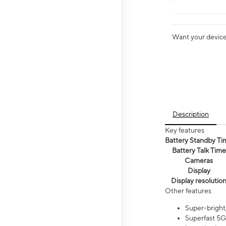
Want your device 
Description
Key features
Battery Standby Ti
Battery Talk Time
Cameras
Display
Display resolutio
Other features
Super-bright,
Superfast 5G