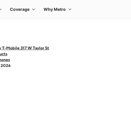
 T-Mobile 317 W Taylor St
ucts
hones
- 2026
 one large product image at a time. Use the Previous and Next buttons to