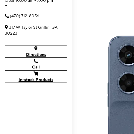
Open
10:00 am - 7:00 pm
(470) 712-8056
317 W Taylor St Griffin, GA
30223
Directions
Call
In-stock Products