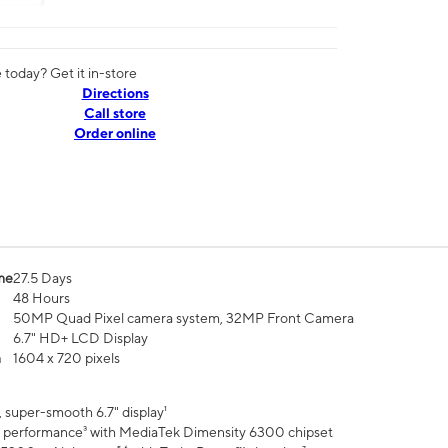
today? Get it in-store
Directions
Call store
Order online
me
27.5 Days
48 Hours
50MP Quad Pixel camera system, 32MP Front Camera
6.7" HD+ LCD Display
n
1604 x 720 pixels
 super-smooth 6.7" display¹
 performance³ with MediaTek Dimensity 6300 chipset