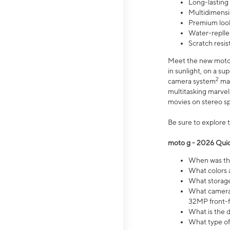
Long-lasting
Multidimensi
Premium look
Water-replle
Scratch resi
Meet the new moto g
in sunlight, on a s
2
camera system
mak
multitasking marve
movies on stereo spe
Be sure to explore 
moto g - 2026 Quic
When was the
What colors 
What storage 
What camera 
32MP front-f
What is the 
What type of