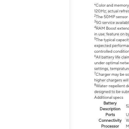
*Color and memory si
120Hz; actual refre
2
The 50MP sensor co
3
5G service availabl
4
RAM Boost extended
in use; feature on b
5
The typical capacit
expected performan
controlled condition
6
All battery life c
under optimal netwo
settings, tempratur
7
Charger may be so
higher chargers will
8
Water-repellent des
designed to be subm
Additional specs
Battery
5
Description
Ports
U
Connectivity
W
Processor
M