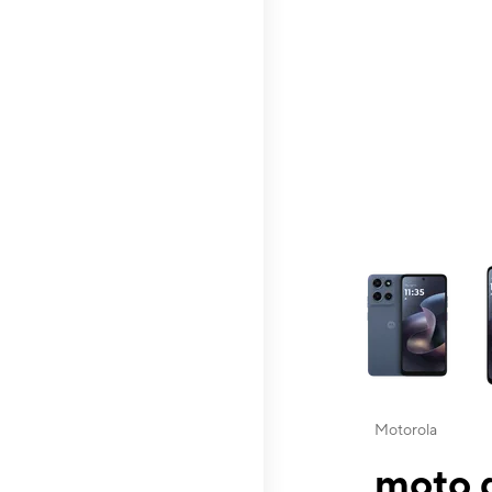
This carousel contai
Motorola
moto g