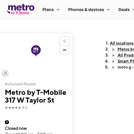
All locations
Metro by
All Prod
Smart P
moto g 
Authorized Retailer
This carousel shows
Metro by T-Mobile
317 W Taylor St
★★★★★
4.0
Closed now