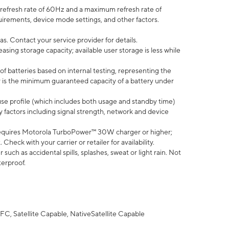
efresh rate of 60Hz and a maximum refresh rate of
uirements, device mode settings, and other factors.
s. Contact your service provider for details.
ing storage capacity; available user storage is less while
of batteries based on internal testing, representing the
 is the minimum guaranteed capacity of a battery under
use profile (which includes both usage and standby time)
factors including signal strength, network and device
equires Motorola TurboPower™ 30W charger or higher;
eck with your carrier or retailer for availability.
uch as accidental spills, splashes, sweat or light rain. Not
terproof.
FC, Satellite Capable, NativeSatellite Capable