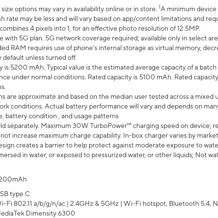
1
ze options may vary in availability online or in store.
A minimum device r
sh rate may be less and will vary based on app/content limitations and req
mbines 4 pixels into 1, for an effective photo resolution of 12.5MP.
e with 5G plan. 5G network coverage required; available only in select area
 RAM requires use of phone’s internal storage as virtual memory, decreas
y default unless turned off.
y is 5200 mAh. Typical value is the estimated average capacity of a batch 
ce under normal conditions. Rated capacity is 5100 mAh. Rated capacity
s.
laims are approximate and based on the median user tested across a mixed 
rk conditions. Actual battery performance will vary and depends on many 
e, battery condition , and usage patterns
ld separately. Maximum 30W TurboPower™ charging speed on device; r
 not increase maximum charge capability. In-box charger varies by market. Ch
ign creates a barrier to help protect against moderate exposure to water s
ersed in water, or exposed to pressurized water, or other liquids; Not wa
200mAh
SB type C
i-Fi 802.11 a/b/g/n/ac | 2.4GHz & 5GHz | Wi-Fi hotspot, Bluetooth 5.4, N
ediaTek Dimensity 6300