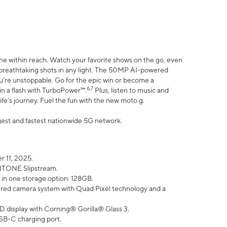
ne within reach. Watch your favorite shows on the go, even
h breathtaking shots in any light. The 50MP AI-powered
ou’re unstoppable. Go for the epic win or become a
6,7
in a flash with TurboPower™.
Plus, listen to music and
ife’s journey. Fuel the fun with the new moto g.
argest and fastest nationwide 5G network.
 11, 2025.
ANTONE Slipstream.
 in one storage option: 128GB.
ed camera system with Quad Pixel technology and a
D display with Corning® Gorilla® Glass 3.
SB-C charging port.