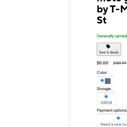
by T-M
St
Generally carried
See 6 deals
$0.00
$189.99
Color:
Storage:
128GB
Payment options
Need a new n