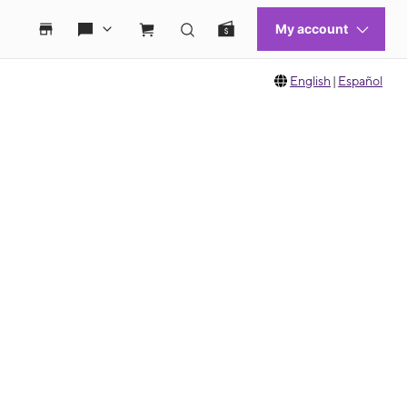
English
|
Español
 move between images, or use the preceding thumbnails carousel to select