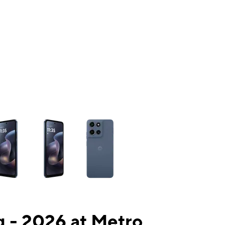
ns a column of small thumbnails. Selecting a thumbnail will change the mai
 - 2026 at Metro