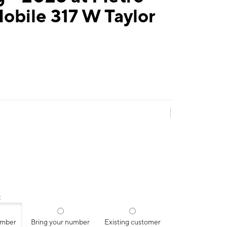
obile 317 W Taylor
:
umber
Bring your number
Existing customer