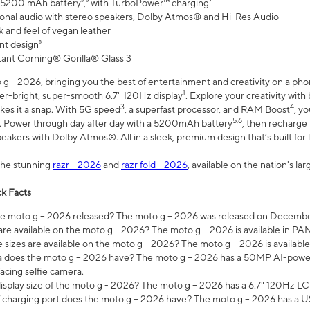
 5200 mAh battery⁵,⁶ with TurboPower™ charging⁷
onal audio with stereo speakers, Dolby Atmos® and Hi-Res Audio
 and feel of vegan leather
nt design⁸
stant Corning® Gorilla® Glass 3
 - 2026, bringing you the best of entertainment and creativity on a pho
1
uper-bright, super-smooth 6.7" 120Hz display
. Explore your creativity wit
3
4
es it a snap. With 5G speed
, a superfast processor, and RAM Boost
, y
5,6
l. Power through day after day with a 5200mAh battery
, then recharge 
akers with Dolby Atmos®. All in a sleek, premium design that’s built for l
the stunning
razr - 2026
and
razr fold - 2026
, available on the nation's l
k Facts
 moto g – 2026 released? The moto g – 2026 was released on December
are available on the moto g - 2026? The moto g – 2026 is available in P
sizes are available on the moto g - 2026? The moto g – 2026 is available
does the moto g – 2026 have? The moto g – 2026 has a 50MP AI-power
acing selfie camera.
display size of the moto g - 2026? The moto g – 2026 has a 6.7" 120Hz LC
 charging port does the moto g – 2026 have? The moto g – 2026 has a U