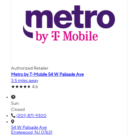
Authorized Retailer
Metro by T-Mobile 54 W Palisade Ave
3.5 miles away
4.6
Sun:
Closed
(201) 871-9300
54 W Palisade Ave
Englewood, NJ 07631