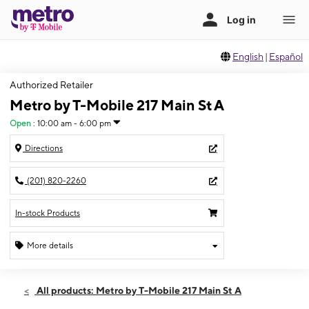
English
|
Español
Authorized Retailer
Metro by T-Mobile 217 Main St A
Open
:
10:00 am - 6:00 pm
Directions
(201) 820-2260
In-stock Products
More details
Open
Sun:
10:00 am - 6:00 pm
All products: Metro by T-Mobile 217 Main St A
Mon:
9:00 am - 8:00 pm