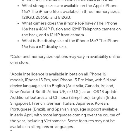
What storage sizes are available on the Apple iPhone
16e? The iPhone 16e is available in three memory sizes:
128GB, 256GB, and 512GB.
What camera does the iPhone 16e have? The iPhone
16e has a 48MP Fusion and 12MP Telephoto camera on
the back, and a 12MP front camera.
What is the display size of the iPhone 16e? The iPhone
16e has a 6.1” display size.
*Color and memory size options may vary in availability online
or in store.
1
Apple Intelligence is available in beta on all iPhone 16
models, iPhone 15 Pro, and iPhone 15 Pro Max, with Siri and
device language set to English (Australia, Canada, Ireland,
New Zealand, South Africa, UK, or U.S.), as an iOS 18 update.
Additional features and Chinese (Simplified), English (India,
Singapore), French, German, Italian, Japanese, Korean,
Portuguese (Brazil), and Spanish language support available
in early April, with more languages coming over the course of
the year, including Vietnamese. Some features may not be
available in all regions or languages.