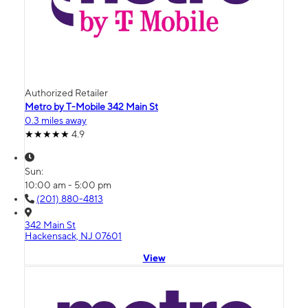
Authorized Retailer
Metro by T-Mobile 342 Main St
0.3 miles away
4.9
Sun:
10:00 am - 5:00 pm
(201) 880-4813
342 Main St
Hackensack, NJ 07601
View