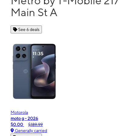
Metro by T-Mobile 217
Main St A
See 6 deals
Motorola
moto g - 2026
$0.00
$189.99
Generally carried