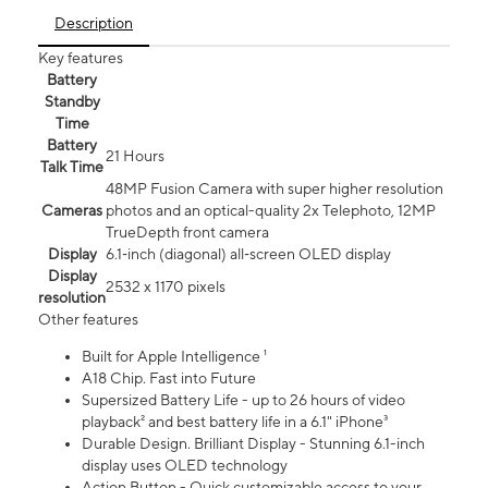
Description
Key features
Battery
Standby
Time
Battery
21 Hours
Talk Time
48MP Fusion Camera with super higher resolution
Cameras
photos and an optical-quality 2x Telephoto, 12MP
TrueDepth front camera
Display
6.1‑inch (diagonal) all‑screen OLED display
Display
2532 x 1170 pixels
resolution
Other features
Built for Apple Intelligence ¹
A18 Chip. Fast into Future
Supersized Battery Life - up to 26 hours of video
playback² and best battery life in a 6.1" iPhone³
Durable Design. Brilliant Display - Stunning 6.1-inch
display uses OLED technology
Action Button - Quick customizable access to your