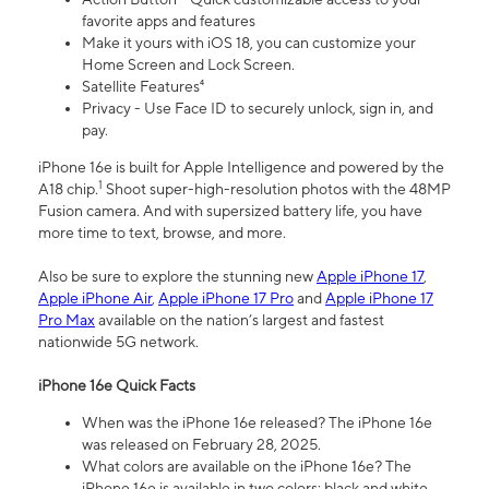
favorite apps and features
Make it yours with iOS 18, you can customize your
Home Screen and Lock Screen.
Satellite Features⁴
Privacy - Use Face ID to securely unlock, sign in, and
pay.
iPhone 16e is built for Apple Intelligence and powered by the
1
A18 chip.
Shoot super-high-resolution photos with the 48MP
Fusion camera. And with supersized battery life, you have
more time to text, browse, and more.
Also be sure to explore the stunning new
Apple iPhone 17
,
Apple iPhone Air
,
Apple iPhone 17 Pro
and
Apple iPhone 17
Pro Max
available on the nation’s largest and fastest
nationwide 5G network.
iPhone 16e Quick Facts
When was the iPhone 16e released? The iPhone 16e
was released on February 28, 2025.
What colors are available on the iPhone 16e? The
iPhone 16e is available in two colors: black and white.