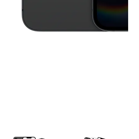
This carousel contains a column of small thumbnails. Selecting a thu