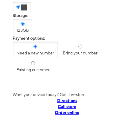
Storage:
128GB
Payment options:
Need a new number
Bring your number
Existing customer
Want your device today? Get it in-store
Directions
Call store
Order online