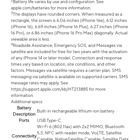
2
Battery life varies by use and configuration. See
apple.com/batteries for more information.
3
The displays have rounded corners. When measured as a
rectangle, the screen is 6.06 inches (iPhone 16e), 6.12 inches
(iPhone 16), 6.69 inches (iPhone 16 Plus), 6.27 inches (iPhone
16 Pro), or 6.86 inches (iPhone 16 Pro Max) diagonally. Actual
viewable area is less.
4
Roadside Assistance, Emergency SOS, and Messages via
satellite are included for free for two years with the activation
of any iPhone 14 or later model. Connection and response
times vary based on location, site conditions, and other
factors. Messages via satellite requires a carrier plan. SMS
messaging via satellite is available on supported carriers. SMS
message rates may apply. See
https://support.apple.com/kb/HT213885 for more
information.
Additional specs
Battery
Built-in rechargeable lithium-ion battery
Description
Ports
USB Type-C
Wi-Fi 6 (802.11ax) with 2x2 MIMO, Bluetooth
5.3, NFC with reader mode, VoLTE, Satellite
Connectivity
Capable, NativeSatellite Capable, Satellite Data