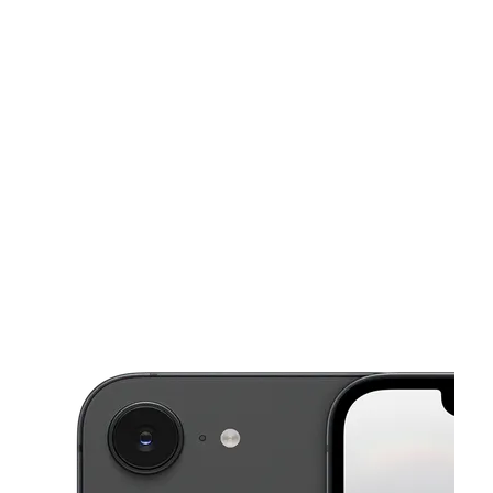
Tues:
9:00 am - 8:00 pm
Wed:
9:00 am - 8:00 pm
This carousel shows one large product image at a time. Use the Pre
Thurs:
9:00 am - 8:00 pm
Fri:
9:00 am - 8:00 pm
Sat:
9:00 am - 8:00 pm
217 Main St A Hackensack, NJ 07601