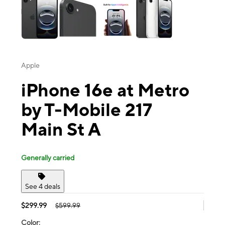
Apple
iPhone 16e at Metro
by T-Mobile 217
Main St A
Generally carried
See 4 deals
$299.99
$599.99
Color: