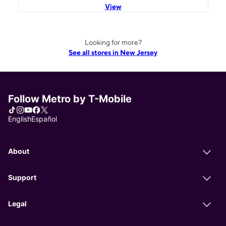
View
Looking for more?
See all stores in New Jersey