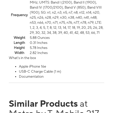
MHz; UMTS: Band I (2100), Band II (1900),
Band IV (1700/2100), Band V (850), Band VIII
(900); 5G: n1, n2, n3, n5, n7, n8, n12, n14, n20,
Frequency
n25, n26, n28, n29, n30, n38, n40, n41, n48,
n53, n66, n70, n71, n75, n76, n77, n78, n79; LTE:
1, 2, 3, 4, 5, 7, 8, 12, 13, 14, 17, 18, 19, 20, 25, 26, 28,
29, 30, 32, 34, 38, 39, 40, 41, 42, 48, 53, 66, 71
Weight
5.88 Ounces
Length
0.31 Inches
Height
5.78 Inches
Width
2.82 Inches
What's in the box
Apple iPhone 16e
USB-C Charge Cable (1 m)
Documentation
Similar Products
at