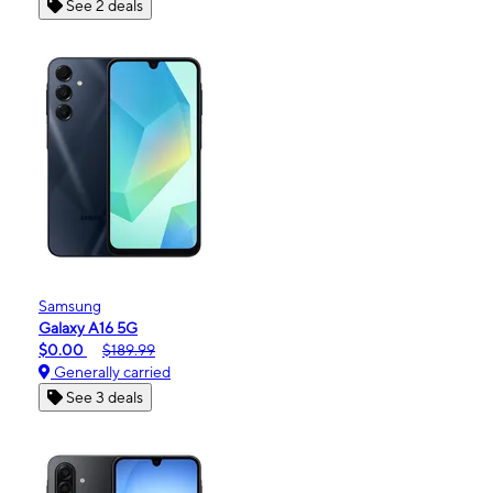
See 2 deals
Samsung
Galaxy A16 5G
$0.00
$189.99
Generally carried
See 3 deals