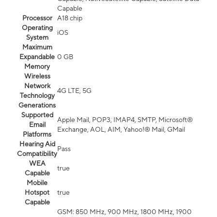
Capable
Processor
A18 chip
Operating
iOS
System
Maximum
Expandable
0 GB
Memory
Wireless
Network
4G LTE, 5G
Technology
Generations
Supported
Apple Mail, POP3, IMAP4, SMTP, Microsoft®
Email
Exchange, AOL, AIM, Yahoo!® Mail, GMail
Platforms
Hearing Aid
Pass
Compatibility
WEA
true
Capable
Mobile
Hotspot
true
Capable
GSM: 850 MHz, 900 MHz, 1800 MHz, 1900