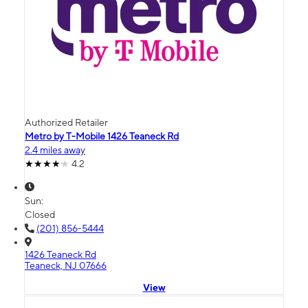
Authorized Retailer
Metro by T-Mobile 1426 Teaneck Rd
2.4 miles away
4.2
Sun:
Closed
(201) 856-5444
1426 Teaneck Rd
Teaneck, NJ 07666
View