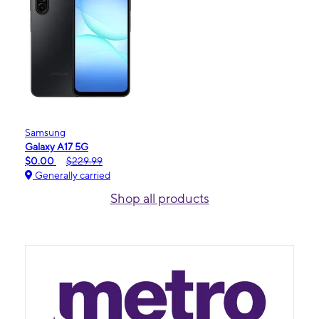
Samsung
Galaxy A17 5G
$0.00
$229.99
Generally carried
Shop all products