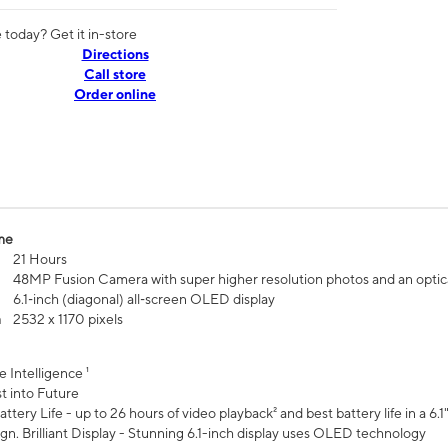
today? Get it in-store
Directions
Call store
Order online
me
21 Hours
48MP Fusion Camera with super higher resolution photos and an optic
6.1‑inch (diagonal) all‑screen OLED display
n
2532 x 1170 pixels
e Intelligence ¹
t into Future
ttery Life - up to 26 hours of video playback² and best battery life in a 6.1
n. Brilliant Display - Stunning 6.1-inch display uses OLED technology