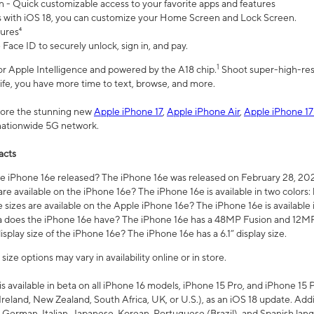
n - Quick customizable access to your favorite apps and features
s with iOS 18, you can customize your Home Screen and Lock Screen.
tures⁴
 Face ID to securely unlock, sign in, and pay.
1
 for Apple Intelligence and powered by the A18 chip.
Shoot super-high-res
life, you have more time to text, browse, and more.
plore the stunning new
Apple iPhone 17
,
Apple iPhone Air
,
Apple iPhone 17
 nationwide 5G network.
acts
 iPhone 16e released? The iPhone 16e was released on February 28, 20
re available on the iPhone 16e? The iPhone 16e is available in two colors: 
 sizes are available on the Apple iPhone 16e? The iPhone 16e is availabl
does the iPhone 16e have? The iPhone 16e has a 48MP Fusion and 12MP 
isplay size of the iPhone 16e? The iPhone 16e has a 6.1” display size.
ze options may vary in availability online or in store.
is available in beta on all iPhone 16 models, iPhone 15 Pro, and iPhone 15 
Ireland, New Zealand, South Africa, UK, or U.S.), as an iOS 18 update. Addi
 German, Italian, Japanese, Korean, Portuguese (Brazil), and Spanish lang