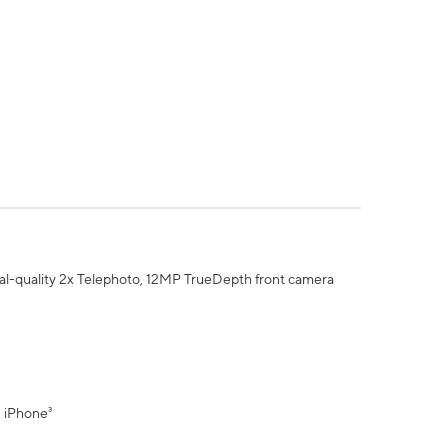
al-quality 2x Telephoto, 12MP TrueDepth front camera
" iPhone³