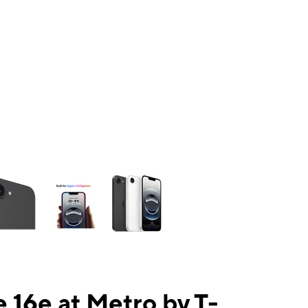
ns a column of small thumbnails. Selecting a thumbnail will change the mai
 16e at Metro by T-