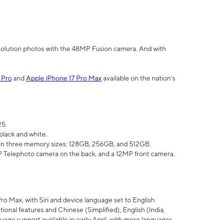
olution photos with the 48MP Fusion camera. And with
 Pro
and
Apple iPhone 17 Pro Max
available on the nation’s
25.
black and white.
e in three memory sizes: 128GB, 256GB, and 512GB.
Telephoto camera on the back, and a 12MP front camera.
Pro Max, with Siri and device language set to English
tional features and Chinese (Simplified), English (India,
uage support available in early April, with more languages