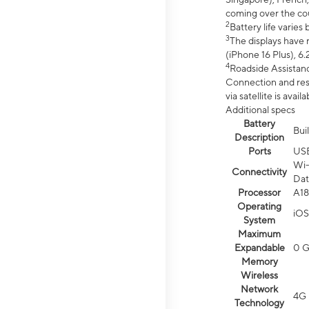
coming over the cou
2
Battery life varie
3
The displays have 
(iPhone 16 Plus), 6.
4
Roadside Assistanc
Connection and resp
via satellite is av
Additional specs
Battery
Bui
Description
Ports
US
Wi-
Connectivity
Dat
Processor
A18
Operating
iOS
System
Maximum
Expandable
0 
Memory
Wireless
Network
4G 
Technology