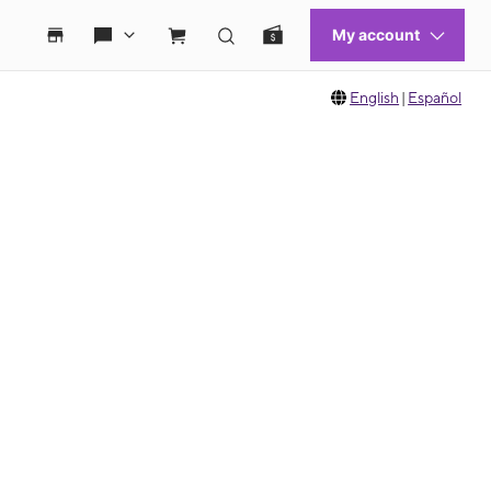
English
|
Español
 move between images, or use the preceding thumbnails carousel to select