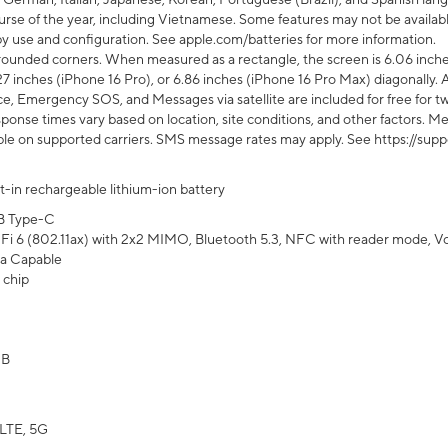
rse of the year, including Vietnamese. Some features may not be available
s by use and configuration. See apple.com/batteries for more information.
rounded corners. When measured as a rectangle, the screen is 6.06 inches
27 inches (iPhone 16 Pro), or 6.86 inches (iPhone 16 Pro Max) diagonally. A
e, Emergency SOS, and Messages via satellite are included for free for two
onse times vary based on location, site conditions, and other factors. Mes
ailable on supported carriers. SMS message rates may apply. See https://s
lt-in rechargeable lithium-ion battery
B Type-C
Fi 6 (802.11ax) with 2x2 MIMO, Bluetooth 5.3, NFC with reader mode, VoLT
a Capable
 chip
GB
LTE, 5G