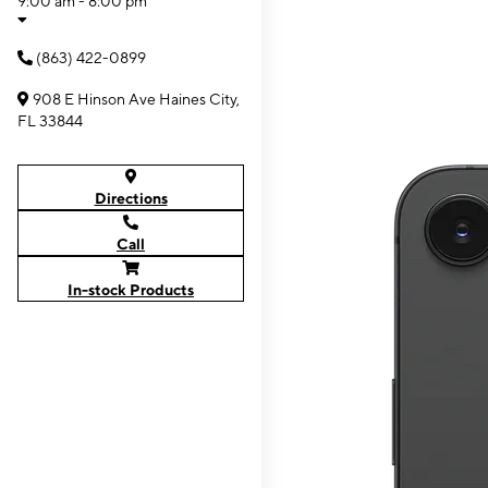
9:00 am - 8:00 pm
(863) 422-0899
908 E Hinson Ave Haines City,
FL 33844
Directions
Call
In-stock Products