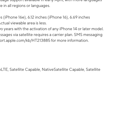
 in all regions or languages.
 (iPhone 16e), 6.12 inches (iPhone 16), 6.69 inches
ctual viewable area is less.
 years with the activation of any iPhone 14 or later model.
sages via satellite requires a carrier plan. SMS messaging
upport.apple.com/kb/HT213885 for more information.
E, Satellite Capable, NativeSatellite Capable, Satellite