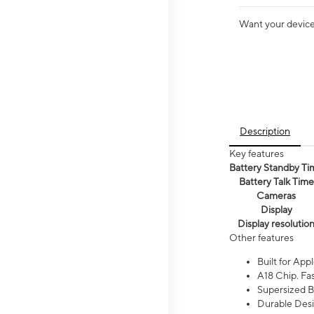
Want your device 
Description
Key features
Battery Standby Ti
Battery Talk Time
Cameras
Display
Display resolutio
Other features
Built for Appl
A18 Chip. Fas
Supersized Ba
Durable Desig