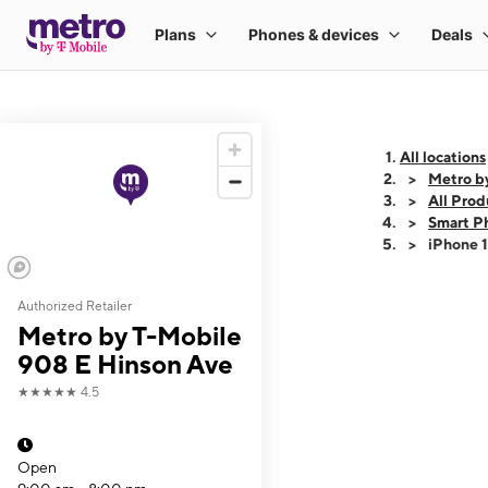
All locations
Metro b
All Prod
Smart P
iPhone 
Authorized Retailer
This carousel shows
Metro by T-Mobile
908 E Hinson Ave
★★★★★
4.5
Open