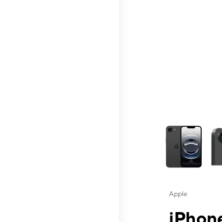
This carousel contai
Apple
iPhone