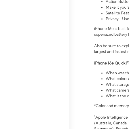
Action Butto
Make it your
Satellite Fea
Privacy - Use
iPhone 16e is built
supersized battery 
Also be sure to ex
largest and fastest
iPhone 16e Quick F
When was the
What colors a
What storage
What camera 
What is the d
*Color and memory si
1
Apple Intelligence 
(Australia, Canada, 
Singapore), French,