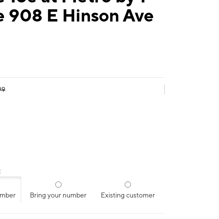
e 908 E Hinson Ave
99
:
umber
Bring your number
Existing customer