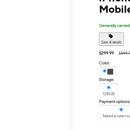
Mobil
Generally carried
See 4 deals
$299.99
$599.
Color:
Storage:
128GB
Payment options
Need a new n