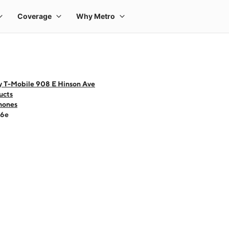
y T-Mobile 908 E Hinson Ave
ucts
hones
16e
 one large product image at a time. Use the Previous and Next buttons to