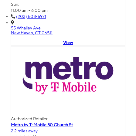
Sun:
11:00 am - 6:00 pm
(203) 508-6971
55 Whalley Ave
New Haven, CT 06511
View
Authorized Retailer
Metro by T-Mobile 80 Church St
2.2 miles away