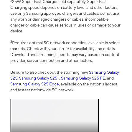
2
25W Super Fast Charger sold separately. Super Fast
Charging speed depends on battery level and other factors;
use only Samsung approved chargers and cables; do not use
any worn or damaged chargers or cables; incompatible
charger or cable can cause serious injuries or damage to your
device.
3
Requires optimal 5G network connection, available in select
markets. Check with your carrier for availability and details.
Download and streaming speeds may vary based on content
provider, server connection and other factors.
Be sure to also check out the stunning new
Samsung Galaxy
S25
,
Samsung Galaxy S25+
,
Samsung Galaxy S25 FE
, and
Samsung Galaxy S25 Edge
, available on the nation’s largest
and fastest nationwide 5G network.