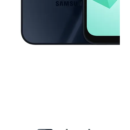
This carousel contains a column of small thumbnails. Selecting a thu