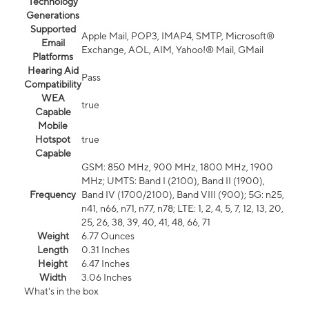
Technology
Generations
Supported
Apple Mail, POP3, IMAP4, SMTP, Microsoft®
Email
Exchange, AOL, AIM, Yahoo!® Mail, GMail
Platforms
Hearing Aid
Pass
Compatibility
WEA
true
Capable
Mobile
Hotspot
true
Capable
GSM: 850 MHz, 900 MHz, 1800 MHz, 1900
MHz; UMTS: Band I (2100), Band II (1900),
Frequency
Band IV (1700/2100), Band VIII (900); 5G: n25,
n41, n66, n71, n77, n78; LTE: 1, 2, 4, 5, 7, 12, 13, 20,
25, 26, 38, 39, 40, 41, 48, 66, 71
Weight
6.77 Ounces
Length
0.31 Inches
Height
6.47 Inches
Width
3.06 Inches
What's in the box