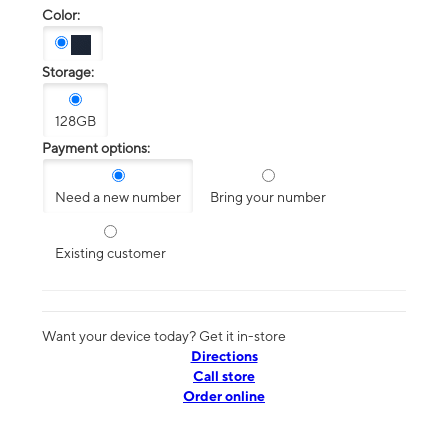
Color:
Storage:
128GB
Payment options:
Need a new number
Bring your number
Existing customer
Want your device today? Get it in-store
Directions
Call store
Order online