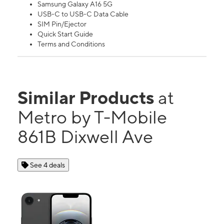
Samsung Galaxy A16 5G
USB-C to USB-C Data Cable
SIM Pin/Ejector
Quick Start Guide
Terms and Conditions
Similar Products
at
Metro by T-Mobile
861B Dixwell Ave
See 4 deals