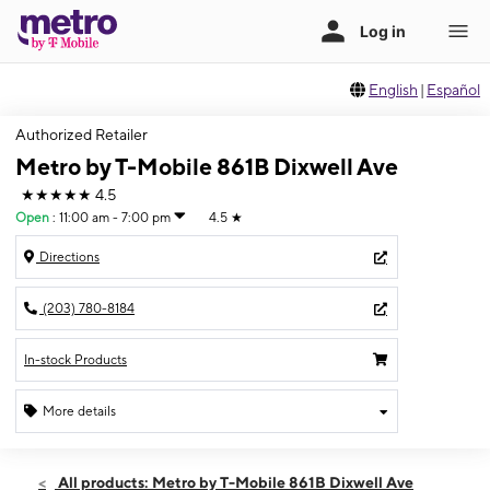
English
|
Español
Authorized Retailer
Metro by T-Mobile 861B Dixwell Ave
★★★★★
4.5
Open
:
11:00 am - 7:00 pm
4.5
★
Directions
(203) 780-8184
In-stock Products
More details
Open
Sun:
11:00 am - 7:00 pm
All products: Metro by T-Mobile 861B Dixwell Ave