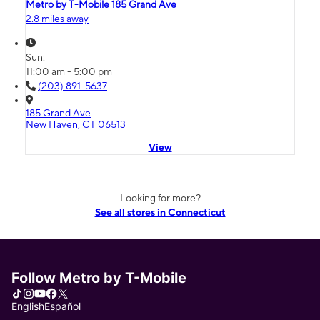
Metro by T-Mobile 185 Grand Ave
2.8 miles away
Sun:
11:00 am - 5:00 pm
(203) 891-5637
185 Grand Ave
New Haven, CT 06513
View
Looking for more?
See all stores in Connecticut