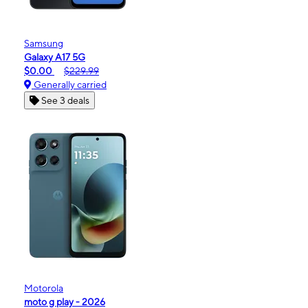
Samsung
Galaxy A17 5G
$0.00
$229.99
Generally carried
See 3 deals
Motorola
moto g play - 2026