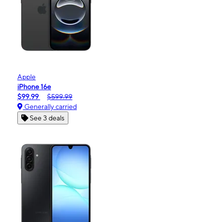
Apple
iPhone 16e
$99.99
$599.99
Generally carried
See 3 deals