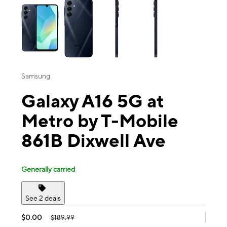
Samsung
Galaxy A16 5G at
Metro by T-Mobile
861B Dixwell Ave
Generally carried
See 2 deals
$0.00
$189.99