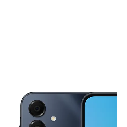
Mon:
10:00 am - 8:00 pm
Tues:
10:00 am - 8:00 pm
Wed:
10:00 am - 8:00 pm
This carousel shows one large product image at a time. Use the Pre
Thurs:
10:00 am - 8:00 pm
Fri:
10:00 am - 8:00 pm
Sat:
10:00 am - 8:00 pm
861B Dixwell Ave Hamden, CT 06514