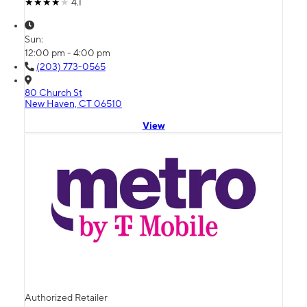
4.1
Sun:
12:00 pm - 4:00 pm
(203) 773-0565
80 Church St
New Haven, CT 06510
View
Authorized Retailer