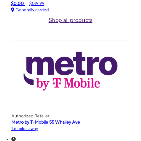
$0.00
$139.99
Generally carried
Shop all products
Authorized Retailer
Metro by T-Mobile 55 Whalley Ave
1.6 miles away