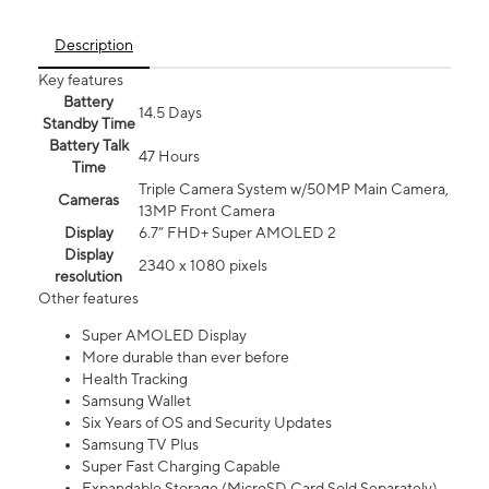
Description
Key features
Battery
14.5 Days
Standby Time
Battery Talk
47 Hours
Time
Triple Camera System w/50MP Main Camera,
Cameras
13MP Front Camera
Display
6.7” FHD+ Super AMOLED 2
Display
2340 x 1080 pixels
resolution
Other features
Super AMOLED Display
More durable than ever before
Health Tracking
Samsung Wallet
Six Years of OS and Security Updates
Samsung TV Plus
Super Fast Charging Capable
Expandable Storage (MicroSD Card Sold Separately)