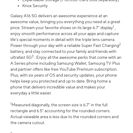
Knox Security
Galaxy A16 5G delivers an awesome experience at an
awesome value, bringing you everything you need at a great
1
price. Stream your favorite shows on its large 6.7” display
,
enjoy smooth performance across all your apps and capture
life’s special moments in detail with the triple lens camera.
2
Power through your day with a reliable Super Fast Charging
battery, and stay connected to your family and friends with
3
ultrafast 5G
. Enjoy all the awesome perks that come with an
A Series phone including Samsung Wallet, Samsung TV Plus
and partner offers like free YouTube Premium subscription.
Plus, with six years of OS and security updates, your phone
helps keep you protected and up to date. Bring home a
phone that delivers incredible value and makes your
everyday a little easier.
1
Measured diagonally, the screen size is 6.7" in the full
rectangle and 6.5" accounting for the rounded corners.
Actual viewable area is less due to the rounded corners and
the camera cutout.