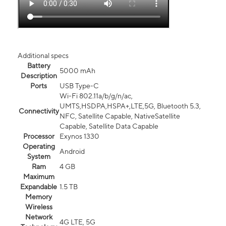
Additional specs
Battery
5000 mAh
Description
Ports
USB Type-C
Wi-Fi 802.11a/b/g/n/ac,
UMTS,HSDPA,HSPA+,LTE,5G, Bluetooth 5.3,
Connectivity
NFC, Satellite Capable, NativeSatellite
Capable, Satellite Data Capable
Processor
Exynos 1330
Operating
Android
System
Ram
4 GB
Maximum
Expandable
1.5 TB
Memory
Wireless
Network
4G LTE, 5G