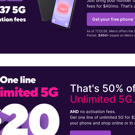
Just bring your number 
fees for $40/mo. That's 
Get your free phone
As of 7/23/26, Metro offers the 
Period.
$450+
based on Metro d
That's 50% of
Unlimited 5G
AND
no activation fees.
Get one line of unlimited 5G for 
your phone and shop online or in 