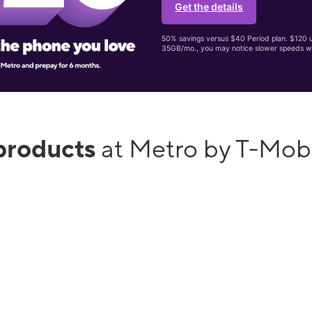
Get the details
50% savings versus $40 Period plan. $120 up
35GB/mo., you may notice slower speeds w
products
at Metro by T-Mob