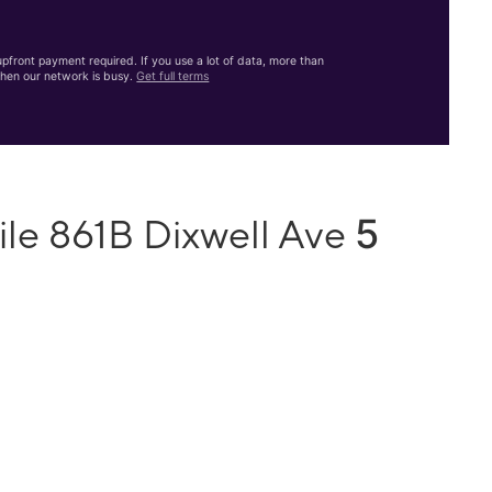
front payment required. If you use a lot of data, more than
hen our network is busy.
Get full terms
5
ile 861B Dixwell Ave