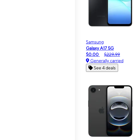
Samsung
Galaxy A17 5G
$0.00
$229.99
Generally carried
See 4 deals