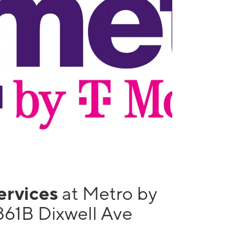
services
at Metro by
861B Dixwell Ave