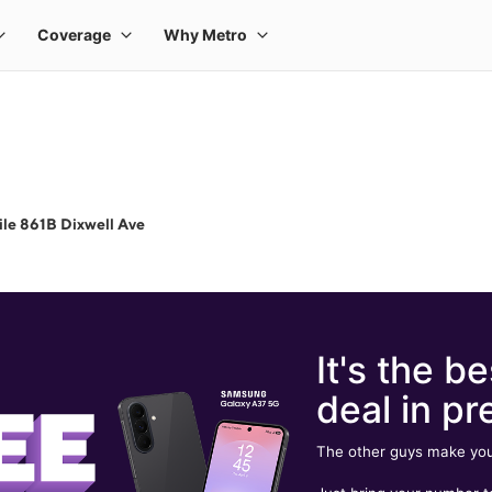
le 861B Dixwell Ave
It's the be
deal in pr
The other guys make you