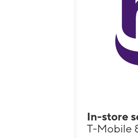
In-store 
T-Mobile 