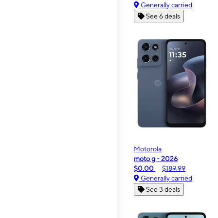
Generally carried
See 6 deals
Motorola
moto g - 2026
$0.00
$189.99
Generally carried
See 3 deals