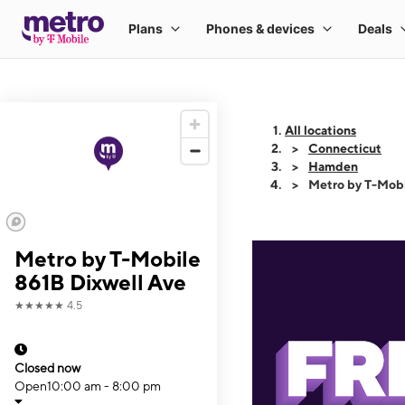
All locations
Connecticut
Hamden
Metro by T-Mobi
Metro by T-Mobile
861B Dixwell Ave
★★★★★
4.5
Closed now
Open
10:00 am - 8:00 pm