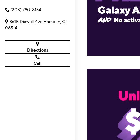
(203) 780-8184
861B Dixwell Ave Hamden, CT
06514
Directions
Call