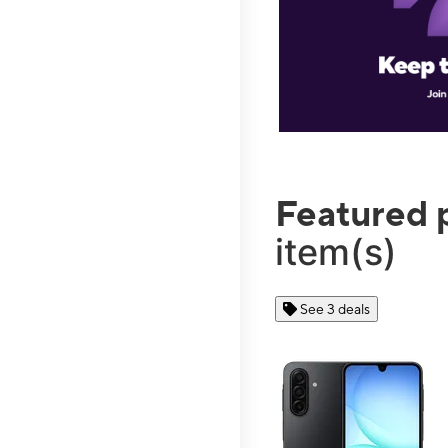
Featured 
item(s)
See 3 deals