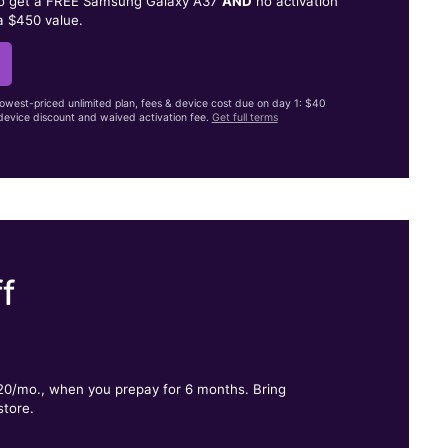
to get a FREE Samsung Galaxy A37
AND
no activation
a $450 value.
lowest-priced unlimited plan, fees & device cost due on day 1: $40
evice discount and waived activation fee.
Get full terms
f
.
$20/mo., when you prepay for 6 months. Bring
store.