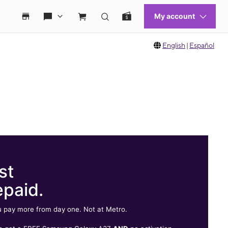
English
|
Español
st
epaid.
 pay more from day one. Not at Metro.