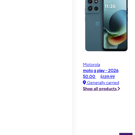
Motorola
moto g play - 2026
$0.00
$139.99
Generally carried
Shop all products