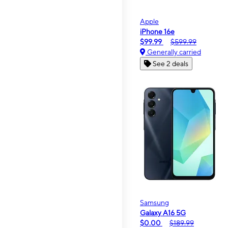
Apple
iPhone 16e
$99.99
$599.99
Generally carried
See 2 deals
Samsung
Galaxy A16 5G
$0.00
$189.99