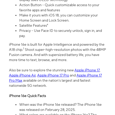
Action Button - Quick customizable access to your
favorite apps and features
Make it yours with iOS 18, you can customize your
Home Screen and Lock Screen.
Satellite Features⁴
Privacy - Use Face ID to securely unlock, sign in, and
pay.
iPhone 16e is built for Apple Intelligence and powered by the
1
A18 chip.
Shoot super-high-resolution photos with the 48MP
Fusion camera. And with supersized battery life, you have
more time to text, browse, and more.
Also be sure to explore the stunning new
Apple iPhone 17
,
Apple iPhone Air
,
Apple iPhone 17 Pro
and
Apple iPhone 17
Pro Max
available on the nation’s largest and fastest
nationwide 5G network.
iPhone 16e Quick Facts
When was the iPhone 16e released? The iPhone 16e
was released on February 28, 2025.
What colors are available on the iPhone 16e? The