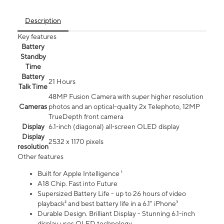
Description
Key features
Battery
Standby
Time
Battery
21 Hours
Talk Time
48MP Fusion Camera with super higher resolution
Cameras
photos and an optical-quality 2x Telephoto, 12MP
TrueDepth front camera
Display
6.1‑inch (diagonal) all‑screen OLED display
Display
2532 x 1170 pixels
resolution
Other features
Built for Apple Intelligence ¹
A18 Chip. Fast into Future
Supersized Battery Life - up to 26 hours of video
playback² and best battery life in a 6.1" iPhone³
Durable Design. Brilliant Display - Stunning 6.1-inch
display uses OLED technology