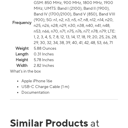
GSM: 850 MHz, 900 MHz, 1800 MHz, 1900
MHz; UMTS: Band I (2100), Band II (1900),
Band IV (1700/2100), Band V (850), Band VIII
(900); 5G: n1, n2, n3, n5, n7, n8, n12, n14, n20,
Frequency
n25, n26, n28, n29, n30, n38, n40, n41, n48,
n53, n66, n70, n71, n75, n76, n77, n78, n79; LTE:
1, 2, 3, 4, 5, 7, 8, 12, 13, 14, 17, 18, 19, 20, 25, 26, 28,
29, 30, 32, 34, 38, 39, 40, 41, 42, 48, 53, 66, 71
Weight
5.88 Ounces
Length
0.31 Inches
Height
5.78 Inches
Width
2.82 Inches
What's in the box
Apple iPhone 16e
USB-C Charge Cable (1 m)
Documentation
Similar Products
at