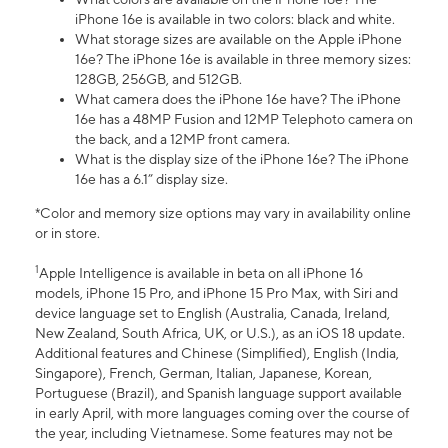
iPhone 16e is available in two colors: black and white.
What storage sizes are available on the Apple iPhone
16e? The iPhone 16e is available in three memory sizes:
128GB, 256GB, and 512GB.
What camera does the iPhone 16e have? The iPhone
16e has a 48MP Fusion and 12MP Telephoto camera on
the back, and a 12MP front camera.
What is the display size of the iPhone 16e? The iPhone
16e has a 6.1” display size.
*Color and memory size options may vary in availability online
or in store.
1
Apple Intelligence is available in beta on all iPhone 16
models, iPhone 15 Pro, and iPhone 15 Pro Max, with Siri and
device language set to English (Australia, Canada, Ireland,
New Zealand, South Africa, UK, or U.S.), as an iOS 18 update.
Additional features and Chinese (Simplified), English (India,
Singapore), French, German, Italian, Japanese, Korean,
Portuguese (Brazil), and Spanish language support available
in early April, with more languages coming over the course of
the year, including Vietnamese. Some features may not be