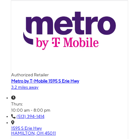
Authorized Retailer
Metro by T-Mobile 1595 S Erie Hwy
3.2 miles away
Thurs:
10:00 am - 8:00 pm
(513) 394-1414
1595 S Erie Hwy
HAMILTON, OH 45011