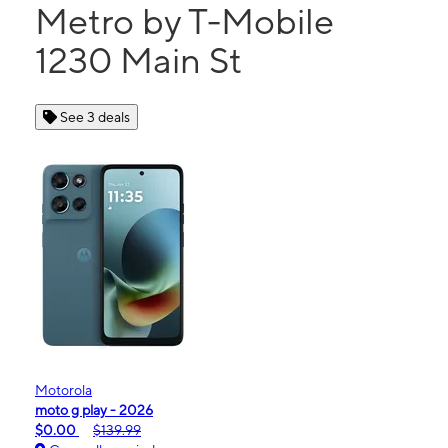
Metro by T-Mobile
1230 Main St
See 3 deals
Motorola
moto g play - 2026
$0.00
$139.99