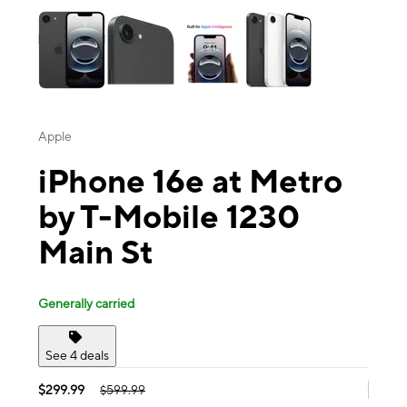
Apple
iPhone 16e at Metro
by T-Mobile 1230
Main St
Generally carried
See 4 deals
$299.99
$599.99