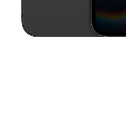
This carousel contains a column of small thumbnails. Selecting a thu