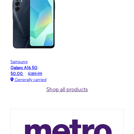
Samsung
Galaxy A16 5G
$0.00
$189.99
Generally carried
Shop all products