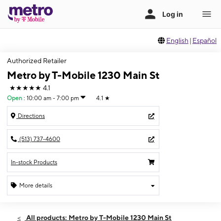
English
|
Español
Authorized Retailer
Metro by T-Mobile 1230 Main St
★★★★★
4.1
Open
:
10:00 am - 7:00 pm
4.1
★
Directions
(513) 737-4600
In-stock Products
More details
Open
Thurs:
10:00 am - 7:00 pm
All products: Metro by T-Mobile 1230 Main St