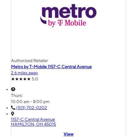
Authorized Retailer
Metro by T-Mobile 1157-C Central Avenue
2.6 miles away
5.0
Thurs:
10:00 am - 8:00 pm
(513) 702-0202
1157-C Central Avenue
HAMILTON, OH 45015
View