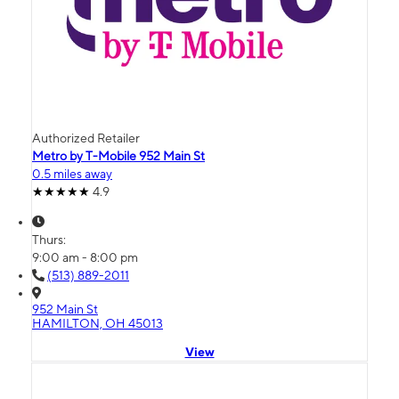
Authorized Retailer
Metro by T-Mobile 952 Main St
0.5 miles away
4.9
Thurs:
9:00 am - 8:00 pm
(513) 889-2011
952 Main St
HAMILTON, OH 45013
View