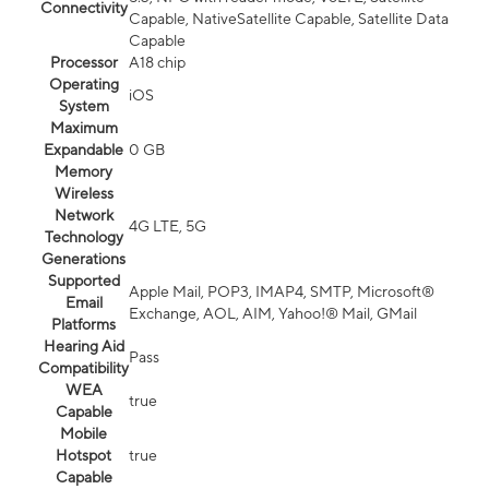
Connectivity
Capable, NativeSatellite Capable, Satellite Data
Capable
Processor
A18 chip
Operating
iOS
System
Maximum
Expandable
0 GB
Memory
Wireless
Network
4G LTE, 5G
Technology
Generations
Supported
Apple Mail, POP3, IMAP4, SMTP, Microsoft®
Email
Exchange, AOL, AIM, Yahoo!® Mail, GMail
Platforms
Hearing Aid
Pass
Compatibility
WEA
true
Capable
Mobile
Hotspot
true
Capable