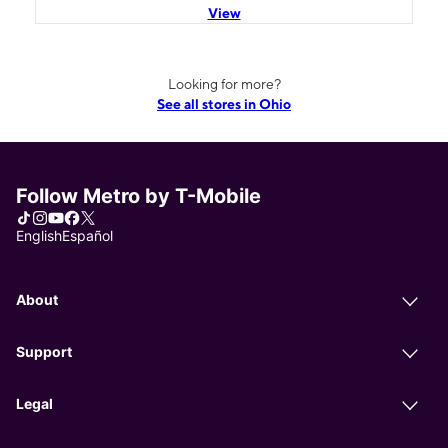
View
Looking for more?
See all stores in Ohio