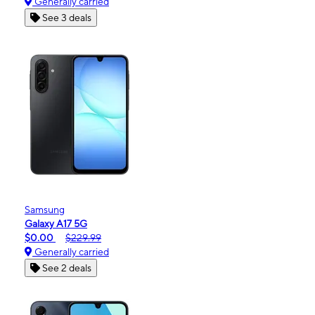
Generally carried
See 3 deals
Samsung
Galaxy A17 5G
$0.00
$229.99
Generally carried
See 2 deals