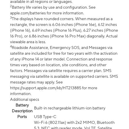
available in all regions or languages.
2
Battery life varies by use and configuration. See
apple.com/batteries for more information.
3
The displays have rounded corners. When measured as a
rectangle, the screen is 6.06 inches (iPhone 16e), 6.12 inches
(iPhone 16), 6.69 inches (iPhone 16 Plus), 6.27 inches (iPhone
16 Pro), or 6.86 inches (iPhone 16 Pro Max) diagonally. Actual
viewable area is less.
4
Roadside Assistance, Emergency SOS, and Messages via
satellite are included for free for two years with the activation
of any iPhone 14 or later model. Connection and response
times vary based on location, site conditions, and other
factors. Messages via satellite requires a carrier plan. SMS
messaging via satellite is available on supported carriers. SMS
message rates may apply. See
https://support.apple.com/kb/HT213885 for more
information.
Additional specs
Battery
Built-in rechargeable lithium-ion battery
Description
Ports
USB Type-C
Wi-Fi 6 (802.11ax) with 2x2 MIMO, Bluetooth
5.3, NFC with reader mode, VoLTE, Satellite