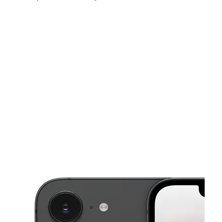
Fri:
10:00 am - 7:00 pm
Sat:
10:00 am - 7:00 pm
Sun:
12:00 pm - 5:00 pm
This carousel shows one large product image at a time. Use the Pre
Mon:
10:00 am - 7:00 pm
Tues:
10:00 am - 7:00 pm
Wed:
10:00 am - 7:00 pm
1230 Main St Unit 108 HAMILTON, OH 45013