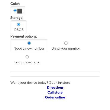
Color:
Storage:
128GB
Payment options:
Need a new number
Bring your number
Existing customer
Want your device today? Get it in-store
Directions
Call store
Order online