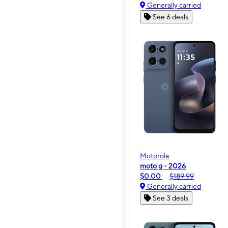
Generally carried
See 6 deals
Motorola
moto g - 2026
$0.00
$189.99
Generally carried
See 3 deals