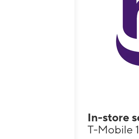
In-store 
T-Mobile 