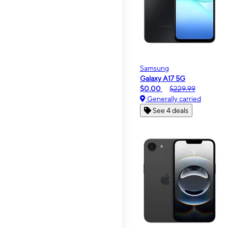
Samsung
Galaxy A17 5G
$0.00
$229.99
Generally carried
See 4 deals