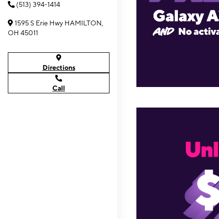
(513) 394-1414
1595 S Erie Hwy HAMILTON,
OH 45011
Directions
Call