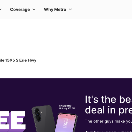
le 1595 S Erie Hwy
It's the be
deal in pr
The other guys make you