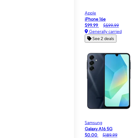
Apple
iPhone 16e
$99.99
$599.99
Generally carried
See 2 deals
Samsung
Galaxy A16 5G
$0.00
$189.99