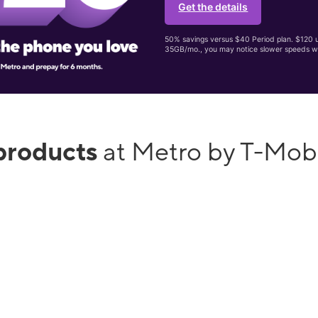
Get the details
50% savings versus $40 Period plan. $120 up
35GB/mo., you may notice slower speeds w
products
at Metro by T-Mob