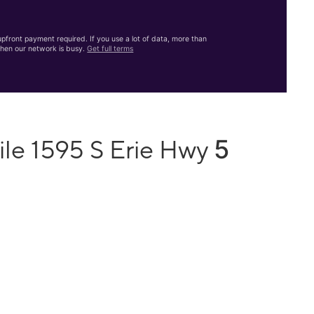
front payment required. If you use a lot of data, more than
hen our network is busy.
Get full terms
5
ile 1595 S Erie Hwy