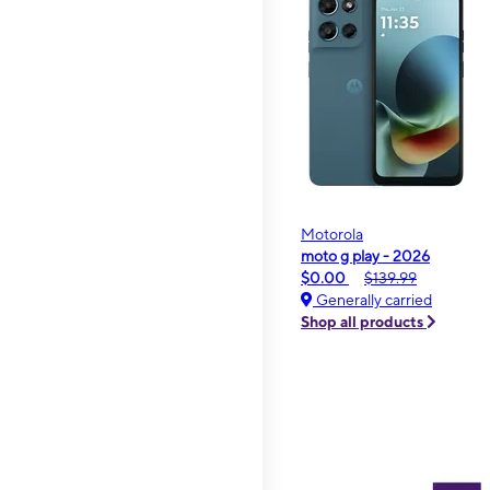
Motorola
moto g play - 2026
$0.00
$139.99
Generally carried
Shop all products