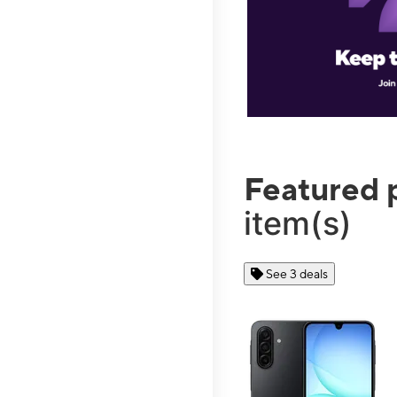
Featured 
item(s)
See 3 deals