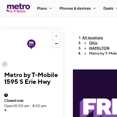
All locations
Ohio
HAMILTON
Metro by T-Mobi
Metro by T-Mobile
1595 S Erie Hwy
Closed now
Open
10:00 am - 8:00 pm