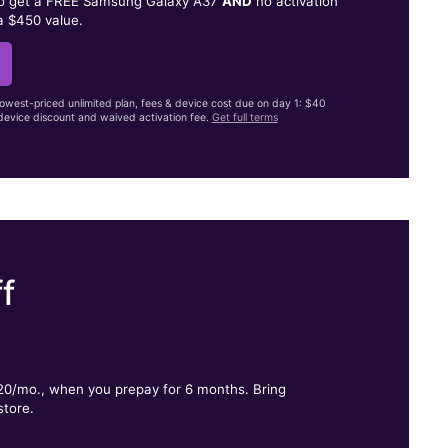
to get a FREE Samsung Galaxy A37
AND
no activation
a $450 value.
lowest-priced unlimited plan, fees & device cost due on day 1: $40
evice discount and waived activation fee.
Get full terms
f
.
$20/mo., when you prepay for 6 months. Bring
store.