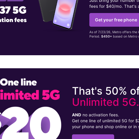
Just bring your number 
fees for $40/mo. That's 
Get your free phone
As of 7/23/26, Metro offers the 
Period.
$450+
based on Metro d
That's 50% of
Unlimited 5G
AND
no activation fees.
Get one line of unlimited 5G for 
your phone and shop online or in 