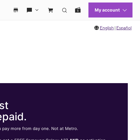
English
|
Español
st
epaid.
 pay more from day one. Not at Metro.