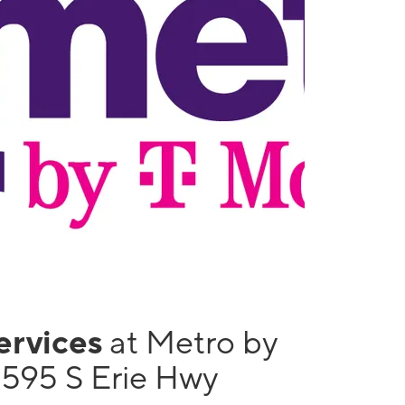
services
at Metro by
1595 S Erie Hwy