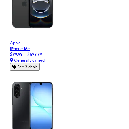
Apple
iPhone 16e
$99.99
$599.99
Generally carried
See 3 deals