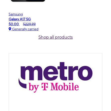
Samsung
Galaxy A17 5G
$0.00
$229.99
Generally carried
Shop all products