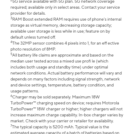
2
5G service available with 5G plan. 5G network coverage
required; available only in select areas. Contact your service
provider for details.
3
RAM Boost extended RAM requires use of phone’s internal
storage as virtual memory, decreasing storage capacity;
available user storage is less while in use; feature on by
default unless turned off.
4
The 32MP sensor combines 4 pixels into 1, for an eff ective
photo resolution of 8MP.
5
All battery life claims are approximate and based on the
median user tested across a mixed use profi le (which
includes both usage and standby time) under optimal
network conditions. Actual battery performance will vary and
depends on many factors including signal strength, network
and device settings, temperature, battery condition, and
usage patterns.
6
Charger may be sold separately. Maximum 18W
TurboPower™ charging speed on device; requires Motorola
TurboPower™ 18W charger or higher; higher chargers will not
increase maximum charge capability. In-box charger varies by
market. Check with your carrier or retailer for availability.
7
The typical capacity is 5200 mAh. Typical value is the
estimated average capacity of a batch of batteries based on