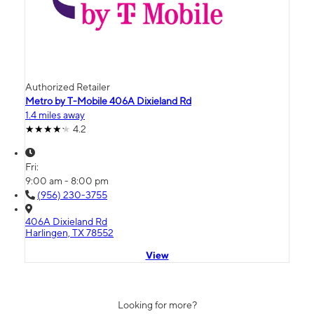
Authorized Retailer
Metro by T-Mobile 406A Dixieland Rd
1.4 miles away
4.2
Fri:
9:00 am - 8:00 pm
(956) 230-3755
406A Dixieland Rd
Harlingen, TX 78552
View
Looking for more?