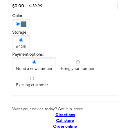
$0.00
$139.99
Color:
Storage:
64GB
Payment options:
Need a new number
Bring your number
Existing customer
Want your device today? Get it in-store
Directions
Call store
Order online