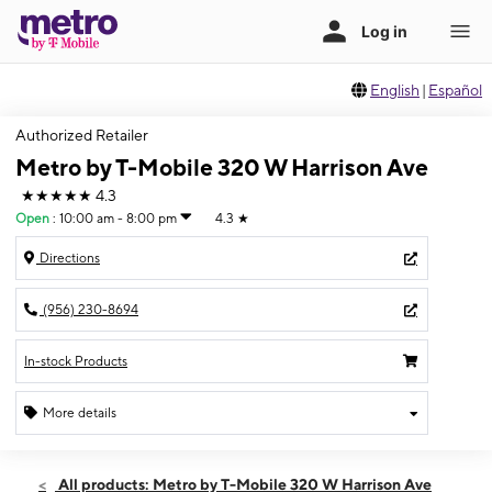
English
|
Español
Authorized Retailer
Metro by T-Mobile 320 W Harrison Ave
★★★★★
4.3
Open
:
10:00 am - 8:00 pm
4.3
★
Directions
(956) 230-8694
In-stock Products
More details
Open
Fri:
10:00 am - 8:00 pm
All products: Metro by T-Mobile 320 W Harrison Ave