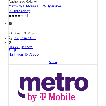
Authorized Retailer
Metro by T-Mobile 1113 W Tyler Ave
0.5 miles away
4.1
Fri:
9:00 am - 8:00 pm
(956) 734-5055
1113 W Tyler Ave
Ste B
Harlingen, TX 78550
View