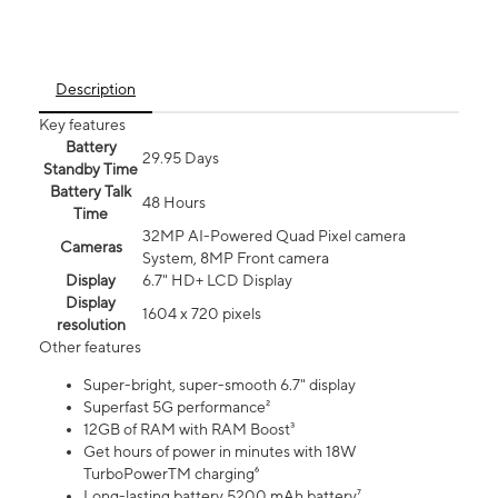
Description
Key features
Battery
29.95 Days
Standby Time
Battery Talk
48 Hours
Time
32MP AI-Powered Quad Pixel camera
Cameras
System, 8MP Front camera
Display
6.7" HD+ LCD Display
Display
1604 x 720 pixels
resolution
Other features
Super-bright, super-smooth 6.7" display
Superfast 5G performance²
12GB of RAM with RAM Boost³
Get hours of power in minutes with 18W
TurboPowerTM charging⁶
Long-lasting battery 5200 mAh battery⁷