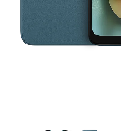
This carousel contains a column of small thumbnails. Selecting a thu