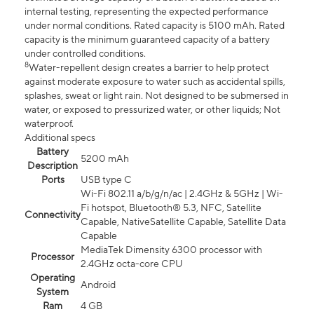
internal testing, representing the expected performance
under normal conditions. Rated capacity is 5100 mAh. Rated
capacity is the minimum guaranteed capacity of a battery
under controlled conditions.
8
Water-repellent design creates a barrier to help protect
against moderate exposure to water such as accidental spills,
splashes, sweat or light rain. Not designed to be submersed in
water, or exposed to pressurized water, or other liquids; Not
waterproof.
Additional specs
Battery
5200 mAh
Description
Ports
USB type C
Wi-Fi 802.11 a/b/g/n/ac | 2.4GHz & 5GHz | Wi-
Fi hotspot, Bluetooth® 5.3, NFC, Satellite
Connectivity
Capable, NativeSatellite Capable, Satellite Data
Capable
MediaTek Dimensity 6300 processor with
Processor
2.4GHz octa-core CPU
Operating
Android
System
Ram
4 GB