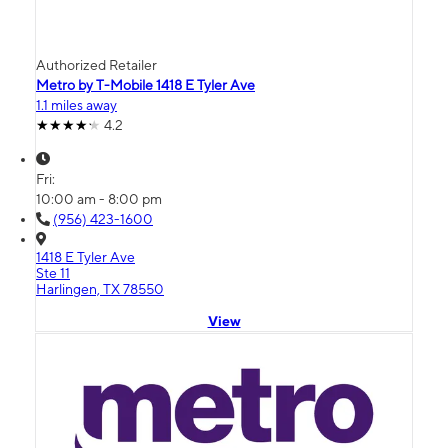
Authorized Retailer
Metro by T-Mobile 1418 E Tyler Ave
1.1 miles away
4.2
Fri:
10:00 am - 8:00 pm
(956) 423-1600
1418 E Tyler Ave
Ste 11
Harlingen, TX 78550
View