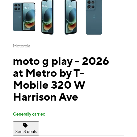
Motorola
moto g play - 2026
at Metro by T-
Mobile 320 W
Harrison Ave
Generally carried
See 3 deals