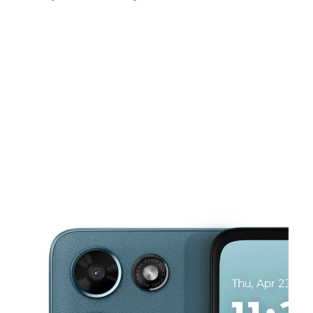
Sat:
10:00 am - 8:00 pm
Sun:
12:00 pm - 6:00 pm
Mon:
10:00 am - 8:00 pm
This carousel shows one large product image at a time. Use the Pre
Tues:
10:00 am - 8:00 pm
Wed:
10:00 am - 8:00 pm
Thurs:
10:00 am - 8:00 pm
320 W Harrison Ave Ste D Harlingen, TX 78550