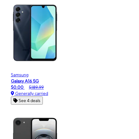
Samsung
Galaxy A16 5G
$0.00
$189.99
Generally carried
See 4 deals