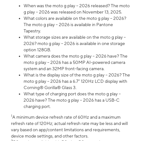
When was the moto g play – 2026 released? The moto
g play – 2026 was released on November 13, 2025.
What colors are available on the moto g play – 2026?
The moto g play – 2026 is available in Pantone
Tapestry.
What storage sizes are available on the moto g play –
2026? moto g play – 2026 is available in one storage
option 128GB.
What camera does the moto g play – 2026 have? The
moto g play – 2026 has a 50MP AI-powered camera
system and an 32MP front-facing camera.
What is the display size of the moto g play – 2026? The
moto g play – 2026 has a 6.7” 120Hz LCD display with
Corning® Gorilla® Glass 3.
What type of charging port does the moto g play –
2026 have? The moto g play – 2026 has a USB-C
charging port.
1
A minimum device refresh rate of 60Hz and a maximum
refresh rate of 120Hz; actual refresh rate may be less and will
vary based on app/content limitations and requirements,
device mode settings, and other factors.