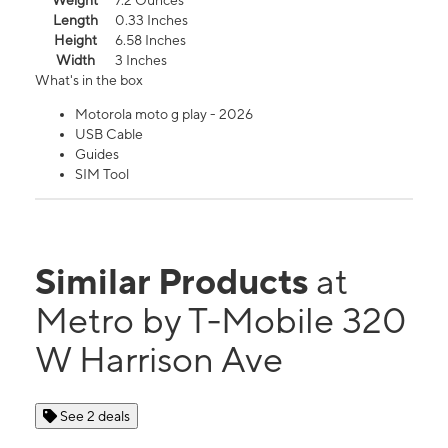
Weight
7.2 Ounces
Length
0.33 Inches
Height
6.58 Inches
Width
3 Inches
What's in the box
Motorola moto g play - 2026
USB Cable
Guides
SIM Tool
Similar Products
at
Metro by T-Mobile 320
W Harrison Ave
See 2 deals