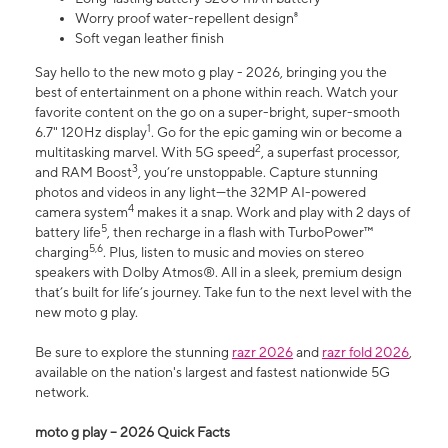
Worry proof water-repellent design⁸
Soft vegan leather finish
Say hello to the new moto g play - 2026, bringing you the
best of entertainment on a phone within reach. Watch your
favorite content on the go on a super-bright, super-smooth
1
6.7" 120Hz display
. Go for the epic gaming win or become a
2
multitasking marvel. With 5G speed
, a superfast processor,
3
and RAM Boost
, you’re unstoppable. Capture stunning
photos and videos in any light—the 32MP AI-powered
4
camera system
makes it a snap. Work and play with 2 days of
5
battery life
, then recharge in a flash with TurboPower™
5,6
charging
. Plus, listen to music and movies on stereo
speakers with Dolby Atmos®. All in a sleek, premium design
that’s built for life’s journey. Take fun to the next level with the
new moto g play.
Be sure to explore the stunning
razr 2026
and
razr fold 2026
,
available on the nation's largest and fastest nationwide 5G
network.
moto g play – 2026 Quick Facts