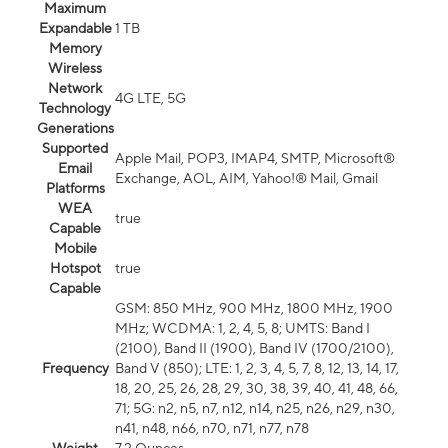
Maximum
Expandable
1 TB
Memory
Wireless
Network
4G LTE, 5G
Technology
Generations
Supported
Apple Mail, POP3, IMAP4, SMTP, Microsoft®
Email
Exchange, AOL, AIM, Yahoo!® Mail, Gmail
Platforms
WEA
true
Capable
Mobile
Hotspot
true
Capable
GSM: 850 MHz, 900 MHz, 1800 MHz, 1900
MHz; WCDMA: 1, 2, 4, 5, 8; UMTS: Band I
(2100), Band II (1900), Band IV (1700/2100),
Frequency
Band V (850); LTE: 1, 2, 3, 4, 5, 7, 8, 12, 13, 14, 17,
18, 20, 25, 26, 28, 29, 30, 38, 39, 40, 41, 48, 66,
71; 5G: n2, n5, n7, n12, n14, n25, n26, n29, n30,
n41, n48, n66, n70, n71, n77, n78