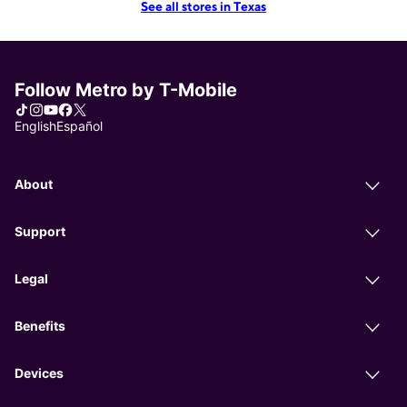
See all stores in Texas