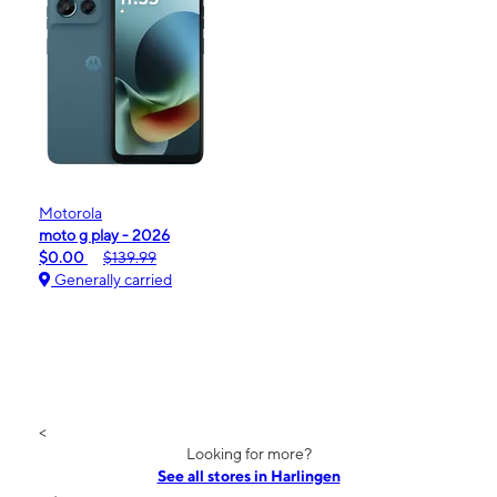
Motorola
moto g play - 2026
$0.00
$139.99
Generally carried
<
Looking for more?
See all stores in Harlingen