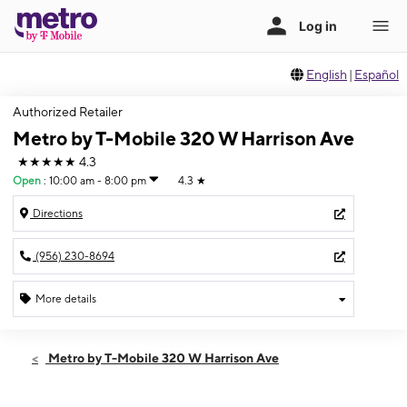
English
|
Español
Authorized Retailer
Metro by T-Mobile 320 W Harrison Ave
★★★★★
4.3
Open
:
10:00 am - 8:00 pm
4.3
★
Directions
(956) 230-8694
More details
Open
Fri:
10:00 am - 8:00 pm
Metro by T-Mobile 320 W Harrison Ave
Sat:
10:00 am - 8:00 pm
Sun:
12:00 pm - 6:00 pm