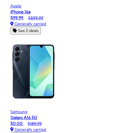
Apple
iPhone 16e
$99.99
$599.99
Generally carried
See 2 deals
Samsung
Galaxy A16 5G
$0.00
$189.99
Generally carried