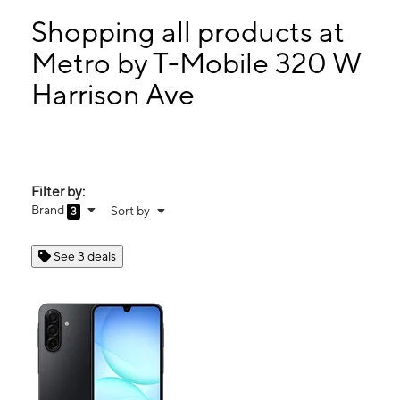
Mon:
10:00 am - 8:00 pm
Tues:
10:00 am - 8:00 pm
Shopping all products at
Wed:
10:00 am - 8:00 pm
Metro by T-Mobile 320 W
Thurs:
10:00 am - 8:00 pm
Harrison Ave
320 W Harrison Ave Ste D Harlingen, TX 78550
Filter by:
Brand
Sort by
3
See 3 deals