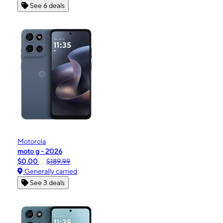
See 6 deals
Motorola
moto g - 2026
$0.00
$189.99
Generally carried
See 3 deals