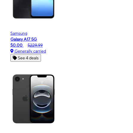
Samsung
Galaxy A17 5G
$0.00
$229.99
Generally carried
See 4 deals