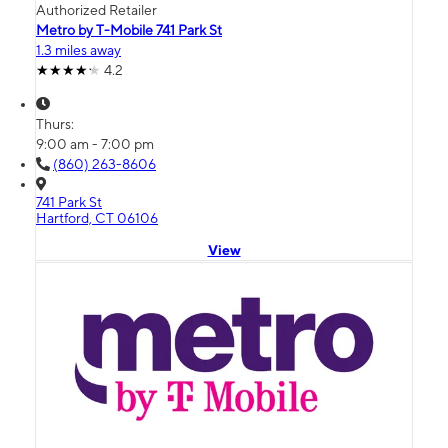
Authorized Retailer
Metro by T-Mobile 741 Park St
1.3 miles away
4.2
Thurs:
9:00 am - 7:00 pm
(860) 263-8606
741 Park St
Hartford, CT 06106
View