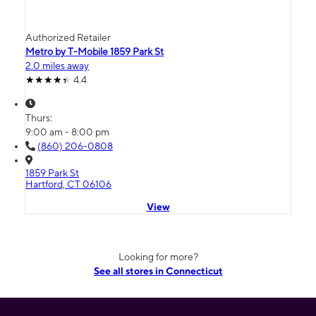
Authorized Retailer
Metro by T-Mobile 1859 Park St
2.0 miles away
4.4
Thurs:
9:00 am - 8:00 pm
(860) 206-0808
1859 Park St
Hartford, CT 06106
View
Looking for more?
See all stores in Connecticut