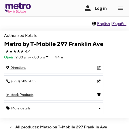
English
|
Español
Authorized Retailer
Metro by T-Mobile 297 Franklin Ave
★★★★★
4.4
Open
:
9:00 am - 7:00 pm
4.4
★
Directions
(860) 519-5435
In-stock Products
More details
Open
Thurs:
9:00 am - 7:00 pm
All products: Metro by T-Mobile 297 Franklin Ave