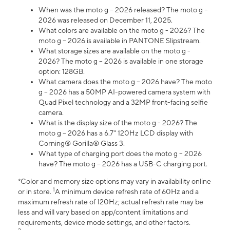
When was the moto g – 2026 released? The moto g –
2026 was released on December 11, 2025.
What colors are available on the moto g - 2026? The
moto g – 2026 is available in PANTONE Slipstream.
What storage sizes are available on the moto g -
2026? The moto g – 2026 is available in one storage
option: 128GB.
What camera does the moto g – 2026 have? The moto
g – 2026 has a 50MP AI-powered camera system with
Quad Pixel technology and a 32MP front-facing selfie
camera.
What is the display size of the moto g - 2026? The
moto g – 2026 has a 6.7" 120Hz LCD display with
Corning® Gorilla® Glass 3.
What type of charging port does the moto g – 2026
have? The moto g – 2026 has a USB-C charging port.
*Color and memory size options may vary in availability online
1
or in store.
A minimum device refresh rate of 60Hz and a
maximum refresh rate of 120Hz; actual refresh rate may be
less and will vary based on app/content limitations and
requirements, device mode settings, and other factors.