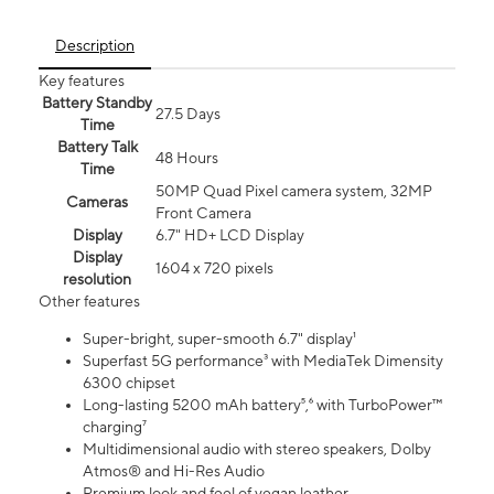
Description
Key features
Battery Standby
27.5 Days
Time
Battery Talk
48 Hours
Time
50MP Quad Pixel camera system, 32MP
Cameras
Front Camera
Display
6.7" HD+ LCD Display
Display
1604 x 720 pixels
resolution
Other features
Super-bright, super-smooth 6.7" display¹
Superfast 5G performance³ with MediaTek Dimensity
6300 chipset
Long-lasting 5200 mAh battery⁵,⁶ with TurboPower™
charging⁷
Multidimensional audio with stereo speakers, Dolby
Atmos® and Hi-Res Audio
Premium look and feel of vegan leather