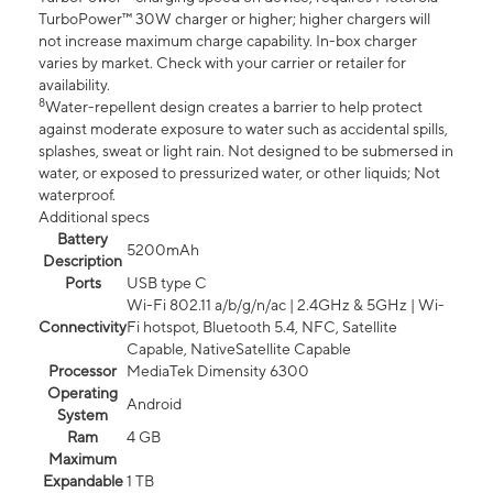
TurboPower™ 30W charger or higher; higher chargers will
not increase maximum charge capability. In-box charger
varies by market. Check with your carrier or retailer for
availability.
8
Water-repellent design creates a barrier to help protect
against moderate exposure to water such as accidental spills,
splashes, sweat or light rain. Not designed to be submersed in
water, or exposed to pressurized water, or other liquids; Not
waterproof.
Additional specs
Battery
5200mAh
Description
Ports
USB type C
Wi-Fi 802.11 a/b/g/n/ac | 2.4GHz & 5GHz | Wi-
Connectivity
Fi hotspot, Bluetooth 5.4, NFC, Satellite
Capable, NativeSatellite Capable
Processor
MediaTek Dimensity 6300
Operating
Android
System
Ram
4 GB
Maximum
Expandable
1 TB