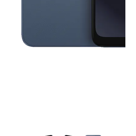
This carousel contains a column of small thumbnails. Selecting a thu