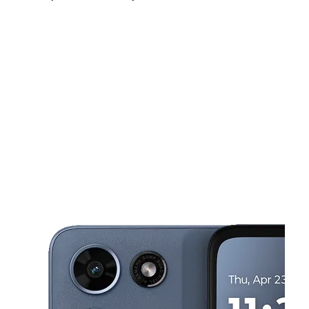
Fri:
9:00 am - 7:00 pm
Sat:
9:00 am - 7:00 pm
Sun:
10:00 am - 4:00 pm
This carousel shows one large product image at a time. Use the Pre
Mon:
9:00 am - 7:00 pm
Tues:
9:00 am - 7:00 pm
Wed:
9:00 am - 7:00 pm
297 Franklin Ave Hartford, CT 06114