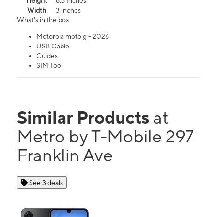
Height
6.6 Inches
Width
3 Inches
What's in the box
Motorola moto g - 2026
USB Cable
Guides
SIM Tool
Similar Products
at
Metro by T-Mobile 297
Franklin Ave
See 3 deals