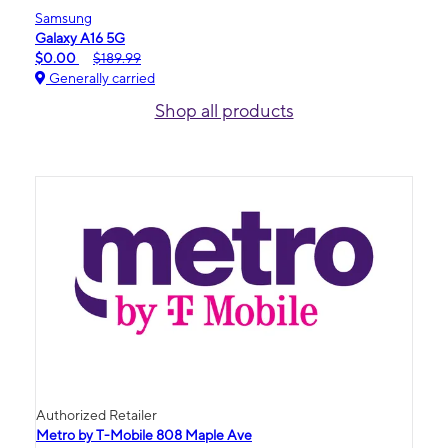
Samsung
Galaxy A16 5G
$0.00
$189.99
Generally carried
Shop all products
Authorized Retailer
Metro by T-Mobile 808 Maple Ave