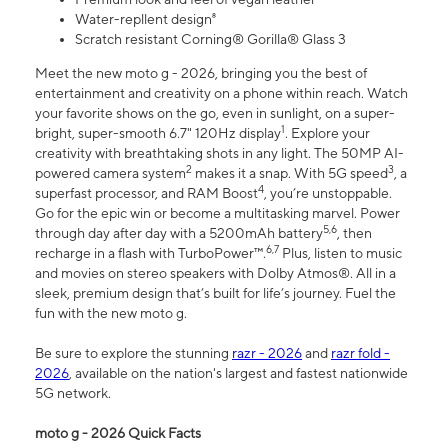
Water-repllent design⁸
Scratch resistant Corning® Gorilla® Glass 3
Meet the new moto g - 2026, bringing you the best of
entertainment and creativity on a phone within reach. Watch
your favorite shows on the go, even in sunlight, on a super-
1
bright, super-smooth 6.7" 120Hz display
. Explore your
creativity with breathtaking shots in any light. The 50MP AI-
2
3
powered camera system
makes it a snap. With 5G speed
, a
4
superfast processor, and RAM Boost
, you’re unstoppable.
Go for the epic win or become a multitasking marvel. Power
5,6
through day after day with a 5200mAh battery
, then
6,7
recharge in a flash with TurboPower™.
Plus, listen to music
and movies on stereo speakers with Dolby Atmos®. All in a
sleek, premium design that’s built for life’s journey. Fuel the
fun with the new moto g.
Be sure to explore the stunning
razr - 2026
and
razr fold -
2026
, available on the nation's largest and fastest nationwide
5G network.
moto g - 2026 Quick Facts