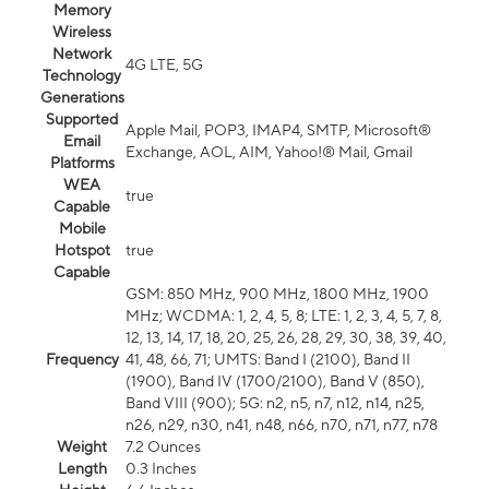
Memory
Wireless
Network
4G LTE, 5G
Technology
Generations
Supported
Apple Mail, POP3, IMAP4, SMTP, Microsoft®
Email
Exchange, AOL, AIM, Yahoo!® Mail, Gmail
Platforms
WEA
true
Capable
Mobile
Hotspot
true
Capable
GSM: 850 MHz, 900 MHz, 1800 MHz, 1900
MHz; WCDMA: 1, 2, 4, 5, 8; LTE: 1, 2, 3, 4, 5, 7, 8,
12, 13, 14, 17, 18, 20, 25, 26, 28, 29, 30, 38, 39, 40,
Frequency
41, 48, 66, 71; UMTS: Band I (2100), Band II
(1900), Band IV (1700/2100), Band V (850),
Band VIII (900); 5G: n2, n5, n7, n12, n14, n25,
n26, n29, n30, n41, n48, n66, n70, n71, n77, n78
Weight
7.2 Ounces
Length
0.3 Inches