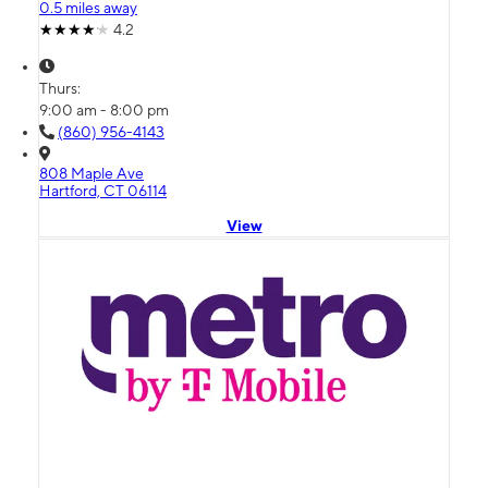
0.5 miles away
4.2
Thurs:
9:00 am - 8:00 pm
(860) 956-4143
808 Maple Ave
Hartford, CT 06114
View