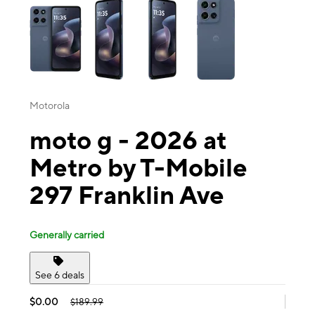
Motorola
moto g - 2026 at
Metro by T-Mobile
297 Franklin Ave
Generally carried
See 6 deals
$0.00
$189.99