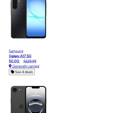
Samsung
Galaxy A17 5G
$0.00
$229.99
Generally carried
See 4 deals