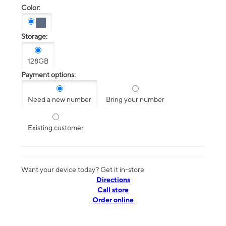
Color:
Storage:
128GB
Payment options:
Need a new number
Bring your number
Existing customer
Want your device today? Get it in-store
Directions
Call store
Order online