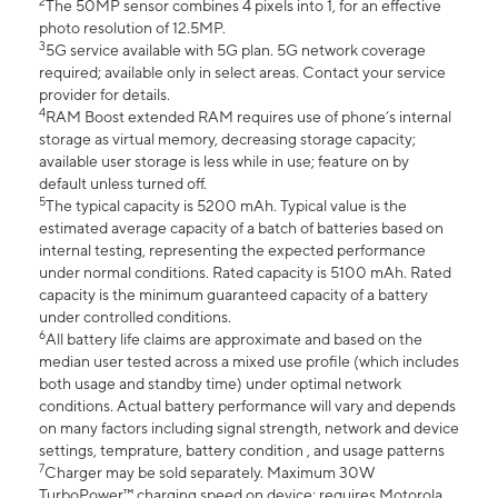
2
The 50MP sensor combines 4 pixels into 1, for an effective
photo resolution of 12.5MP.
3
5G service available with 5G plan. 5G network coverage
required; available only in select areas. Contact your service
provider for details.
4
RAM Boost extended RAM requires use of phone’s internal
storage as virtual memory, decreasing storage capacity;
available user storage is less while in use; feature on by
default unless turned off.
5
The typical capacity is 5200 mAh. Typical value is the
estimated average capacity of a batch of batteries based on
internal testing, representing the expected performance
under normal conditions. Rated capacity is 5100 mAh. Rated
capacity is the minimum guaranteed capacity of a battery
under controlled conditions.
6
All battery life claims are approximate and based on the
median user tested across a mixed use profile (which includes
both usage and standby time) under optimal network
conditions. Actual battery performance will vary and depends
on many factors including signal strength, network and device
settings, temprature, battery condition , and usage patterns
7
Charger may be sold separately. Maximum 30W
TurboPower™ charging speed on device; requires Motorola