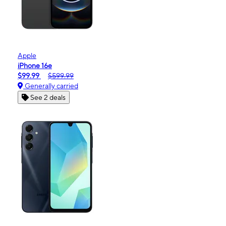
Apple
iPhone 16e
$99.99
$599.99
Generally carried
See 2 deals