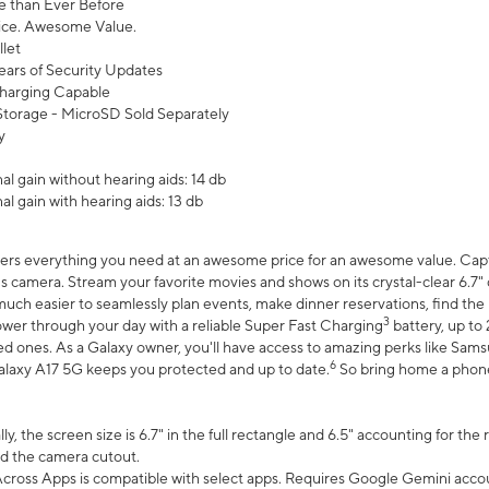
 than Ever Before
ce. Awesome Value.
let
ears of Security Updates
harging Capable
torage - MicroSD Sold Separately
y
l gain without hearing aids: 14 db
l gain with hearing aids: 13 db
ers everything you need at an awesome price for an awesome value. Captur
 camera. Stream your favorite movies and shows on its crystal-clear 6.7" d
uch easier to seamlessly plan events, make dinner reservations, find the p
3
wer through your day with a reliable Super Fast Charging
battery, up to
d ones. As a Galaxy owner, you'll have access to amazing perks like Sams
6
alaxy A17 5G keeps you protected and up to date.
So bring home a phone 
, the screen size is 6.7" in the full rectangle and 6.5" accounting for the
d the camera cutout.
ross Apps is compatible with select apps. Requires Google Gemini accou