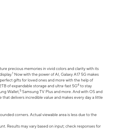
e precious memories in vivid colors and clarity with its
1
isplay.
Now with the power of AI, Galaxy A17 5G makes
erfect gifts for loved ones and more with the help of
4
 2TB of expandable storage and ultra-fast 5G
to stay
5
ung Wallet,
Samsung TV Plus and more. And with OS and
that delivers incredible value and makes every day a little
 rounded corners. Actual viewable area is less due to the
nt. Results may vary based on input; check responses for