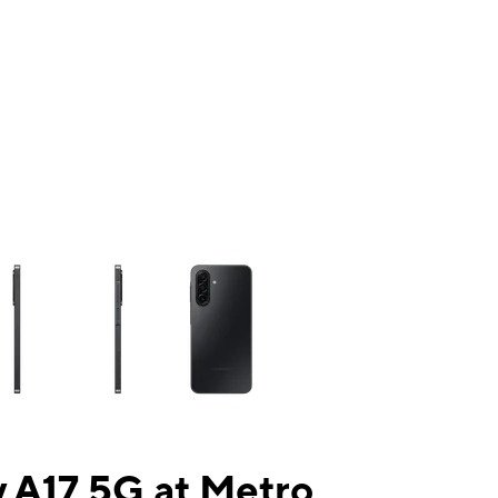
ns a column of small thumbnails. Selecting a thumbnail will change the mai
 A17 5G at Metro