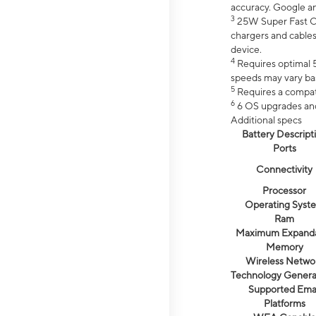
accuracy. Google a
3
25W Super Fast Ch
chargers and cables
device.
4
Requires optimal 5
speeds may vary bas
5
Requires a compat
6
6 OS upgrades and 
Additional specs
Battery Descript
Ports
Connectivity
Processor
Operating Syst
Ram
Maximum Expand
Memory
Wireless Netwo
Technology Genera
Supported Emai
Platforms