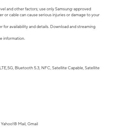
vel and other factors; use only Samsung-approved
r or cable can cause serious injuries or damage to your
 for availability and details. Download and streaming
e information.
5G, Bluetooth 5.3, NFC, Satellite Capable, Satellite
 Yahoo!® Mail, Gmail