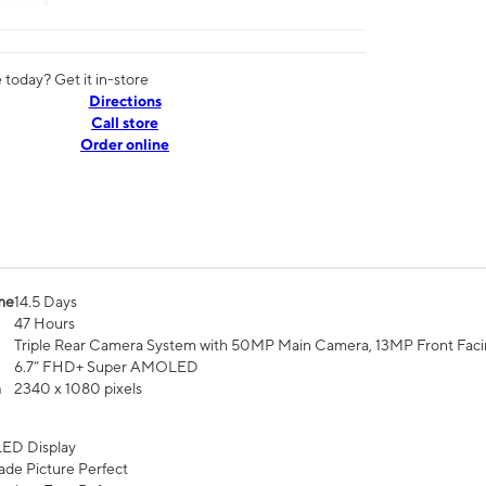
today? Get it in-store
Directions
Call store
Order online
me
14.5 Days
47 Hours
Triple Rear Camera System with 50MP Main Camera, 13MP Front Fac
6.7” FHD+ Super AMOLED
n
2340 x 1080 pixels
ED Display
de Picture Perfect