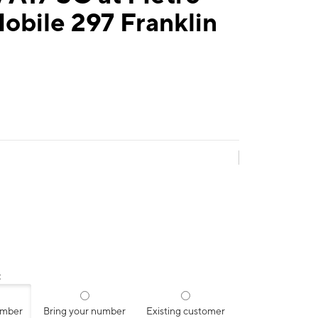
obile 297 Franklin
:
umber
Bring your number
Existing customer