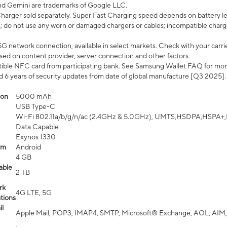
nd Gemini are trademarks of Google LLC.
arger sold separately. Super Fast Charging speed depends on battery le
; do not use any worn or damaged chargers or cables; incompatible charge
G network connection, available in select markets. Check with your carrier
ed on content provider, server connection and other factors.
ible NFC card from participating bank. See Samsung Wallet FAQ for mor
6 years of security updates from date of global manufacture [Q3 2025].
ion
5000 mAh
USB Type-C
Wi-Fi 802.11a/b/g/n/ac (2.4GHz & 5.0GHz), UMTS,HSDPA,HSPA+,LTE,
Data Capable
Exynos 1330
em
Android
4 GB
able
2 TB
rk
4G LTE, 5G
tions
l
Apple Mail, POP3, IMAP4, SMTP, Microsoft® Exchange, AOL, AIM,