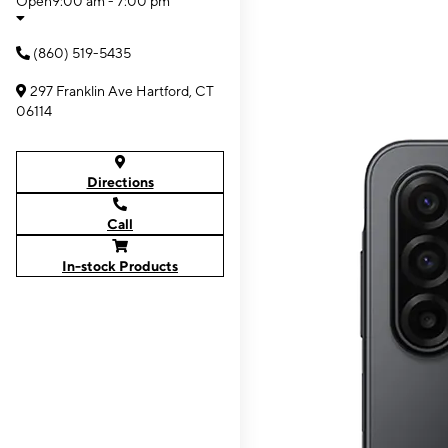
Open
9:00 am - 7:00 pm
(860) 519-5435
297 Franklin Ave Hartford, CT
06114
Directions
Call
In-stock Products