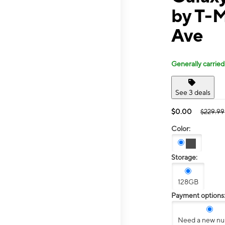
by T-M
Ave
Generally carried
See 3 deals
$0.00
$229.99
Color:
Storage:
128GB
Payment options
Need a new n