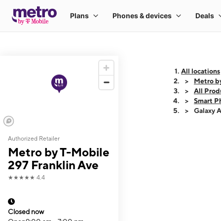
All locations
Metro by
All Prod
Smart P
Galaxy 
Authorized Retailer
This carousel shows
Metro by T-Mobile
297 Franklin Ave
★★★★★
4.4
Closed now