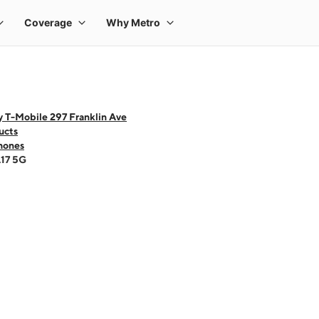
 T-Mobile 297 Franklin Ave
ucts
hones
A17 5G
 one large product image at a time. Use the Previous and Next buttons to