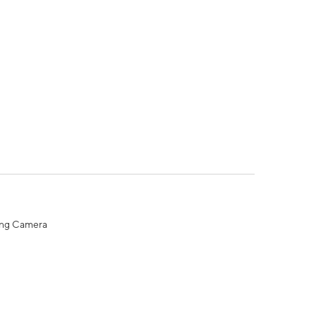
ing Camera