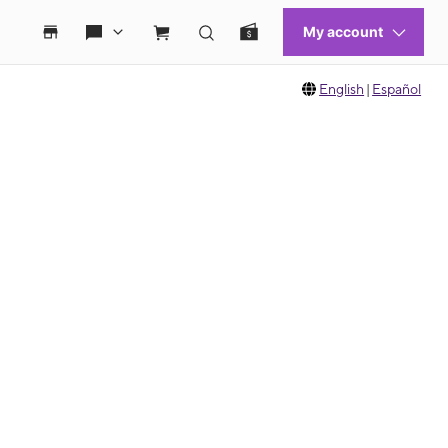
English
|
Español
 move between images, or use the preceding thumbnails carousel to select