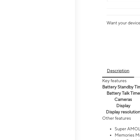
Want your device 
Description
Key features
Battery Standby Ti
Battery Talk Time
Cameras
Display
Display resolutio
Other features
Super AMOL
Memories Ma