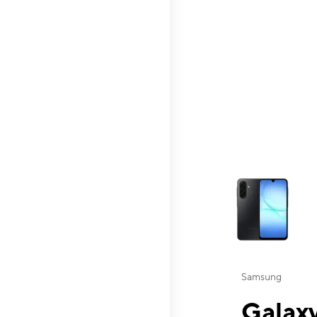
This carousel contai
Samsung
Galaxy