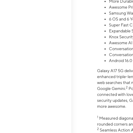
More Durable
Awesome Pri
Samsung Wal
6 OS and 6 Y
Super Fast C
Expandable S
Knox Securit
Awesome AI
Conversationa
Conversationa
Android 16.0
Galaxy A17 5G deliv
enhanced triple-lens
web searches that m
2
Google Gemini.
Po
connected with love
security updates, G
more awesome.
1
Measured diagonally
rounded corners an
2
Seamless Action Ac