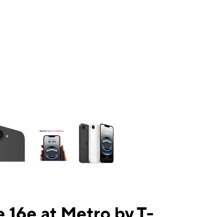
ns a column of small thumbnails. Selecting a thumbnail will change the mai
 16e at Metro by T-