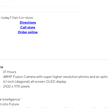
today? Get it in-store
Directions
Call store
Order online
me
21 Hours
48MP Fusion Camera with super higher resolution photos and an optic
6.1‑inch (diagonal) all‑screen OLED display
n
2532 x 1170 pixels
e Intelligence ¹
t into Future