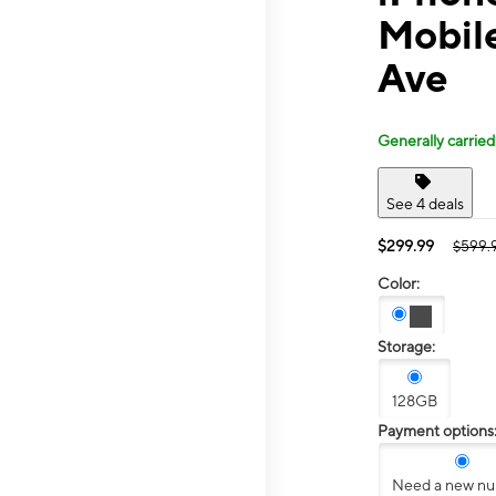
Mobil
Ave
Generally carried
See 4 deals
$299.99
$599.
Color:
Storage:
128GB
Payment options
Need a new n