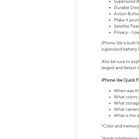
Supersized Ba
Durable Desig
Action Butto
Make it your
Satellite Fea
Privacy - Use
iPhone 16e is built
supersized battery 
Also be sure to ex
largest and fastest
iPhone 16e Quick F
When was the
What colors a
What storage
What camera 
What is the d
*Color and memory si
1
Apple Intelligence 