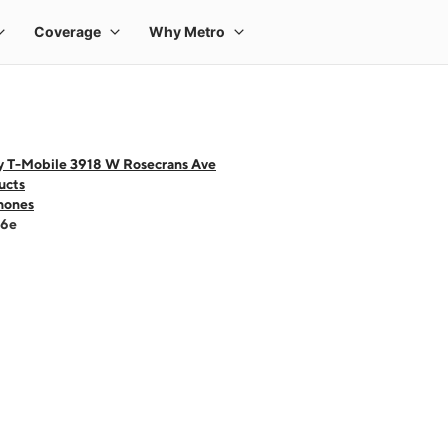
y T-Mobile 3918 W Rosecrans Ave
ucts
hones
16e
 one large product image at a time. Use the Previous and Next buttons to