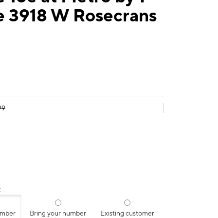
e 3918 W Rosecrans
99
:
umber
Bring your number
Existing customer