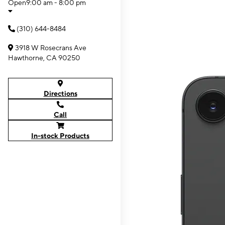
Open
9:00 am - 8:00 pm
(310) 644-8484
3918 W Rosecrans Ave
Hawthorne, CA 90250
Directions
Call
In-stock Products