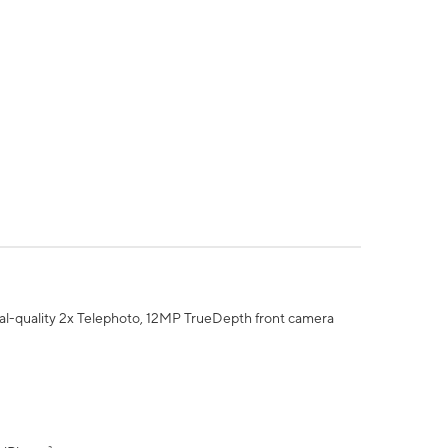
al-quality 2x Telephoto, 12MP TrueDepth front camera