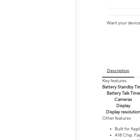
Want your device 
Description
Key features
Battery Standby Ti
Battery Talk Time
Cameras
Display
Display resolutio
Other features
Built for Appl
A18 Chip. Fas