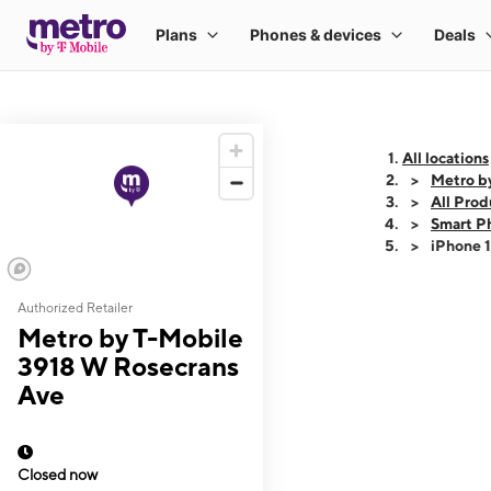
All locations
Metro b
All Prod
Smart P
iPhone 
Authorized Retailer
This carousel shows
Metro by T-Mobile
3918 W Rosecrans
Ave
Closed now