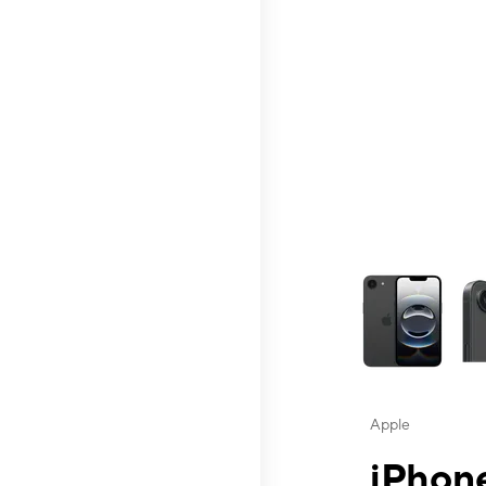
This carousel contai
Apple
iPhone