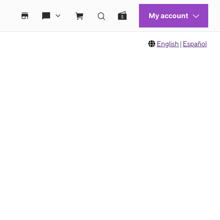
English
|
Español
 move between images, or use the preceding thumbnails carousel to select