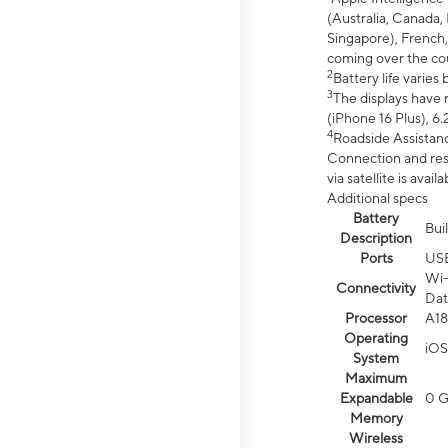
(Australia, Canada, 
Singapore), French,
coming over the cou
2
Battery life varie
3
The displays have 
(iPhone 16 Plus), 6.
4
Roadside Assistanc
Connection and resp
via satellite is av
Additional specs
Battery
Bui
Description
Ports
US
Wi-
Connectivity
Dat
Processor
A18
Operating
iOS
System
Maximum
Expandable
0 
Memory
Wireless