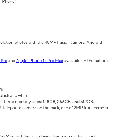
" iPhone³
olution photos with the 48MP Fusion camera. And with
 Pro
and
Apple iPhone 17 Pro Max
available on the nation’s
25.
black and white.
e in three memory sizes: 128GB, 256GB, and 512GB.
Telephoto camera on the back, and a 12MP front camera.
Pro Max, with Siri and device language set to English