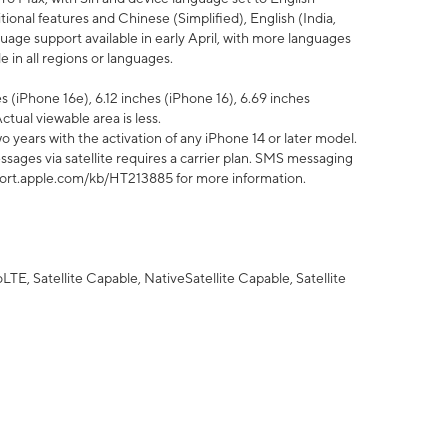
tional features and Chinese (Simplified), English (India,
uage support available in early April, with more languages
 in all regions or languages.
 (iPhone 16e), 6.12 inches (iPhone 16), 6.69 inches
ctual viewable area is less.
 years with the activation of any iPhone 14 or later model.
sages via satellite requires a carrier plan. SMS messaging
upport.apple.com/kb/HT213885 for more information.
E, Satellite Capable, NativeSatellite Capable, Satellite