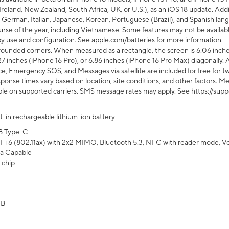
Ireland, New Zealand, South Africa, UK, or U.S.), as an iOS 18 update. Addi
 German, Italian, Japanese, Korean, Portuguese (Brazil), and Spanish lang
rse of the year, including Vietnamese. Some features may not be available
s by use and configuration. See apple.com/batteries for more information.
rounded corners. When measured as a rectangle, the screen is 6.06 inches
27 inches (iPhone 16 Pro), or 6.86 inches (iPhone 16 Pro Max) diagonally. A
e, Emergency SOS, and Messages via satellite are included for free for two
onse times vary based on location, site conditions, and other factors. Mes
ailable on supported carriers. SMS message rates may apply. See https://s
lt-in rechargeable lithium-ion battery
B Type-C
Fi 6 (802.11ax) with 2x2 MIMO, Bluetooth 5.3, NFC with reader mode, VoLT
a Capable
 chip
GB