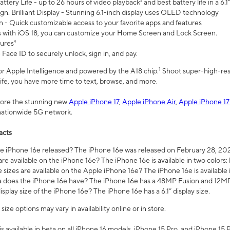
ttery Life - up to 26 hours of video playback² and best battery life in a 6.1
n. Brilliant Display - Stunning 6.1-inch display uses OLED technology
n - Quick customizable access to your favorite apps and features
s with iOS 18, you can customize your Home Screen and Lock Screen.
tures⁴
 Face ID to securely unlock, sign in, and pay.
1
 for Apple Intelligence and powered by the A18 chip.
Shoot super-high-res
life, you have more time to text, browse, and more.
plore the stunning new
Apple iPhone 17
,
Apple iPhone Air
,
Apple iPhone 17
 nationwide 5G network.
acts
 iPhone 16e released? The iPhone 16e was released on February 28, 20
re available on the iPhone 16e? The iPhone 16e is available in two colors: 
 sizes are available on the Apple iPhone 16e? The iPhone 16e is availabl
does the iPhone 16e have? The iPhone 16e has a 48MP Fusion and 12MP 
isplay size of the iPhone 16e? The iPhone 16e has a 6.1” display size.
ze options may vary in availability online or in store.
is available in beta on all iPhone 16 models, iPhone 15 Pro, and iPhone 15 