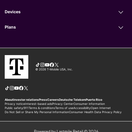
Powered by Lastmile Retail © 2026