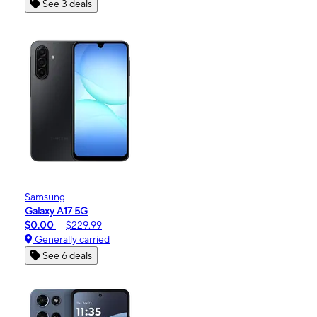
See 3 deals
Samsung
Galaxy A17 5G
$0.00
$229.99
Generally carried
See 6 deals