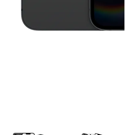
This carousel contains a column of small thumbnails. Selecting a thu