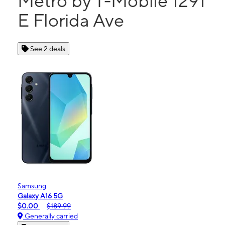
Metro by T-Mobile 1291
E Florida Ave
See 2 deals
Samsung
Galaxy A16 5G
$0.00
$189.99
Generally carried