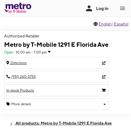
English
|
Español
Authorized Retailer
Metro by T-Mobile 1291 E Florida Ave
Open
:
10:00 am - 7:00 pm
Directions
(951) 260-5753
In-stock Products
More details
Open
Thurs:
10:00 am - 7:00 pm
All products: Metro by T-Mobile 1291 E Florida Ave
Fri:
10:00 am - 7:00 pm