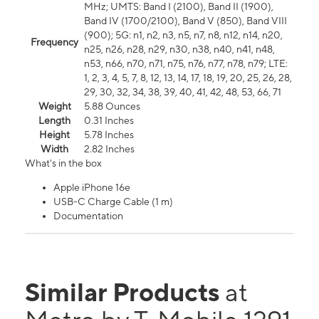
MHz; UMTS: Band I (2100), Band II (1900),
Band IV (1700/2100), Band V (850), Band VIII
(900); 5G: n1, n2, n3, n5, n7, n8, n12, n14, n20,
Frequency
n25, n26, n28, n29, n30, n38, n40, n41, n48,
n53, n66, n70, n71, n75, n76, n77, n78, n79; LTE:
1, 2, 3, 4, 5, 7, 8, 12, 13, 14, 17, 18, 19, 20, 25, 26, 28,
29, 30, 32, 34, 38, 39, 40, 41, 42, 48, 53, 66, 71
Weight
5.88 Ounces
Length
0.31 Inches
Height
5.78 Inches
Width
2.82 Inches
What's in the box
Apple iPhone 16e
USB-C Charge Cable (1 m)
Documentation
Similar Products
at