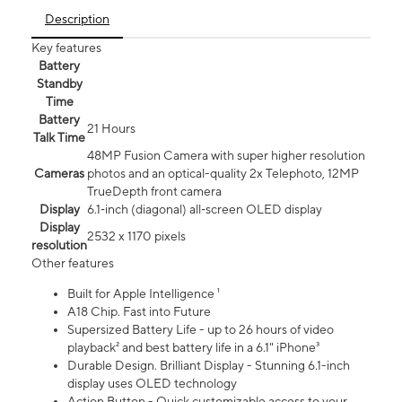
Description
Key features
Battery
Standby
Time
Battery
21 Hours
Talk Time
48MP Fusion Camera with super higher resolution
Cameras
photos and an optical-quality 2x Telephoto, 12MP
TrueDepth front camera
Display
6.1‑inch (diagonal) all‑screen OLED display
Display
2532 x 1170 pixels
resolution
Other features
Built for Apple Intelligence ¹
A18 Chip. Fast into Future
Supersized Battery Life - up to 26 hours of video
playback² and best battery life in a 6.1" iPhone³
Durable Design. Brilliant Display - Stunning 6.1-inch
display uses OLED technology
Action Button - Quick customizable access to your