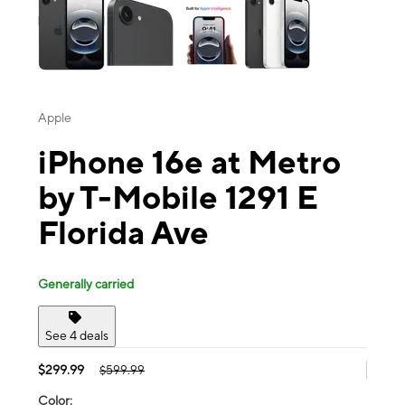
Apple
iPhone 16e at Metro
by T-Mobile 1291 E
Florida Ave
Generally carried
See 4 deals
$299.99
$599.99
Color: