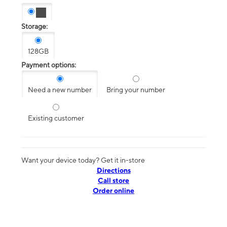
Storage:
128GB
Payment options:
Need a new number
Bring your number
Existing customer
Want your device today? Get it in-store
Directions
Call store
Order online