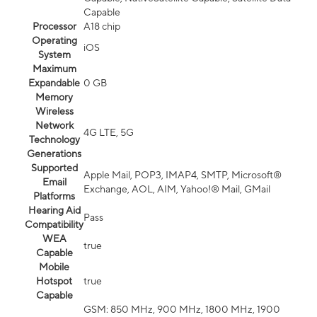
Capable
Processor
A18 chip
Operating
iOS
System
Maximum
Expandable
0 GB
Memory
Wireless
Network
4G LTE, 5G
Technology
Generations
Supported
Apple Mail, POP3, IMAP4, SMTP, Microsoft®
Email
Exchange, AOL, AIM, Yahoo!® Mail, GMail
Platforms
Hearing Aid
Pass
Compatibility
WEA
true
Capable
Mobile
Hotspot
true
Capable
GSM: 850 MHz, 900 MHz, 1800 MHz, 1900