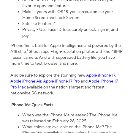
favorite apps and features
Make it yours with iOS 18, you can customize your
Home Screen and Lock Screen.
Satellite Features⁴
Privacy - Use Face ID to securely unlock, sign in, and
pay.
iPhone 16e is built for Apple Intelligence and powered by the
1
A18 chip.
Shoot super-high-resolution photos with the 48MP
Fusion camera. And with supersized battery life, you have
more time to text, browse, and more.
Also be sure to explore the stunning new
Apple iPhone 17
,
Apple iPhone Air
,
Apple iPhone 17 Pro
and
Apple iPhone 17
Pro Max
available on the nation’s largest and fastest
nationwide 5G network.
iPhone 16e Quick Facts
When was the iPhone 16e released? The iPhone 16e
was released on February 28, 2025.
What colors are available on the iPhone 16e? The
iPhone 16e is available in two colors: black and white.