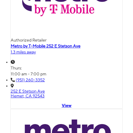
Authorized Retailer
Metro by T-Mobile 252 E Stetson Ave
1.3 miles away
Thurs:
11:00 am - 7:00 pm
(951) 260-3352
252 E Stetson Ave
Hemet, CA 92543
View