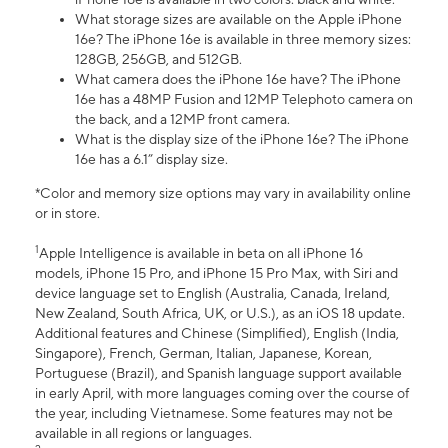
What storage sizes are available on the Apple iPhone
16e? The iPhone 16e is available in three memory sizes:
128GB, 256GB, and 512GB.
What camera does the iPhone 16e have? The iPhone
16e has a 48MP Fusion and 12MP Telephoto camera on
the back, and a 12MP front camera.
What is the display size of the iPhone 16e? The iPhone
16e has a 6.1” display size.
*Color and memory size options may vary in availability online
or in store.
1
Apple Intelligence is available in beta on all iPhone 16
models, iPhone 15 Pro, and iPhone 15 Pro Max, with Siri and
device language set to English (Australia, Canada, Ireland,
New Zealand, South Africa, UK, or U.S.), as an iOS 18 update.
Additional features and Chinese (Simplified), English (India,
Singapore), French, German, Italian, Japanese, Korean,
Portuguese (Brazil), and Spanish language support available
in early April, with more languages coming over the course of
the year, including Vietnamese. Some features may not be
available in all regions or languages.