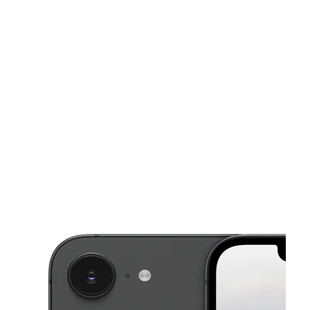
Sat:
10:00 am - 7:00 pm
Sun:
11:00 am - 6:00 pm
This carousel shows one large product image at a time. Use the Pre
Mon:
10:00 am - 7:00 pm
Tues:
10:00 am - 7:00 pm
Wed:
10:00 am - 7:00 pm
1291 E Florida Ave Hemet, CA 92543