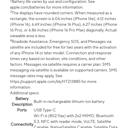
2
Battery life varies by use and configuration. See
apple.com/batteries for more information.
3
The displays have rounded corners. When measured as a
rectangle, the screen is 6.06 inches (iPhone 16e), 6.12 inches
(iPhone 16), 6.69 inches (iPhone 16 Plus), 6.27 inches (iPhone
16 Pro), or 6.86 inches (iPhone 16 Pro Max) diagonally. Actual
viewable area is less.
4
Roadside Assistance, Emergency SOS, and Messages via
satellite are included for free for two years with the activation
of any iPhone 14 or later model. Connection and response
times vary based on location, site conditions, and other
factors. Messages via satellite requires a carrier plan. SMS
messaging via satellite is available on supported carriers. SMS
message rates may apply. See
https://support.apple.com/kb/HT213885 for more
information.
Additional specs
Battery
Built-in rechargeable lithium-ion battery
Description
Ports
USB Type-C
Wi-Fi 6 (802.11ax) with 2x2 MIMO, Bluetooth
5.3, NFC with reader mode, VoLTE, Satellite
Connectivity
Capable, NativeSatellite Capable, Satellite Data