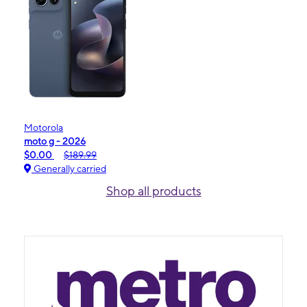
Motorola
moto g - 2026
$0.00
$189.99
Generally carried
Shop all products