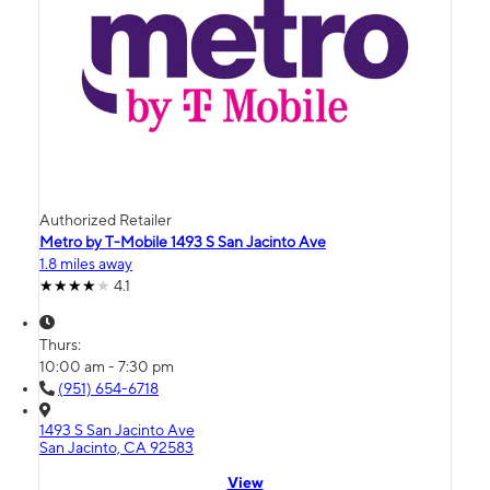
Authorized Retailer
Metro by T-Mobile 1493 S San Jacinto Ave
1.8 miles away
4.1
Thurs:
10:00 am - 7:30 pm
(951) 654-6718
1493 S San Jacinto Ave
San Jacinto, CA 92583
View