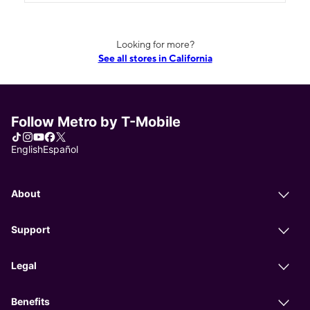
Looking for more?
See all stores in California