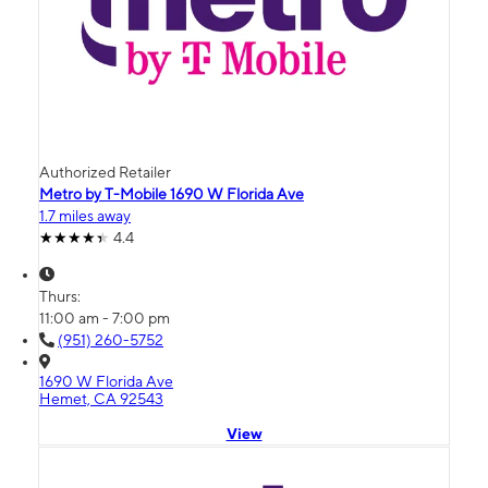
Authorized Retailer
Metro by T-Mobile 1690 W Florida Ave
1.7 miles away
4.4
Thurs:
11:00 am - 7:00 pm
(951) 260-5752
1690 W Florida Ave
Hemet, CA 92543
View