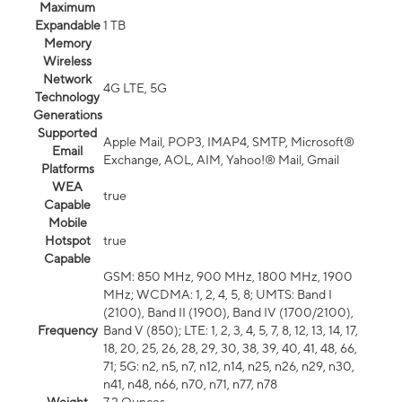
Maximum
Expandable
1 TB
Memory
Wireless
Network
4G LTE, 5G
Technology
Generations
Supported
Apple Mail, POP3, IMAP4, SMTP, Microsoft®
Email
Exchange, AOL, AIM, Yahoo!® Mail, Gmail
Platforms
WEA
true
Capable
Mobile
Hotspot
true
Capable
GSM: 850 MHz, 900 MHz, 1800 MHz, 1900
MHz; WCDMA: 1, 2, 4, 5, 8; UMTS: Band I
(2100), Band II (1900), Band IV (1700/2100),
Frequency
Band V (850); LTE: 1, 2, 3, 4, 5, 7, 8, 12, 13, 14, 17,
18, 20, 25, 26, 28, 29, 30, 38, 39, 40, 41, 48, 66,
71; 5G: n2, n5, n7, n12, n14, n25, n26, n29, n30,
n41, n48, n66, n70, n71, n77, n78