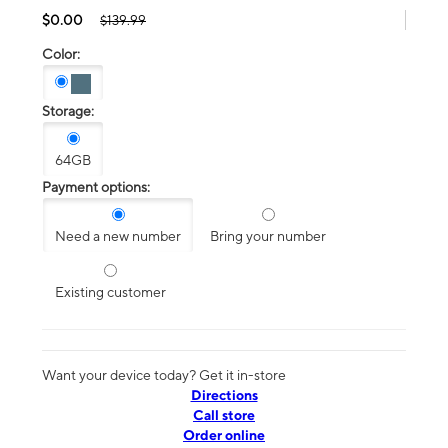
$0.00
$139.99
Color:
Storage:
64GB
Payment options:
Need a new number
Bring your number
Existing customer
Want your device today? Get it in-store
Directions
Call store
Order online