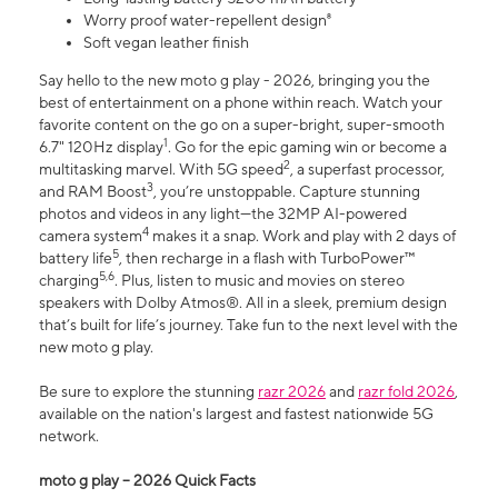
Worry proof water-repellent design⁸
Soft vegan leather finish
Say hello to the new moto g play - 2026, bringing you the
best of entertainment on a phone within reach. Watch your
favorite content on the go on a super-bright, super-smooth
1
6.7" 120Hz display
. Go for the epic gaming win or become a
2
multitasking marvel. With 5G speed
, a superfast processor,
3
and RAM Boost
, you’re unstoppable. Capture stunning
photos and videos in any light—the 32MP AI-powered
4
camera system
makes it a snap. Work and play with 2 days of
5
battery life
, then recharge in a flash with TurboPower™
5,6
charging
. Plus, listen to music and movies on stereo
speakers with Dolby Atmos®. All in a sleek, premium design
that’s built for life’s journey. Take fun to the next level with the
new moto g play.
Be sure to explore the stunning
razr 2026
and
razr fold 2026
,
available on the nation's largest and fastest nationwide 5G
network.
moto g play – 2026 Quick Facts