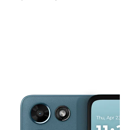
Sat:
9:00 am - 8:00 pm
Sun:
10:00 am - 6:00 pm
Mon:
9:00 am - 8:00 pm
This carousel shows one large product image at a time. Use the Pre
Tues:
9:00 am - 8:00 pm
Wed:
9:00 am - 8:00 pm
Thurs:
9:00 am - 8:00 pm
1016 W Sunset Rd Henderson, NV 89014