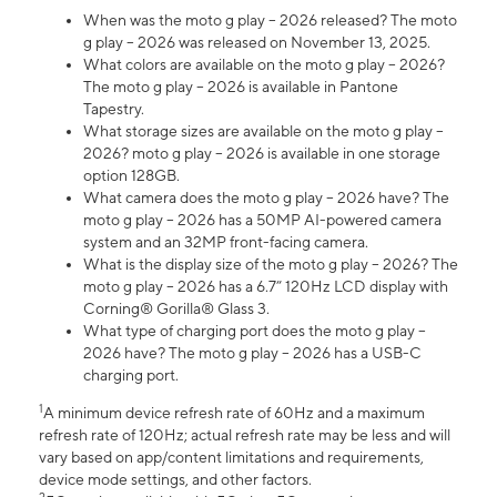
When was the moto g play – 2026 released? The moto
g play – 2026 was released on November 13, 2025.
What colors are available on the moto g play – 2026?
The moto g play – 2026 is available in Pantone
Tapestry.
What storage sizes are available on the moto g play –
2026? moto g play – 2026 is available in one storage
option 128GB.
What camera does the moto g play – 2026 have? The
moto g play – 2026 has a 50MP AI-powered camera
system and an 32MP front-facing camera.
What is the display size of the moto g play – 2026? The
moto g play – 2026 has a 6.7” 120Hz LCD display with
Corning® Gorilla® Glass 3.
What type of charging port does the moto g play –
2026 have? The moto g play – 2026 has a USB-C
charging port.
1
A minimum device refresh rate of 60Hz and a maximum
refresh rate of 120Hz; actual refresh rate may be less and will
vary based on app/content limitations and requirements,
device mode settings, and other factors.