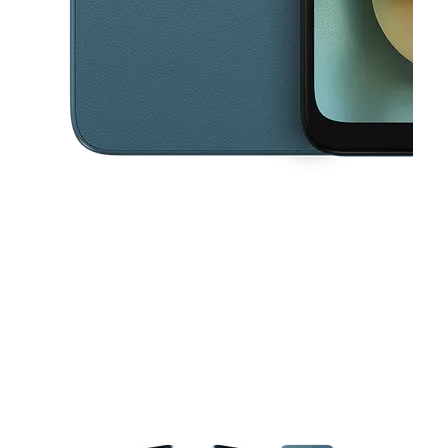
This carousel contains a column of small thumbnails. Selecting a thu