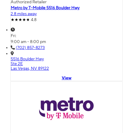
Authorized Retailer
Metro by T-Mobile 5516 Boulder Hwy
2.8 miles away
4.8
Fri:
9:00 am - 8:00 pm
(702) 857-8273
5516 Boulder Hwy
Ste 2E
Las Vegas, NV 89122
View