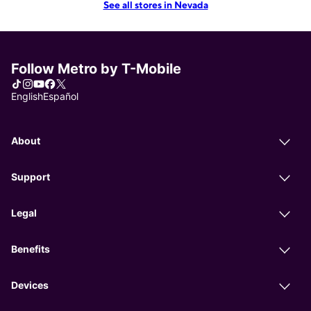
See all stores in Nevada