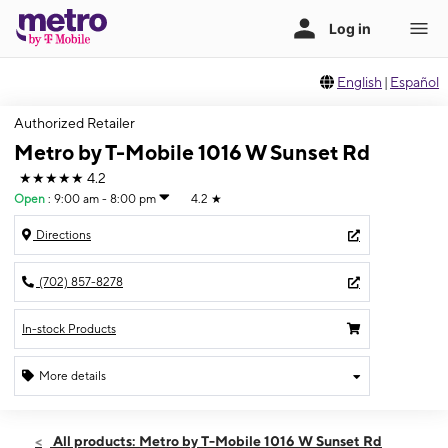
English
|
Español
Authorized Retailer
Metro by T-Mobile 1016 W Sunset Rd
★★★★★
4.2
Open
:
9:00 am - 8:00 pm
4.2
★
Directions
(702) 857-8278
In-stock Products
More details
Open
Fri:
9:00 am - 8:00 pm
All products: Metro by T-Mobile 1016 W Sunset Rd