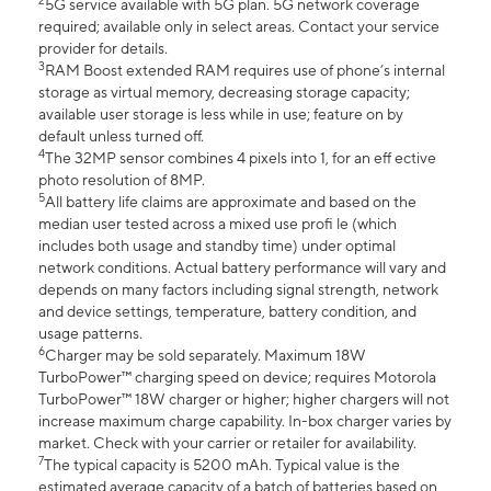
2
5G service available with 5G plan. 5G network coverage
required; available only in select areas. Contact your service
provider for details.
3
RAM Boost extended RAM requires use of phone’s internal
storage as virtual memory, decreasing storage capacity;
available user storage is less while in use; feature on by
default unless turned off.
4
The 32MP sensor combines 4 pixels into 1, for an eff ective
photo resolution of 8MP.
5
All battery life claims are approximate and based on the
median user tested across a mixed use profi le (which
includes both usage and standby time) under optimal
network conditions. Actual battery performance will vary and
depends on many factors including signal strength, network
and device settings, temperature, battery condition, and
usage patterns.
6
Charger may be sold separately. Maximum 18W
TurboPower™ charging speed on device; requires Motorola
TurboPower™ 18W charger or higher; higher chargers will not
increase maximum charge capability. In-box charger varies by
market. Check with your carrier or retailer for availability.
7
The typical capacity is 5200 mAh. Typical value is the
estimated average capacity of a batch of batteries based on