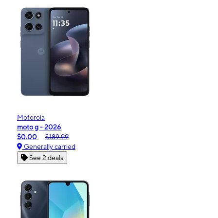
Motorola
moto g - 2026
$0.00
$189.99
Generally carried
See 2 deals