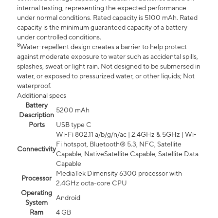
internal testing, representing the expected performance
under normal conditions. Rated capacity is 5100 mAh. Rated
capacity is the minimum guaranteed capacity of a battery
under controlled conditions.
8
Water-repellent design creates a barrier to help protect
against moderate exposure to water such as accidental spills,
splashes, sweat or light rain. Not designed to be submersed in
water, or exposed to pressurized water, or other liquids; Not
waterproof.
Additional specs
Battery
5200 mAh
Description
Ports
USB type C
Wi-Fi 802.11 a/b/g/n/ac | 2.4GHz & 5GHz | Wi-
Fi hotspot, Bluetooth® 5.3, NFC, Satellite
Connectivity
Capable, NativeSatellite Capable, Satellite Data
Capable
MediaTek Dimensity 6300 processor with
Processor
2.4GHz octa-core CPU
Operating
Android
System
Ram
4 GB