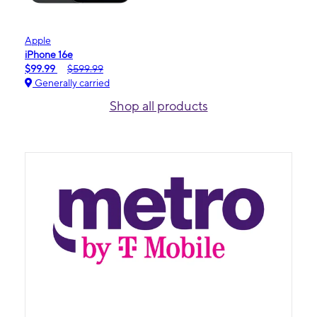
Apple
iPhone 16e
$99.99
$599.99
Generally carried
Shop all products