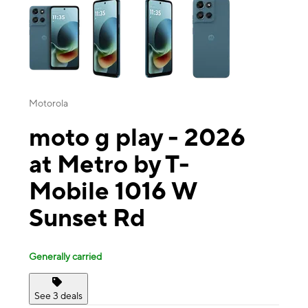
Motorola
moto g play - 2026
at Metro by T-
Mobile 1016 W
Sunset Rd
Generally carried
See 3 deals