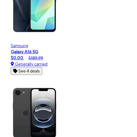
Samsung
Galaxy A16 5G
$0.00
$189.99
Generally carried
See 4 deals