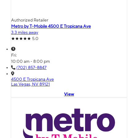
Authorized Retailer
Metro by T-Mobile 4500 E Tropicana Ave
3.3 miles away
5.0
Fri:
10:00 am - 8:00 pm
(702) 857-8847
4500 E Tropicana Ave
Las Vegas, NV 89121
View