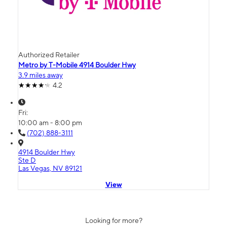
Authorized Retailer
Metro by T-Mobile 4914 Boulder Hwy
3.9 miles away
4.2
Fri:
10:00 am - 8:00 pm
(702) 888-3111
4914 Boulder Hwy
Ste D
Las Vegas, NV 89121
View
Looking for more?