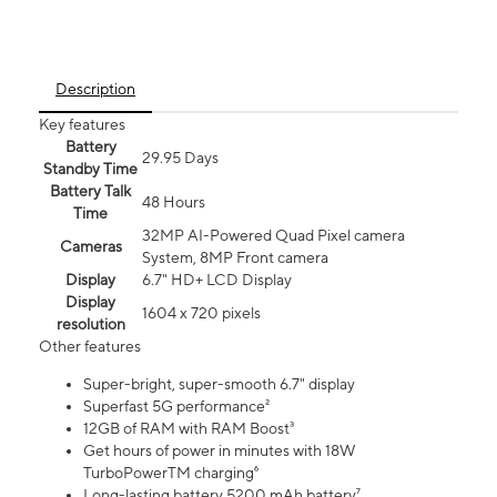
Description
Key features
Battery
29.95 Days
Standby Time
Battery Talk
48 Hours
Time
32MP AI-Powered Quad Pixel camera
Cameras
System, 8MP Front camera
Display
6.7" HD+ LCD Display
Display
1604 x 720 pixels
resolution
Other features
Super-bright, super-smooth 6.7" display
Superfast 5G performance²
12GB of RAM with RAM Boost³
Get hours of power in minutes with 18W
TurboPowerTM charging⁶
Long-lasting battery 5200 mAh battery⁷