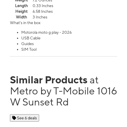
Weight
7.2 Ounces
Length
0.33 Inches
Height
6.58 Inches
Width
3 Inches
What's in the box
Motorola moto g play - 2026
USB Cable
Guides
SIM Tool
Similar Products
at
Metro by T-Mobile 1016
W Sunset Rd
See 6 deals