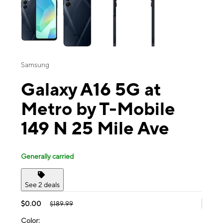
Samsung
Galaxy A16 5G at
Metro by T-Mobile
149 N 25 Mile Ave
Generally carried
See 2 deals
$0.00
$189.99
Color: