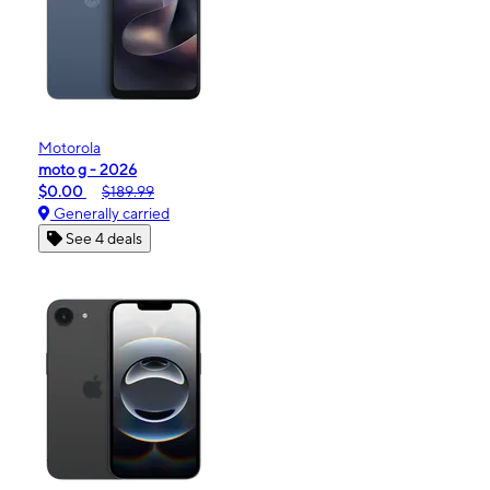
Motorola
moto g - 2026
$0.00
$189.99
Generally carried
See 4 deals