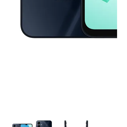
This carousel contains a column of small thumbnails. Selecting a thu