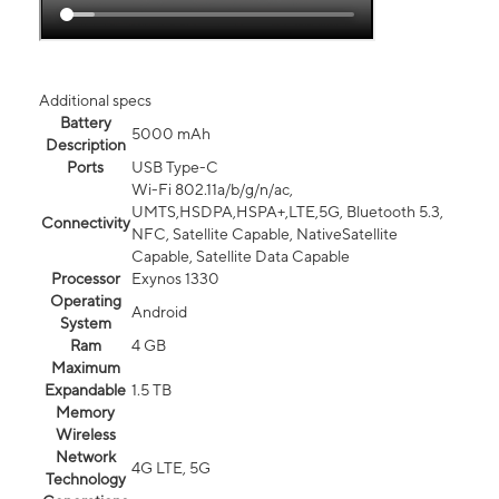
Additional specs
Battery
5000 mAh
Description
Ports
USB Type-C
Wi-Fi 802.11a/b/g/n/ac,
UMTS,HSDPA,HSPA+,LTE,5G, Bluetooth 5.3,
Connectivity
NFC, Satellite Capable, NativeSatellite
Capable, Satellite Data Capable
Processor
Exynos 1330
Operating
Android
System
Ram
4 GB
Maximum
Expandable
1.5 TB
Memory
Wireless
Network
4G LTE, 5G
Technology