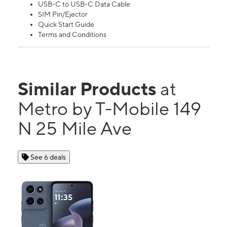
USB-C to USB-C Data Cable
SIM Pin/Ejector
Quick Start Guide
Terms and Conditions
Similar Products
at
Metro by T-Mobile 149
N 25 Mile Ave
See 6 deals