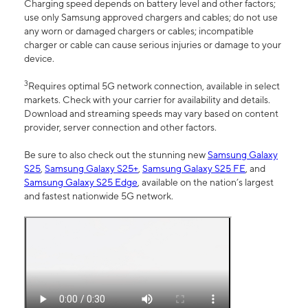
Charging speed depends on battery level and other factors;
use only Samsung approved chargers and cables; do not use
any worn or damaged chargers or cables; incompatible
charger or cable can cause serious injuries or damage to your
device.
3
Requires optimal 5G network connection, available in select
markets. Check with your carrier for availability and details.
Download and streaming speeds may vary based on content
provider, server connection and other factors.
Be sure to also check out the stunning new
Samsung Galaxy
S25
,
Samsung Galaxy S25+
,
Samsung Galaxy S25 FE
, and
Samsung Galaxy S25 Edge
, available on the nation’s largest
and fastest nationwide 5G network.