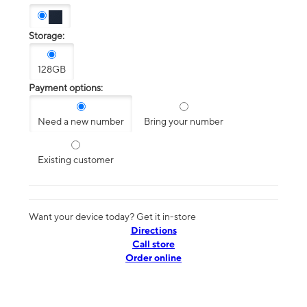
Storage:
128GB
Payment options:
Need a new number
Bring your number
Existing customer
Want your device today? Get it in-store
Directions
Call store
Order online