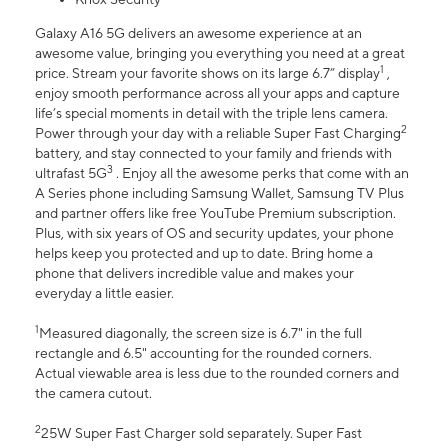
Galaxy A16 5G delivers an awesome experience at an
awesome value, bringing you everything you need at a great
1
price. Stream your favorite shows on its large 6.7” display
,
enjoy smooth performance across all your apps and capture
life’s special moments in detail with the triple lens camera.
2
Power through your day with a reliable Super Fast Charging
battery, and stay connected to your family and friends with
3
ultrafast 5G
. Enjoy all the awesome perks that come with an
A Series phone including Samsung Wallet, Samsung TV Plus
and partner offers like free YouTube Premium subscription.
Plus, with six years of OS and security updates, your phone
helps keep you protected and up to date. Bring home a
phone that delivers incredible value and makes your
everyday a little easier.
1
Measured diagonally, the screen size is 6.7" in the full
rectangle and 6.5" accounting for the rounded corners.
Actual viewable area is less due to the rounded corners and
the camera cutout.
2
25W Super Fast Charger sold separately. Super Fast