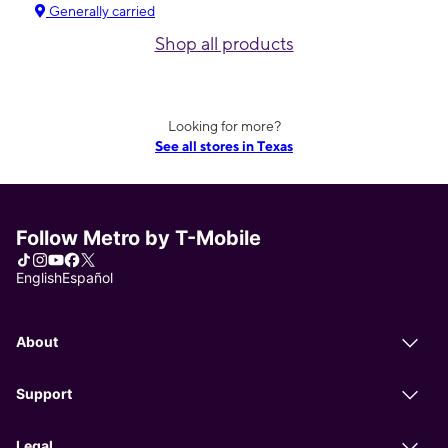
Generally carried
Shop all products
Looking for more?
See all stores in Texas