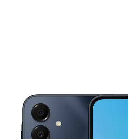
Sun:
12:00 pm - 6:00 pm
Mon:
10:00 am - 8:00 pm
This carousel shows one large product image at a time. Use the Pre
Tues:
10:00 am - 8:00 pm
Wed:
10:00 am - 8:00 pm
Thurs:
10:00 am - 8:00 pm
149 N 25 Mile Ave Ste C Hereford, TX 79045