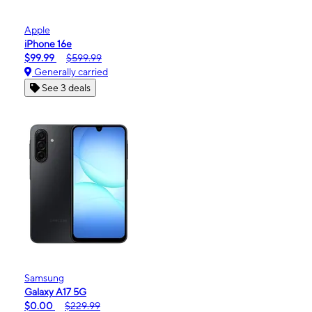
Apple
iPhone 16e
$99.99
$599.99
Generally carried
See 3 deals
Samsung
Galaxy A17 5G
$0.00
$229.99