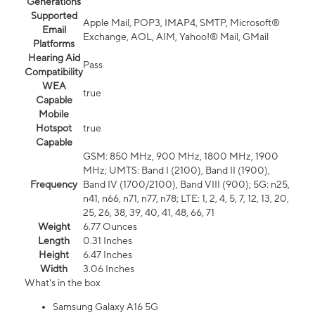
Generations
Supported
Apple Mail, POP3, IMAP4, SMTP, Microsoft®
Email
Exchange, AOL, AIM, Yahoo!® Mail, GMail
Platforms
Hearing Aid
Pass
Compatibility
WEA
true
Capable
Mobile
Hotspot
true
Capable
GSM: 850 MHz, 900 MHz, 1800 MHz, 1900
MHz; UMTS: Band I (2100), Band II (1900),
Frequency
Band IV (1700/2100), Band VIII (900); 5G: n25,
n41, n66, n71, n77, n78; LTE: 1, 2, 4, 5, 7, 12, 13, 20,
25, 26, 38, 39, 40, 41, 48, 66, 71
Weight
6.77 Ounces
Length
0.31 Inches
Height
6.47 Inches
Width
3.06 Inches
What's in the box
Samsung Galaxy A16 5G