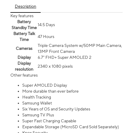
Description
Key features
Battery
14.5 Days
Standby Time
Battery Talk
47 Hours
Time
Triple Camera System w/50MP Main Camera,
Cameras
13MP Front Camera
Display
6.7” FHD+ Super AMOLED 2
Display
2340 x 1080 pixels
resolution
Other features
Super AMOLED Display
More durable than ever before
Health Tracking
Samsung Wallet
Six Years of OS and Security Updates
Samsung TV Plus
Super Fast Charging Capable
Expandable Storage (MicroSD Card Sold Separately)
Knox Security