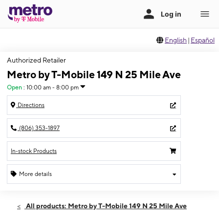
English
|
Español
Authorized Retailer
Metro by T-Mobile 149 N 25 Mile Ave
Open
:
10:00 am - 8:00 pm
Directions
(806) 353-1897
In-stock Products
More details
Open
Fri:
10:00 am - 8:00 pm
All products: Metro by T-Mobile 149 N 25 Mile Ave
Sat:
10:00 am - 8:00 pm