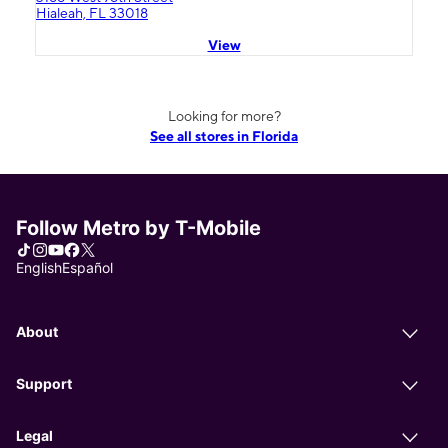
Hialeah, FL 33018
View
Looking for more?
See all stores in Florida