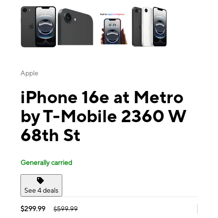
Apple
iPhone 16e at Metro
by T-Mobile 2360 W
68th St
Generally carried
See 4 deals
$299.99
$599.99