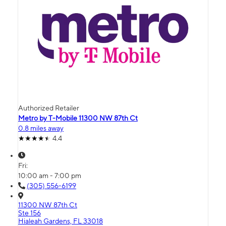
Authorized Retailer
Metro by T-Mobile 11300 NW 87th Ct
0.8 miles away
4.4
Fri:
10:00 am - 7:00 pm
(305) 556-6199
11300 NW 87th Ct
Ste 156
Hialeah Gardens, FL 33018