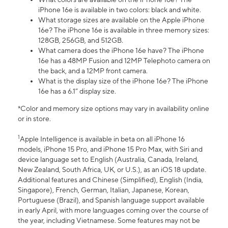
iPhone 16e is available in two colors: black and white.
What storage sizes are available on the Apple iPhone
16e? The iPhone 16e is available in three memory sizes:
128GB, 256GB, and 512GB.
What camera does the iPhone 16e have? The iPhone
16e has a 48MP Fusion and 12MP Telephoto camera on
the back, and a 12MP front camera.
What is the display size of the iPhone 16e? The iPhone
16e has a 6.1” display size.
*Color and memory size options may vary in availability online
or in store.
1
Apple Intelligence is available in beta on all iPhone 16
models, iPhone 15 Pro, and iPhone 15 Pro Max, with Siri and
device language set to English (Australia, Canada, Ireland,
New Zealand, South Africa, UK, or U.S.), as an iOS 18 update.
Additional features and Chinese (Simplified), English (India,
Singapore), French, German, Italian, Japanese, Korean,
Portuguese (Brazil), and Spanish language support available
in early April, with more languages coming over the course of
the year, including Vietnamese. Some features may not be