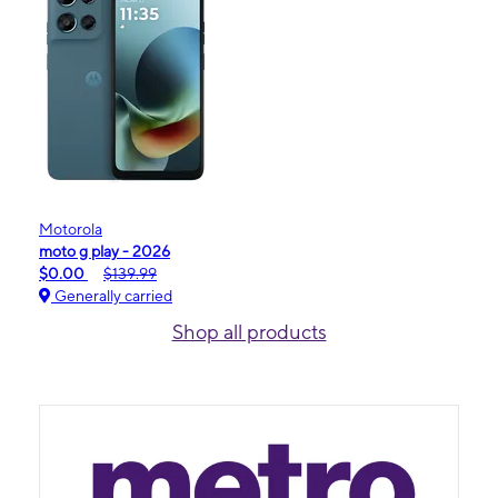
Motorola
moto g play - 2026
$0.00
$139.99
Generally carried
Shop all products