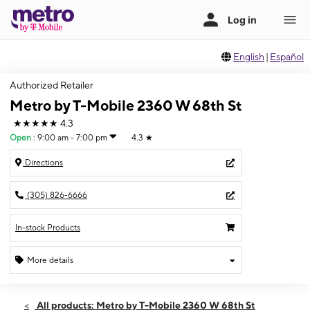
English
|
Español
Authorized Retailer
Metro by T-Mobile 2360 W 68th St
★★★★★
4.3
Open
:
9:00 am - 7:00 pm
4.3
★
Directions
(305) 826-6666
In-stock Products
More details
Open
Fri:
9:00 am - 7:00 pm
All products: Metro by T-Mobile 2360 W 68th St