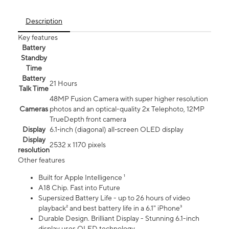
Description
Key features
Battery
Standby
Time
Battery
21 Hours
Talk Time
48MP Fusion Camera with super higher resolution
Cameras
photos and an optical-quality 2x Telephoto, 12MP
TrueDepth front camera
Display
6.1‑inch (diagonal) all‑screen OLED display
Display
2532 x 1170 pixels
resolution
Other features
Built for Apple Intelligence ¹
A18 Chip. Fast into Future
Supersized Battery Life - up to 26 hours of video
playback² and best battery life in a 6.1" iPhone³
Durable Design. Brilliant Display - Stunning 6.1-inch
display uses OLED technology