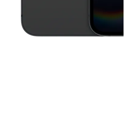
This carousel contains a column of small thumbnails. Selecting a thu