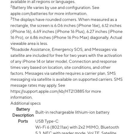
available in all regions or languages.
2
Battery life varies by use and configuration. See
apple.com/batteries for more information.
3
The displays have rounded corners. When measured as a
rectangle, the screen is 6.06 inches (iPhone 16e), 6.12 inches
(iPhone 16), 6.69 inches (iPhone 16 Plus), 6.27 inches (iPhone
16 Pro), or 6.86 inches (iPhone 16 Pro Max) diagonally. Actual
viewable area is less.
4
Roadside Assistance, Emergency SOS, and Messages via
satellite are included for free for two years with the activation
of any iPhone 14 or later model. Connection and response
times vary based on location, site conditions, and other
factors. Messages via satellite requires a carrier plan. SMS
messaging via satellite is available on supported carriers. SMS
message rates may apply. See
https://support.apple.com/kb/HT213885 for more
information.
Additional specs
Battery
Built-in rechargeable lithium-ion battery
Description
Ports
USB Type-C
Wi-Fi 6 (802.11ax) with 2x2 MIMO, Bluetooth
5.3, NFC with reader mode, VoLTE, Satellite