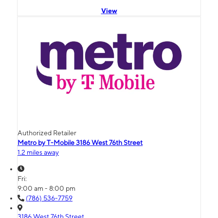
View
Authorized Retailer
Metro by T-Mobile 3186 West 76th Street
1.2 miles away
Fri:
9:00 am - 8:00 pm
(786) 536-7759
3186 West 76th Street