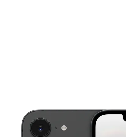
Sat:
9:00 am - 7:00 pm
Sun:
11:00 am - 5:00 pm
Mon:
9:00 am - 7:00 pm
This carousel shows one large product image at a time. Use the Pre
Tues:
9:00 am - 7:00 pm
Wed:
9:00 am - 7:00 pm
Thurs:
9:00 am - 7:00 pm
2360 W 68th St Ste 123 Hialeah, FL 33016