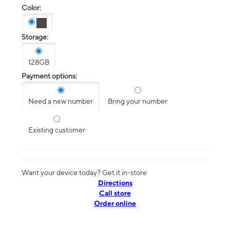
Color:
Storage:
128GB
Payment options:
Need a new number
Bring your number
Existing customer
Want your device today? Get it in-store
Directions
Call store
Order online