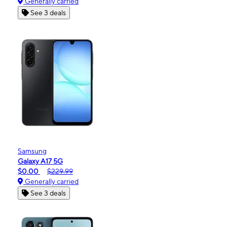
Generally carried
See 3 deals
Samsung
Galaxy A17 5G
$0.00
$229.99
Generally carried
See 3 deals