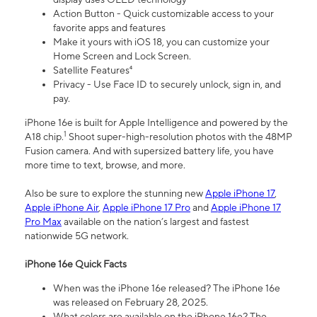
Action Button - Quick customizable access to your
favorite apps and features
Make it yours with iOS 18, you can customize your
Home Screen and Lock Screen.
Satellite Features⁴
Privacy - Use Face ID to securely unlock, sign in, and
pay.
iPhone 16e is built for Apple Intelligence and powered by the
1
A18 chip.
Shoot super-high-resolution photos with the 48MP
Fusion camera. And with supersized battery life, you have
more time to text, browse, and more.
Also be sure to explore the stunning new
Apple iPhone 17
,
Apple iPhone Air
,
Apple iPhone 17 Pro
and
Apple iPhone 17
Pro Max
available on the nation’s largest and fastest
nationwide 5G network.
iPhone 16e Quick Facts
When was the iPhone 16e released? The iPhone 16e
was released on February 28, 2025.
What colors are available on the iPhone 16e? The