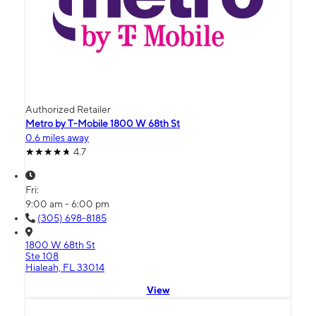
Authorized Retailer
Metro by T-Mobile 1800 W 68th St
0.6 miles away
4.7
Fri:
9:00 am - 6:00 pm
(305) 698-8185
1800 W 68th St
Ste 108
Hialeah, FL 33014
View