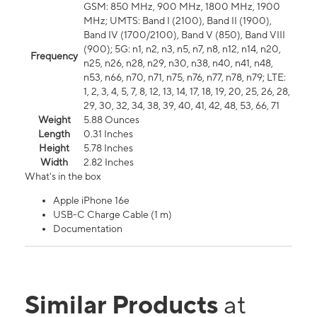
GSM: 850 MHz, 900 MHz, 1800 MHz, 1900
MHz; UMTS: Band I (2100), Band II (1900),
Band IV (1700/2100), Band V (850), Band VIII
(900); 5G: n1, n2, n3, n5, n7, n8, n12, n14, n20,
Frequency
n25, n26, n28, n29, n30, n38, n40, n41, n48,
n53, n66, n70, n71, n75, n76, n77, n78, n79; LTE:
1, 2, 3, 4, 5, 7, 8, 12, 13, 14, 17, 18, 19, 20, 25, 26, 28,
29, 30, 32, 34, 38, 39, 40, 41, 42, 48, 53, 66, 71
Weight
5.88 Ounces
Length
0.31 Inches
Height
5.78 Inches
Width
2.82 Inches
What's in the box
Apple iPhone 16e
USB-C Charge Cable (1 m)
Documentation
Similar Products
at