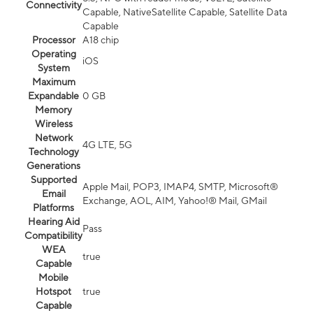
Connectivity
Capable, NativeSatellite Capable, Satellite Data
Capable
Processor
A18 chip
Operating
iOS
System
Maximum
Expandable
0 GB
Memory
Wireless
Network
4G LTE, 5G
Technology
Generations
Supported
Apple Mail, POP3, IMAP4, SMTP, Microsoft®
Email
Exchange, AOL, AIM, Yahoo!® Mail, GMail
Platforms
Hearing Aid
Pass
Compatibility
WEA
true
Capable
Mobile
Hotspot
true
Capable