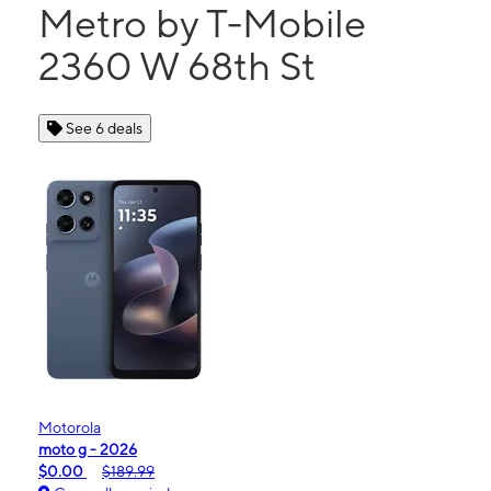
Metro by T-Mobile
2360 W 68th St
See 6 deals
Motorola
moto g - 2026
$0.00
$189.99