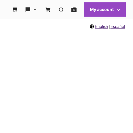
English
|
Español
 move between images, or use the preceding thumbnails carousel to select