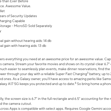
 than Ever Before
ce. Awesome Value.
let
ears of Security Updates
harging Capable
torage - MicroSD Sold Separately
y
l gain without hearing aids: 14 db
l gain with hearing aids: 13 db
ers everything you need at an awesome price for an awesome value. Captur
 camera. Stream your favorite movies and shows on its crystal-clear 6.7" d
uch easier to seamlessly plan events, make dinner reservations, find the p
3
wer through your day with a reliable Super Fast Charging
battery, up to
d ones. As a Galaxy owner, you'll have access to amazing perks like Sams
6
alaxy A17 5G keeps you protected and up to date.
So bring home a phone 
, the screen size is 6.7" in the full rectangle and 6.5" accounting for the
d the camera cutout.
ross Apps is compatible with select apps. Requires Google Gemini accou