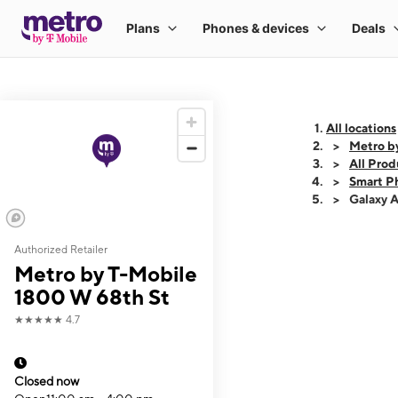
All locations
Metro b
All Prod
Smart P
Galaxy 
Authorized Retailer
This carousel shows
Metro by T-Mobile
1800 W 68th St
★★★★★
4.7
Closed now