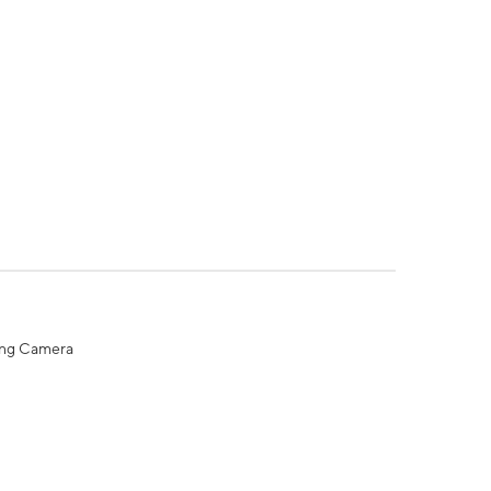
ing Camera