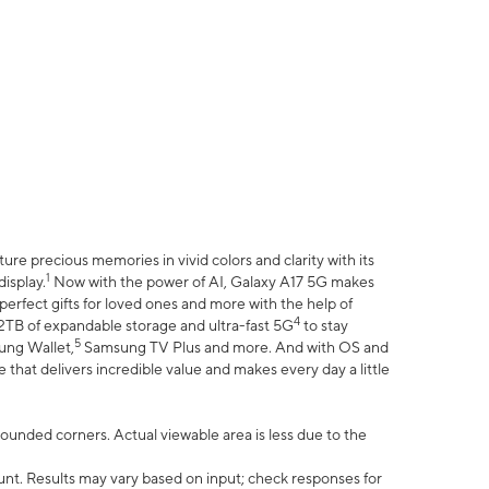
e precious memories in vivid colors and clarity with its
1
isplay.
Now with the power of AI, Galaxy A17 5G makes
erfect gifts for loved ones and more with the help of
4
 2TB of expandable storage and ultra-fast 5G
to stay
5
ung Wallet,
Samsung TV Plus and more. And with OS and
that delivers incredible value and makes every day a little
 rounded corners. Actual viewable area is less due to the
nt. Results may vary based on input; check responses for