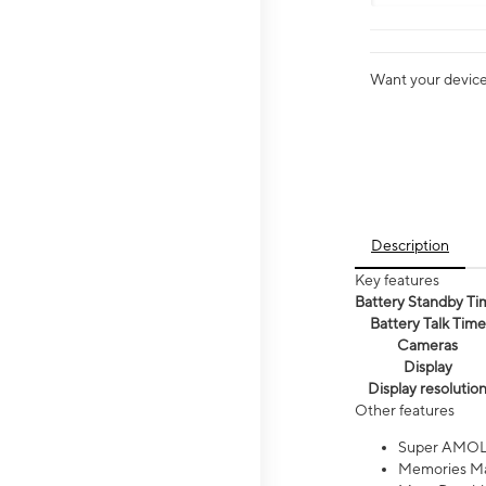
Want your device 
Description
Key features
Battery Standby Ti
Battery Talk Time
Cameras
Display
Display resolutio
Other features
Super AMOL
Memories Ma