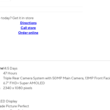
today? Get it in-store
Directions
Call store
Order online
me
14.5 Days
47 Hours
Triple Rear Camera System with 50MP Main Camera, 13MP Front Fac
6.7” FHD+ Super AMOLED
n
2340 x 1080 pixels
ED Display
de Picture Perfect