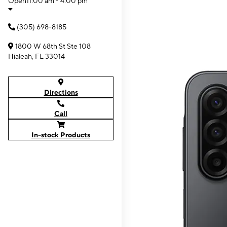
Open
11:00 am - 4:00 pm
(305) 698-8185
1800 W 68th St Ste 108
Hialeah, FL 33014
Directions
Call
In-stock Products