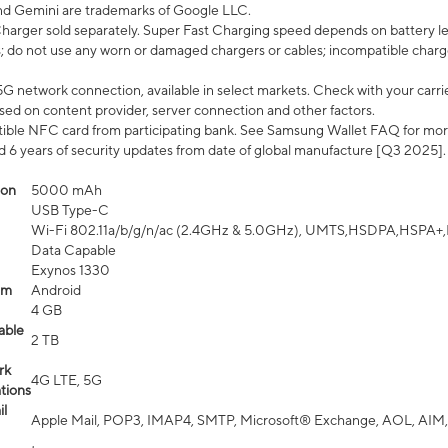
nd Gemini are trademarks of Google LLC.
arger sold separately. Super Fast Charging speed depends on battery le
; do not use any worn or damaged chargers or cables; incompatible charge
G network connection, available in select markets. Check with your carrier
ed on content provider, server connection and other factors.
ible NFC card from participating bank. See Samsung Wallet FAQ for mor
6 years of security updates from date of global manufacture [Q3 2025].
ion
5000 mAh
USB Type-C
Wi-Fi 802.11a/b/g/n/ac (2.4GHz & 5.0GHz), UMTS,HSDPA,HSPA+,LTE,
Data Capable
Exynos 1330
em
Android
4 GB
able
2 TB
rk
4G LTE, 5G
tions
l
Apple Mail, POP3, IMAP4, SMTP, Microsoft® Exchange, AOL, AIM,