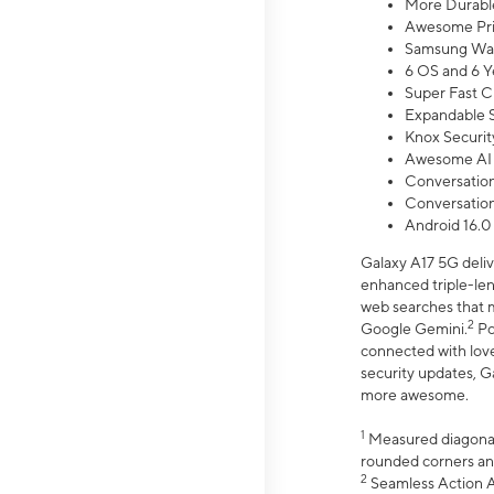
More Durable
Awesome Pri
Samsung Wal
6 OS and 6 Y
Super Fast C
Expandable S
Knox Securit
Awesome AI
Conversationa
Conversationa
Android 16.0
Galaxy A17 5G deliv
enhanced triple-lens
web searches that m
2
Google Gemini.
Po
connected with love
security updates, G
more awesome.
1
Measured diagonally
rounded corners an
2
Seamless Action Ac