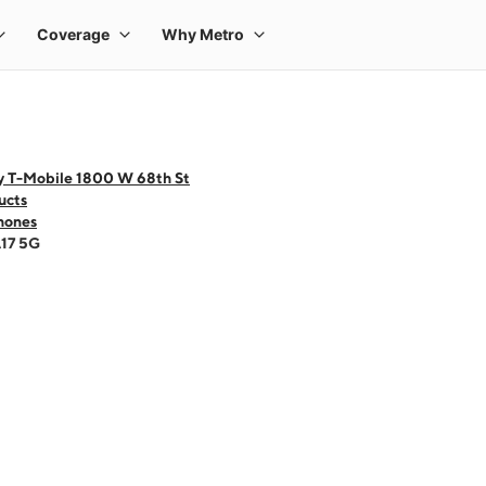
y T-Mobile 1800 W 68th St
ucts
hones
A17 5G
 one large product image at a time. Use the Previous and Next buttons to