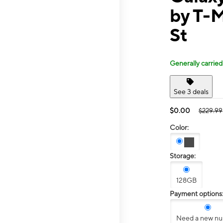
by T-
St
Generally carried
See 3 deals
$0.00
$229.99
Color:
Storage:
128GB
Payment options
Need a new n