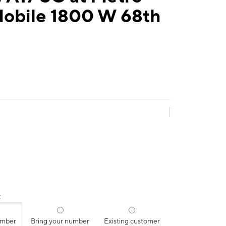
Mobile 1800 W 68th
:
umber
Bring your number
Existing customer