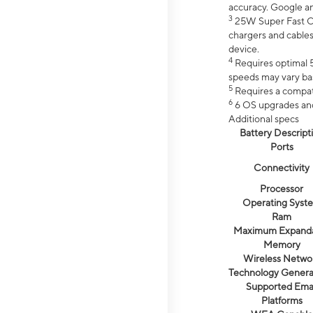
accuracy. Google a
3
25W Super Fast Ch
chargers and cables
device.
4
Requires optimal 5
speeds may vary bas
5
Requires a compat
6
6 OS upgrades and 
Additional specs
Battery Descript
Ports
Connectivity
Processor
Operating Syst
Ram
Maximum Expand
Memory
Wireless Netwo
Technology Genera
Supported Emai
Platforms