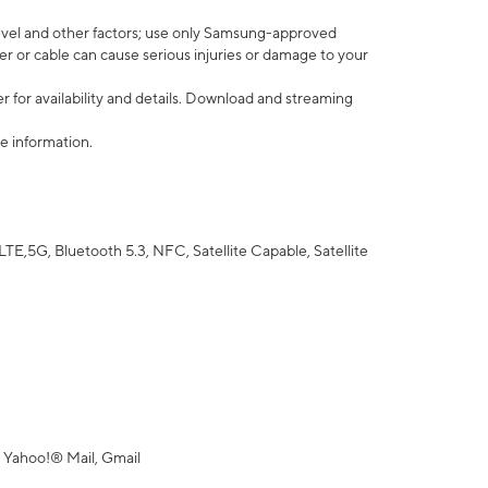
vel and other factors; use only Samsung-approved
r or cable can cause serious injuries or damage to your
 for availability and details. Download and streaming
e information.
5G, Bluetooth 5.3, NFC, Satellite Capable, Satellite
 Yahoo!® Mail, Gmail