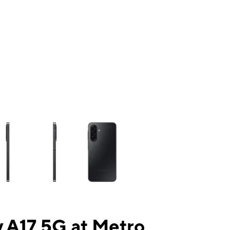
ns a column of small thumbnails. Selecting a thumbnail will change the mai
 A17 5G at Metro