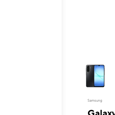
This carousel contai
Samsung
Galaxy