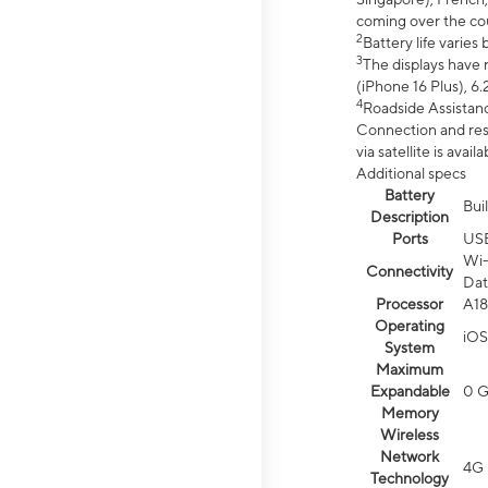
coming over the cou
2
Battery life varie
3
The displays have 
(iPhone 16 Plus), 6.
4
Roadside Assistanc
Connection and resp
via satellite is av
Additional specs
Battery
Bui
Description
Ports
US
Wi-
Connectivity
Dat
Processor
A18
Operating
iOS
System
Maximum
Expandable
0 
Memory
Wireless
Network
4G 
Technology