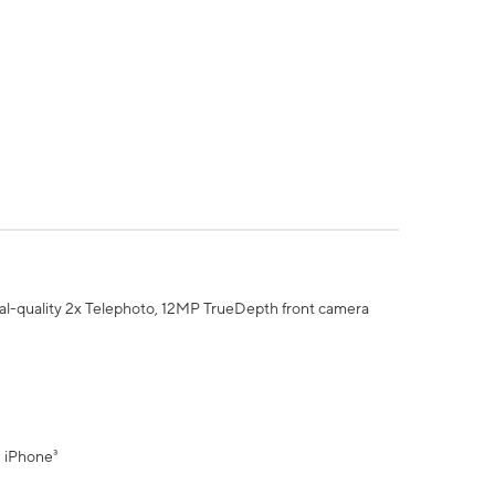
al-quality 2x Telephoto, 12MP TrueDepth front camera
" iPhone³