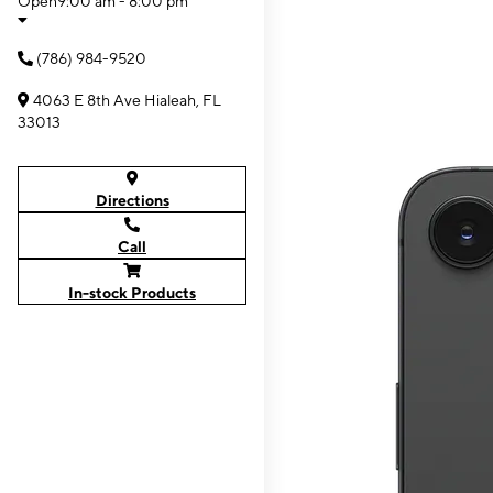
Open
9:00 am - 8:00 pm
(786) 984-9520
4063 E 8th Ave Hialeah, FL
33013
Directions
Call
In-stock Products