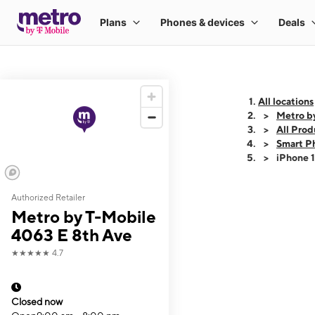
All locations
Metro b
All Prod
Smart P
iPhone 
Authorized Retailer
This carousel shows
Metro by T-Mobile
4063 E 8th Ave
★★★★★
4.7
Closed now