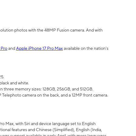
olution photos with the 48MP Fusion camera. And with
 Pro
and
Apple iPhone 17 Pro Max
available on the nation’s
25.
black and white.
e in three memory sizes: 128GB, 256GB, and 512GB.
Telephoto camera on the back, and a 12MP front camera.
Pro Max, with Siri and device language set to English
tional features and Chinese (Simplified), English (India,
uage support available in early April, with more languages