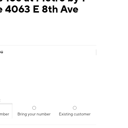
e 4063 E 8th Ave
99
:
umber
Bring your number
Existing customer