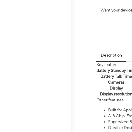
Want your device 
Description
Key features
Battery Standby Ti
Battery Talk Time
Cameras
Display
Display resolutio
Other features
Built for Appl
A18 Chip. Fas
Supersized Ba
Durable Desig