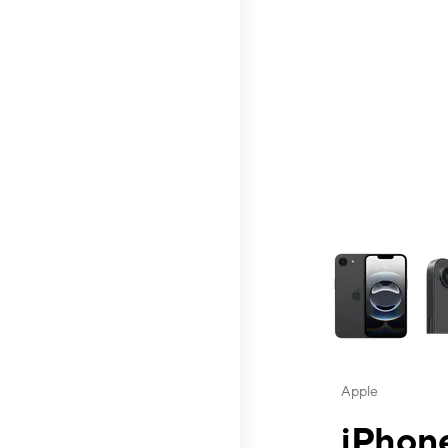
This carousel contai
Apple
iPhone