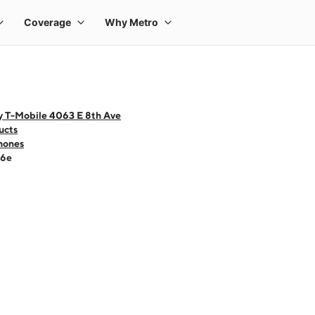
y T-Mobile 4063 E 8th Ave
ucts
hones
16e
 one large product image at a time. Use the Previous and Next buttons to