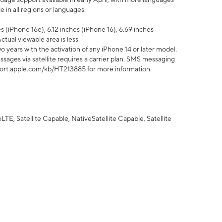
 in all regions or languages.
 (iPhone 16e), 6.12 inches (iPhone 16), 6.69 inches
ctual viewable area is less.
 years with the activation of any iPhone 14 or later model.
sages via satellite requires a carrier plan. SMS messaging
upport.apple.com/kb/HT213885 for more information.
E, Satellite Capable, NativeSatellite Capable, Satellite