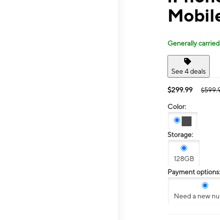
Mobil
Generally carried
See 4 deals
$299.99
$599.
Color:
Storage:
128GB
Payment options
Need a new n