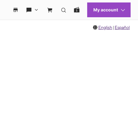
English
|
Español
 move between images, or use the preceding thumbnails carousel to select