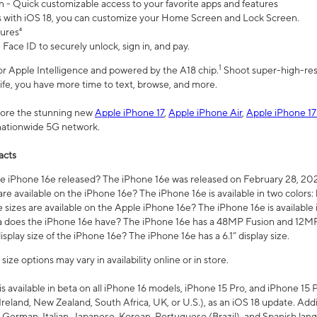
n - Quick customizable access to your favorite apps and features
s with iOS 18, you can customize your Home Screen and Lock Screen.
tures⁴
 Face ID to securely unlock, sign in, and pay.
1
 for Apple Intelligence and powered by the A18 chip.
Shoot super-high-res
life, you have more time to text, browse, and more.
plore the stunning new
Apple iPhone 17
,
Apple iPhone Air
,
Apple iPhone 17
 nationwide 5G network.
acts
 iPhone 16e released? The iPhone 16e was released on February 28, 20
re available on the iPhone 16e? The iPhone 16e is available in two colors: 
 sizes are available on the Apple iPhone 16e? The iPhone 16e is availabl
does the iPhone 16e have? The iPhone 16e has a 48MP Fusion and 12MP 
isplay size of the iPhone 16e? The iPhone 16e has a 6.1” display size.
ze options may vary in availability online or in store.
is available in beta on all iPhone 16 models, iPhone 15 Pro, and iPhone 15 
Ireland, New Zealand, South Africa, UK, or U.S.), as an iOS 18 update. Addi
 German, Italian, Japanese, Korean, Portuguese (Brazil), and Spanish lang