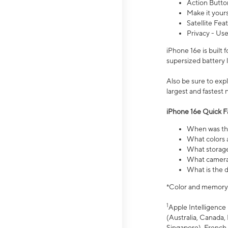
Action Butto
Make it your
Satellite Fea
Privacy - Use
iPhone 16e is built
supersized battery 
Also be sure to ex
largest and fastest
iPhone 16e Quick F
When was the
What colors a
What storage
What camera 
What is the d
*Color and memory si
1
Apple Intelligence 
(Australia, Canada, 
Singapore), French,