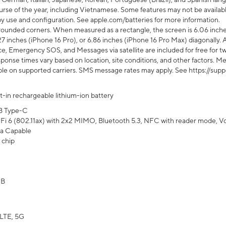
rse of the year, including Vietnamese. Some features may not be available
s by use and configuration. See apple.com/batteries for more information.
rounded corners. When measured as a rectangle, the screen is 6.06 inches
27 inches (iPhone 16 Pro), or 6.86 inches (iPhone 16 Pro Max) diagonally. A
e, Emergency SOS, and Messages via satellite are included for free for two
onse times vary based on location, site conditions, and other factors. Mes
ailable on supported carriers. SMS message rates may apply. See https://s
lt-in rechargeable lithium-ion battery
B Type-C
Fi 6 (802.11ax) with 2x2 MIMO, Bluetooth 5.3, NFC with reader mode, VoLT
a Capable
 chip
GB
LTE, 5G