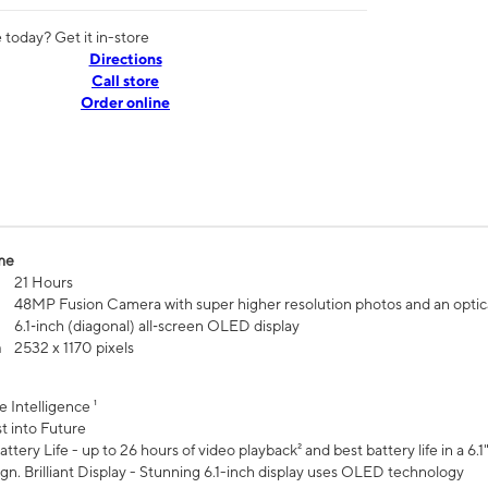
today? Get it in-store
Directions
Call store
Order online
me
21 Hours
48MP Fusion Camera with super higher resolution photos and an optic
6.1‑inch (diagonal) all‑screen OLED display
n
2532 x 1170 pixels
e Intelligence ¹
t into Future
ttery Life - up to 26 hours of video playback² and best battery life in a 6.1
n. Brilliant Display - Stunning 6.1-inch display uses OLED technology