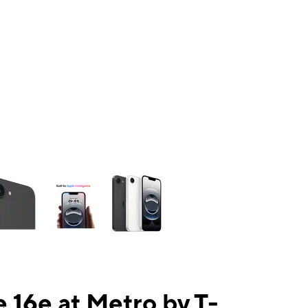
ns a column of small thumbnails. Selecting a thumbnail will change the mai
 16e at Metro by T-