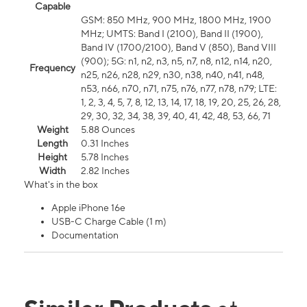
Capable
GSM: 850 MHz, 900 MHz, 1800 MHz, 1900
MHz; UMTS: Band I (2100), Band II (1900),
Band IV (1700/2100), Band V (850), Band VIII
(900); 5G: n1, n2, n3, n5, n7, n8, n12, n14, n20,
Frequency
n25, n26, n28, n29, n30, n38, n40, n41, n48,
n53, n66, n70, n71, n75, n76, n77, n78, n79; LTE:
1, 2, 3, 4, 5, 7, 8, 12, 13, 14, 17, 18, 19, 20, 25, 26, 28,
29, 30, 32, 34, 38, 39, 40, 41, 42, 48, 53, 66, 71
Weight
5.88 Ounces
Length
0.31 Inches
Height
5.78 Inches
Width
2.82 Inches
What's in the box
Apple iPhone 16e
USB-C Charge Cable (1 m)
Documentation