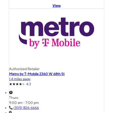
View
Authorized Retailer
Metro by T-Mobile 2360 W 68th St
1.4 miles away
4.3
Thurs:
9:00 am - 7:00 pm
(305) 826-6666