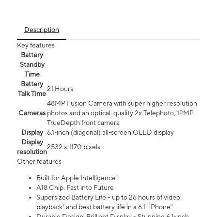
Description
Key features
Battery
Standby
Time
Battery
21 Hours
Talk Time
48MP Fusion Camera with super higher resolution
Cameras
photos and an optical-quality 2x Telephoto, 12MP
TrueDepth front camera
Display
6.1‑inch (diagonal) all‑screen OLED display
Display
2532 x 1170 pixels
resolution
Other features
Built for Apple Intelligence ¹
A18 Chip. Fast into Future
Supersized Battery Life - up to 26 hours of video
playback² and best battery life in a 6.1" iPhone³
Durable Design. Brilliant Display - Stunning 6.1-inch