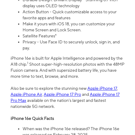
display uses OLED technology
Action Button - Quick customizable access to your
favorite apps and features
Make it yours with iOS 18, you can customize your
Home Screen and Lock Screen.
Satellite Features⁴
Privacy - Use Face ID to securely unlock, sign in, and
pay.
iPhone 16e is built for Apple Intelligence and powered by the
1
A18 chip.
Shoot super-high-resolution photos with the 48MP
Fusion camera. And with supersized battery life, you have
more time to text, browse, and more.
Also be sure to explore the stunning new
Apple iPhone 17
,
Apple iPhone Air
,
Apple iPhone 17 Pro
and
Apple iPhone 17
Pro Max
available on the nation’s largest and fastest
nationwide 5G network.
iPhone 16e Quick Facts
When was the iPhone 16e released? The iPhone 16e
was released on February 28, 2025.