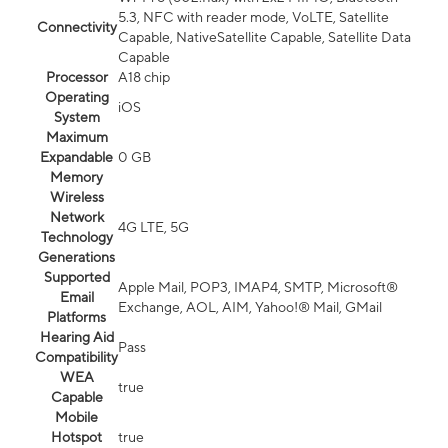
5.3, NFC with reader mode, VoLTE, Satellite
Connectivity
Capable, NativeSatellite Capable, Satellite Data
Capable
Processor
A18 chip
Operating
iOS
System
Maximum
Expandable
0 GB
Memory
Wireless
Network
4G LTE, 5G
Technology
Generations
Supported
Apple Mail, POP3, IMAP4, SMTP, Microsoft®
Email
Exchange, AOL, AIM, Yahoo!® Mail, GMail
Platforms
Hearing Aid
Pass
Compatibility
WEA
true
Capable
Mobile
Hotspot
true