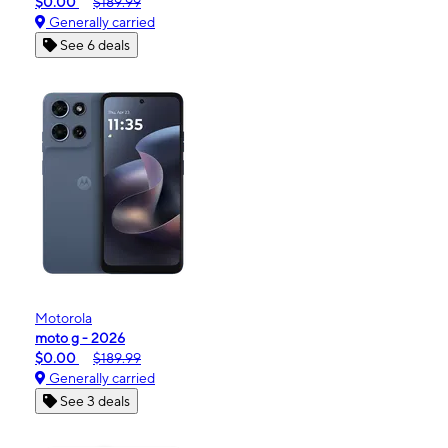
$0.00
$189.99
Generally carried
See 6 deals
Motorola
moto g - 2026
$0.00
$189.99
Generally carried
See 3 deals