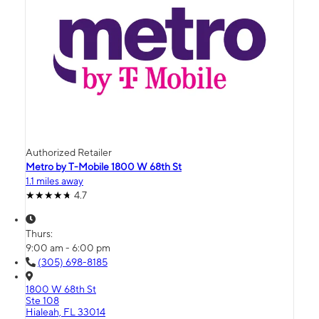
Authorized Retailer
Metro by T-Mobile 1800 W 68th St
1.1 miles away
4.7
Thurs:
9:00 am - 6:00 pm
(305) 698-8185
1800 W 68th St
Ste 108
Hialeah, FL 33014