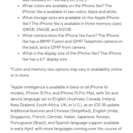
What colors are available on the iPhone 16e? The
iPhone 16e is available in two colors: black and white.
What storage sizes are available on the Apple iPhone
16e? The iPhone 16e is available in three memory sizes:
128GB, 256GB, and 512GB.
What camera does the iPhone 16e have? The iPhone
16e has a 48MP Fusion and 12MP Telephoto camera on
the back, and a 12MP front camera.
What is the display size of the iPhone 16e? The iPhone
16e has a 6.1” display size.
*Color and memory size options may vary in availability online
or in store.
1
Apple Intelligence is available in beta on all iPhone 16
models, iPhone 15 Pro, and iPhone 15 Pro Max, with Siri and
device language set to English (Australia, Canada, Ireland,
New Zealand, South Africa, UK, or U.S.), as an iOS 18 update.
Additional features and Chinese (Simplified), English (India,
Singapore), French, German, Italian, Japanese, Korean,
Portuguese (Brazil), and Spanish language support available
in early April, with more languages coming over the course of