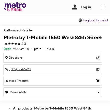
English
|
Español
Authorized Retailer
Metro by T-Mobile 1550 West 84th Street
★★★★★
4.3
Open
:
9:00 am - 8:00 pm
4.3
★
Directions
(305) 364-5723
In-stock Products
More details
Open
Thurs:
9:00 am - 8:00 pm
All products: Metro by T-Mobile 1550 West 84th