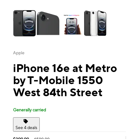
This carousel contains a column of small thumbnails. Selecting a thu
Apple
iPhone 16e at Metro
by T-Mobile 1550
West 84th Street
Generally carried
See 4 deals