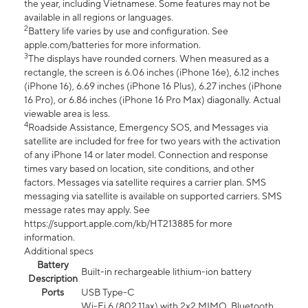
the year, including Vietnamese. Some features may not be
available in all regions or languages.
2
Battery life varies by use and configuration. See
apple.com/batteries for more information.
3
The displays have rounded corners. When measured as a
rectangle, the screen is 6.06 inches (iPhone 16e), 6.12 inches
(iPhone 16), 6.69 inches (iPhone 16 Plus), 6.27 inches (iPhone
16 Pro), or 6.86 inches (iPhone 16 Pro Max) diagonally. Actual
viewable area is less.
4
Roadside Assistance, Emergency SOS, and Messages via
satellite are included for free for two years with the activation
of any iPhone 14 or later model. Connection and response
times vary based on location, site conditions, and other
factors. Messages via satellite requires a carrier plan. SMS
messaging via satellite is available on supported carriers. SMS
message rates may apply. See
https://support.apple.com/kb/HT213885 for more
information.
Additional specs
Battery
Built-in rechargeable lithium-ion battery
Description
Ports
USB Type-C
Wi-Fi 6 (802.11ax) with 2x2 MIMO, Bluetooth