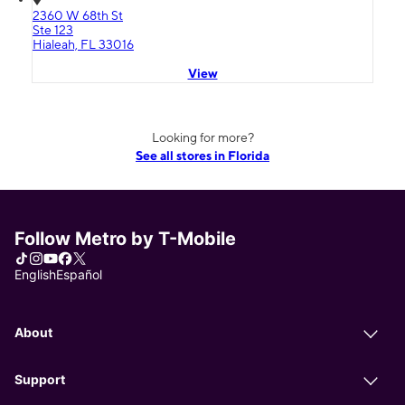
2360 W 68th St
Ste 123
Hialeah, FL 33016
View
Looking for more?
See all stores in Florida