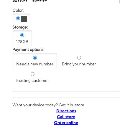
$299.99
$599.99
Color:
Storage:
128GB
Payment options:
Need a new number
Bring your number
Existing customer
Want your device today? Get it in-store
Directions
Call store
Order online