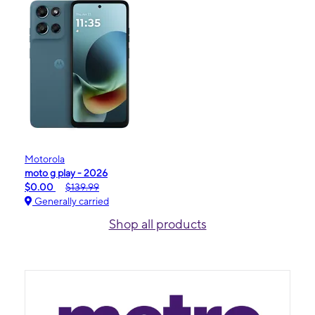
Motorola
moto g play - 2026
$0.00
$139.99
Generally carried
Shop all products