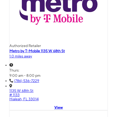
Authorized Retailer
Metro by T-Mobile 1135 W 68th St
1.0 miles away
Thurs:
9:00 am - 8:00 pm
(786) 536-7229
1135 W 68th St
# 1133
Hialeah, FL 33014
View