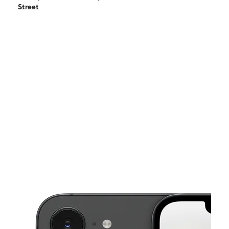
Fri:
9:00 am - 8:00 pm
Street
Sat:
9:00 am - 8:00 pm
Sun:
11:00 am - 6:00 pm
Mon:
9:00 am - 8:00 pm
This carousel shows one large product image at a time. Use the Pre
Tues:
9:00 am - 8:00 pm
Wed:
9:00 am - 8:00 pm
1550 West 84th Street Suite 40-41 Hialeah, FL 33014