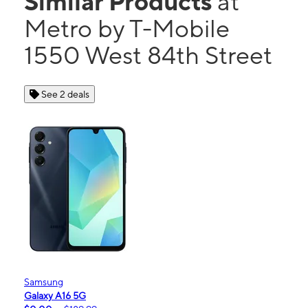
Similar Products
at
Metro by T-Mobile
1550 West 84th Street
See 2 deals
Samsung
Galaxy A16 5G