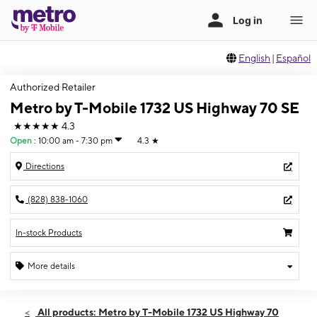
English
|
Español
Authorized Retailer
Metro by T-Mobile 1732 US Highway 70 SE
★★★★★
4.3
Open
:
10:00 am - 7:30 pm
4.3
★
Directions
(828) 838-1060
In-stock Products
More details
Open
Thurs:
10:00 am - 7:30 pm
All products: Metro by T-Mobile 1732 US Highway 70