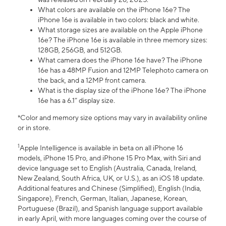
What colors are available on the iPhone 16e? The
iPhone 16e is available in two colors: black and white.
What storage sizes are available on the Apple iPhone
16e? The iPhone 16e is available in three memory sizes:
128GB, 256GB, and 512GB.
What camera does the iPhone 16e have? The iPhone
16e has a 48MP Fusion and 12MP Telephoto camera on
the back, and a 12MP front camera.
What is the display size of the iPhone 16e? The iPhone
16e has a 6.1” display size.
*Color and memory size options may vary in availability online
or in store.
1
Apple Intelligence is available in beta on all iPhone 16
models, iPhone 15 Pro, and iPhone 15 Pro Max, with Siri and
device language set to English (Australia, Canada, Ireland,
New Zealand, South Africa, UK, or U.S.), as an iOS 18 update.
Additional features and Chinese (Simplified), English (India,
Singapore), French, German, Italian, Japanese, Korean,
Portuguese (Brazil), and Spanish language support available
in early April, with more languages coming over the course of