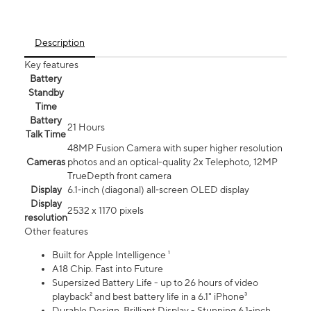
Description
Key features
Battery
Standby
Time
Battery
21 Hours
Talk Time
48MP Fusion Camera with super higher resolution
Cameras
photos and an optical-quality 2x Telephoto, 12MP
TrueDepth front camera
Display
6.1‑inch (diagonal) all‑screen OLED display
Display
2532 x 1170 pixels
resolution
Other features
Built for Apple Intelligence ¹
A18 Chip. Fast into Future
Supersized Battery Life - up to 26 hours of video
playback² and best battery life in a 6.1" iPhone³
Durable Design. Brilliant Display - Stunning 6.1-inch