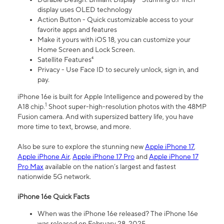
display uses OLED technology
Action Button - Quick customizable access to your
favorite apps and features
Make it yours with iOS 18, you can customize your
Home Screen and Lock Screen.
Satellite Features⁴
Privacy - Use Face ID to securely unlock, sign in, and
pay.
iPhone 16e is built for Apple Intelligence and powered by the
1
A18 chip.
Shoot super-high-resolution photos with the 48MP
Fusion camera. And with supersized battery life, you have
more time to text, browse, and more.
Also be sure to explore the stunning new
Apple iPhone 17
,
Apple iPhone Air
,
Apple iPhone 17 Pro
and
Apple iPhone 17
Pro Max
available on the nation’s largest and fastest
nationwide 5G network.
iPhone 16e Quick Facts
When was the iPhone 16e released? The iPhone 16e
was released on February 28, 2025.