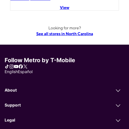
View
Looking for more?
See all stores in North Carolina