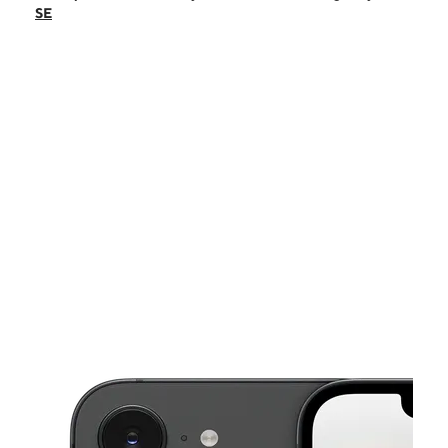
Fri:
10:00 am - 8:00 pm
SE
Sat:
10:00 am - 8:00 pm
Sun:
12:00 pm - 6:00 pm
Mon:
10:00 am - 7:30 pm
This carousel shows one large product image at a time. Use the Pre
Tues:
10:00 am - 7:30 pm
Wed:
10:00 am - 7:30 pm
1732 US Highway 70 SE Hickory, NC 28602