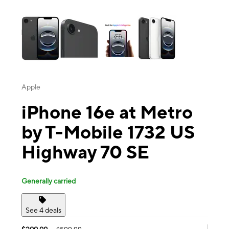
This carousel contains a column of small thumbnails. Selecting a thu
Apple
iPhone 16e at Metro
by T-Mobile 1732 US
Highway 70 SE
Generally carried
See 4 deals