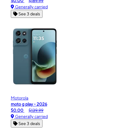
$0.00
$189.99
Generally carried
See 3 deals
Motorola
moto g play - 2026
$0.00
$139.99
Generally carried
See 3 deals