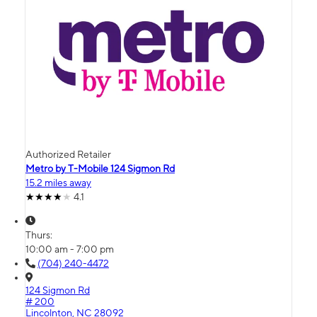
Authorized Retailer
Metro by T-Mobile 124 Sigmon Rd
15.2 miles away
4.1
Thurs:
10:00 am - 7:00 pm
(704) 240-4472
124 Sigmon Rd
# 200
Lincolnton, NC 28092