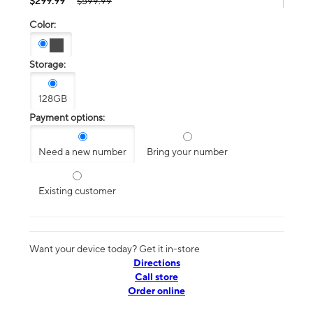
$299.99
$599.99
Color:
Storage:
128GB
Payment options:
Need a new number
Bring your number
Existing customer
Want your device today? Get it in-store
Directions
Call store
Order online