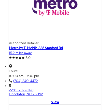
Authorized Retailer
Metro by T-Mobile 228 Stanford Rd,
15.2 miles away
5.0
Thurs:
10:00 am - 7:30 pm
(704) 240-4472
228 Stanford Rd
Lincolnton, NC 28092
View