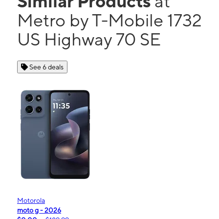
Similar Products
at
Metro by T-Mobile 1732
US Highway 70 SE
See 6 deals
Motorola
moto g - 2026