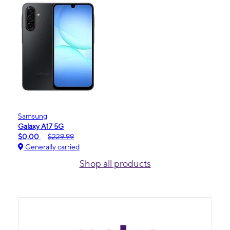
Samsung
Galaxy A17 5G
$0.00
$229.99
Generally carried
Shop all products