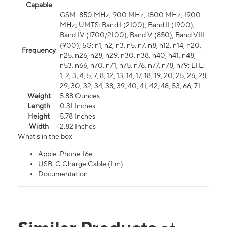
Capable
GSM: 850 MHz, 900 MHz, 1800 MHz, 1900
MHz; UMTS: Band I (2100), Band II (1900),
Band IV (1700/2100), Band V (850), Band VIII
(900); 5G: n1, n2, n3, n5, n7, n8, n12, n14, n20,
Frequency
n25, n26, n28, n29, n30, n38, n40, n41, n48,
n53, n66, n70, n71, n75, n76, n77, n78, n79; LTE:
1, 2, 3, 4, 5, 7, 8, 12, 13, 14, 17, 18, 19, 20, 25, 26, 28,
29, 30, 32, 34, 38, 39, 40, 41, 42, 48, 53, 66, 71
Weight
5.88 Ounces
Length
0.31 Inches
Height
5.78 Inches
Width
2.82 Inches
What's in the box
Apple iPhone 16e
USB-C Charge Cable (1 m)
Documentation