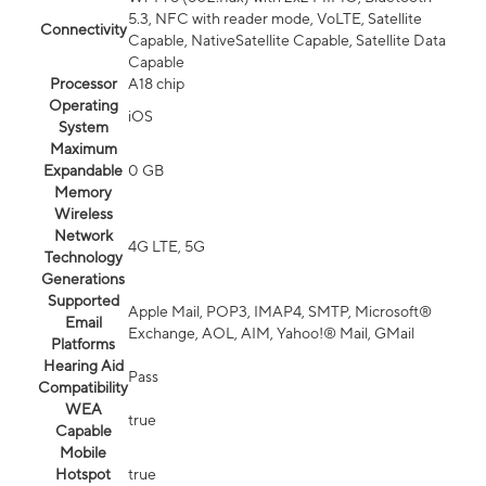
5.3, NFC with reader mode, VoLTE, Satellite
Connectivity
Capable, NativeSatellite Capable, Satellite Data
Capable
Processor
A18 chip
Operating
iOS
System
Maximum
Expandable
0 GB
Memory
Wireless
Network
4G LTE, 5G
Technology
Generations
Supported
Apple Mail, POP3, IMAP4, SMTP, Microsoft®
Email
Exchange, AOL, AIM, Yahoo!® Mail, GMail
Platforms
Hearing Aid
Pass
Compatibility
WEA
true
Capable
Mobile
Hotspot
true