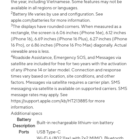
the year, including Vietnamese. Some features may not be
available in all regions or languages.
2
Battery life varies by use and configuration. See
apple.com/batteries for more information.
3
The displays have rounded corners. When measured as a
rectangle, the screen is 6.06 inches (iPhone 16e), 6.12 inches
(iPhone 16), 6.69 inches (iPhone 16 Plus), 6.27 inches (iPhone
16 Pro), or 6.86 inches (iPhone 16 Pro Max) diagonally. Actual
viewable area is less.
4
Roadside Assistance, Emergency SOS, and Messages via
satellite are included for free for two years with the activation
of any iPhone 14 or later model. Connection and response
times vary based on location, site conditions, and other
factors. Messages via satellite requires a carrier plan. SMS
messaging via satellite is available on supported carriers. SMS
message rates may apply. See
https://support.apple.com/kb/HT213885 for more
information.
Additional specs
Battery
Built-in rechargeable lithium-ion battery
Description
Ports
USB Type-C
Wi-Fi 6 (802.11ax) with 2x2 MIMO, Bluetooth