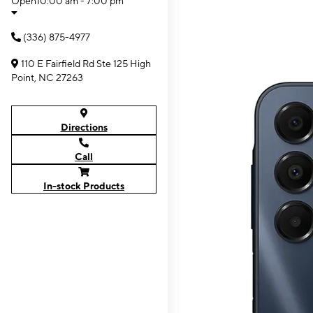
Open
10:00 am - 7:00 pm
(336) 875-4977
110 E Fairfield Rd Ste 125 High
Point, NC 27263
Directions
Call
In-stock Products