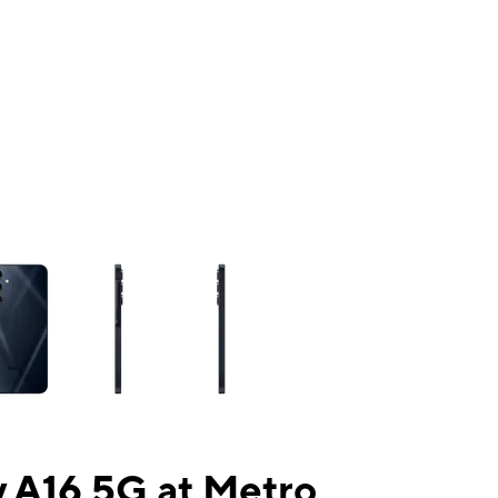
ns a column of small thumbnails. Selecting a thumbnail will change the mai
 A16 5G at Metro