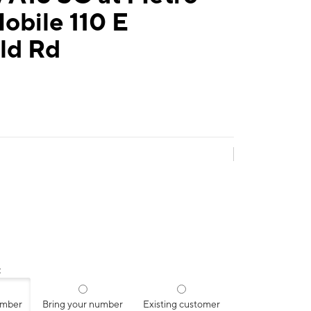
obile 110 E
eld Rd
:
umber
Bring your number
Existing customer