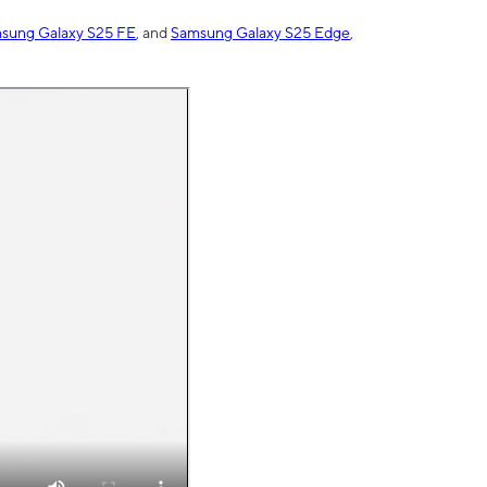
sung Galaxy S25 FE
, and
Samsung Galaxy S25 Edge
,