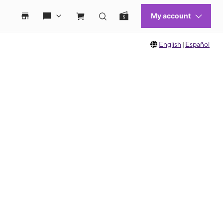
English
|
Español
 move between images, or use the preceding thumbnails carousel to select