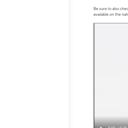
Be sure to also che
available on the na