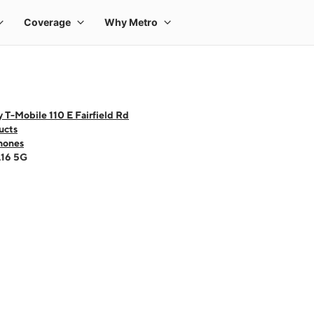
 T-Mobile 110 E Fairfield Rd
ucts
hones
A16 5G
 one large product image at a time. Use the Previous and Next buttons to