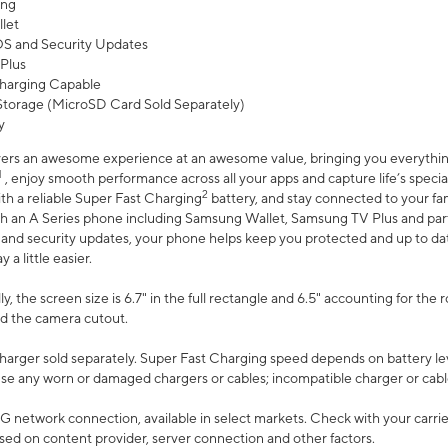
ing
let
 OS and Security Updates
Plus
harging Capable
torage (MicroSD Card Sold Separately)
y
ers an awesome experience at an awesome value, bringing you everything
1
, enjoy smooth performance across all your apps and capture life’s specia
2
th a reliable Super Fast Charging
battery, and stay connected to your fam
h an A Series phone including Samsung Wallet, Samsung TV Plus and partn
S and security updates, your phone helps keep you protected and up to da
a little easier.
, the screen size is 6.7" in the full rectangle and 6.5" accounting for the 
d the camera cutout.
arger sold separately. Super Fast Charging speed depends on battery le
use any worn or damaged chargers or cables; incompatible charger or cabl
G network connection, available in select markets. Check with your carrier
ed on content provider, server connection and other factors.