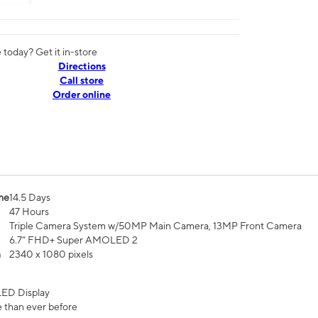
today? Get it in-store
Directions
Call store
Order online
me
14.5 Days
47 Hours
Triple Camera System w/50MP Main Camera, 13MP Front Camera
6.7” FHD+ Super AMOLED 2
n
2340 x 1080 pixels
ED Display
 than ever before