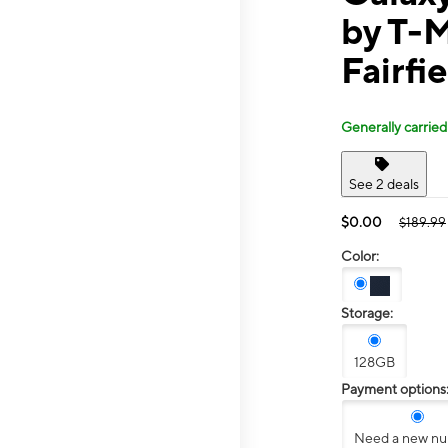
by T-M
Fairfi
Generally carried
See 2 deals
$0.00
$189.99
Color:
Storage:
128GB
Payment options
Need a new n