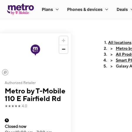
All locations
Metro by
All Prod
Smart P
Galaxy 
Authorized Retailer
This carousel shows
Metro by T-Mobile
110 E Fairfield Rd
★★★★★
4.0
Closed now