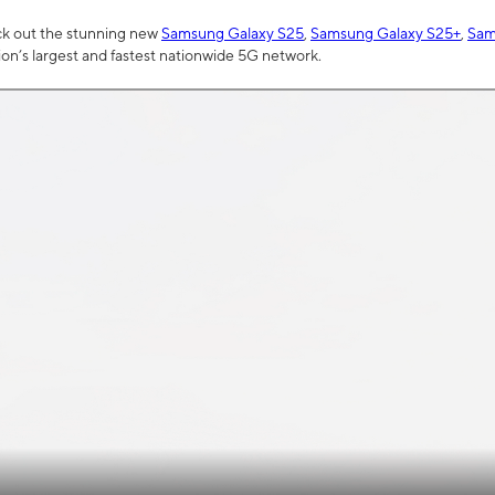
ck out the stunning new
Samsung Galaxy S25
,
Samsung Galaxy S25+
,
Sam
tion’s largest and fastest nationwide 5G network.