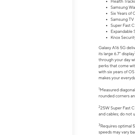
Health Track
Samsung Wal
Six Years of
Samsung TV 
Super Fast C
Expandable S
Knox Securit
Galaxy A16 5G deliv
its large 6.7” display
through your day wi
perks that come wit
with six years of O
makes your everyday 
1
Measured diagonally
rounded corners an
2
25W Super Fast Ch
and cables; do not 
3
Requires optimal 5
speeds may vary bas