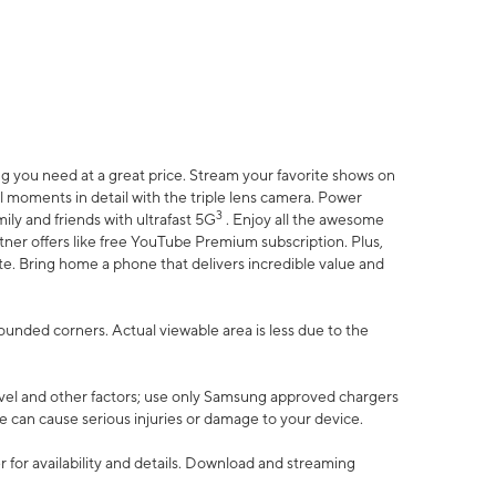
 you need at a great price. Stream your favorite shows on
l moments in detail with the triple lens camera. Power
3
ily and friends with ultrafast 5G
. Enjoy all the awesome
er offers like free YouTube Premium subscription. Plus,
te. Bring home a phone that delivers incredible value and
rounded corners. Actual viewable area is less due to the
vel and other factors; use only Samsung approved chargers
e can cause serious injuries or damage to your device.
 for availability and details. Download and streaming