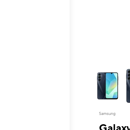
This carousel contai
Samsung
Galaxy