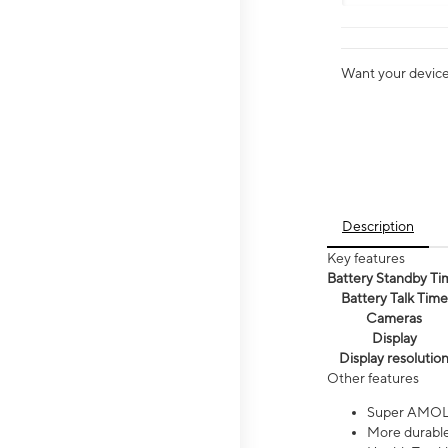
Want your device 
Description
Key features
Battery Standby Ti
Battery Talk Time
Cameras
Display
Display resolutio
Other features
Super AMOL
More durable