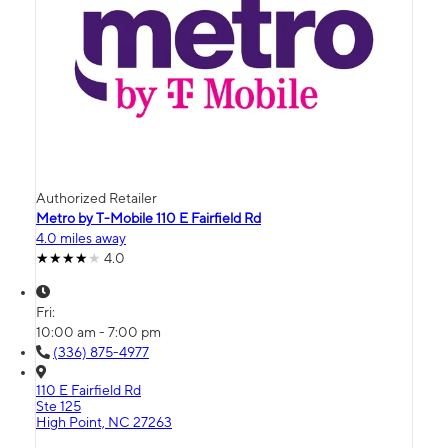
Authorized Retailer
Metro by T-Mobile 110 E Fairfield Rd
4.0 miles away
4.0
Fri:
10:00 am - 7:00 pm
(336) 875-4977
110 E Fairfield Rd
Ste 125
High Point, NC 27263