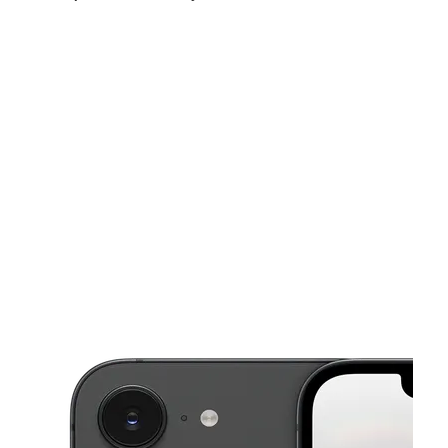
Sat:
10:00 am - 8:00 pm
Sun:
12:00 pm - 6:00 pm
Mon:
10:00 am - 8:00 pm
This carousel shows one large product image at a time. Use the Pre
Tues:
10:00 am - 8:00 pm
Wed:
10:00 am - 8:00 pm
Thurs:
10:00 am - 8:00 pm
111 Greensboro Rd High Point, NC 27260