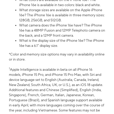
iPhone 16e is available in two colors: black and white.
What storage sizes are available on the Apple iPhone
16e? The iPhone 16e is available in three memory sizes:
128GB, 256GB, and 512GB.
What camera does the iPhone 16e have? The iPhone
16e has a 48MP Fusion and 12MP Telephoto camera on
the back, and a 12MP front camera.
What is the display size of the iPhone 16e? The iPhone
16e has a 6.1” display size.
*Color and memory size options may vary in availability online
or in store.
1
Apple Intelligence is available in beta on all iPhone 16
models, iPhone 15 Pro, and iPhone 15 Pro Max, with Siri and
device language set to English (Australia, Canada, Ireland,
New Zealand, South Africa, UK, or U.S.), as an iOS 18 update.
Additional features and Chinese (Simplified), English (India,
Singapore), French, German, Italian, Japanese, Korean,
Portuguese (Brazil), and Spanish language support available
in early April, with more languages coming over the course of
the year, including Vietnamese. Some features may not be