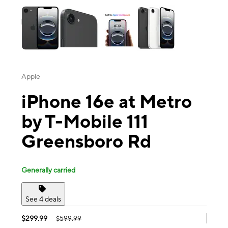
Apple
iPhone 16e at Metro
by T-Mobile 111
Greensboro Rd
Generally carried
See 4 deals
$299.99
$599.99