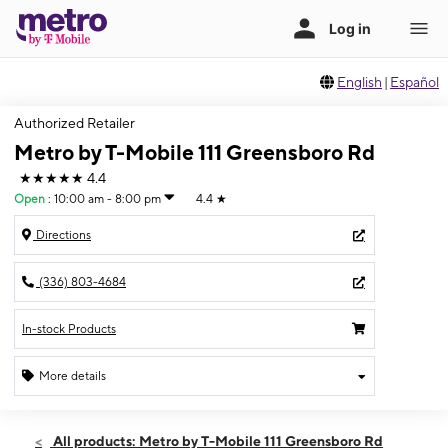
English
|
Español
Authorized Retailer
Metro by T-Mobile 111 Greensboro Rd
★★★★★
4.4
Open
:
10:00 am - 8:00 pm
4.4
★
Directions
(336) 803-4684
In-stock Products
More details
Open
Fri:
10:00 am - 8:00 pm
All products: Metro by T-Mobile 111 Greensboro Rd