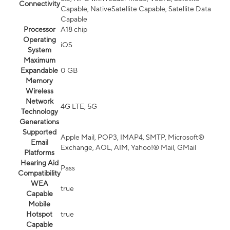
Connectivity
Capable, NativeSatellite Capable, Satellite Data
Capable
Processor
A18 chip
Operating
iOS
System
Maximum
Expandable
0 GB
Memory
Wireless
Network
4G LTE, 5G
Technology
Generations
Supported
Apple Mail, POP3, IMAP4, SMTP, Microsoft®
Email
Exchange, AOL, AIM, Yahoo!® Mail, GMail
Platforms
Hearing Aid
Pass
Compatibility
WEA
true
Capable
Mobile
Hotspot
true
Capable