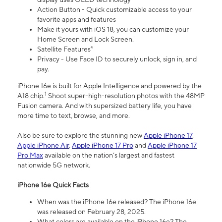
Action Button - Quick customizable access to your
favorite apps and features
Make it yours with iOS 18, you can customize your
Home Screen and Lock Screen.
Satellite Features⁴
Privacy - Use Face ID to securely unlock, sign in, and
pay.
iPhone 16e is built for Apple Intelligence and powered by the
1
A18 chip.
Shoot super-high-resolution photos with the 48MP
Fusion camera. And with supersized battery life, you have
more time to text, browse, and more.
Also be sure to explore the stunning new
Apple iPhone 17
,
Apple iPhone Air
,
Apple iPhone 17 Pro
and
Apple iPhone 17
Pro Max
available on the nation’s largest and fastest
nationwide 5G network.
iPhone 16e Quick Facts
When was the iPhone 16e released? The iPhone 16e
was released on February 28, 2025.
What colors are available on the iPhone 16e? The