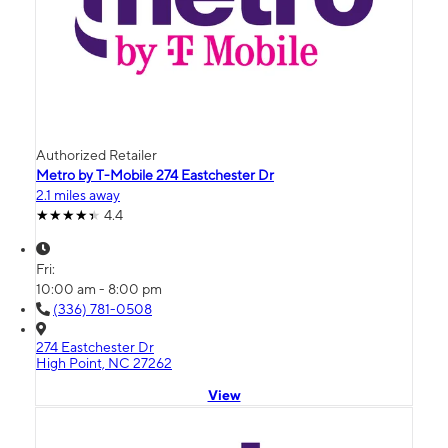
Authorized Retailer
Metro by T-Mobile 274 Eastchester Dr
2.1 miles away
4.4
Fri:
10:00 am - 8:00 pm
(336) 781-0508
274 Eastchester Dr
High Point, NC 27262
View