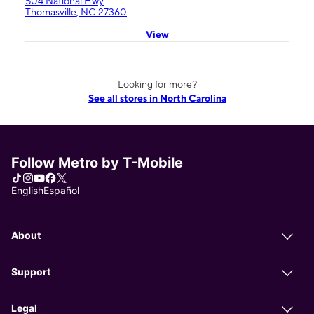
504 National Hwy
Thomasville, NC 27360
View
Looking for more?
See all stores in North Carolina