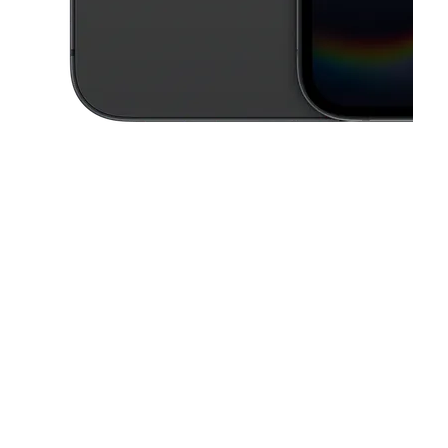
This carousel contains a column of small thumbnails. Selecting a thu