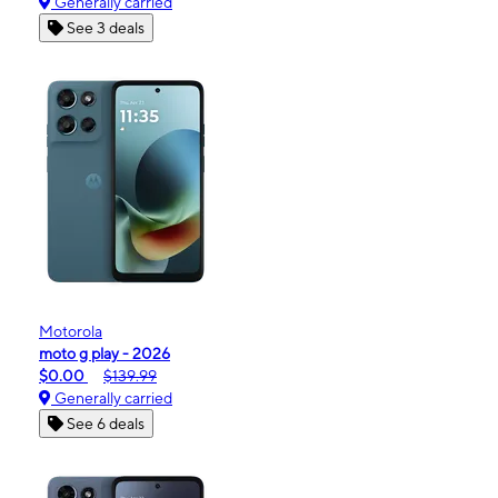
Generally carried
See 3 deals
Motorola
moto g play - 2026
$0.00
$139.99
Generally carried
See 6 deals