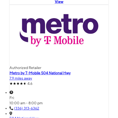
View
Authorized Retailer
Metro by T-Mobile 504 National Hwy
7.9 miles away
4.6
Fri:
10:00 am - 8:00 pm
(336) 313-6362