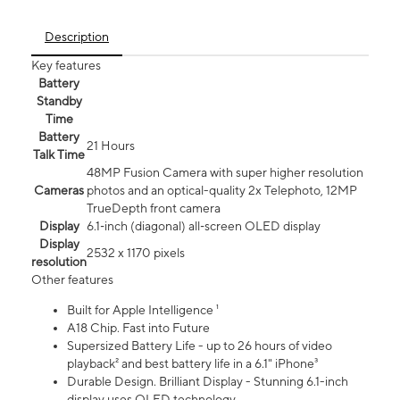
Description
Key features
Battery
Standby
Time
Battery
21 Hours
Talk Time
48MP Fusion Camera with super higher resolution
Cameras
photos and an optical-quality 2x Telephoto, 12MP
TrueDepth front camera
Display
6.1‑inch (diagonal) all‑screen OLED display
Display
2532 x 1170 pixels
resolution
Other features
Built for Apple Intelligence ¹
A18 Chip. Fast into Future
Supersized Battery Life - up to 26 hours of video
playback² and best battery life in a 6.1" iPhone³
Durable Design. Brilliant Display - Stunning 6.1-inch
display uses OLED technology