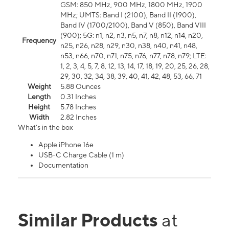
GSM: 850 MHz, 900 MHz, 1800 MHz, 1900
MHz; UMTS: Band I (2100), Band II (1900),
Band IV (1700/2100), Band V (850), Band VIII
(900); 5G: n1, n2, n3, n5, n7, n8, n12, n14, n20,
Frequency
n25, n26, n28, n29, n30, n38, n40, n41, n48,
n53, n66, n70, n71, n75, n76, n77, n78, n79; LTE:
1, 2, 3, 4, 5, 7, 8, 12, 13, 14, 17, 18, 19, 20, 25, 26, 28,
29, 30, 32, 34, 38, 39, 40, 41, 42, 48, 53, 66, 71
Weight
5.88 Ounces
Length
0.31 Inches
Height
5.78 Inches
Width
2.82 Inches
What's in the box
Apple iPhone 16e
USB-C Charge Cable (1 m)
Documentation
Similar Products
at