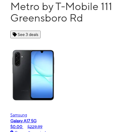
Metro by T-Mobile 111
Greensboro Rd
See 3 deals
Samsung
Galaxy A17 5G
$0.00
$229.99