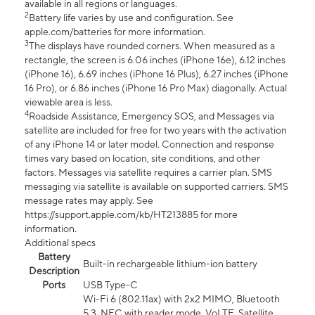
available in all regions or languages.
2
Battery life varies by use and configuration. See
apple.com/batteries for more information.
3
The displays have rounded corners. When measured as a
rectangle, the screen is 6.06 inches (iPhone 16e), 6.12 inches
(iPhone 16), 6.69 inches (iPhone 16 Plus), 6.27 inches (iPhone
16 Pro), or 6.86 inches (iPhone 16 Pro Max) diagonally. Actual
viewable area is less.
4
Roadside Assistance, Emergency SOS, and Messages via
satellite are included for free for two years with the activation
of any iPhone 14 or later model. Connection and response
times vary based on location, site conditions, and other
factors. Messages via satellite requires a carrier plan. SMS
messaging via satellite is available on supported carriers. SMS
message rates may apply. See
https://support.apple.com/kb/HT213885 for more
information.
Additional specs
Battery
Built-in rechargeable lithium-ion battery
Description
Ports
USB Type-C
Wi-Fi 6 (802.11ax) with 2x2 MIMO, Bluetooth
5.3, NFC with reader mode, VoLTE, Satellite