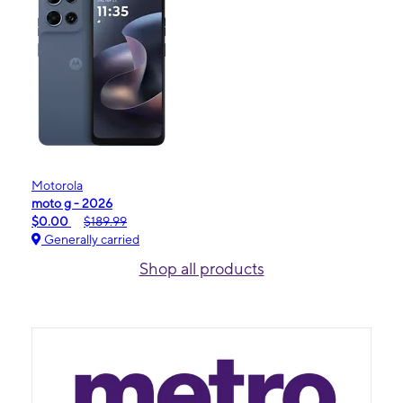
Motorola
moto g - 2026
$0.00
$189.99
Generally carried
Shop all products