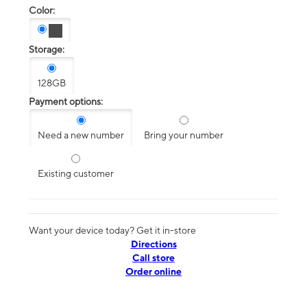
Color:
Storage:
128GB
Payment options:
Need a new number
Bring your number
Existing customer
Want your device today? Get it in-store
Directions
Call store
Order online