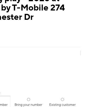
 by T-Mobile 274
ester Dr
:
umber
Bring your number
Existing customer