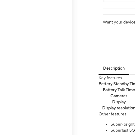
Want your device 
Description
Key features
Battery Standby Ti
Battery Talk Time
Cameras
Display
Display resolutio
Other features
Super-bright
Superfast 5G