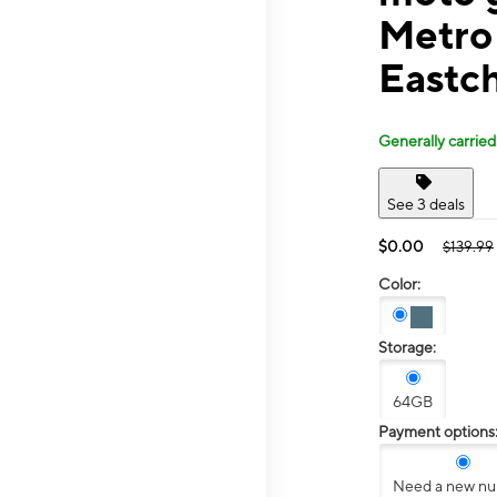
Metro
Eastch
Generally carried
See 3 deals
$0.00
$139.99
Color:
Storage:
64GB
Payment options
Need a new n