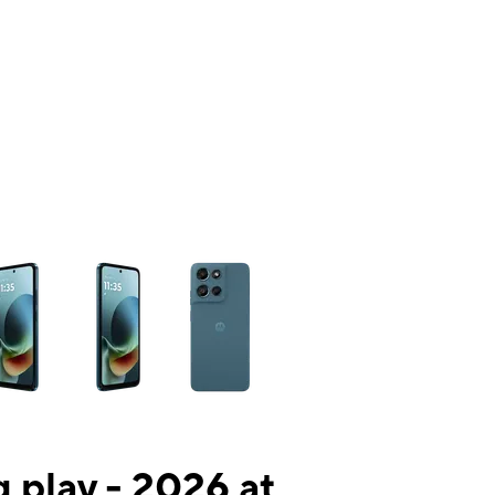
ns a column of small thumbnails. Selecting a thumbnail will change the mai
 play - 2026 at