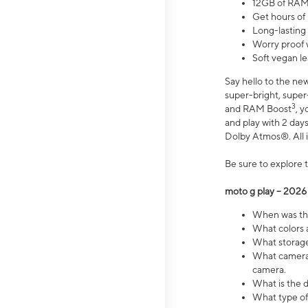
12GB of RAM
Get hours of
Long-lasting
Worry proof 
Soft vegan le
Say hello to the ne
super-bright, supe
3
and RAM Boost
, 
and play with 2 days 
Dolby Atmos®. All in
Be sure to explore 
moto g play – 2026
When was the
What colors a
What storage 
What camera 
camera.
What is the d
What type of