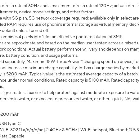
efresh rate of 60Hz and a maximum refresh rate of 120Hz; actual refresh
uirements, device mode settings, and other factors.
e with 5G plan. 5G network coverage required; available only in select area
 RAM requires use of phone’s internal storage as virtual memory, decreas
y default unless turned off.
mbines 4 pixels into 1, for an eff ective photo resolution of 8MP.
laims are approximate and based on the median user tested across a mixed 
rk conditions. Actual battery performance will vary and depends on many 
re, battery condition, and usage patterns.
ld separately. Maximum 18W TurboPower™ charging speed on device; re
 not increase maximum charge capability. In-box charger varies by market. Ch
y is 5200 mAh. Typical value is the estimated average capacity of a batch 
ce under normal conditions. Rated capacity is 5100 mAh. Rated capacity
s.
ign creates a barrier to help protect against moderate exposure to water s
ersed in water, or exposed to pressurized water, or other liquids; Not wa
5200 mAh
USB type C
Wi-Fi 802.11 a/b/g/n/ac | 2.4GHz & 5GHz | Wi-Fi hotspot, Bluetooth® 5.3, 
Data Capable