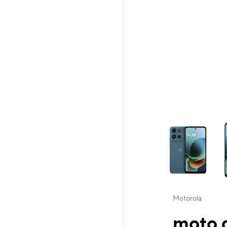
This carousel contai
Motorola
moto g