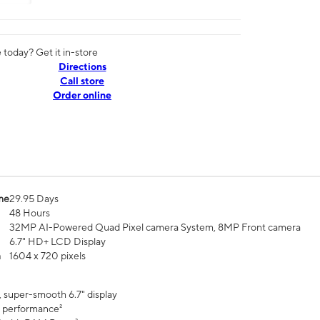
today? Get it in-store
Directions
Call store
Order online
me
29.95 Days
48 Hours
32MP AI-Powered Quad Pixel camera System, 8MP Front camera
6.7" HD+ LCD Display
n
1604 x 720 pixels
, super-smooth 6.7" display
 performance²