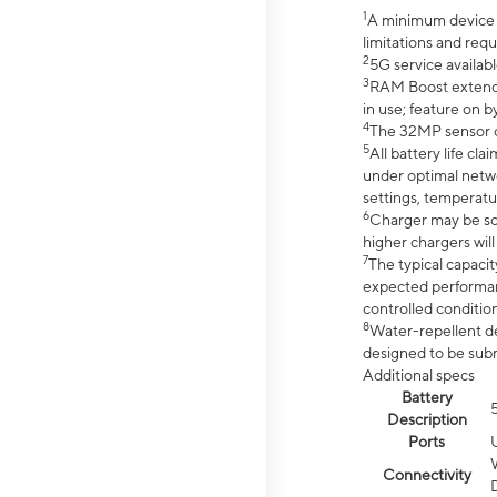
1
A minimum device r
limitations and req
2
5G service availabl
3
RAM Boost extended
in use; feature on b
4
The 32MP sensor co
5
All battery life c
under optimal netwo
settings, temperatu
6
Charger may be so
higher chargers will
7
The typical capacit
expected performan
controlled condition
8
Water-repellent des
designed to be subm
Additional specs
Battery
Description
Ports
Connectivity