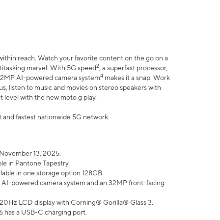
within reach. Watch your favorite content on the go on a
2
ltitasking marvel. With 5G speed
, a superfast processor,
4
he 32MP AI-powered camera system
makes it a snap. Work
lus, listen to music and movies on stereo speakers with
xt level with the new moto g play.
est and fastest nationwide 5G network.
 November 13, 2025.
ble in Pantone Tapestry.
ilable in one storage option 128GB.
P AI-powered camera system and an 32MP front-facing
” 120Hz LCD display with Corning® Gorilla® Glass 3.
6 has a USB-C charging port.