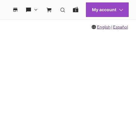
English
|
Español
 move between images, or use the preceding thumbnails carousel to select