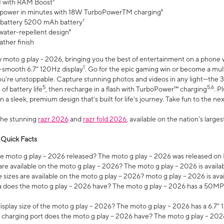
 with RAM Boost³
 power in minutes with 18W TurboPowerTM charging⁶
 battery 5200 mAh battery⁷
water-repellent design⁸
ather finish
w moto g play - 2026, bringing you the best of entertainment on a phone 
1
r-smooth 6.7" 120Hz display
. Go for the epic gaming win or become a mu
you’re unstoppable. Capture stunning photos and videos in any light—t
5
5,6
of battery life
, then recharge in a flash with TurboPower™ charging
. P
 a sleek, premium design that’s built for life’s journey. Take fun to the ne
the stunning
razr 2026
and
razr fold 2026
, available on the nation's larg
 Quick Facts
 moto g play – 2026 released? The moto g play – 2026 was released on
re available on the moto g play – 2026? The moto g play – 2026 is availa
sizes are available on the moto g play – 2026? moto g play – 2026 is ava
does the moto g play – 2026 have? The moto g play – 2026 has a 50M
isplay size of the moto g play – 2026? The moto g play – 2026 has a 6.7
 charging port does the moto g play – 2026 have? The moto g play – 202