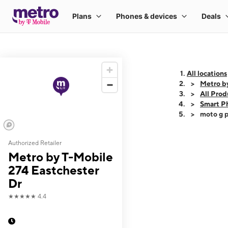
All locations
Metro by
All Prod
Smart P
moto g p
Authorized Retailer
This carousel shows
Metro by T-Mobile
274 Eastchester
Dr
★★★★★
4.4