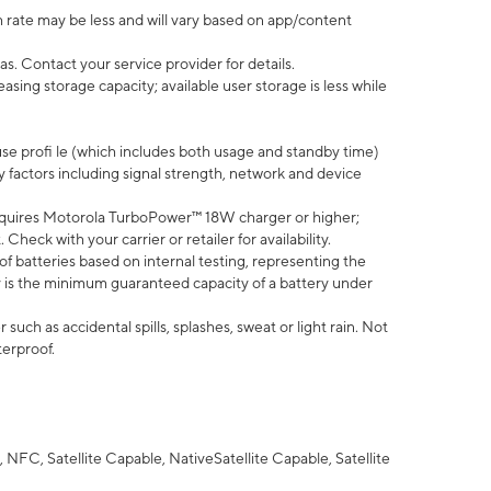
 rate may be less and will vary based on app/content
s. Contact your service provider for details.
ing storage capacity; available user storage is less while
use profi le (which includes both usage and standby time)
factors including signal strength, network and device
quires Motorola TurboPower™ 18W charger or higher;
eck with your carrier or retailer for availability.
of batteries based on internal testing, representing the
 is the minimum guaranteed capacity of a battery under
uch as accidental spills, splashes, sweat or light rain. Not
terproof.
NFC, Satellite Capable, NativeSatellite Capable, Satellite