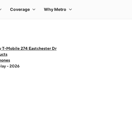
 T-Mobile 274 Eastchester Dr
ucts
hones
lay - 2026
 one large product image at a time. Use the Previous and Next buttons to