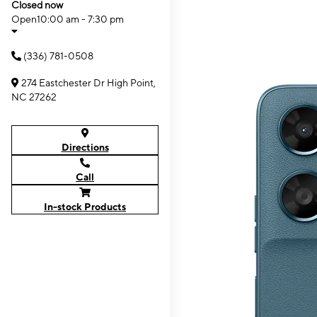
Closed now
Open
10:00 am - 7:30 pm
(336) 781-0508
274 Eastchester Dr High Point,
NC 27262
Directions
Call
In-stock Products